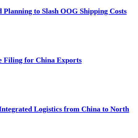
d Planning to Slash OOG Shipping Costs
 Filing for China Exports
Integrated Logistics from China to North