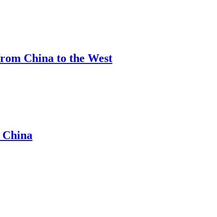
from China to the West
m China