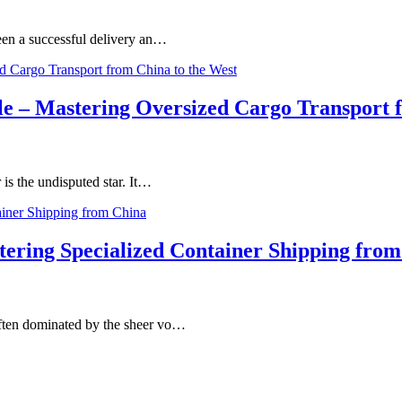
tween a successful delivery an…
le – Mastering Oversized Cargo Transport 
r is the undisputed star. It…
tering Specialized Container Shipping fro
 often dominated by the sheer vo…