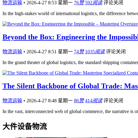
物流运输
•
2026-4-27 8:53 星期一
76
赞
592
阅读
评论关闭
In the high-stakes world of international logistics, the difference be
Beyond the Box: Engineering the Impossib
物流运输
•
2026-4-27 8:51 星期一
74
赞
1035
阅读
评论关闭
In the grand theater of global logistics, the standard shipping containe
The Silent Backbone of Global Trade: Mas
物流运输
•
2026-4-27 8:48 星期一
86
赞
414
阅读
评论关闭
In the vast, interconnected web of global commerce, the narrative is
大件设备物流