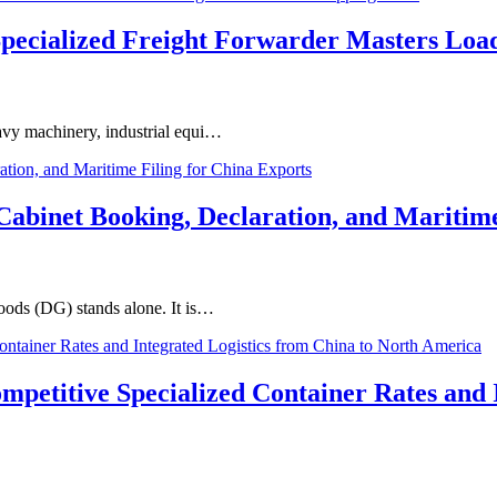
Specialized Freight Forwarder Masters Loa
eavy machinery, industrial equi…
binet Booking, Declaration, and Maritime
Goods (DG) stands alone. It is…
ompetitive Specialized Container Rates and 