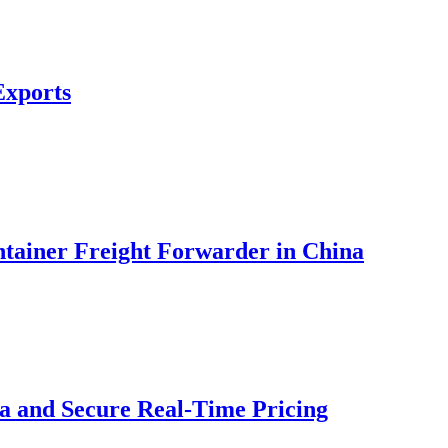
Exports
ontainer Freight Forwarder in China
na and Secure Real-Time Pricing