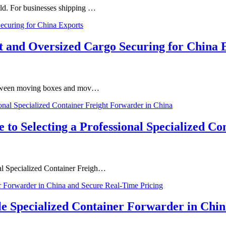
orld. For businesses shipping …
ft and Oversized Cargo Securing for China 
ne between moving boxes and mov…
e to Selecting a Professional Specialized C
nal Specialized Container Freigh…
le Specialized Container Forwarder in Chi