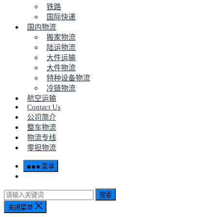
铁路
国际快递
国内物流
搬家物流
陆运物流
大件运输
大件物流
特种设备物流
冷链物流
航空运输
Contact Us
公司简介
整车物流
物流专线
零担物流
菜单
搜索
关闭菜单