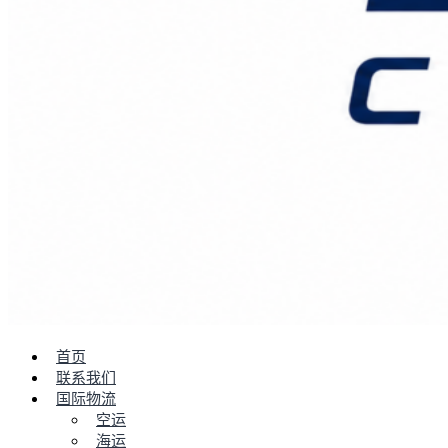
首页
联系我们
国际物流
空运
海运