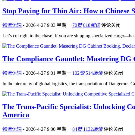
Stop Paying for Thin Air: How a Chinese 
物流运输
•
2026-4-27 9:03 星期一
70
赞
818
阅读
评论关闭
Let’s cut right to the chase. If you are shipping specialized cargo—h
The Compliance Gauntlet: Mastering DG Ca
物流运输
•
2026-4-27 9:01 星期一
102
赞
514
阅读
评论关闭
In the hierarchy of global logistics, the transportation of Dangerous 
The Trans-Pacific Specialist: Unlocking C
America
物流运输
•
2026-4-27 9:00 星期一
84
赞
1132
阅读
评论关闭