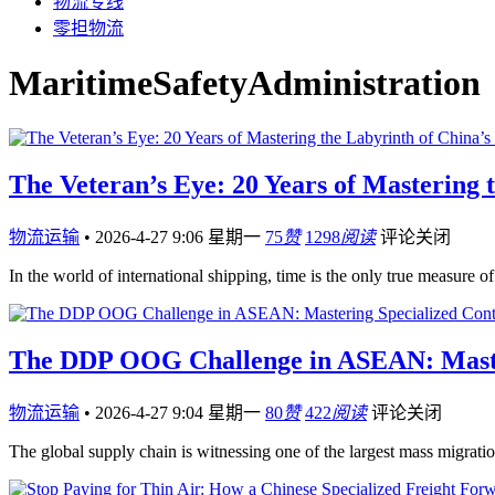
物流专线
零担物流
MaritimeSafetyAdministration
The Veteran’s Eye: 20 Years of Mastering t
物流运输
•
2026-4-27 9:06 星期一
75
赞
1298
阅读
评论关闭
In the world of international shipping, time is the only true measure
The DDP OOG Challenge in ASEAN: Masteri
物流运输
•
2026-4-27 9:04 星期一
80
赞
422
阅读
评论关闭
The global supply chain is witnessing one of the largest mass migrat