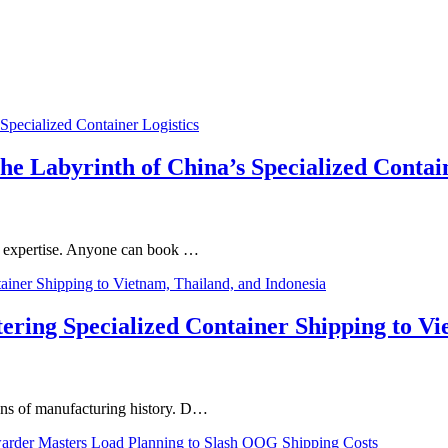
he Labyrinth of China’s Specialized Contai
 of expertise. Anyone can book …
ng Specialized Container Shipping to Vie
ions of manufacturing history. D…