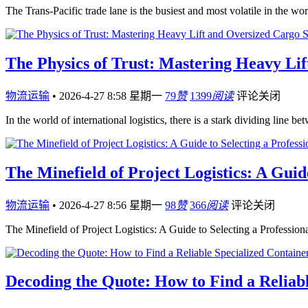
The Trans-Pacific trade lane is the busiest and most volatile in the w
The Physics of Trust: Mastering Heavy Li
物流运输
•
2026-4-27 8:58 星期一
79
赞
1399
阅读
评论关闭
In the world of international logistics, there is a stark dividing li
The Minefield of Project Logistics: A Guid
物流运输
•
2026-4-27 8:56 星期一
98
赞
366
阅读
评论关闭
The Minefield of Project Logistics: A Guide to Selecting a Professio
Decoding the Quote: How to Find a Reliab