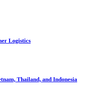
ner Logistics
tnam, Thailand, and Indonesia