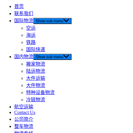
首页
联系我们
国际物流
Show sub menu
空运
海运
铁路
国际快递
国内物流
Show sub menu
搬家物流
陆运物流
大件运输
大件物流
特种设备物流
冷链物流
航空运输
Contact Us
公司简介
整车物流