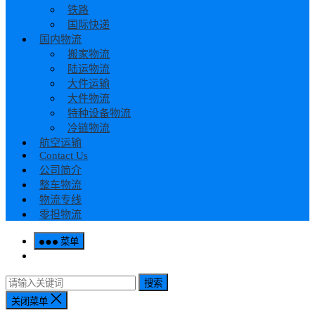
铁路
国际快递
国内物流
搬家物流
陆运物流
大件运输
大件物流
特种设备物流
冷链物流
航空运输
Contact Us
公司简介
整车物流
物流专线
零担物流
菜单
搜索
关闭菜单