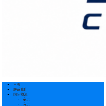
首页
联系我们
国际物流
空运
海运