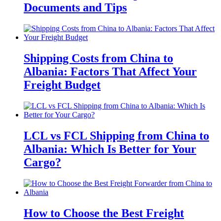
Documents and Tips
Shipping Costs from China to
Albania: Factors That Affect Your
Freight Budget
LCL vs FCL Shipping from China to
Albania: Which Is Better for Your
Cargo?
How to Choose the Best Freight