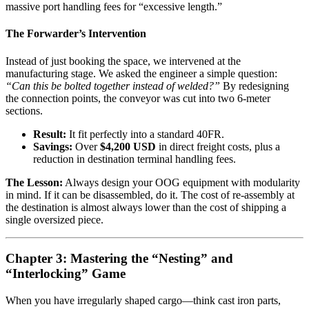
massive port handling fees for “excessive length.”
The Forwarder’s Intervention
Instead of just booking the space, we intervened at the
manufacturing stage. We asked the engineer a simple question:
“Can this be bolted together instead of welded?”
By redesigning
the connection points, the conveyor was cut into two 6-meter
sections.
Result:
It fit perfectly into a standard 40FR.
Savings:
Over
$4,200 USD
in direct freight costs, plus a
reduction in destination terminal handling fees.
The Lesson:
Always design your OOG equipment with modularity
in mind. If it can be disassembled, do it. The cost of re-assembly at
the destination is almost always lower than the cost of shipping a
single oversized piece.
Chapter 3: Mastering the “Nesting” and
“Interlocking” Game
When you have irregularly shaped cargo—think cast iron parts,