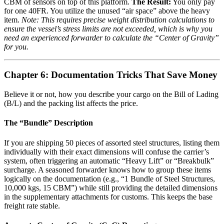
CBM of sensors on top of this platform.
The Result:
You only pay
for one 40FR. You utilize the unused “air space” above the heavy
item.
Note: This requires precise weight distribution calculations to
ensure the vessel’s stress limits are not exceeded, which is why you
need an experienced forwarder to calculate the “Center of Gravity”
for you.
Chapter 6: Documentation Tricks That Save Money
Believe it or not, how you describe your cargo on the Bill of Lading
(B/L) and the packing list affects the price.
The “Bundle” Description
If you are shipping 50 pieces of assorted steel structures, listing them
individually with their exact dimensions will confuse the carrier’s
system, often triggering an automatic “Heavy Lift” or “Breakbulk”
surcharge. A seasoned forwarder knows how to group these items
logically on the documentation (e.g., “1 Bundle of Steel Structures,
10,000 kgs, 15 CBM”) while still providing the detailed dimensions
in the supplementary attachments for customs. This keeps the base
freight rate stable.