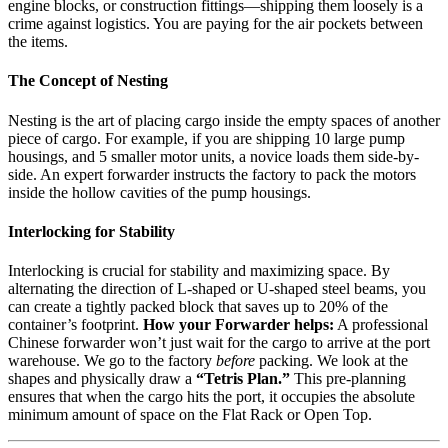
engine blocks, or construction fittings—shipping them loosely is a
crime against logistics. You are paying for the air pockets between
the items.
The Concept of Nesting
Nesting is the art of placing cargo inside the empty spaces of another
piece of cargo. For example, if you are shipping 10 large pump
housings, and 5 smaller motor units, a novice loads them side-by-
side. An expert forwarder instructs the factory to pack the motors
inside the hollow cavities of the pump housings.
Interlocking for Stability
Interlocking is crucial for stability and maximizing space. By
alternating the direction of L-shaped or U-shaped steel beams, you
can create a tightly packed block that saves up to 20% of the
container’s footprint.
How your Forwarder helps:
A professional
Chinese forwarder won’t just wait for the cargo to arrive at the port
warehouse. We go to the factory
before
packing. We look at the
shapes and physically draw a
“Tetris Plan.”
This pre-planning
ensures that when the cargo hits the port, it occupies the absolute
minimum amount of space on the Flat Rack or Open Top.