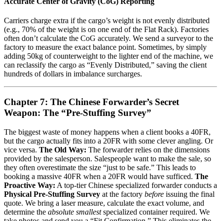
Accurate Center of Gravity (CoG) Reporting
Carriers charge extra if the cargo’s weight is not evenly distributed
(e.g., 70% of the weight is on one end of the Flat Rack). Factories
often don’t calculate the CoG accurately. We send a surveyor to the
factory to measure the exact balance point. Sometimes, by simply
adding 50kg of counterweight to the lighter end of the machine, we
can reclassify the cargo as “Evenly Distributed,” saving the client
hundreds of dollars in imbalance surcharges.
Chapter 7: The Chinese Forwarder’s Secret
Weapon: The “Pre-Stuffing Survey”
The biggest waste of money happens when a client books a 40FR,
but the cargo actually fits into a 20FR with some clever angling. Or
vice versa.
The Old Way:
The forwarder relies on the dimensions
provided by the salesperson. Salespeople want to make the sale, so
they often overestimate the size “just to be safe.” This leads to
booking a massive 40FR when a 20FR would have sufficed.
The
Proactive Way:
A top-tier Chinese specialized forwarder conducts a
Physical Pre-Stuffing Survey
at the factory
before
issuing the final
quote. We bring a laser measure, calculate the exact volume, and
determine the
absolute smallest
specialized container required. We
take photos and send you a “Fit Confirmation.” This eliminates the