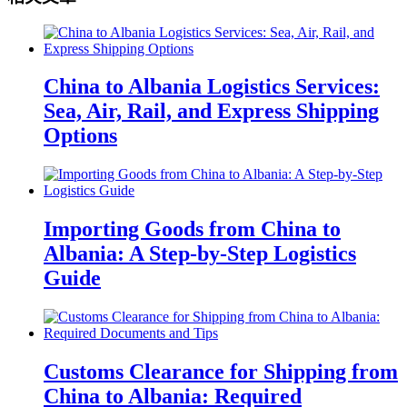
China to Albania Logistics Services:
Sea, Air, Rail, and Express Shipping
Options
Importing Goods from China to
Albania: A Step-by-Step Logistics
Guide
Customs Clearance for Shipping from
China to Albania: Required