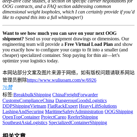
deep-dive case studies, a section on specific carrier negotiations for
OOG contracts, and a FAQ section addressing common
dimensional weight loopholes, which I can certainly provide if you’d
like to expand this into a full whitepaper!)
Want to see how much you can save on your next OOG
shipment?
Send us your equipment drawings or dimensions. Our
engineering team will provide a
Free Virtual Load Plan
and show
you exactly how to configure your cargo to fit into a smaller (and
cheaper) specialized container. Stop paying for thin air—let’s
optimize your logistics today.
本网站部分文案及图片来源于网络，如有版权问题请联系网站
管理员删除
https://www.wuliuoam.com/w/6926
70
赞
标签:
BreakbulkShipping
ChinaFreightForwarder
CustomsComplianceChina
DangerousGoodsLogistics
DDPShippingVietnam
FlatRackExpert
HeavyLiftSolutions
LashingAndSecuring
MaritimeSafetyAdministration
OOGShipping
OpenTopContainer
ProjectCargo
ReeferShipping
SoutheastAsiaLogistics
SpecializedContainerShipping
相关文章