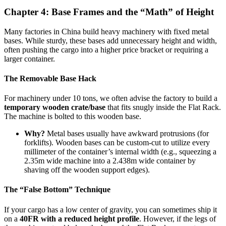
Chapter 4: Base Frames and the “Math” of Height
Many factories in China build heavy machinery with fixed metal
bases. While sturdy, these bases add unnecessary height and width,
often pushing the cargo into a higher price bracket or requiring a
larger container.
The Removable Base Hack
For machinery under 10 tons, we often advise the factory to build a
temporary wooden crate/base
that fits snugly inside the Flat Rack.
The machine is bolted to this wooden base.
Why?
Metal bases usually have awkward protrusions (for
forklifts). Wooden bases can be custom-cut to utilize every
millimeter of the container’s internal width (e.g., squeezing a
2.35m wide machine into a 2.438m wide container by
shaving off the wooden support edges).
The “False Bottom” Technique
If your cargo has a low center of gravity, you can sometimes ship it
on a
40FR with a reduced height profile
. However, if the legs of