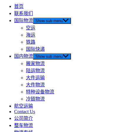
首页
联系我们
国际物流
Show sub menu
空运
海运
铁路
国际快递
国内物流
Show sub menu
搬家物流
陆运物流
大件运输
大件物流
特种设备物流
冷链物流
航空运输
Contact Us
公司简介
整车物流