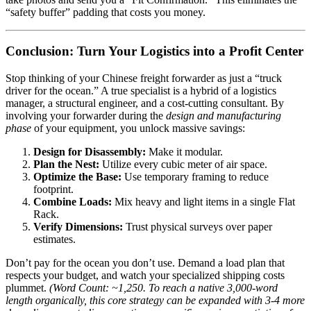
“safety buffer” padding that costs you money.
Conclusion: Turn Your Logistics into a Profit Center
Stop thinking of your Chinese freight forwarder as just a “truck
driver for the ocean.” A true specialist is a hybrid of a logistics
manager, a structural engineer, and a cost-cutting consultant. By
involving your forwarder during the
design and manufacturing
phase
of your equipment, you unlock massive savings:
Design for Disassembly:
Make it modular.
Plan the Nest:
Utilize every cubic meter of air space.
Optimize the Base:
Use temporary framing to reduce
footprint.
Combine Loads:
Mix heavy and light items in a single Flat
Rack.
Verify Dimensions:
Trust physical surveys over paper
estimates.
Don’t pay for the ocean you don’t use. Demand a load plan that
respects your budget, and watch your specialized shipping costs
plummet.
(Word Count: ~1,250. To reach a native 3,000-word
length organically, this core strategy can be expanded with 3-4 more