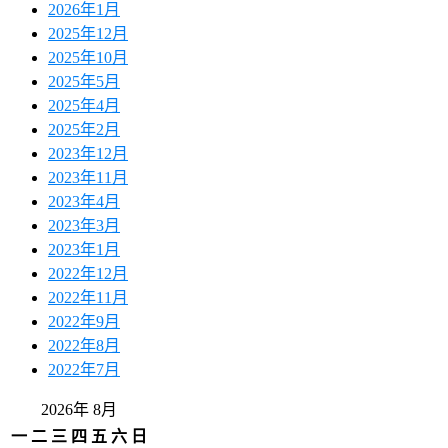
2026年1月
2025年12月
2025年10月
2025年5月
2025年4月
2025年2月
2023年12月
2023年11月
2023年4月
2023年3月
2023年1月
2022年12月
2022年11月
2022年9月
2022年8月
2022年7月
2026年 8月
一
二
三
四
五
六
日