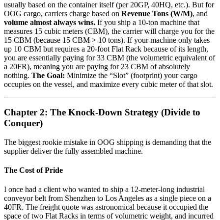
usually based on the container itself (per 20GP, 40HQ, etc.). But for
OOG cargo, carriers charge based on
Revenue Tons (W/M)
, and
volume almost always wins.
If you ship a 10-ton machine that
measures 15 cubic meters (CBM), the carrier will charge you for the
15 CBM (because 15 CBM > 10 tons). If your machine only takes
up 10 CBM but requires a 20-foot Flat Rack because of its length,
you are essentially paying for 33 CBM (the volumetric equivalent of
a 20FR), meaning you are paying for 23 CBM of absolutely
nothing.
The Goal:
Minimize the “Slot” (footprint) your cargo
occupies on the vessel, and maximize every cubic meter of that slot.
Chapter 2: The Knock-Down Strategy (Divide to
Conquer)
The biggest rookie mistake in OOG shipping is demanding that the
supplier deliver the fully assembled machine.
The Cost of Pride
I once had a client who wanted to ship a 12-meter-long industrial
conveyor belt from Shenzhen to Los Angeles as a single piece on a
40FR. The freight quote was astronomical because it occupied the
space of two Flat Racks in terms of volumetric weight, and incurred