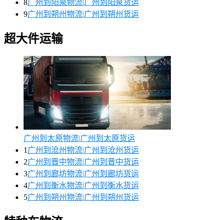
8
广州到阳泉物流|广州到阳泉货运
9
广州到朔州物流|广州到朔州货运
超大件运输
广州到太原物流|广州到太原货运
1
广州到沧州物流|广州到沧州货运
2
广州到晋中物流|广州到晋中货运
3
广州到廊坊物流|广州到廊坊货运
4
广州到衡水物流|广州到衡水货运
5
广州到朔州物流|广州到朔州货运