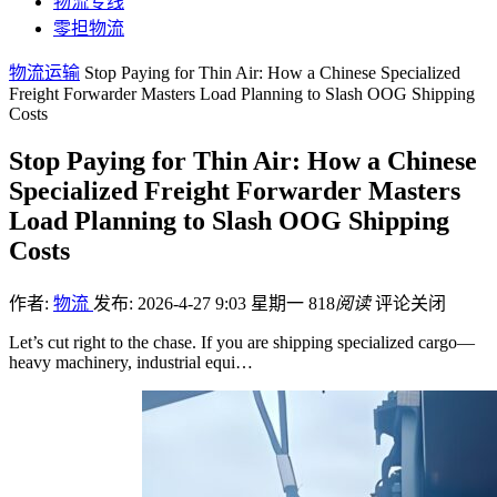
物流专线
零担物流
物流运输
Stop Paying for Thin Air: How a Chinese Specialized
Freight Forwarder Masters Load Planning to Slash OOG Shipping
Costs
Stop Paying for Thin Air: How a Chinese
Specialized Freight Forwarder Masters
Load Planning to Slash OOG Shipping
Costs
作者:
物流
发布: 2026-4-27 9:03 星期一
818
阅读
评论关闭
Let’s cut right to the chase. If you are shipping specialized cargo—
heavy machinery, industrial equi…