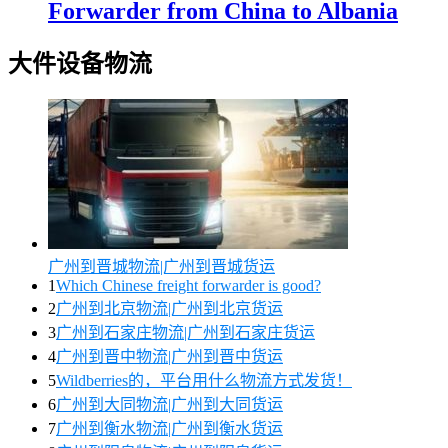
Forwarder from China to Albania
大件设备物流
广州到晋城物流|广州到晋城货运
1
Which Chinese freight forwarder is good?
2
广州到北京物流|广州到北京货运
3
广州到石家庄物流|广州到石家庄货运
4
广州到晋中物流|广州到晋中货运
5
Wildberries的，平台用什么物流方式发货！
6
广州到大同物流|广州到大同货运
7
广州到衡水物流|广州到衡水货运