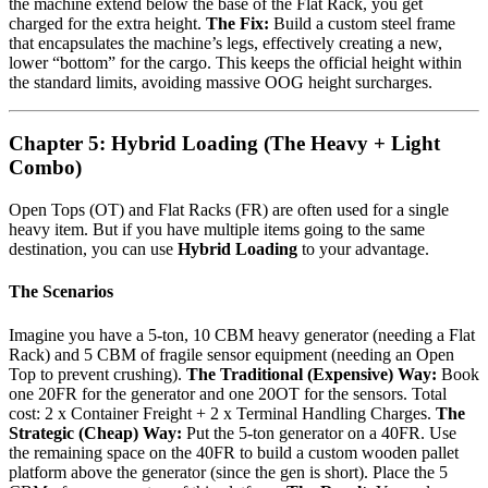
the machine extend below the base of the Flat Rack, you get
charged for the extra height.
The Fix:
Build a custom steel frame
that encapsulates the machine’s legs, effectively creating a new,
lower “bottom” for the cargo. This keeps the official height within
the standard limits, avoiding massive OOG height surcharges.
Chapter 5: Hybrid Loading (The Heavy + Light
Combo)
Open Tops (OT) and Flat Racks (FR) are often used for a single
heavy item. But if you have multiple items going to the same
destination, you can use
Hybrid Loading
to your advantage.
The Scenarios
Imagine you have a 5-ton, 10 CBM heavy generator (needing a Flat
Rack) and 5 CBM of fragile sensor equipment (needing an Open
Top to prevent crushing).
The Traditional (Expensive) Way:
Book
one 20FR for the generator and one 20OT for the sensors. Total
cost: 2 x Container Freight + 2 x Terminal Handling Charges.
The
Strategic (Cheap) Way:
Put the 5-ton generator on a 40FR. Use
the remaining space on the 40FR to build a custom wooden pallet
platform above the generator (since the gen is short). Place the 5