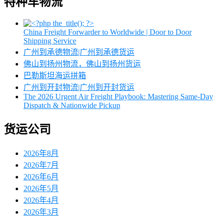
特种车物流
China Freight Forwarder to Worldwide | Door to Door
Shipping Service
广州到承德物流|广州到承德货运
佛山到扬州物流，佛山到扬州货运
巴勒斯坦海运拼箱
广州到开封物流|广州到开封货运
The 2026 Urgent Air Freight Playbook: Mastering Same-Day
Dispatch & Nationwide Pickup
货运公司
2026年8月
2026年7月
2026年6月
2026年5月
2026年4月
2026年3月