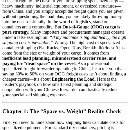
Let’s cut right to the chase. If you are shipping specialized cargo—
heavy machinery, industrial equipment, or oversized structures—
from China, and you simply accept the freight quote you are given
without questioning the load plan, you are likely throwing money
into the ocean. Literally. In the world of logistics, standard
containers are a commodity. But
Out-of-Gauge (OOG) cargo is
pure strategy.
Many importers and procurement managers operate
under a false assumption:
“If my machine is big and heavy, the high
shipping cost is inevitable.”
Wrong. The high cost of specialized
container shipping (Flat Racks, Open Tops, Breakbulk) doesn’t just
come from the size or weight of your cargo. It comes from
inefficient load planning, misunderstood carrier rules, and
paying for “dead space” on the vessel.
As a professional
specialized freight forwarder operating in China, I can tell you that
saving 30% to 50% on your OOG freight costs isn’t about finding a
cheaper carrier—it’s about
Engineering the Load.
Here is the
insider’s playbook on how smart load planning and strategic
cooperation with your Chinese forwarder can drastically reduce
your specialized shipping expenses.
Chapter 1: The “Space vs. Weight” Reality Check
First, you need to understand how shipping lines calculate costs for
specialized equipment. For standard dry containers, pricing is