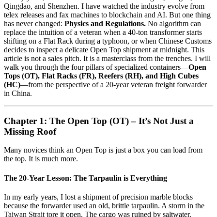
Qingdao, and Shenzhen. I have watched the industry evolve from
telex releases and fax machines to blockchain and AI. But one thing
has never changed:
Physics and Regulations.
No algorithm can
replace the intuition of a veteran when a 40-ton transformer starts
shifting on a Flat Rack during a typhoon, or when Chinese Customs
decides to inspect a delicate Open Top shipment at midnight. This
article is not a sales pitch. It is a masterclass from the trenches. I will
walk you through the four pillars of specialized containers—
Open
Tops (OT), Flat Racks (FR), Reefers (RH), and High Cubes
(HC)
—from the perspective of a 20-year veteran freight forwarder
in China.
Chapter 1: The Open Top (OT) – It’s Not Just a
Missing Roof
Many novices think an Open Top is just a box you can load from
the top. It is much more.
The 20-Year Lesson: The Tarpaulin is Everything
In my early years, I lost a shipment of precision marble blocks
because the forwarder used an old, brittle tarpaulin. A storm in the
Taiwan Strait tore it open. The cargo was ruined by saltwater.