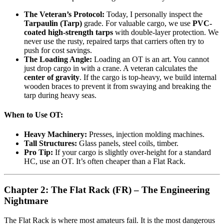
The Veteran’s Protocol:
Today, I personally inspect the
Tarpaulin (Tarp)
grade. For valuable cargo, we use
PVC-
coated high-strength tarps
with double-layer protection. We
never use the rusty, repaired tarps that carriers often try to
push for cost savings.
The Loading Angle:
Loading an OT is an art. You cannot
just drop cargo in with a crane. A veteran calculates the
center of gravity
. If the cargo is top-heavy, we build internal
wooden braces to prevent it from swaying and breaking the
tarp during heavy seas.
When to Use OT:
Heavy Machinery:
Presses, injection molding machines.
Tall Structures:
Glass panels, steel coils, timber.
Pro Tip:
If your cargo is slightly over-height for a standard
HC, use an OT. It’s often cheaper than a Flat Rack.
Chapter 2: The Flat Rack (FR) – The Engineering
Nightmare
The Flat Rack is where most amateurs fail. It is the most dangerous