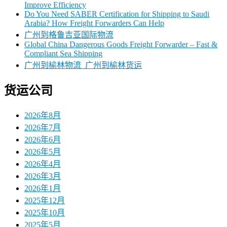
Improve Efficiency
Do You Need SABER Certification for Shipping to Saudi
Arabia? How Freight Forwarders Can Help
广州到格鲁吉亚国际物流
Global China Dangerous Goods Freight Forwarder – Fast &
Compliant Sea Shipping
广州到榆林物流_广州到榆林货运
货运公司
2026年8月
2026年7月
2026年6月
2026年5月
2026年4月
2026年3月
2026年1月
2025年12月
2025年10月
2025年5月