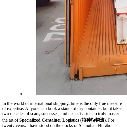
In the world of international shipping, time is the only true measure
of expertise. Anyone can book a standard dry container, but it takes
two decades of scars, successes, and near-disasters to truly master
the art of
Specialized Container Logistics (特种柜物流)
. For
twenty years, I have stood on the docks of Shanghai, Ningbo,