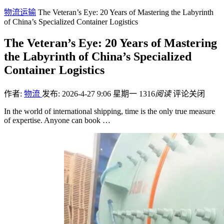
物流运输
The Veteran’s Eye: 20 Years of Mastering the Labyrinth
of China’s Specialized Container Logistics
The Veteran’s Eye: 20 Years of Mastering
the Labyrinth of China’s Specialized
Container Logistics
作者:
物流
发布: 2026-4-27 9:06 星期一
1316
阅读
评论关闭
In the world of international shipping, time is the only true measure
of expertise. Anyone can book …