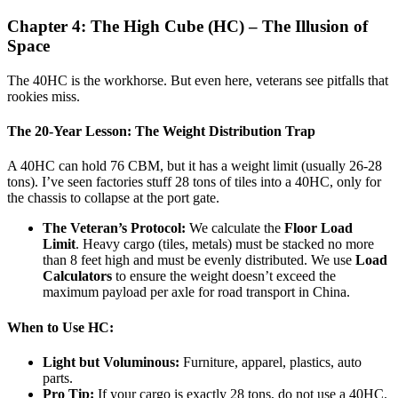
Chapter 4: The High Cube (HC) – The Illusion of
Space
The 40HC is the workhorse. But even here, veterans see pitfalls that
rookies miss.
The 20-Year Lesson: The Weight Distribution Trap
A 40HC can hold 76 CBM, but it has a weight limit (usually 26-28
tons). I’ve seen factories stuff 28 tons of tiles into a 40HC, only for
the chassis to collapse at the port gate.
The Veteran’s Protocol:
We calculate the
Floor Load
Limit
. Heavy cargo (tiles, metals) must be stacked no more
than 8 feet high and must be evenly distributed. We use
Load
Calculators
to ensure the weight doesn’t exceed the
maximum payload per axle for road transport in China.
When to Use HC:
Light but Voluminous:
Furniture, apparel, plastics, auto
parts.
Pro Tip:
If your cargo is exactly 28 tons, do not use a 40HC.