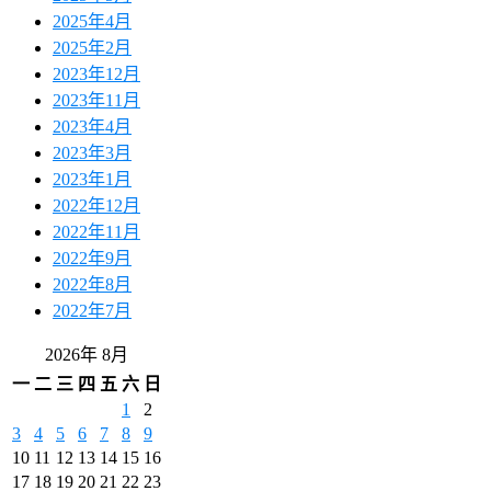
2025年4月
2025年2月
2023年12月
2023年11月
2023年4月
2023年3月
2023年1月
2022年12月
2022年11月
2022年9月
2022年8月
2022年7月
2026年 8月
一
二
三
四
五
六
日
1
2
3
4
5
6
7
8
9
10
11
12
13
14
15
16
17
18
19
20
21
22
23