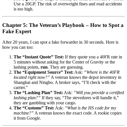
Use a 20GP. The risk of overweight fines and road accidents
is too high.
Chapter 5: The Veteran’s Playbook – How to Spot a
Fake Expert
After 20 years, I can spot a fake forwarder in 30 seconds. Here is
how you can too:
The “Instant Quote” Test:
If they quote you a 40FR rate in
5 minutes without asking for the Center of Gravity or the
lashing points,
run
. They are guessing.
The “Equipment Source” Test:
Ask:
“Where is the 40FR
located right now?”
A veteran knows the depot inventory in
Shanghai and Ningbo. A broker says, “I’ll check with the
carrier.”
The “Lashing Plan” Test:
Ask:
“Will you provide a certified
lashing plan?”
If they say, “The stevedores will handle it,”
they are gambling with your cargo.
The “Customs” Test:
Ask:
“What is the HS code for my
machine?”
A veteran knows the exact code. A rookie copies
it from Google.