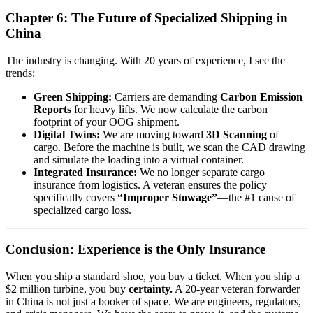
Chapter 6: The Future of Specialized Shipping in
China
The industry is changing. With 20 years of experience, I see the
trends:
Green Shipping:
Carriers are demanding
Carbon Emission
Reports
for heavy lifts. We now calculate the carbon
footprint of your OOG shipment.
Digital Twins:
We are moving toward
3D Scanning
of
cargo. Before the machine is built, we scan the CAD drawing
and simulate the loading into a virtual container.
Integrated Insurance:
We no longer separate cargo
insurance from logistics. A veteran ensures the policy
specifically covers
“Improper Stowage”
—the #1 cause of
specialized cargo loss.
Conclusion: Experience is the Only Insurance
When you ship a standard shoe, you buy a ticket. When you ship a
$2 million turbine, you buy
certainty.
A 20-year veteran forwarder
in China is not just a booker of space. We are engineers, regulators,