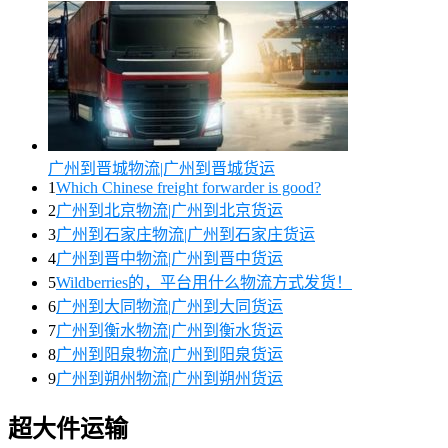
广州到晋城物流|广州到晋城货运
1
Which Chinese freight forwarder is good?
2
广州到北京物流|广州到北京货运
3
广州到石家庄物流|广州到石家庄货运
4
广州到晋中物流|广州到晋中货运
5
Wildberries的，平台用什么物流方式发货！
6
广州到大同物流|广州到大同货运
7
广州到衡水物流|广州到衡水货运
8
广州到阳泉物流|广州到阳泉货运
9
广州到朔州物流|广州到朔州货运
超大件运输