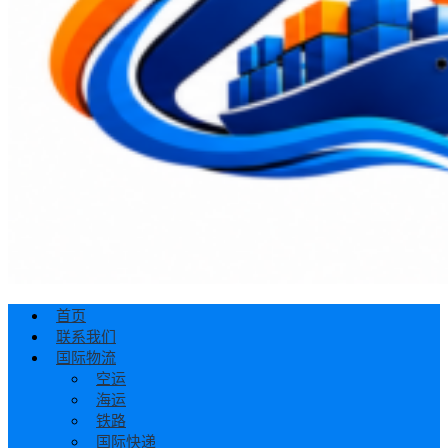
首页
联系我们
国际物流
空运
海运
铁路
国际快递