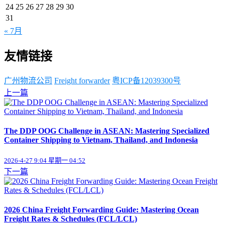
24
25
26
27
28
29
30
31
« 7月
友情链接
广州物流公司
Freight forwarder
粤ICP备12039300号
上一篇
The DDP OOG Challenge in ASEAN: Mastering Specialized
Container Shipping to Vietnam, Thailand, and Indonesia
2026-4-27 9:04 星期一 04:52
下一篇
2026 China Freight Forwarding Guide: Mastering Ocean
Freight Rates & Schedules (FCL/LCL)