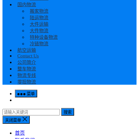
国内物流
搬家物流
陆运物流
大件运输
大件物流
特种设备物流
冷链物流
航空运输
Contact Us
公司简介
整车物流
物流专线
零担物流
菜单
搜索
关闭菜单
首页