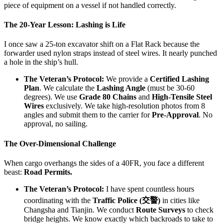
piece of equipment on a vessel if not handled correctly.
The 20-Year Lesson: Lashing is Life
I once saw a 25-ton excavator shift on a Flat Rack because the
forwarder used nylon straps instead of steel wires. It nearly punched
a hole in the ship’s hull.
The Veteran’s Protocol:
We provide a
Certified Lashing
Plan
. We calculate the
Lashing Angle
(must be 30-60
degrees). We use
Grade 80 Chains
and
High-Tensile Steel
Wires
exclusively. We take high-resolution photos from 8
angles and submit them to the carrier for
Pre-Approval
. No
approval, no sailing.
The Over-Dimensional Challenge
When cargo overhangs the sides of a 40FR, you face a different
beast:
Road Permits.
The Veteran’s Protocol:
I have spent countless hours
coordinating with the
Traffic Police (交警)
in cities like
Changsha and Tianjin. We conduct
Route Surveys
to check
bridge heights. We know exactly which backroads to take to