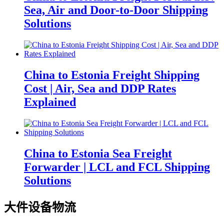
Sea, Air and Door-to-Door Shipping
Solutions
China to Estonia Freight Shipping
Cost | Air, Sea and DDP Rates
Explained
China to Estonia Sea Freight
Forwarder | LCL and FCL Shipping
Solutions
大件设备物流