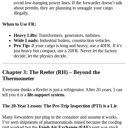
avoid low-hanging power lines. If the forwarder doesn’t talk
about permits, they are planning to smuggle your cargo
illegally.
When to Use FR:
Heavy Lifts:
Transformers, generators, turbines.
Wide Loads:
Industrial boilers, construction vehicles.
Pro Tip:
If your cargo is long and heavy, use a 40FR. If it’s
just heavy but compact, use a 20FR. Never let the factory
decide; let the physics decide.
Chapter 3: The Reefer (RH) – Beyond the
Thermometer
Everyone thinks a Reefer is just a refrigerator. After 20 years, I can
tell you it is a
life-support system.
The 20-Year Lesson: The Pre-Trip Inspection (PTI) is a Lie
Many forwarders just plug in the container and assume it works.
I’ve seen shipments of pharmaceuticals ruined because the cooling
unit worked but the
Fresh Air Exchange (FAE)
vent was stuck