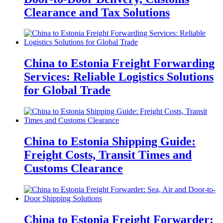
Clearance and Tax Solutions
China to Estonia Freight Forwarding
Services: Reliable Logistics Solutions
for Global Trade
China to Estonia Shipping Guide:
Freight Costs, Transit Times and
Customs Clearance
China to Estonia Freight Forwarder: