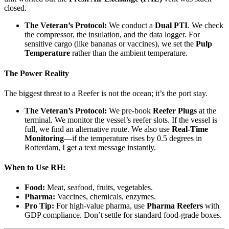
closed.
The Veteran’s Protocol:
We conduct a
Dual PTI
. We check
the compressor, the insulation, and the data logger. For
sensitive cargo (like bananas or vaccines), we set the
Pulp
Temperature
rather than the ambient temperature.
The Power Reality
The biggest threat to a Reefer is not the ocean; it’s the port stay.
The Veteran’s Protocol:
We pre-book
Reefer Plugs
at the
terminal. We monitor the vessel’s reefer slots. If the vessel is
full, we find an alternative route. We also use
Real-Time
Monitoring
—if the temperature rises by 0.5 degrees in
Rotterdam, I get a text message instantly.
When to Use RH:
Food:
Meat, seafood, fruits, vegetables.
Pharma:
Vaccines, chemicals, enzymes.
Pro Tip:
For high-value pharma, use
Pharma Reefers
with
GDP compliance. Don’t settle for standard food-grade boxes.