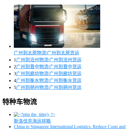
广州到太原物流|广州到太原货运
1
广州到沧州物流|广州到沧州货运
2
广州到晋中物流|广州到晋中货运
3
广州到廊坊物流|广州到廊坊货运
4
广州到衡水物流|广州到衡水货运
5
广州到朔州物流|广州到朔州货运
特种车物流
斯洛伐克海运拼箱
China to Singapore International Logistics: Reduce Costs and