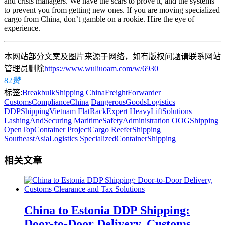
and crisis managers. We have the scars to prove it, and the systems
to prevent you from getting new ones. If you are moving specialized
cargo from China, don’t gamble on a rookie. Hire the eye of
experience.
本网站部分文案及图片来源于网络，如有版权问题请联系网站
管理员删除
https://www.wuliuoam.com/w/6930
82
赞
标签:
BreakbulkShipping
ChinaFreightForwarder
CustomsComplianceChina
DangerousGoodsLogistics
DDPShippingVietnam
FlatRackExpert
HeavyLiftSolutions
LashingAndSecuring
MaritimeSafetyAdministration
OOGShipping
OpenTopContainer
ProjectCargo
ReeferShipping
SoutheastAsiaLogistics
SpecializedContainerShipping
相关文章
China to Estonia DDP Shipping:
Door-to-Door Delivery, Customs