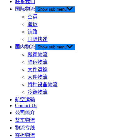
联系我们
国际物流
Show sub menu
空运
海运
铁路
国际快递
国内物流
Show sub menu
搬家物流
陆运物流
大件运输
大件物流
特种设备物流
冷链物流
航空运输
Contact Us
公司简介
整车物流
物流专线
零担物流