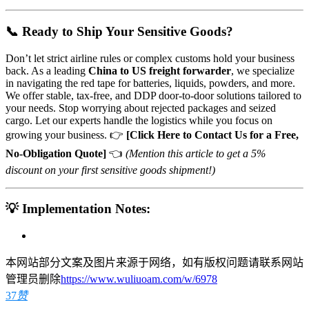
📞 Ready to Ship Your Sensitive Goods?
Don’t let strict airline rules or complex customs hold your business
back. As a leading
China to US freight forwarder
, we specialize
in navigating the red tape for batteries, liquids, powders, and more.
We offer stable, tax-free, and DDP door-to-door solutions tailored to
your needs. Stop worrying about rejected packages and seized
cargo. Let our experts handle the logistics while you focus on
growing your business. 👉
[Click Here to Contact Us for a Free,
No-Obligation Quote]
👈
(Mention this article to get a 5%
discount on your first sensitive goods shipment!)
💡 Implementation Notes:
本网站部分文案及图片来源于网络，如有版权问题请联系网站
管理员删除
https://www.wuliuoam.com/w/6978
37
赞