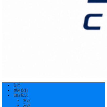
首页
联系我们
国际物流
空运
海运