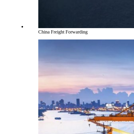
China Freight Forwarding