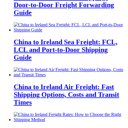
Door-to-Door Freight Forwarding
Guide
China to Ireland Sea Freight: FCL,
LCL and Port-to-Door Shipping
Guide
China to Ireland Air Freight: Fast
Shipping Options, Costs and Transit
Times