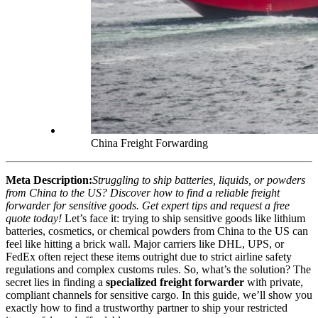
China Freight Forwarding
Meta Description:
Struggling to ship batteries, liquids, or powders
from China to the US? Discover how to find a reliable freight
forwarder for sensitive goods. Get expert tips and request a free
quote today!
Let’s face it: trying to ship sensitive goods like lithium
batteries, cosmetics, or chemical powders from China to the US can
feel like hitting a brick wall. Major carriers like DHL, UPS, or
FedEx often reject these items outright due to strict airline safety
regulations and complex customs rules. So, what’s the solution? The
secret lies in finding a
specialized freight forwarder
with private,
compliant channels for sensitive cargo. In this guide, we’ll show you
exactly how to find a trustworthy partner to ship your restricted