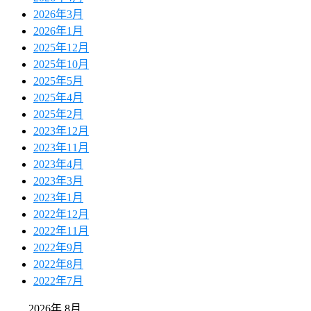
2026年3月
2026年1月
2025年12月
2025年10月
2025年5月
2025年4月
2025年2月
2023年12月
2023年11月
2023年4月
2023年3月
2023年1月
2022年12月
2022年11月
2022年9月
2022年8月
2022年7月
2026年 8月