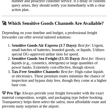
number and proactive customer service. If a delay or customs
query arises, they should notify you immediately with a clear
action plan.
🚀 Which Sensitive Goods Channels Are Available?
Depending on your timeline and budget, a professional freight
forwarder can offer several tailored solutions:
Sensitive Goods Air Express (3-7 Days):
Best for:
Urgent,
small batches of batteries, branded goods, or liquids. Utilizes
special DG-approved airline slots for speed.
Sensitive Goods Sea Freight (15-35 Days):
Best for:
Heavy
liquids (e.g., cosmetics, detergents) or large quantities of
power banks. Extremely cost-effective, though slower.
Tax-Free Sensitive Channels:
Best for:
High-value liquids
or electronics. These premium routes minimize the chance of
inspection and bypass duty fees, though they come at a higher
base cost.
💡 Pro Tip:
Always provide your freight forwarder with the exact
material composition, weight, and packaging type
before
booking.
Transparency helps them select the safest, most affordable route and
prevents nasty surprises at the airport.