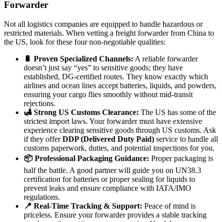
Forwarder
Not all logistics companies are equipped to handle hazardous or
restricted materials. When vetting a freight forwarder from China to
the US, look for these four non-negotiable qualities:
🔋 Proven Specialized Channels:
A reliable forwarder
doesn’t just say “yes” to sensitive goods; they have
established, DG-certified routes. They know exactly which
airlines and ocean lines accept batteries, liquids, and powders,
ensuring your cargo flies smoothly without mid-transit
rejections.
🛃 Strong US Customs Clearance:
The US has some of the
strictest import laws. Your forwarder must have extensive
experience clearing sensitive goods through US customs. Ask
if they offer
DDP (Delivered Duty Paid)
service to handle all
customs paperwork, duties, and potential inspections for you.
📦 Professional Packaging Guidance:
Proper packaging is
half the battle. A good partner will guide you on UN38.3
certification for batteries or proper sealing for liquids to
prevent leaks and ensure compliance with IATA/IMO
regulations.
📍 Real-Time Tracking & Support:
Peace of mind is
priceless. Ensure your forwarder provides a stable tracking