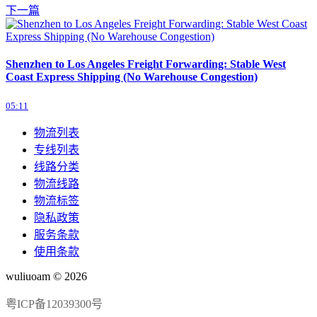
下一篇
Shenzhen to Los Angeles Freight Forwarding: Stable West
Coast Express Shipping (No Warehouse Congestion)
05:11
物流列表
专线列表
线路分类
物流线路
物流标签
隐私政策
服务条款
使用条款
wuliuoam © 2026
粤ICP备12039300号