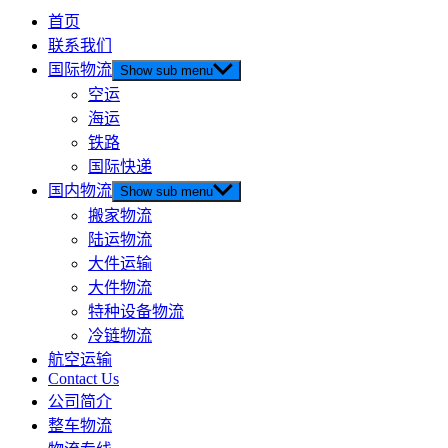
首页
联系我们
国际物流
Show sub menu
空运
海运
铁路
国际快递
国内物流
Show sub menu
搬家物流
陆运物流
大件运输
大件物流
特种设备物流
冷链物流
航空运输
Contact Us
公司简介
整车物流