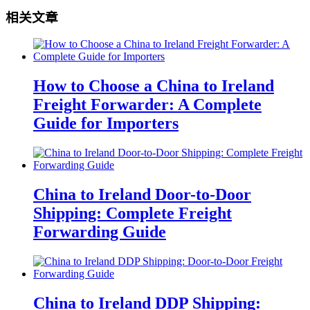
相关文章
How to Choose a China to Ireland
Freight Forwarder: A Complete
Guide for Importers
China to Ireland Door-to-Door
Shipping: Complete Freight
Forwarding Guide
China to Ireland DDP Shipping: