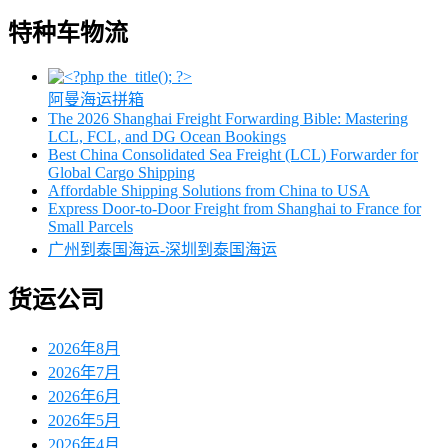
特种车物流
阿曼海运拼箱
The 2026 Shanghai Freight Forwarding Bible: Mastering
LCL, FCL, and DG Ocean Bookings
Best China Consolidated Sea Freight (LCL) Forwarder for
Global Cargo Shipping
Affordable Shipping Solutions from China to USA
Express Door-to-Door Freight from Shanghai to France for
Small Parcels
广州到泰国海运-深圳到泰国海运
货运公司
2026年8月
2026年7月
2026年6月
2026年5月
2026年4月