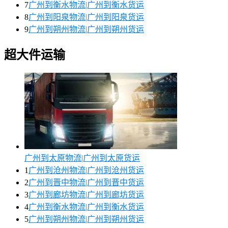
7
广州到衡水物流|广州到衡水货运
8
广州到阳泉物流|广州到阳泉货运
9
广州到朔州物流|广州到朔州货运
超大件运输
广州到太原物流|广州到太原货运
1
广州到沧州物流|广州到沧州货运
2
广州到晋中物流|广州到晋中货运
3
广州到廊坊物流|广州到廊坊货运
4
广州到衡水物流|广州到衡水货运
5
广州到朔州物流|广州到朔州货运