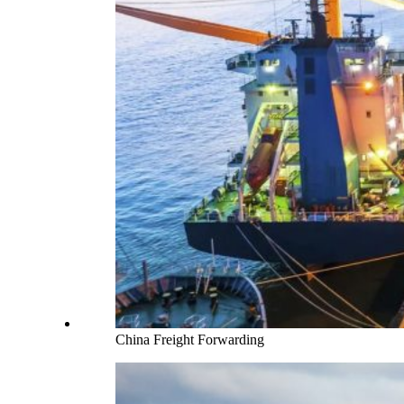
China Freight Forwarding