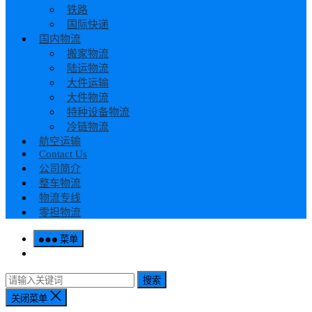
铁路
国际快递
国内物流
搬家物流
陆运物流
大件运输
大件物流
特种设备物流
冷链物流
航空运输
Contact Us
公司简介
整车物流
物流专线
零担物流
菜单
搜索
关闭菜单