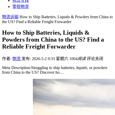
物流专线
零担物流
物流运输
How to Ship Batteries, Liquids & Powders from China to
the US? Find a Reliable Freight Forwarder
How to Ship Batteries, Liquids &
Powders from China to the US? Find a
Reliable Freight Forwarder
作者:
物流
发布: 2026-5-2 9:33 星期六
1004
阅读
评论关闭
Meta Description:Struggling to ship batteries, liquids, or powders
from China to the US? Discover ho…