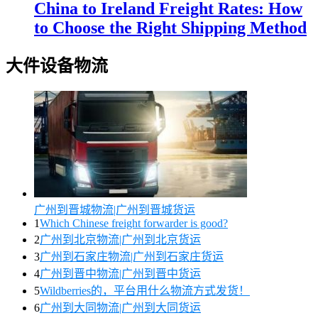
China to Ireland Freight Rates: How
to Choose the Right Shipping Method
大件设备物流
广州到晋城物流|广州到晋城货运
1
Which Chinese freight forwarder is good?
2
广州到北京物流|广州到北京货运
3
广州到石家庄物流|广州到石家庄货运
4
广州到晋中物流|广州到晋中货运
5
Wildberries的，平台用什么物流方式发货！
6
广州到大同物流|广州到大同货运