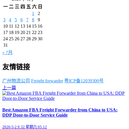
一
二
三
四
五
六
日
1
2
3
4
5
6
7
8
9
10
11
12
13
14
15
16
17
18
19
20
21
22
23
24
25
26
27
28
29
30
31
« 7月
友情链接
广州物流公司
Freight forwarder
粤ICP备12039300号
上一篇
Best Amazon FBA Freight Forwarder from China to USA:
DDP Door-to-Door Service Guide
2026-5-2 9:32 星期六 05:12