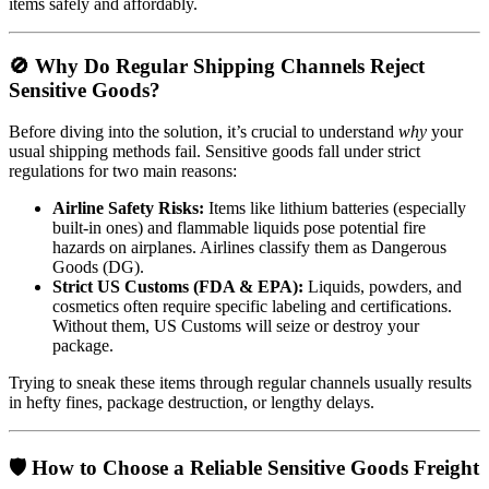
items safely and affordably.
🚫 Why Do Regular Shipping Channels Reject
Sensitive Goods?
Before diving into the solution, it’s crucial to understand
why
your
usual shipping methods fail. Sensitive goods fall under strict
regulations for two main reasons:
Airline Safety Risks:
Items like lithium batteries (especially
built-in ones) and flammable liquids pose potential fire
hazards on airplanes. Airlines classify them as Dangerous
Goods (DG).
Strict US Customs (FDA & EPA):
Liquids, powders, and
cosmetics often require specific labeling and certifications.
Without them, US Customs will seize or destroy your
package.
Trying to sneak these items through regular channels usually results
in hefty fines, package destruction, or lengthy delays.
🛡️ How to Choose a Reliable Sensitive Goods Freight