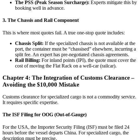
The PSS (Peak Season Surcharge):
Experts mitigate this by
booking well in advance.
3. The Chassis and Rail Component
This is where most quotes fail. A true one-stop quote includes:
Chassis Split:
If the specialized chassis is not available at the
port, the container must be “chassised” elsewhere, incurring a
split fee. An expert has pre-negotiated chassis agreements.
Rail Billing:
For inland points (IPI), the quote must cover the
cost of moving the Flat Rack on a well-car (railcar).
Chapter 4: The Integration of Customs Clearance –
Avoiding the $10,000 Mistake
Customs clearance for specialized cargo is not a commodity service.
It requires specific expertise.
The ISF Filing for OOG (Out-of-Gauge)
For the USA, the Importer Security Filing (ISF) must be filed 24
hours before the vessel departs China. For specialized cargo, the
description must be precise.