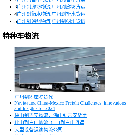
3
广州到廊坊物流|广州到廊坊货运
4
广州到衡水物流|广州到衡水货运
5
广州到朔州物流|广州到朔州货运
特种车物流
广州到科摩罗货代
Navigating China-Mexico Freight Challenges: Innovations
and Insights for 2024
佛山到吉安物流，佛山到吉安货运
佛山到白山物流_佛山到白山货运
大型设备运输物流公司