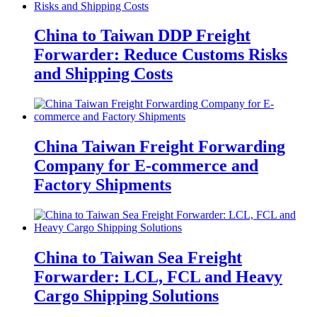
China to Taiwan DDP Freight
Forwarder: Reduce Customs Risks
and Shipping Costs
China Taiwan Freight Forwarding
Company for E-commerce and
Factory Shipments
China to Taiwan Sea Freight
Forwarder: LCL, FCL and Heavy
Cargo Shipping Solutions