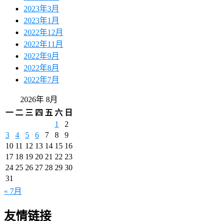
2023年3月
2023年1月
2022年12月
2022年11月
2022年9月
2022年8月
2022年7月
2026年 8月
一
二
三
四
五
六
日
1
2
3
4
5
6
7
8
9
10
11
12
13
14
15
16
17
18
19
20
21
22
23
24
25
26
27
28
29
30
31
« 7月
友情链接