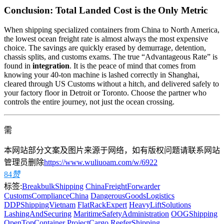
Conclusion: Total Landed Cost is the Only Metric
When shipping specialized containers from China to North America,
the lowest ocean freight rate is almost always the most expensive
choice. The savings are quickly erased by demurrage, detention,
chassis splits, and customs exams. The true “Advantageous Rate” is
found in
integration
. It is the peace of mind that comes from
knowing your 40-ton machine is lashed correctly in Shanghai,
cleared through US Customs without a hitch, and delivered safely to
your factory floor in Detroit or Toronto. Choose the partner who
controls the entire journey, not just the ocean crossing.
需
本网站部分文案及图片来源于网络，如有版权问题请联系网站
管理员删除
https://www.wuliuoam.com/w/6922
84
赞
标签:
BreakbulkShipping
ChinaFreightForwarder
CustomsComplianceChina
DangerousGoodsLogistics
DDPShippingVietnam
FlatRackExpert
HeavyLiftSolutions
LashingAndSecuring
MaritimeSafetyAdministration
OOGShipping
OpenTopContainer
ProjectCargo
ReeferShipping