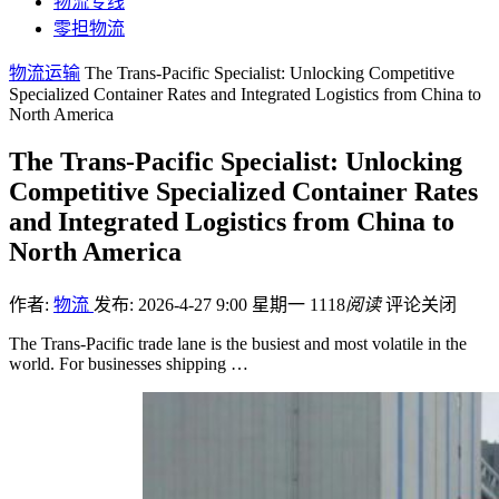
物流专线
零担物流
物流运输
The Trans-Pacific Specialist: Unlocking Competitive
Specialized Container Rates and Integrated Logistics from China to
North America
The Trans-Pacific Specialist: Unlocking
Competitive Specialized Container Rates
and Integrated Logistics from China to
North America
作者:
物流
发布: 2026-4-27 9:00 星期一
1118
阅读
评论关闭
The Trans-Pacific trade lane is the busiest and most volatile in the
world. For businesses shipping …