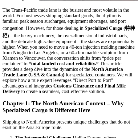
The Trans-Pacific trade lane is the busiest and most volatile in the
world. For businesses shipping standard goods, the rhythm is
familiar: peak season surcharges, equipment shortages, and port
congestion. However, for those dealing in
Specialized Cargo (特种
柜)
—the heavy machinery, the over-dimensional industrial parts,
and the delicate high-value equipment—the stakes are exponentially
higher. When you need to move a 40-ton injection molding machine
from Ningbo to Los Angeles, or a 60-cbm marble sculpture from
Xiamen to Vancouver, the conversation shifts from “price per
container” to
“total landed cost and reliability.”
This article
provides a deep dive into the dynamics of the
North America
Trade Lane (USA & Canada)
for specialized containers. We will
explore how a true expert leverages “Direct Port-to-Port”
advantages and integrates
Customs Clearance and Final Mile
Delivery
to create a seamless, cost-effective solution.
Chapter 1: The North American Context – Why
Specialized Cargo is Different Here
Shipping to North America presents unique challenges that do not
exist on the Asia-Europe route.
The Intermodal Challenge:
Unlike Europe, where