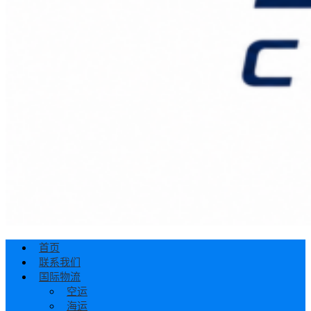
首页
联系我们
国际物流
空运
海运