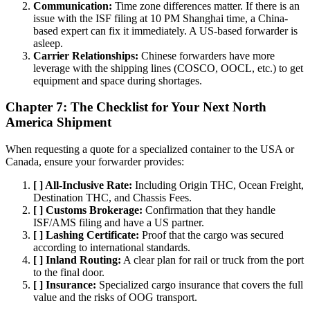
Communication:
Time zone differences matter. If there is an
issue with the ISF filing at 10 PM Shanghai time, a China-
based expert can fix it immediately. A US-based forwarder is
asleep.
Carrier Relationships:
Chinese forwarders have more
leverage with the shipping lines (COSCO, OOCL, etc.) to get
equipment and space during shortages.
Chapter 7: The Checklist for Your Next North
America Shipment
When requesting a quote for a specialized container to the USA or
Canada, ensure your forwarder provides:
[ ] All-Inclusive Rate:
Including Origin THC, Ocean Freight,
Destination THC, and Chassis Fees.
[ ] Customs Brokerage:
Confirmation that they handle
ISF/AMS filing and have a US partner.
[ ] Lashing Certificate:
Proof that the cargo was secured
according to international standards.
[ ] Inland Routing:
A clear plan for rail or truck from the port
to the final door.
[ ] Insurance:
Specialized cargo insurance that covers the full
value and the risks of OOG transport.