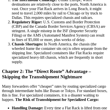
destinations are relatively close to the ports, North America is
vast. Once your Flat Rack arrives in Long Beach, it might
need to travel 2,000 miles by rail to Chicago or by truck to
Dallas. This requires specialized chassis and railcars.
Regulatory Rigor:
U.S. Customs and Border Protection
(CBP) and the Canada Border Services Agency (CBSA) are
stringent. A single misstep in the ISF (Importer Security
Filing) or the AMS (Automated Manifest System) can result
in fines of $5,000 or more, plus weeks of delay.
Chassis Shortages:
In North America, the chassis (the
wheeled frame the container sits on) is often separate from the
shipping line. Specialized containers like Flat Racks require
specialized heavy-lift chassis, which are frequently in short
supply.
Chapter 2: The “Direct Route” Advantage –
Skipping the Transshipment Nightmare
Many forwarders offer “cheaper” rates by routing specialized cargo
through intermediate hubs like Busan or Tokyo. For standard boxes,
this is fine. For specialized containers, it is a disaster waiting to
happen.
The Risk of Transshipment for Specialized Cargo:
Handling Damage:
Every time a Flat Rack is lifted from one