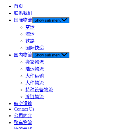
首页
联系我们
国际物流
Show sub menu
空运
海运
铁路
国际快递
国内物流
Show sub menu
搬家物流
陆运物流
大件运输
大件物流
特种设备物流
冷链物流
航空运输
Contact Us
公司简介
整车物流