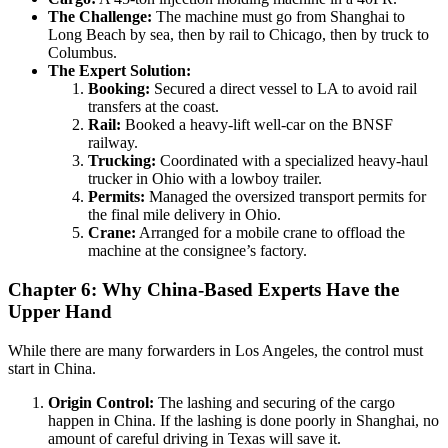
The Challenge:
The machine must go from Shanghai to
Long Beach by sea, then by rail to Chicago, then by truck to
Columbus.
The Expert Solution:
Booking:
Secured a direct vessel to LA to avoid rail
transfers at the coast.
Rail:
Booked a heavy-lift well-car on the BNSF
railway.
Trucking:
Coordinated with a specialized heavy-haul
trucker in Ohio with a lowboy trailer.
Permits:
Managed the oversized transport permits for
the final mile delivery in Ohio.
Crane:
Arranged for a mobile crane to offload the
machine at the consignee’s factory.
Chapter 6: Why China-Based Experts Have the
Upper Hand
While there are many forwarders in Los Angeles, the control must
start in China.
Origin Control:
The lashing and securing of the cargo
happen in China. If the lashing is done poorly in Shanghai, no
amount of careful driving in Texas will save it.