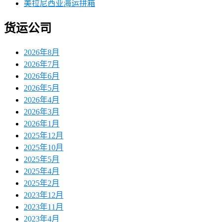
美拉尼西亚海运拼箱
货运公司
2026年8月
2026年7月
2026年6月
2026年5月
2026年4月
2026年3月
2026年1月
2025年12月
2025年10月
2025年5月
2025年4月
2025年2月
2023年12月
2023年11月
2023年4月