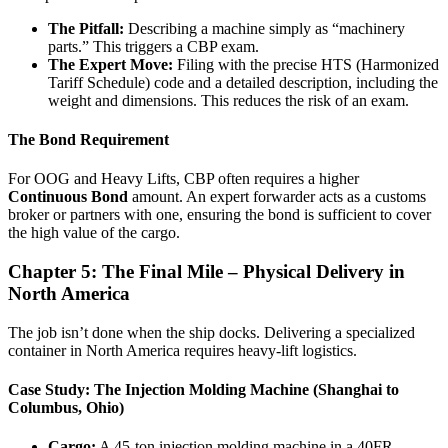
The Pitfall:
Describing a machine simply as “machinery
parts.” This triggers a CBP exam.
The Expert Move:
Filing with the precise HTS (Harmonized
Tariff Schedule) code and a detailed description, including the
weight and dimensions. This reduces the risk of an exam.
The Bond Requirement
For OOG and Heavy Lifts, CBP often requires a higher
Continuous Bond
amount. An expert forwarder acts as a customs
broker or partners with one, ensuring the bond is sufficient to cover
the high value of the cargo.
Chapter 5: The Final Mile – Physical Delivery in
North America
The job isn’t done when the ship docks. Delivering a specialized
container in North America requires heavy-lift logistics.
Case Study: The Injection Molding Machine (Shanghai to
Columbus, Ohio)
Cargo:
A 45-ton injection molding machine in a 40FR.