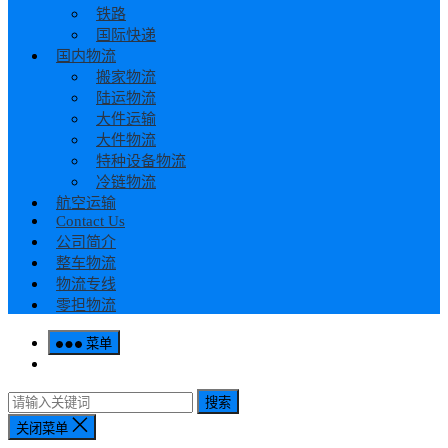
铁路
国际快递
国内物流
搬家物流
陆运物流
大件运输
大件物流
特种设备物流
冷链物流
航空运输
Contact Us
公司简介
整车物流
物流专线
零担物流
菜单
搜索
关闭菜单