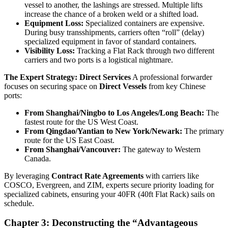
vessel to another, the lashings are stressed. Multiple lifts
increase the chance of a broken weld or a shifted load.
Equipment Loss:
Specialized containers are expensive.
During busy transshipments, carriers often “roll” (delay)
specialized equipment in favor of standard containers.
Visibility Loss:
Tracking a Flat Rack through two different
carriers and two ports is a logistical nightmare.
The Expert Strategy: Direct Services
A professional forwarder
focuses on securing space on
Direct Vessels
from key Chinese
ports:
From Shanghai/Ningbo to Los Angeles/Long Beach:
The
fastest route for the US West Coast.
From Qingdao/Yantian to New York/Newark:
The primary
route for the US East Coast.
From Shanghai/Vancouver:
The gateway to Western
Canada.
By leveraging
Contract Rate Agreements
with carriers like
COSCO, Evergreen, and ZIM, experts secure priority loading for
specialized cabinets, ensuring your 40FR (40ft Flat Rack) sails on
schedule.
Chapter 3: Deconstructing the “Advantageous