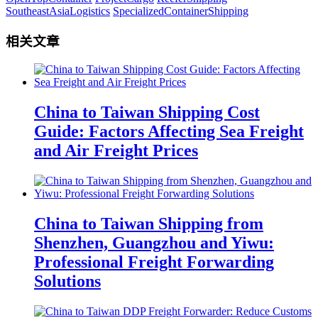
SoutheastAsiaLogistics
SpecializedContainerShipping
相关文章
China to Taiwan Shipping Cost
Guide: Factors Affecting Sea Freight
and Air Freight Prices
China to Taiwan Shipping from
Shenzhen, Guangzhou and Yiwu:
Professional Freight Forwarding
Solutions