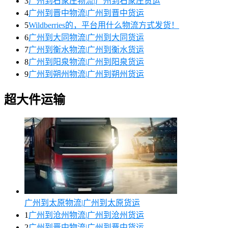
3
广州到石家庄物流|广州到石家庄货运
4
广州到晋中物流|广州到晋中货运
5
Wildberries的，平台用什么物流方式发货！
6
广州到大同物流|广州到大同货运
7
广州到衡水物流|广州到衡水货运
8
广州到阳泉物流|广州到阳泉货运
9
广州到朔州物流|广州到朔州货运
超大件运输
广州到太原物流|广州到太原货运
1
广州到沧州物流|广州到沧州货运
2
广州到晋中物流|广州到晋中货运