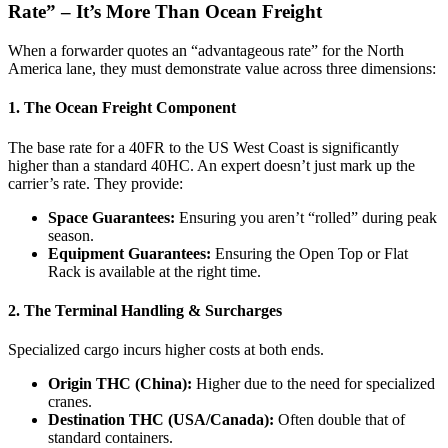
Rate” – It’s More Than Ocean Freight
When a forwarder quotes an “advantageous rate” for the North
America lane, they must demonstrate value across three dimensions:
1. The Ocean Freight Component
The base rate for a 40FR to the US West Coast is significantly
higher than a standard 40HC. An expert doesn’t just mark up the
carrier’s rate. They provide:
Space Guarantees:
Ensuring you aren’t “rolled” during peak
season.
Equipment Guarantees:
Ensuring the Open Top or Flat
Rack is available at the right time.
2. The Terminal Handling & Surcharges
Specialized cargo incurs higher costs at both ends.
Origin THC (China):
Higher due to the need for specialized
cranes.
Destination THC (USA/Canada):
Often double that of
standard containers.