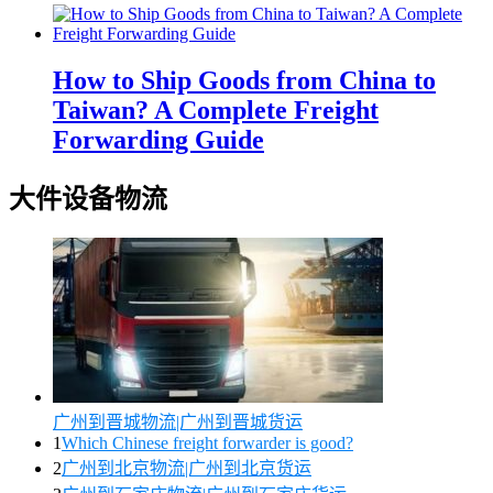
How to Ship Goods from China to
Taiwan? A Complete Freight
Forwarding Guide
大件设备物流
广州到晋城物流|广州到晋城货运
1
Which Chinese freight forwarder is good?
2
广州到北京物流|广州到北京货运