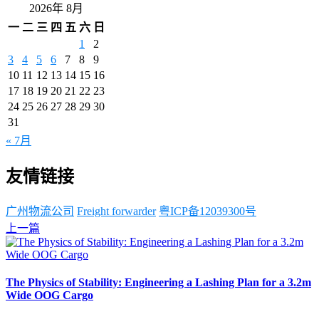
2026年 8月
一
二
三
四
五
六
日
1
2
3
4
5
6
7
8
9
10
11
12
13
14
15
16
17
18
19
20
21
22
23
24
25
26
27
28
29
30
31
« 7月
友情链接
广州物流公司
Freight forwarder
粤ICP备12039300号
上一篇
The Physics of Stability: Engineering a Lashing Plan for a 3.2m
Wide OOG Cargo