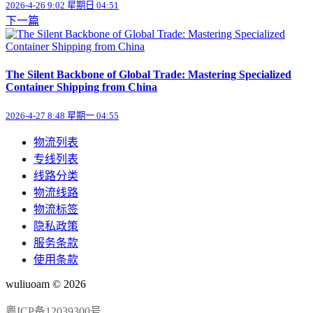
2026-4-26 9:02 星期日 04:51
下一篇
The Silent Backbone of Global Trade: Mastering Specialized
Container Shipping from China
2026-4-27 8:48 星期一 04:55
物流列表
专线列表
线路分类
物流线路
物流标签
隐私政策
服务条款
使用条款
wuliuoam © 2026
粤ICP备12039300号