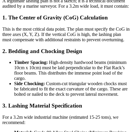
A legitimate lashing plan is not a sketch; it is a technical document
audited by a marine surveyor. For a 3.2m wide load, it must contain:
1. The Center of Gravity (CoG) Calculation
This is the most critical data point. The plan must specify the CoG in
three axes (X, Y, Z). If the vertical CoG is high, the lashing plan
must compensate with additional restraints to prevent overturning.
2. Bedding and Chocking Design
Timber Spacing:
High-density hardwood beams (minimum
10cm x 10cm) must be laid perpendicular to the Flat Rack’s
floor beams. This distributes the immense point load of the
cargo.
Side Chocking:
Custom-cut triangular wooden chocks must
be fabricated to fit the exact curvature of the cargo. These are
bolted or nailed to the deck to prevent lateral movement.
3. Lashing Material Specification
For a 3.2m wide industrial machine (estimated 15-25 tons), we
recommend: