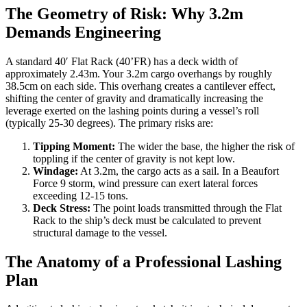
The Geometry of Risk: Why 3.2m
Demands Engineering
A standard 40′ Flat Rack (40’FR) has a deck width of
approximately 2.43m. Your 3.2m cargo overhangs by roughly
38.5cm on each side. This overhang creates a cantilever effect,
shifting the center of gravity and dramatically increasing the
leverage exerted on the lashing points during a vessel’s roll
(typically 25-30 degrees). The primary risks are:
Tipping Moment:
The wider the base, the higher the risk of
toppling if the center of gravity is not kept low.
Windage:
At 3.2m, the cargo acts as a sail. In a Beaufort
Force 9 storm, wind pressure can exert lateral forces
exceeding 12-15 tons.
Deck Stress:
The point loads transmitted through the Flat
Rack to the ship’s deck must be calculated to prevent
structural damage to the vessel.
The Anatomy of a Professional Lashing
Plan