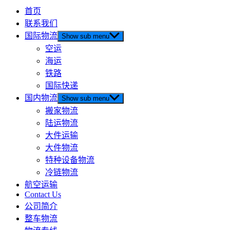
首页
联系我们
国际物流
Show sub menu
空运
海运
铁路
国际快递
国内物流
Show sub menu
搬家物流
陆运物流
大件运输
大件物流
特种设备物流
冷链物流
航空运输
Contact Us
公司简介
整车物流