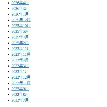
2026年4月
2026年3月
2026年1月
2025年12月
2025年10月
2025年5月
2025年4月
2025年2月
2023年12月
2023年11月
2023年4月
2023年3月
2023年1月
2022年12月
2022年11月
2022年9月
2022年8月
2022年7月