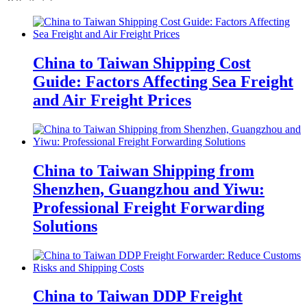
China to Taiwan Shipping Cost
Guide: Factors Affecting Sea Freight
and Air Freight Prices
China to Taiwan Shipping from
Shenzhen, Guangzhou and Yiwu:
Professional Freight Forwarding
Solutions
China to Taiwan DDP Freight