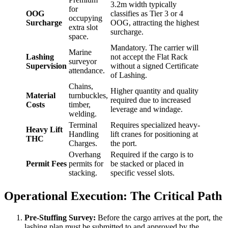
3.2m width typically
for
OOG
classifies as Tier 3 or 4
occupying
Surcharge
OOG, attracting the highest
extra slot
surcharge.
space.
Mandatory. The carrier will
Marine
Lashing
not accept the Flat Rack
surveyor
Supervision
without a signed Certificate
attendance.
of Lashing.
Chains,
Higher quantity and quality
Material
turnbuckles,
required due to increased
Costs
timber,
leverage and windage.
welding.
Terminal
Requires specialized heavy-
Heavy Lift
Handling
lift cranes for positioning at
THC
Charges.
the port.
Overhang
Required if the cargo is to
Permit Fees
permits for
be stacked or placed in
stacking.
specific vessel slots.
Operational Execution: The Critical Path
Pre-Stuffing Survey:
Before the cargo arrives at the port, the
lashing plan must be submitted to and approved by the