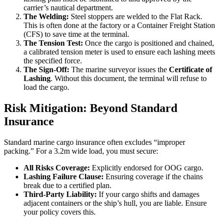
carrier’s nautical department.
The Welding:
Steel stoppers are welded to the Flat Rack.
This is often done at the factory or a Container Freight Station
(CFS) to save time at the terminal.
The Tension Test:
Once the cargo is positioned and chained,
a calibrated tension meter is used to ensure each lashing meets
the specified force.
The Sign-Off:
The marine surveyor issues the
Certificate of
Lashing
. Without this document, the terminal will refuse to
load the cargo.
Risk Mitigation: Beyond Standard
Insurance
Standard marine cargo insurance often excludes “improper
packing.” For a 3.2m wide load, you must secure:
All Risks Coverage:
Explicitly endorsed for OOG cargo.
Lashing Failure Clause:
Ensuring coverage if the chains
break due to a certified plan.
Third-Party Liability:
If your cargo shifts and damages
adjacent containers or the ship’s hull, you are liable. Ensure
your policy covers this.