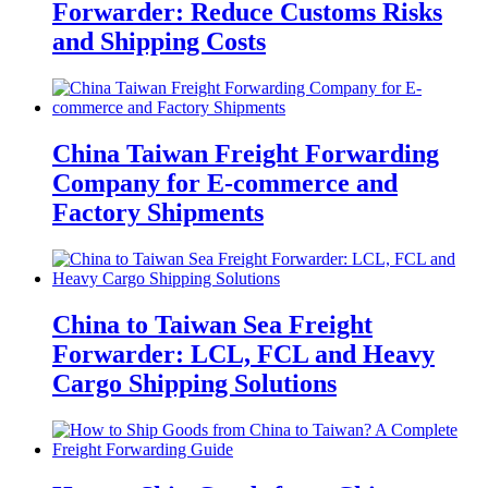
Forwarder: Reduce Customs Risks
and Shipping Costs
China Taiwan Freight Forwarding
Company for E-commerce and
Factory Shipments
China to Taiwan Sea Freight
Forwarder: LCL, FCL and Heavy
Cargo Shipping Solutions