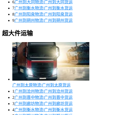
6
广州到大同物流|广州到大同货运
7
广州到衡水物流|广州到衡水货运
8
广州到阳泉物流|广州到阳泉货运
9
广州到朔州物流|广州到朔州货运
超大件运输
广州到太原物流|广州到太原货运
1
广州到沧州物流|广州到沧州货运
2
广州到晋中物流|广州到晋中货运
3
广州到廊坊物流|广州到廊坊货运
4
广州到衡水物流|广州到衡水货运