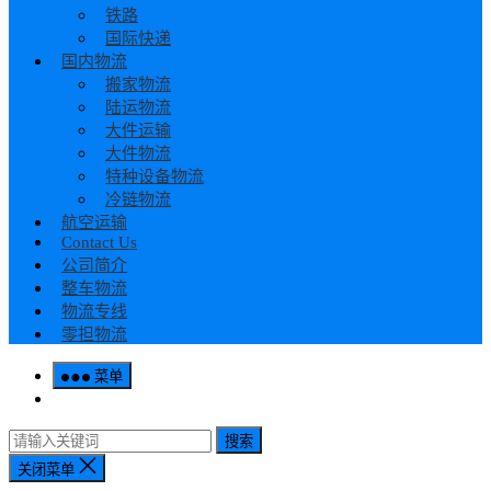
铁路
国际快递
国内物流
搬家物流
陆运物流
大件运输
大件物流
特种设备物流
冷链物流
航空运输
Contact Us
公司简介
整车物流
物流专线
零担物流
菜单
搜索
关闭菜单