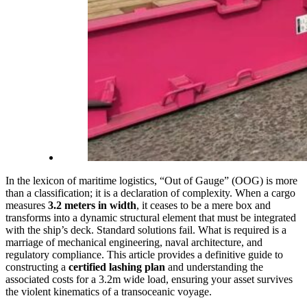
In the lexicon of maritime logistics, “Out of Gauge” (OOG) is more
than a classification; it is a declaration of complexity. When a cargo
measures
3.2 meters in width
, it ceases to be a mere box and
transforms into a dynamic structural element that must be integrated
with the ship’s deck. Standard solutions fail. What is required is a
marriage of mechanical engineering, naval architecture, and
regulatory compliance. This article provides a definitive guide to
constructing a
certified lashing plan
and understanding the
associated costs for a 3.2m wide load, ensuring your asset survives
the violent kinematics of a transoceanic voyage.