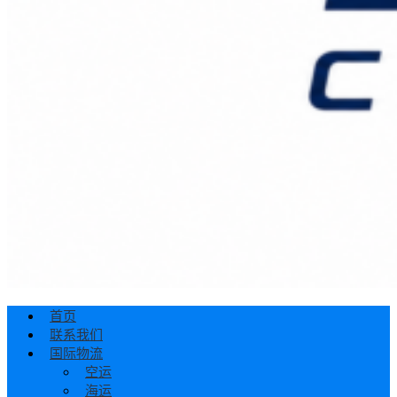
首页
联系我们
国际物流
空运
海运