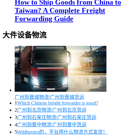
How to Ship Goods from China to
Taiwan? A Complete Freight
Forwarding Guide
大件设备物流
广州到晋城物流|广州到晋城货运
1
Which Chinese freight forwarder is good?
2
广州到北京物流|广州到北京货运
3
广州到石家庄物流|广州到石家庄货运
4
广州到晋中物流|广州到晋中货运
5
Wildberries的，平台用什么物流方式发货！