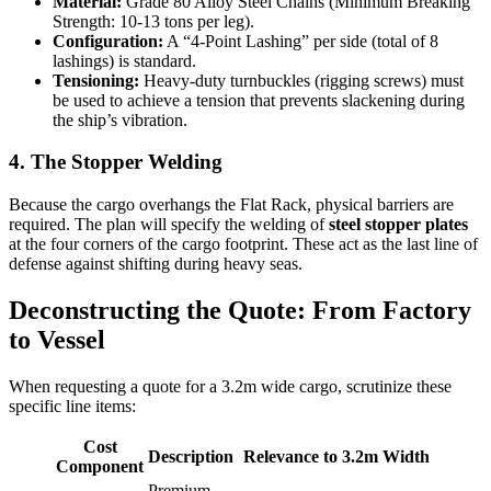
Material:
Grade 80 Alloy Steel Chains (Minimum Breaking
Strength: 10-13 tons per leg).
Configuration:
A “4-Point Lashing” per side (total of 8
lashings) is standard.
Tensioning:
Heavy-duty turnbuckles (rigging screws) must
be used to achieve a tension that prevents slackening during
the ship’s vibration.
4. The Stopper Welding
Because the cargo overhangs the Flat Rack, physical barriers are
required. The plan will specify the welding of
steel stopper plates
at the four corners of the cargo footprint. These act as the last line of
defense against shifting during heavy seas.
Deconstructing the Quote: From Factory
to Vessel
When requesting a quote for a 3.2m wide cargo, scrutinize these
specific line items:
Cost
Description
Relevance to 3.2m Width
Component
Premium