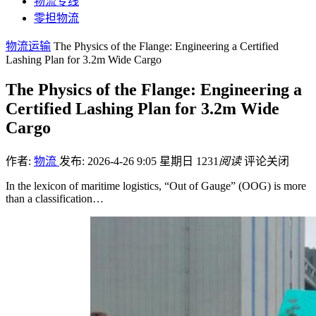
物流专线
零担物流
物流运输
The Physics of the Flange: Engineering a Certified
Lashing Plan for 3.2m Wide Cargo
The Physics of the Flange: Engineering a
Certified Lashing Plan for 3.2m Wide
Cargo
作者:
物流
发布: 2026-4-26 9:05 星期日
1231
阅读
评论关闭
In the lexicon of maritime logistics, “Out of Gauge” (OOG) is more
than a classification…