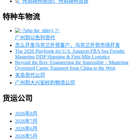
5
广州到朔州物流|广州到朔州货运
特种车物流
广州到以色列货代
怎么开发乌克兰外贸客户，乌克兰外贸市场开发
The 2026 Playbook for U.S. Amazon FBA Sea Freight:
Mastering DDP Shipping & First-Mile Logistics
Beyond the Box: Engineering the Impossible – Mastering
Oversized Cargo Transport from China to the West
关岛货代公司
广州到大兴安岭的物流公司
货运公司
2026年8月
2026年7月
2026年6月
2026年5月