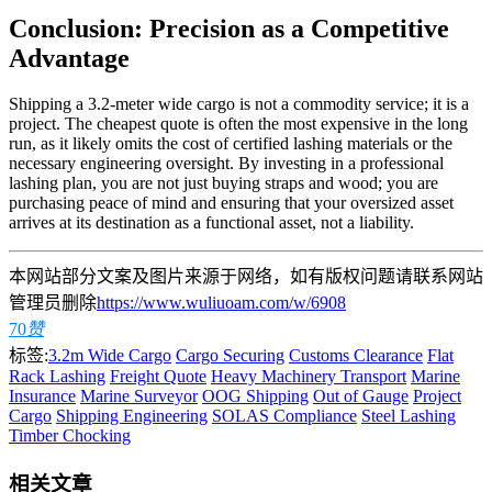
Conclusion: Precision as a Competitive
Advantage
Shipping a 3.2-meter wide cargo is not a commodity service; it is a
project. The cheapest quote is often the most expensive in the long
run, as it likely omits the cost of certified lashing materials or the
necessary engineering oversight. By investing in a professional
lashing plan, you are not just buying straps and wood; you are
purchasing peace of mind and ensuring that your oversized asset
arrives at its destination as a functional asset, not a liability.
本网站部分文案及图片来源于网络，如有版权问题请联系网站
管理员删除
https://www.wuliuoam.com/w/6908
70
赞
标签:
3.2m Wide Cargo
Cargo Securing
Customs Clearance
Flat
Rack Lashing
Freight Quote
Heavy Machinery Transport
Marine
Insurance
Marine Surveyor
OOG Shipping
Out of Gauge
Project
Cargo
Shipping Engineering
SOLAS Compliance
Steel Lashing
Timber Chocking
相关文章