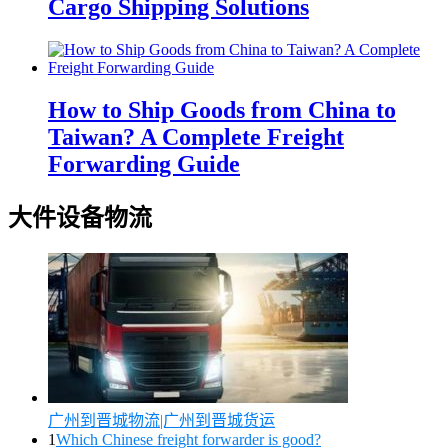
Cargo Shipping Solutions
How to Ship Goods from China to
Taiwan? A Complete Freight
Forwarding Guide
大件设备物流
广州到晋城物流|广州到晋城货运
1
Which Chinese freight forwarder is good?