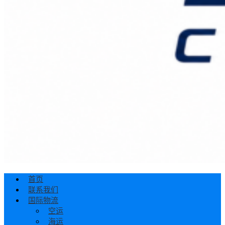
首页
联系我们
国际物流
空运
海运