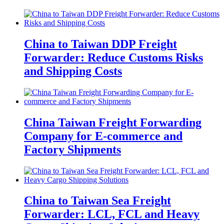
China to Taiwan DDP Freight
Forwarder: Reduce Customs Risks
and Shipping Costs
China Taiwan Freight Forwarding
Company for E-commerce and
Factory Shipments
China to Taiwan Sea Freight
Forwarder: LCL, FCL and Heavy