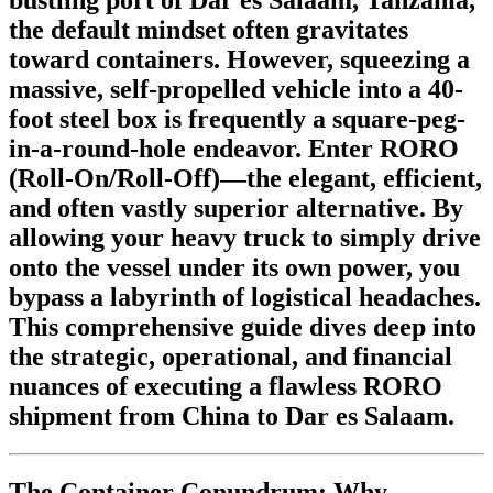
the default mindset often gravitates
toward containers. However, squeezing a
massive, self-propelled vehicle into a 40-
foot steel box is frequently a square-peg-
in-a-round-hole endeavor. Enter
RORO
(Roll-On/Roll-Off)
—the elegant, efficient,
and often vastly superior alternative. By
allowing your heavy truck to simply drive
onto the vessel under its own power, you
bypass a labyrinth of logistical headaches.
This comprehensive guide dives deep into
the strategic, operational, and financial
nuances of executing a flawless RORO
shipment from China to Dar es Salaam.
The Container Conundrum: Why