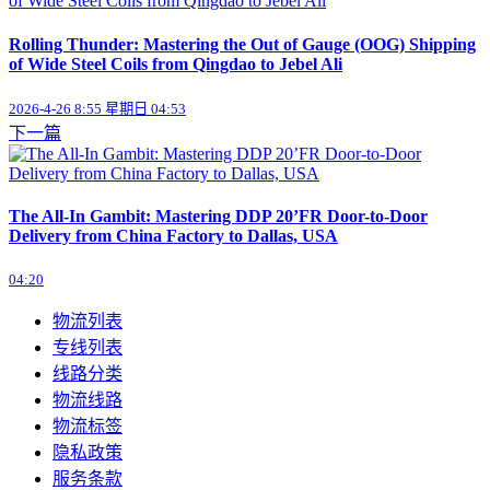
Rolling Thunder: Mastering the Out of Gauge (OOG) Shipping
of Wide Steel Coils from Qingdao to Jebel Ali
2026-4-26 8:55 星期日 04:53
下一篇
The All-In Gambit: Mastering DDP 20’FR Door-to-Door
Delivery from China Factory to Dallas, USA
04:20
物流列表
专线列表
线路分类
物流线路
物流标签
隐私政策
服务条款