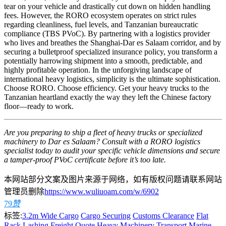
tear on your vehicle and drastically cut down on hidden handling
fees. However, the RORO ecosystem operates on strict rules
regarding cleanliness, fuel levels, and Tanzanian bureaucratic
compliance (TBS PVoC). By partnering with a logistics provider
who lives and breathes the Shanghai-Dar es Salaam corridor, and by
securing a bulletproof specialized insurance policy, you transform a
potentially harrowing shipment into a smooth, predictable, and
highly profitable operation. In the unforgiving landscape of
international heavy logistics, simplicity is the ultimate sophistication.
Choose RORO. Choose efficiency. Get your heavy trucks to the
Tanzanian heartland exactly the way they left the Chinese factory
floor—ready to work.
Are you preparing to ship a fleet of heavy trucks or specialized
machinery to Dar es Salaam? Consult with a RORO logistics
specialist today to audit your specific vehicle dimensions and secure
a tamper-proof PVoC certificate before it’s too late.
本网站部分文案及图片来源于网络，如有版权问题请联系网站
管理员删除
https://www.wuliuoam.com/w/6902
79
赞
标签:
3.2m Wide Cargo
Cargo Securing
Customs Clearance
Flat
Rack Lashing
Freight Quote
Heavy Machinery Transport
Marine