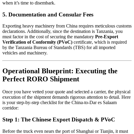
when it’s time to disembark.
5. Documentation and Consular Fees
Exporting heavy machinery from China requires meticulous customs
declarations. Additionally, since the destination is Tanzania, you
must factor in the cost of securing the mandatory
Pre-Export
Verification of Conformity (PVoC)
certificate, which is required
by the Tanzania Bureau of Standards (TBS) for all imported
vehicles and machinery.
Operational Blueprint: Executing the
Perfect RORO Shipment
Once you have vetted your quote and selected a carrier, the physical
execution of the shipment demands rigorous attention to detail. Here
is your step-by-step checklist for the China-to-Dar es Salaam
corridor:
Step 1: The Chinese Export Dispatch & PVoC
Before the truck even nears the port of Shanghai or Tianjin, it must