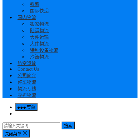
铁路
国际快递
国内物流
搬家物流
陆运物流
大件运输
大件物流
特种设备物流
冷链物流
航空运输
Contact Us
公司简介
整车物流
物流专线
零担物流
菜单
搜索
关闭菜单