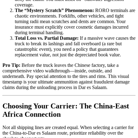
coverage.
The “Mystery Scratch” Phenomenon:
RORO terminals are
chaotic environments. Forklifts, other vehicles, and tight
turning radii mean scratches and dents are common. Your
insurance must explicitly cover cosmetic damages incurred
during terminal handling.
Total Loss vs. Partial Damage:
If a massive wave causes the
truck to break its lashings and fall overboard (a rare but
catastrophic event), you need a policy that guarantees
replacement value, not just the depreciated book value.
Pro Tip:
Before the truck leaves the Chinese factory, take a
comprehensive video walkthrough—inside, outside, and
underneath. Pay special attention to the tires and rims. This visual
timestamp is your ultimate ammunition against fraudulent damage
claims during the unloading process in Dar es Salaam.
Choosing Your Carrier: The China-East
Africa Connection
Not all shipping lines are created equal. When selecting a carrier for
the China-to-Dar es Salaam route, prioritize reliability over the