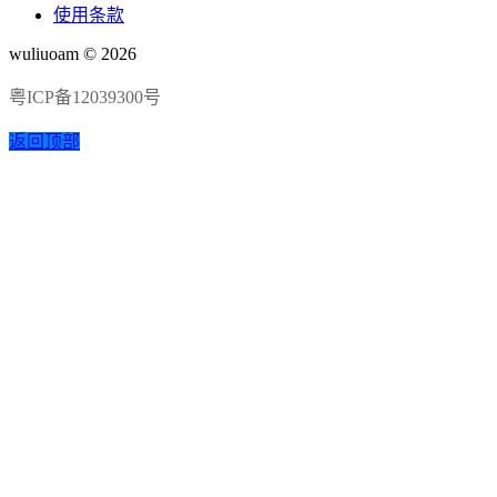
使用条款
wuliuoam © 2026
粤ICP备12039300号
返回顶部