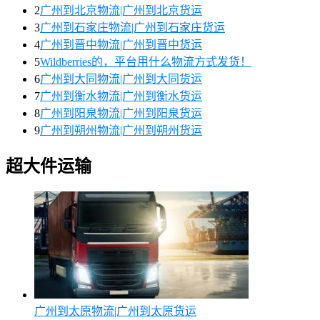
2
广州到北京物流|广州到北京货运
3
广州到石家庄物流|广州到石家庄货运
4
广州到晋中物流|广州到晋中货运
5
Wildberries的，平台用什么物流方式发货！
6
广州到大同物流|广州到大同货运
7
广州到衡水物流|广州到衡水货运
8
广州到阳泉物流|广州到阳泉货运
9
广州到朔州物流|广州到朔州货运
超大件运输
广州到太原物流|广州到太原货运