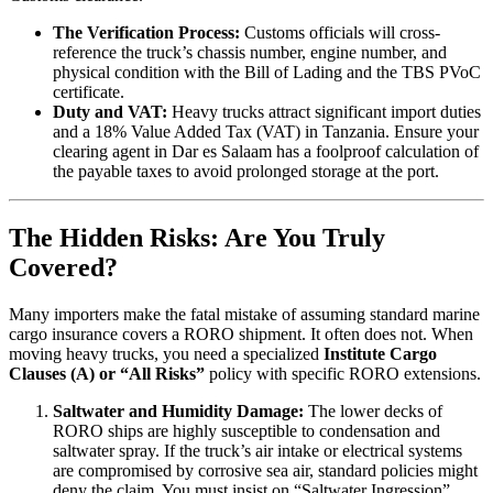
The Verification Process:
Customs officials will cross-
reference the truck’s chassis number, engine number, and
physical condition with the Bill of Lading and the TBS PVoC
certificate.
Duty and VAT:
Heavy trucks attract significant import duties
and a 18% Value Added Tax (VAT) in Tanzania. Ensure your
clearing agent in Dar es Salaam has a foolproof calculation of
the payable taxes to avoid prolonged storage at the port.
The Hidden Risks: Are You Truly
Covered?
Many importers make the fatal mistake of assuming standard marine
cargo insurance covers a RORO shipment. It often does not. When
moving heavy trucks, you need a specialized
Institute Cargo
Clauses (A) or “All Risks”
policy with specific RORO extensions.
Saltwater and Humidity Damage:
The lower decks of
RORO ships are highly susceptible to condensation and
saltwater spray. If the truck’s air intake or electrical systems
are compromised by corrosive sea air, standard policies might
deny the claim. You must insist on “Saltwater Ingression”