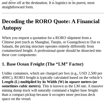
and drive off at the destination. It is logistics in its purest, most
straightforward form.
Decoding the RORO Quote: A Financial
Autopsy
When you request a quotation for a RORO shipment from a
Chinese port (such as Shanghai, Tianjin, or Guangzhou) to Dar es
Salaam, the pricing structure operates entirely differently from
containerized freight. A professional quote should be dissected into
these core components:
1. Base Ocean Freight (The “LM” Factor)
Unlike containers, which are charged per box (e.g., USD 2,500 per
40HC), RORO freight is typically calculated based on the vehicle’s
Length (L) multiplied by its Width (W) in square meters (or
sometimes cubic meters)
. This is known as the LM rate. A massive
mining dump truck will naturally command a higher base freight
than a compact pickup because it occupies more precious deck
space on the vessel.