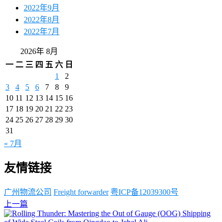
2022年9月
2022年8月
2022年7月
2026年 8月
一
二
三
四
五
六
日
1
2
3
4
5
6
7
8
9
10
11
12
13
14
15
16
17
18
19
20
21
22
23
24
25
26
27
28
29
30
31
« 7月
友情链接
广州物流公司
Freight forwarder
粤ICP备12039300号
上一篇