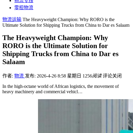
物流专线
零担物流
物流运输
The Heavyweight Champion: Why RORO is the
Ultimate Solution for Shipping Trucks from China to Dar es Salaam
The Heavyweight Champion: Why
RORO is the Ultimate Solution for
Shipping Trucks from China to Dar es
Salaam
作者:
物流
发布: 2026-4-26 8:58 星期日
1256
阅读
评论关闭
In the high-octane world of African logistics, the movement of
heavy machinery and commercial vehicl…