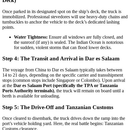
Deck)
Once parked in its designated spot on the ship’s deck, the truck is
immobilized. Professional stevedores will use heavy-duty chains and
turnbuckles to anchor the vehicle to the deck’s dedicated lashing
points.
Water Tightness:
Ensure all windows are fully closed, and
the sunroof (if any) is sealed. The Indian Ocean is notorious
for sudden, violent storms that can flood lower decks.
Step 4: The Transit and Arrival in Dar es Salaam
The voyage from China to Dar es Salaam typically takes between
14 to 21 days, depending on the specific carrier and transshipment
stops (common stops include Singapore or Colombo). Upon arrival
at the
Dar es Salaam Port (specifically the TPA or Tanzania
Ports Authority terminals)
, the truck will remain on board until a
berth is available for unloading.
Step 5: The Drive-Off and Tanzanian Customs
Once cleared to disembark, the truck drives down the ramp into the
port’s vehicle holding yard. Here, the real battle begins: Tanzanian
Customs clearance.