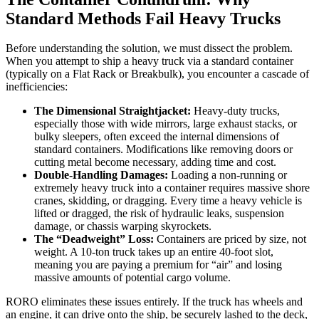
Standard Methods Fail Heavy Trucks
Before understanding the solution, we must dissect the problem.
When you attempt to ship a heavy truck via a standard container
(typically on a Flat Rack or Breakbulk), you encounter a cascade of
inefficiencies:
The Dimensional Straightjacket:
Heavy-duty trucks,
especially those with wide mirrors, large exhaust stacks, or
bulky sleepers, often exceed the internal dimensions of
standard containers. Modifications like removing doors or
cutting metal become necessary, adding time and cost.
Double-Handling Damages:
Loading a non-running or
extremely heavy truck into a container requires massive shore
cranes, skidding, or dragging. Every time a heavy vehicle is
lifted or dragged, the risk of hydraulic leaks, suspension
damage, or chassis warping skyrockets.
The “Deadweight” Loss:
Containers are priced by size, not
weight. A 10-ton truck takes up an entire 40-foot slot,
meaning you are paying a premium for “air” and losing
massive amounts of potential cargo volume.
RORO eliminates these issues entirely. If the truck has wheels and
an engine, it can drive onto the ship, be securely lashed to the deck,