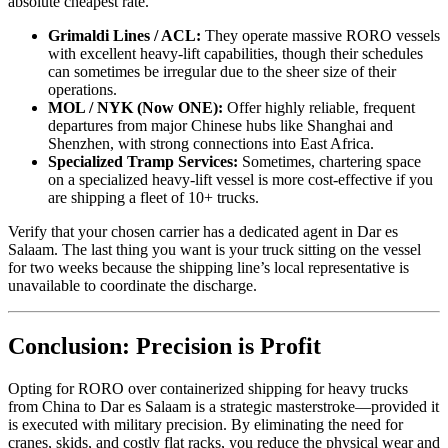
absolute cheapest rate.
Grimaldi Lines / ACL:
They operate massive RORO vessels
with excellent heavy-lift capabilities, though their schedules
can sometimes be irregular due to the sheer size of their
operations.
MOL / NYK (Now ONE):
Offer highly reliable, frequent
departures from major Chinese hubs like Shanghai and
Shenzhen, with strong connections into East Africa.
Specialized Tramp Services:
Sometimes, chartering space
on a specialized heavy-lift vessel is more cost-effective if you
are shipping a fleet of 10+ trucks.
Verify that your chosen carrier has a dedicated agent in Dar es
Salaam. The last thing you want is your truck sitting on the vessel
for two weeks because the shipping line’s local representative is
unavailable to coordinate the discharge.
Conclusion: Precision is Profit
Opting for RORO over containerized shipping for heavy trucks
from China to Dar es Salaam is a strategic masterstroke—provided it
is executed with military precision. By eliminating the need for
cranes, skids, and costly flat racks, you reduce the physical wear and