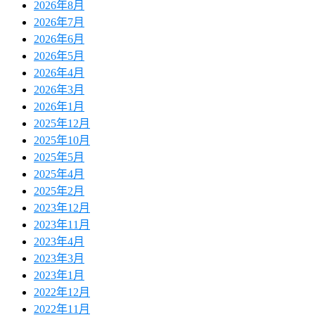
2026年8月
2026年7月
2026年6月
2026年5月
2026年4月
2026年3月
2026年1月
2025年12月
2025年10月
2025年5月
2025年4月
2025年2月
2023年12月
2023年11月
2023年4月
2023年3月
2023年1月
2022年12月
2022年11月