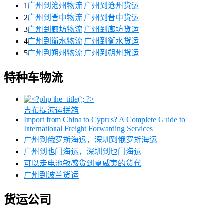
1
广州到沧州物流|广州到沧州货运
2
广州到晋中物流|广州到晋中货运
3
广州到廊坊物流|广州到廊坊货运
4
广州到衡水物流|广州到衡水货运
5
广州到朔州物流|广州到朔州货运
特种车物流
吉布提海运拼箱
Import from China to Cyprus? A Complete Guide to
International Freight Forwarding Services
广州到俄罗斯海运，深圳到俄罗斯海运
广州到也门海运，深圳到也门海运
可以走电池敏感货到夏威夷的货代
广州到波兰货运
货运公司