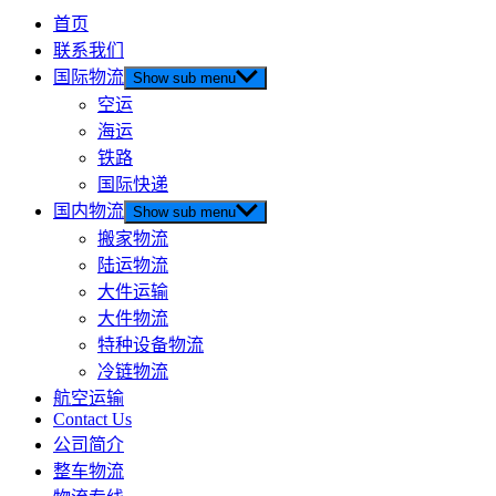
首页
联系我们
国际物流
Show sub menu
空运
海运
铁路
国际快递
国内物流
Show sub menu
搬家物流
陆运物流
大件运输
大件物流
特种设备物流
冷链物流
航空运输
Contact Us
公司简介
整车物流