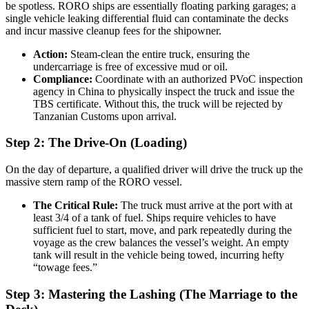
be spotless. RORO ships are essentially floating parking garages; a
single vehicle leaking differential fluid can contaminate the decks
and incur massive cleanup fees for the shipowner.
Action:
Steam-clean the entire truck, ensuring the
undercarriage is free of excessive mud or oil.
Compliance:
Coordinate with an authorized PVoC inspection
agency in China to physically inspect the truck and issue the
TBS certificate. Without this, the truck will be rejected by
Tanzanian Customs upon arrival.
Step 2: The Drive-On (Loading)
On the day of departure, a qualified driver will drive the truck up the
massive stern ramp of the RORO vessel.
The Critical Rule:
The truck must arrive at the port with at
least 3/4 of a tank of fuel. Ships require vehicles to have
sufficient fuel to start, move, and park repeatedly during the
voyage as the crew balances the vessel’s weight. An empty
tank will result in the vehicle being towed, incurring hefty
“towage fees.”
Step 3: Mastering the Lashing (The Marriage to the