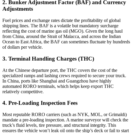
2. Bunker Adjustment Factor (BAF) and Currency
Adjustments
Fuel prices and exchange rates dictate the profitability of global
shipping lines. The BAF is a volatile but mandatory surcharge
reflecting the cost of marine gas oil (MGO). Given the long haul
from China, around the Strait of Malacca, and across the Indian
Ocean to East Africa, the BAF can sometimes fluctuate by hundreds
of dollars per vehicle.
3. Terminal Handling Charges (THC)
At the Chinese departure port, the THC covers the cost of the
specialized ramps and lashing crews required to secure your truck.
In China, ports like Shanghai and Guangzhou have highly
automated RORO terminals, which helps keep export THC
relatively competitive.
4. Pre-Loading Inspection Fees
Most reputable RORO carriers (such as NYK, MOL, or Grimaldi)
mandate a pre-loading inspection. A marine surveyor will check the
truck’s fluid levels, tire pressure, and structural integrity. This
ensures the vehicle won’t leak oil onto the ship’s deck or fail to start