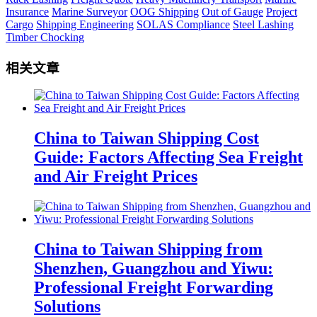
Insurance
Marine Surveyor
OOG Shipping
Out of Gauge
Project
Cargo
Shipping Engineering
SOLAS Compliance
Steel Lashing
Timber Chocking
相关文章
China to Taiwan Shipping Cost
Guide: Factors Affecting Sea Freight
and Air Freight Prices
China to Taiwan Shipping from
Shenzhen, Guangzhou and Yiwu:
Professional Freight Forwarding
Solutions