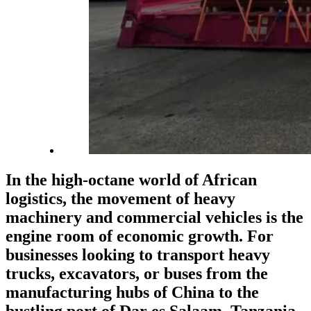
In the high-octane world of African
logistics, the movement of heavy
machinery and commercial vehicles is the
engine room of economic growth. For
businesses looking to transport heavy
trucks, excavators, or buses from the
manufacturing hubs of China to the
bustling port of Dar es Salaam, Tanzania,