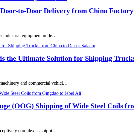
Door-to-Door Delivery from China Factory 
or industrial equipment unde…
he Ultimate Solution for Shipping Trucks
vy machinery and commercial vehicl…
uge (OOG) Shipping of Wide Steel Coils fro
 deceptively complex as shippi…