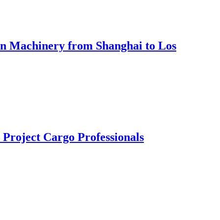
Ton Machinery from Shanghai to Los
Project Cargo Professionals