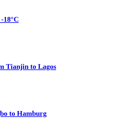
 -18°C
m Tianjin to Lagos
gbo to Hamburg