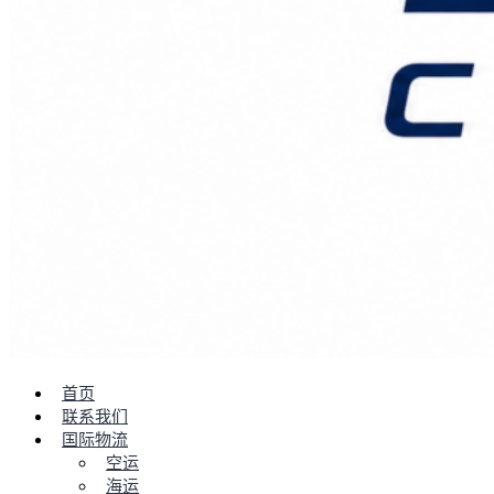
首页
联系我们
国际物流
空运
海运