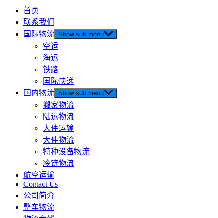
首页
联系我们
国际物流
Show sub menu
空运
海运
铁路
国际快递
国内物流
Show sub menu
搬家物流
陆运物流
大件运输
大件物流
特种设备物流
冷链物流
航空运输
Contact Us
公司简介
整车物流