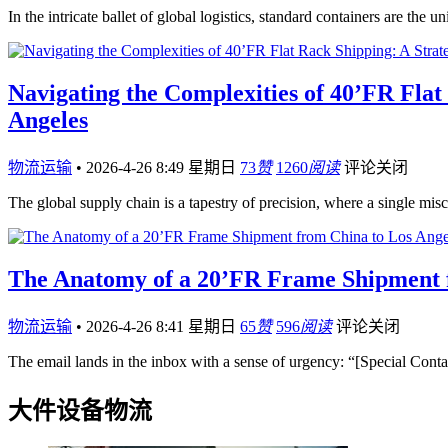
In the intricate ballet of global logistics, standard containers are the
Navigating the Complexities of 40’FR Fla
Angeles
物流运输
•
2026-4-26 8:49 星期日
73
赞
1260
阅读
评论关闭
The global supply chain is a tapestry of precision, where a single mis
The Anatomy of a 20’FR Frame Shipment fr
物流运输
•
2026-4-26 8:41 星期日
65
赞
596
阅读
评论关闭
The email lands in the inbox with a sense of urgency: “[Special Con
大件设备物流