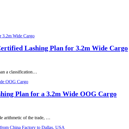
Certified Lashing Plan for 3.2m Wide Cargo
han a classification…
Lashing Plan for a 3.2m Wide OOG Cargo
le arithmetic of the trade, …