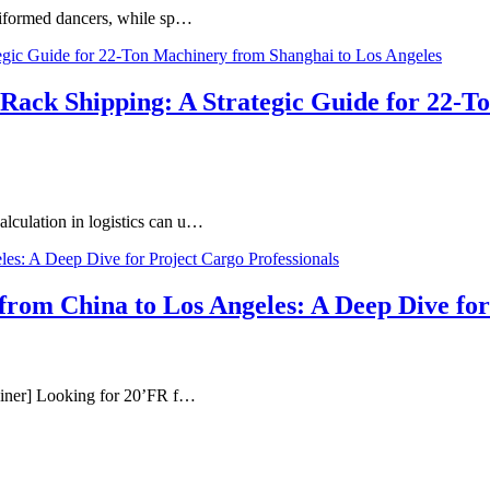
 uniformed dancers, while sp…
t Rack Shipping: A Strategic Guide for 22-
calculation in logistics can u…
om China to Los Angeles: A Deep Dive for 
tainer] Looking for 20’FR f…