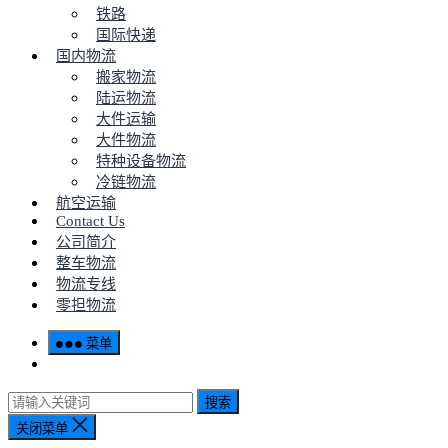
铁路
国际快递
国内物流
搬家物流
陆运物流
大件运输
大件物流
特种设备物流
冷链物流
航空运输
Contact Us
公司简介
整车物流
物流专线
零担物流
菜单
搜索
关闭菜单