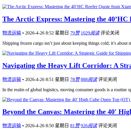
The Arctic Express: Mastering the 40’HC
物流运输
•
2026-4-26 8:52 星期日
79
赞
1029
阅读
评论关闭
Shipping frozen cargo isn’t just about keeping things cold; it’s about
Navigating the Heavy Lift Corridor: A Str
物流运输
•
2026-4-26 8:51 星期日
78
赞
888
阅读
评论关闭
In the realm of global logistics, moving consumer goods is a routine s
Beyond the Canvas: Mastering the 40′ H
物流运输
•
2026-4-26 8:50 星期日
81
赞
926
阅读
评论关闭