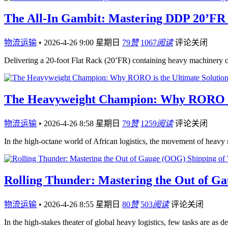
The All-In Gambit: Mastering DDP 20’FR 
物流运输
•
2026-4-26 9:00 星期日
79
赞
1067
阅读
评论关闭
Delivering a 20-foot Flat Rack (20’FR) containing heavy machinery 
The Heavyweight Champion: Why RORO is t
物流运输
•
2026-4-26 8:58 星期日
79
赞
1259
阅读
评论关闭
In the high-octane world of African logistics, the movement of hea
Rolling Thunder: Mastering the Out of Ga
物流运输
•
2026-4-26 8:55 星期日
80
赞
503
阅读
评论关闭
In the high-stakes theater of global heavy logistics, few tasks are as