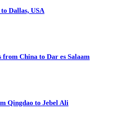
to Dallas, USA
 from China to Dar es Salaam
m Qingdao to Jebel Ali