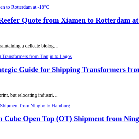
 Reefer Quote from Xiamen to Rotterdam at
 maintaining a delicate biolog…
ategic Guide for Shipping Transformers fro
print, but relocating industri…
igh Cube Open Top (OT) Shipment from Nin