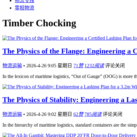
物流专线
零担物流
Timber Chocking
The Physics of the Flange: Engineering a 
物流运输
•
2026-4-26 9:05 星期日
71
赞
1232
阅读
评论关闭
In the lexicon of maritime logistics, “Out of Gauge” (OOG) is more t
The Physics of Stability: Engineering a 
物流运输
•
2026-4-26 9:02 星期日
62
赞
785
阅读
评论关闭
In the hierarchy of maritime logistics, standard containers are the simp