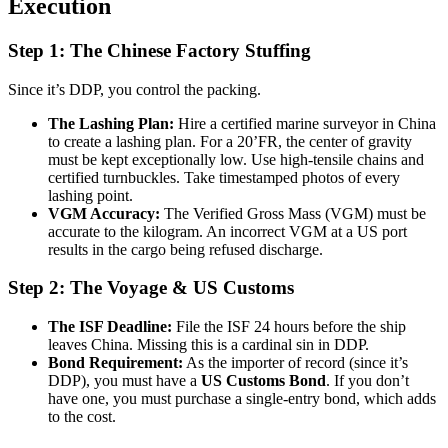
Execution
Step 1: The Chinese Factory Stuffing
Since it’s DDP, you control the packing.
The Lashing Plan:
Hire a certified marine surveyor in China
to create a lashing plan. For a 20’FR, the center of gravity
must be kept exceptionally low. Use high-tensile chains and
certified turnbuckles. Take timestamped photos of every
lashing point.
VGM Accuracy:
The Verified Gross Mass (VGM) must be
accurate to the kilogram. An incorrect VGM at a US port
results in the cargo being refused discharge.
Step 2: The Voyage & US Customs
The ISF Deadline:
File the ISF 24 hours before the ship
leaves China. Missing this is a cardinal sin in DDP.
Bond Requirement:
As the importer of record (since it’s
DDP), you must have a
US Customs Bond
. If you don’t
have one, you must purchase a single-entry bond, which adds
to the cost.