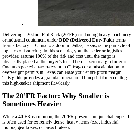
Delivering a 20-foot Flat Rack (20’FR) containing heavy machinery
or industrial equipment under
DDP (Delivered Duty Paid)
terms
from a factory in China to a door in Dallas, Texas, is the pinnacle of
logistics outsourcing. In this scenario, you, the seller or logistics
provider, assume 100% of the risk and cost until the cargo is
physically placed at the buyer’s feet. There is zero margin for error.
One unexpected customs exam in Chicago or a miscalculation in
overweight permits in Texas can erase your entire profit margin.
This guide provides a granular, operational blueprint for executing
this high-stakes shipment flawlessly.
The 20’FR Factor: Why Smaller is
Sometimes Heavier
While a 40’FR is common, the 20’FR presents unique challenges. It
is often used for extremely dense, heavy items (e.g., industrial
motors, gearboxes, or press brakes).