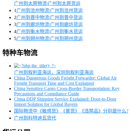
广州到太原物流|广州到太原货运
1
广州到沧州物流|广州到沧州货运
2
广州到晋中物流|广州到晋中货运
3
广州到廊坊物流|广州到廊坊货运
4
广州到衡水物流|广州到衡水货运
5
广州到朔州物流|广州到朔州货运
特种车物流
广州到叙利亚海运，深圳到叙利亚海运
China Dangerous Goods Freight Forwarder: Global Air
Freight Transport Time and Cost Explained
China Sensitive Cargo Cross-Border Transportation: Key
Precautions and Compliance Guide
China DDP Shipping Service Explained: Door-to-Door
Import Solution for Global Buyers
国际物流中《敏感货》《普货》《违禁品》分别是什么?
广州到科特迪瓦货代