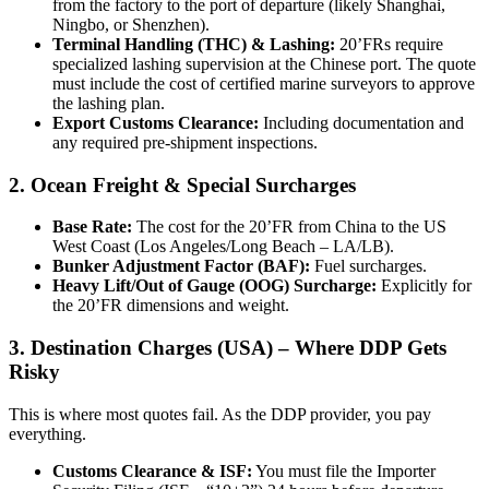
from the factory to the port of departure (likely Shanghai,
Ningbo, or Shenzhen).
Terminal Handling (THC) & Lashing:
20’FRs require
specialized lashing supervision at the Chinese port. The quote
must include the cost of certified marine surveyors to approve
the lashing plan.
Export Customs Clearance:
Including documentation and
any required pre-shipment inspections.
2. Ocean Freight & Special Surcharges
Base Rate:
The cost for the 20’FR from China to the US
West Coast (Los Angeles/Long Beach – LA/LB).
Bunker Adjustment Factor (BAF):
Fuel surcharges.
Heavy Lift/Out of Gauge (OOG) Surcharge:
Explicitly for
the 20’FR dimensions and weight.
3. Destination Charges (USA) – Where DDP Gets
Risky
This is where most quotes fail. As the DDP provider, you pay
everything.
Customs Clearance & ISF:
You must file the Importer