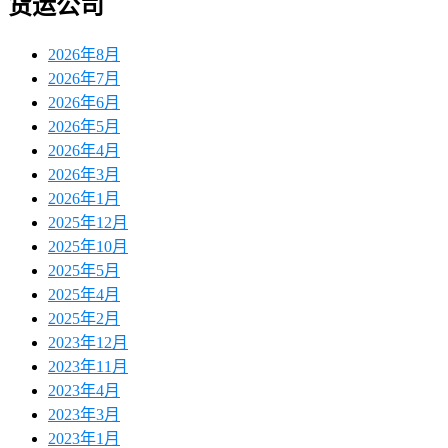
货运公司
2026年8月
2026年7月
2026年6月
2026年5月
2026年4月
2026年3月
2026年1月
2025年12月
2025年10月
2025年5月
2025年4月
2025年2月
2023年12月
2023年11月
2023年4月
2023年3月
2023年1月