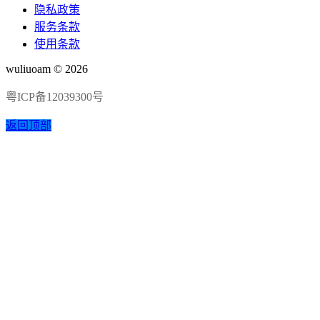
隐私政策
服务条款
使用条款
wuliuoam © 2026
粤ICP备12039300号
返回顶部