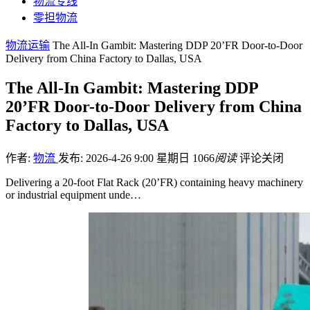
物流专线
零担物流
物流运输
The All-In Gambit: Mastering DDP 20’FR Door-to-Door
Delivery from China Factory to Dallas, USA
The All-In Gambit: Mastering DDP
20’FR Door-to-Door Delivery from China
Factory to Dallas, USA
作者:
物流
发布: 2026-4-26 9:00 星期日
1066
阅读
评论关闭
Delivering a 20-foot Flat Rack (20’FR) containing heavy machinery
or industrial equipment unde…