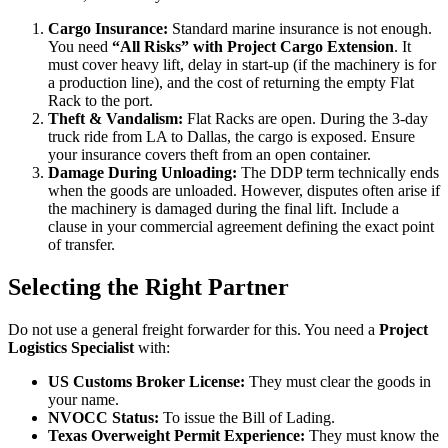
Cargo Insurance:
Standard marine insurance is not enough.
You need
“All Risks” with Project Cargo Extension
. It
must cover heavy lift, delay in start-up (if the machinery is for
a production line), and the cost of returning the empty Flat
Rack to the port.
Theft & Vandalism:
Flat Racks are open. During the 3-day
truck ride from LA to Dallas, the cargo is exposed. Ensure
your insurance covers theft from an open container.
Damage During Unloading:
The DDP term technically ends
when the goods are unloaded. However, disputes often arise if
the machinery is damaged during the final lift. Include a
clause in your commercial agreement defining the exact point
of transfer.
Selecting the Right Partner
Do not use a general freight forwarder for this. You need a
Project
Logistics Specialist
with:
US Customs Broker License:
They must clear the goods in
your name.
NVOCC Status:
To issue the Bill of Lading.
Texas Overweight Permit Experience:
They must know the