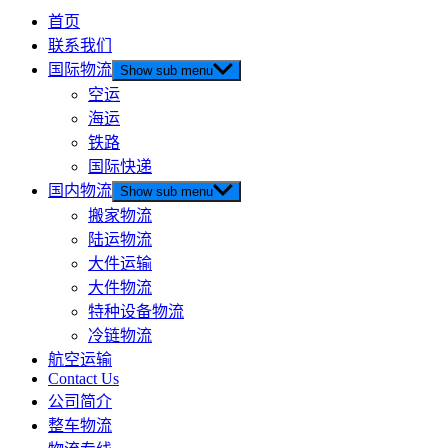
首页
联系我们
国际物流
Show sub menu
空运
海运
铁路
国际快递
国内物流
Show sub menu
搬家物流
陆运物流
大件运输
大件物流
特种设备物流
冷链物流
航空运输
Contact Us
公司简介
整车物流