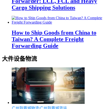
Forwarder: LCL, FCL and Heavy
Cargo Shipping Solutions
How to Ship Goods from China to
Taiwan? A Complete Freight
Forwarding Guide
大件设备物流
广州到晋城物流|广州到晋城货运