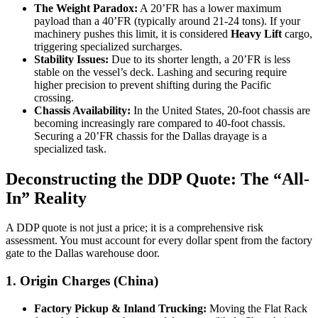
The Weight Paradox:
A 20’FR has a lower maximum
payload than a 40’FR (typically around 21-24 tons). If your
machinery pushes this limit, it is considered
Heavy Lift
cargo,
triggering specialized surcharges.
Stability Issues:
Due to its shorter length, a 20’FR is less
stable on the vessel’s deck. Lashing and securing require
higher precision to prevent shifting during the Pacific
crossing.
Chassis Availability:
In the United States, 20-foot chassis are
becoming increasingly rare compared to 40-foot chassis.
Securing a 20’FR chassis for the Dallas drayage is a
specialized task.
Deconstructing the DDP Quote: The “All-
In” Reality
A DDP quote is not just a price; it is a comprehensive risk
assessment. You must account for every dollar spent from the factory
gate to the Dallas warehouse door.
1. Origin Charges (China)
Factory Pickup & Inland Trucking:
Moving the Flat Rack