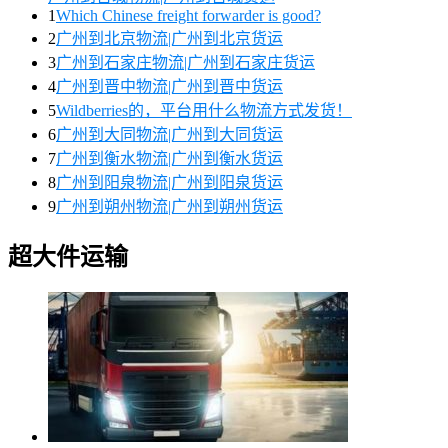
1
Which Chinese freight forwarder is good?
2
广州到北京物流|广州到北京货运
3
广州到石家庄物流|广州到石家庄货运
4
广州到晋中物流|广州到晋中货运
5
Wildberries的，平台用什么物流方式发货！
6
广州到大同物流|广州到大同货运
7
广州到衡水物流|广州到衡水货运
8
广州到阳泉物流|广州到阳泉货运
9
广州到朔州物流|广州到朔州货运
超大件运输