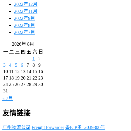
2022年12月
2022年11月
2022年9月
2022年8月
2022年7月
2026年 8月
一
二
三
四
五
六
日
1
2
3
4
5
6
7
8
9
10
11
12
13
14
15
16
17
18
19
20
21
22
23
24
25
26
27
28
29
30
31
« 7月
友情链接
广州物流公司
Freight forwarder
粤ICP备12039300号