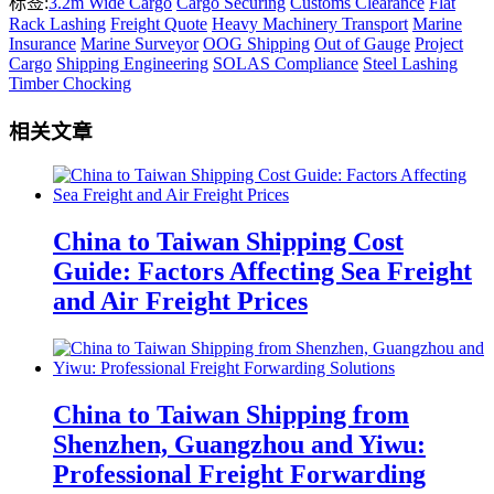
标签:
3.2m Wide Cargo
Cargo Securing
Customs Clearance
Flat
Rack Lashing
Freight Quote
Heavy Machinery Transport
Marine
Insurance
Marine Surveyor
OOG Shipping
Out of Gauge
Project
Cargo
Shipping Engineering
SOLAS Compliance
Steel Lashing
Timber Chocking
相关文章
China to Taiwan Shipping Cost
Guide: Factors Affecting Sea Freight
and Air Freight Prices
China to Taiwan Shipping from
Shenzhen, Guangzhou and Yiwu:
Professional Freight Forwarding