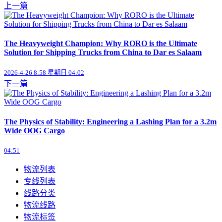
上一篇
The Heavyweight Champion: Why RORO is the Ultimate
Solution for Shipping Trucks from China to Dar es Salaam
2026-4-26 8:58 星期日 04:02
下一篇
The Physics of Stability: Engineering a Lashing Plan for a 3.2m
Wide OOG Cargo
04:51
物流列表
专线列表
线路分类
物流线路
物流标签