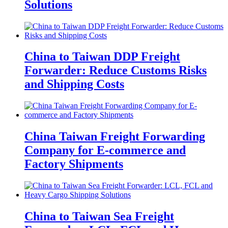
Solutions
China to Taiwan DDP Freight
Forwarder: Reduce Customs Risks
and Shipping Costs
China Taiwan Freight Forwarding
Company for E-commerce and
Factory Shipments
China to Taiwan Sea Freight