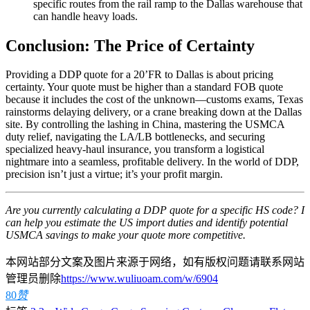
specific routes from the rail ramp to the Dallas warehouse that
can handle heavy loads.
Conclusion: The Price of Certainty
Providing a DDP quote for a 20’FR to Dallas is about pricing
certainty. Your quote must be higher than a standard FOB quote
because it includes the cost of the unknown—customs exams, Texas
rainstorms delaying delivery, or a crane breaking down at the Dallas
site. By controlling the lashing in China, mastering the USMCA
duty relief, navigating the LA/LB bottlenecks, and securing
specialized heavy-haul insurance, you transform a logistical
nightmare into a seamless, profitable delivery. In the world of DDP,
precision isn’t just a virtue; it’s your profit margin.
Are you currently calculating a DDP quote for a specific HS code? I
can help you estimate the US import duties and identify potential
USMCA savings to make your quote more competitive.
本网站部分文案及图片来源于网络，如有版权问题请联系网站
管理员删除
https://www.wuliuoam.com/w/6904
80
赞