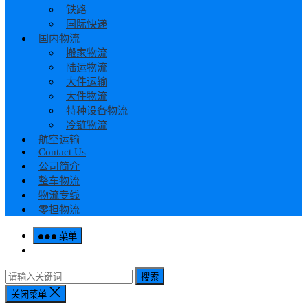
铁路
国际快递
国内物流
搬家物流
陆运物流
大件运输
大件物流
特种设备物流
冷链物流
航空运输
Contact Us
公司简介
整车物流
物流专线
零担物流
菜单
搜索
关闭菜单