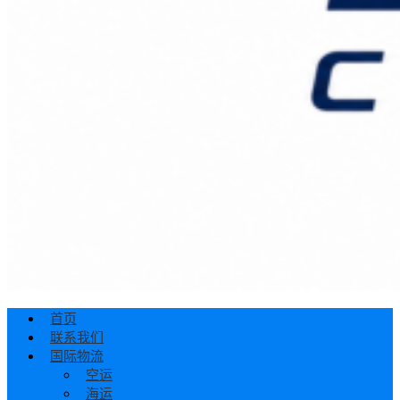
首页
联系我们
国际物流
空运
海运