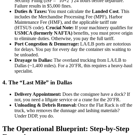
Security Filing (ISF – “10+2”) 24 hours before departure.
Failure results in $5,000 fines.
Duties & Taxes:
You must calculate the
Landed Cost
. This
includes the Merchandise Processing Fee (MPF), Harbor
Maintenance Fee (HMF), and the applicable tariff rate
(HTSUS code).
Crucial Note:
If your machinery qualifies for
USMCA (formerly NAFTA)
benefits, you must prove origin
to eliminate duties. Otherwise, you pay the full tariff.
Port Congestion & Demurrage:
LA/LB ports are notorious
for delays. You pay for every day the container sits waiting to
be unloaded.
Drayage to Dallas:
The overland trucking from LA/LB to
Dallas (~1,400 miles). For a 20’FR, this requires a heavy-haul
specialist.
4. The “Last Mile” in Dallas
Delivery Appointment:
Does the consignee have a dock? If
not, you need a liftgate service or a crane for the 20’FR.
Unloading & Debris Removal:
Once the Flat Rack is off the
truck, who removes the dunnage and lashing materials?
Under DDP, you do.
The Operational Blueprint: Step-by-Step