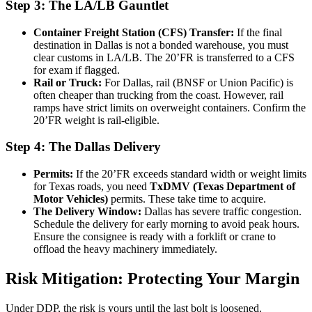
Step 3: The LA/LB Gauntlet
Container Freight Station (CFS) Transfer:
If the final
destination in Dallas is not a bonded warehouse, you must
clear customs in LA/LB. The 20’FR is transferred to a CFS
for exam if flagged.
Rail or Truck:
For Dallas, rail (BNSF or Union Pacific) is
often cheaper than trucking from the coast. However, rail
ramps have strict limits on overweight containers. Confirm the
20’FR weight is rail-eligible.
Step 4: The Dallas Delivery
Permits:
If the 20’FR exceeds standard width or weight limits
for Texas roads, you need
TxDMV (Texas Department of
Motor Vehicles)
permits. These take time to acquire.
The Delivery Window:
Dallas has severe traffic congestion.
Schedule the delivery for early morning to avoid peak hours.
Ensure the consignee is ready with a forklift or crane to
offload the heavy machinery immediately.
Risk Mitigation: Protecting Your Margin
Under DDP, the risk is yours until the last bolt is loosened.