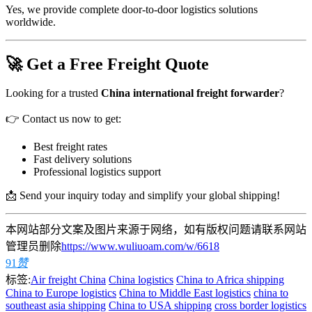
Yes, we provide complete door-to-door logistics solutions
worldwide.
🚀 Get a Free Freight Quote
Looking for a trusted
China international freight forwarder
?
👉 Contact us now to get:
Best freight rates
Fast delivery solutions
Professional logistics support
📩 Send your inquiry today and simplify your global shipping!
本网站部分文案及图片来源于网络，如有版权问题请联系网站
管理员删除
https://www.wuliuoam.com/w/6618
91
赞
标签:
Air freight China
China logistics
China to Africa shipping
China to Europe logistics
China to Middle East logistics
china to
southeast asia shipping
China to USA shipping
cross border logistics