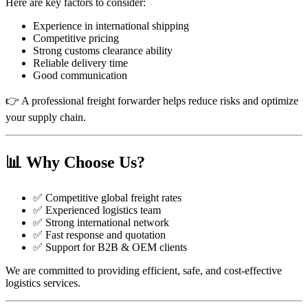
Here are key factors to consider:
Experience in international shipping
Competitive pricing
Strong customs clearance ability
Reliable delivery time
Good communication
👉 A professional freight forwarder helps reduce risks and optimize
your supply chain.
📊 Why Choose Us?
✅ Competitive global freight rates
✅ Experienced logistics team
✅ Strong international network
✅ Fast response and quotation
✅ Support for B2B & OEM clients
We are committed to providing efficient, safe, and cost-effective
logistics services.