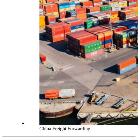
China Freight Forwarding