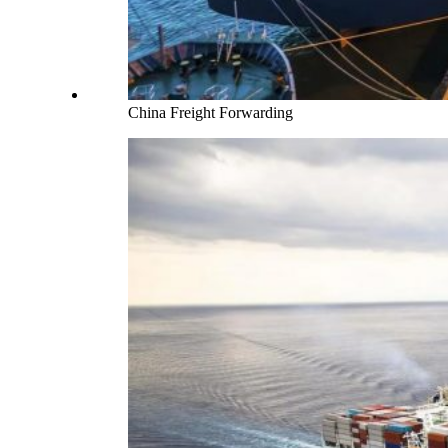
China Freight Forwarding