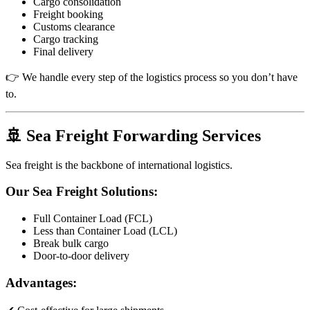
Cargo consolidation
Freight booking
Customs clearance
Cargo tracking
Final delivery
👉 We handle every step of the logistics process so you don’t have
to.
🚢 Sea Freight Forwarding Services
Sea freight is the backbone of international logistics.
Our Sea Freight Solutions:
Full Container Load (FCL)
Less than Container Load (LCL)
Break bulk cargo
Door-to-door delivery
Advantages: