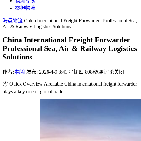
物流专线
零担物流
海运物流
China International Freight Forwarder | Professional Sea,
Air & Railway Logistics Solutions
China International Freight Forwarder |
Professional Sea, Air & Railway Logistics
Solutions
作者:
物流
发布: 2026-4-9 8:41 星期四
808
阅读
评论关闭
📦 Quick Overview A reliable China international freight forwarder
plays a key role in global trade. …