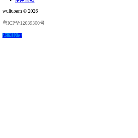
使用条款
wuliuoam © 2026
粤ICP备12039300号
返回顶部