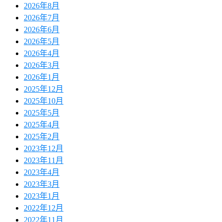
2026年8月
2026年7月
2026年6月
2026年5月
2026年4月
2026年3月
2026年1月
2025年12月
2025年10月
2025年5月
2025年4月
2025年2月
2023年12月
2023年11月
2023年4月
2023年3月
2023年1月
2022年12月
2022年11月