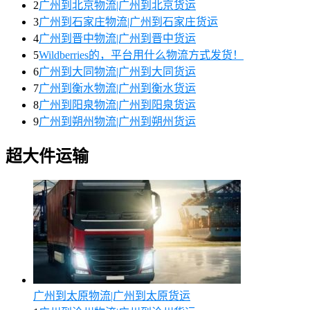
2
广州到北京物流|广州到北京货运
3
广州到石家庄物流|广州到石家庄货运
4
广州到晋中物流|广州到晋中货运
5
Wildberries的，平台用什么物流方式发货！
6
广州到大同物流|广州到大同货运
7
广州到衡水物流|广州到衡水货运
8
广州到阳泉物流|广州到阳泉货运
9
广州到朔州物流|广州到朔州货运
超大件运输
广州到太原物流|广州到太原货运