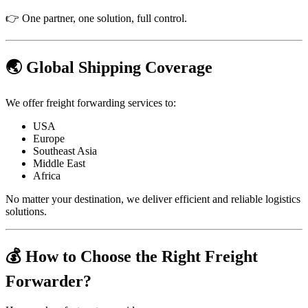
👉 One partner, one solution, full control.
🌏 Global Shipping Coverage
We offer freight forwarding services to:
USA
Europe
Southeast Asia
Middle East
Africa
No matter your destination, we deliver efficient and reliable logistics
solutions.
💰 How to Choose the Right Freight
Forwarder?