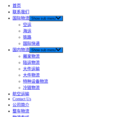
首页
联系我们
国际物流
Show sub menu
空运
海运
铁路
国际快递
国内物流
Show sub menu
搬家物流
陆运物流
大件运输
大件物流
特种设备物流
冷链物流
航空运输
Contact Us
公司简介
整车物流