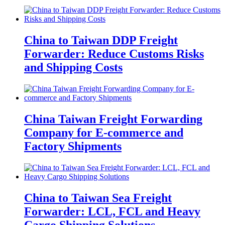
China to Taiwan DDP Freight
Forwarder: Reduce Customs Risks
and Shipping Costs
China Taiwan Freight Forwarding
Company for E-commerce and
Factory Shipments
China to Taiwan Sea Freight
Forwarder: LCL, FCL and Heavy