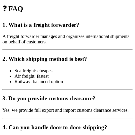
❓ FAQ
1. What is a freight forwarder?
A freight forwarder manages and organizes international shipments
on behalf of customers.
2. Which shipping method is best?
Sea freight: cheapest
Air freight: fastest
Railway: balanced option
3. Do you provide customs clearance?
Yes, we provide full export and import customs clearance services.
4. Can you handle door-to-door shipping?