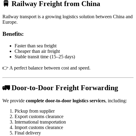
🚆 Railway Freight from China
Railway transport is a growing logistics solution between China and
Europe.
Benefits:
Faster than sea freight
Cheaper than air freight
Stable transit time (15–25 days)
👉 A perfect balance between cost and speed.
🚛 Door-to-Door Freight Forwarding
We provide
complete door-to-door logistics services
, including:
Pickup from supplier
Export customs clearance
International transportation
Import customs clearance
Final delivery