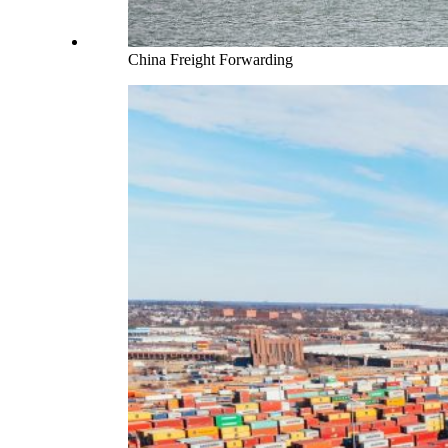
China Freight Forwarding