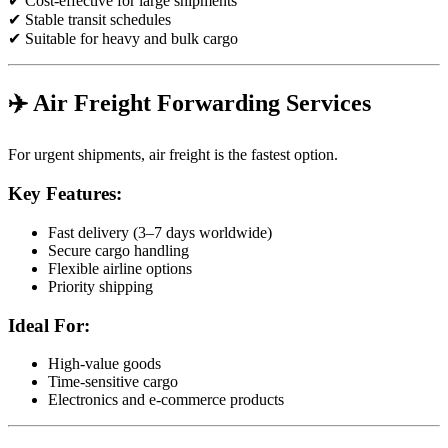
✔ Cost-effective for large shipments
✔ Stable transit schedules
✔ Suitable for heavy and bulk cargo
✈️ Air Freight Forwarding Services
For urgent shipments, air freight is the fastest option.
Key Features:
Fast delivery (3–7 days worldwide)
Secure cargo handling
Flexible airline options
Priority shipping
Ideal For:
High-value goods
Time-sensitive cargo
Electronics and e-commerce products