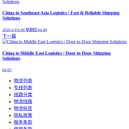
China to Southeast Asia Logistics | Fast & Reliable Shipping
Solutions
2026-4-9 8:40 星期四 04:49
下一篇
China to Middle East Logistics | Door to Door Shipping
Solutions
04:03
物流列表
专线列表
线路分类
物流线路
物流标签
隐私政策
服务条款