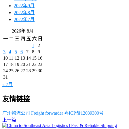
2022年9月
2022年8月
2022年7月
2026年 8月
一
二
三
四
五
六
日
1
2
3
4
5
6
7
8
9
10
11
12
13
14
15
16
17
18
19
20
21
22
23
24
25
26
27
28
29
30
31
« 7月
友情链接
广州物流公司
Freight forwarder
粤ICP备12039300号
上一篇