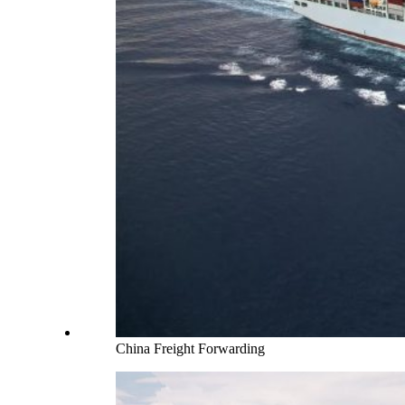
China Freight Forwarding