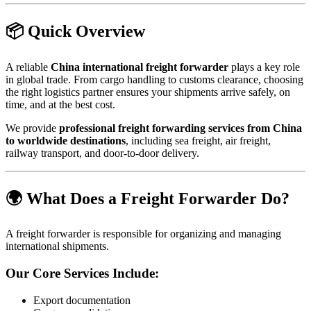
📦 Quick Overview
A reliable
China international freight forwarder
plays a key role
in global trade. From cargo handling to customs clearance, choosing
the right logistics partner ensures your shipments arrive safely, on
time, and at the best cost.
We provide
professional freight forwarding services from China
to worldwide destinations
, including sea freight, air freight,
railway transport, and door-to-door delivery.
🌍 What Does a Freight Forwarder Do?
A freight forwarder is responsible for organizing and managing
international shipments.
Our Core Services Include:
Export documentation