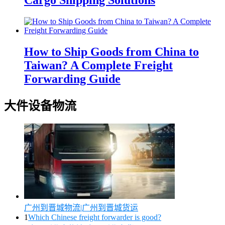
Cargo Shipping Solutions
How to Ship Goods from China to
Taiwan? A Complete Freight
Forwarding Guide
大件设备物流
广州到晋城物流|广州到晋城货运
1
Which Chinese freight forwarder is good?