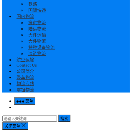
铁路
国际快递
国内物流
搬家物流
陆运物流
大件运输
大件物流
特种设备物流
冷链物流
航空运输
Contact Us
公司简介
整车物流
物流专线
零担物流
菜单
搜索
关闭菜单