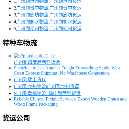
1
广州到沧州物流|广州到沧州货运
2
广州到晋中物流|广州到晋中货运
3
广州到廊坊物流|广州到廊坊货运
4
广州到衡水物流|广州到衡水货运
5
广州到朔州物流|广州到朔州货运
特种车物流
广州到印度尼西亚货运
Shenzhen to Los Angeles Freight Forwarding: Stable West
Coast Express Shipping (No Warehouse Congestion)
广州到瑞士货代
广州到泉州物流|广州到泉州货运
佛山到盘锦物流_佛山到盘锦货运
Reliable Chinese Freight Services: Export Wooden Crates and
Wood Frame Packaging
货运公司