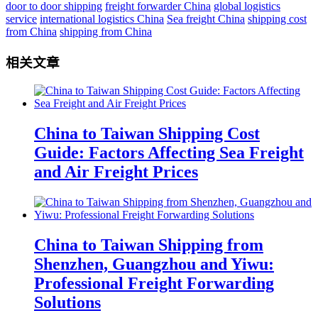
door to door shipping
freight forwarder China
global logistics
service
international logistics China
Sea freight China
shipping cost
from China
shipping from China
相关文章
China to Taiwan Shipping Cost
Guide: Factors Affecting Sea Freight
and Air Freight Prices
China to Taiwan Shipping from
Shenzhen, Guangzhou and Yiwu:
Professional Freight Forwarding
Solutions