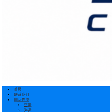
首页
联系我们
国际物流
空运
海运