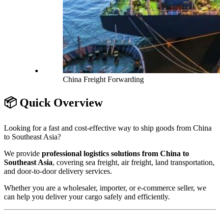
China Freight Forwarding
📦 Quick Overview
Looking for a fast and cost-effective way to ship goods from China
to Southeast Asia?
We provide
professional logistics solutions from China to
Southeast Asia
, covering sea freight, air freight, land transportation,
and door-to-door delivery services.
Whether you are a wholesaler, importer, or e-commerce seller, we
can help you deliver your cargo safely and efficiently.