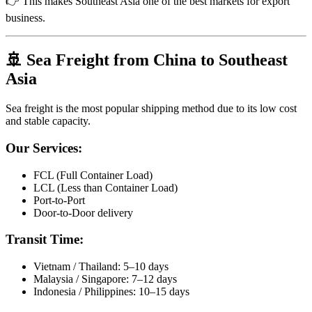
👉 This makes Southeast Asia one of the best markets for export
business.
🚢 Sea Freight from China to Southeast
Asia
Sea freight is the most popular shipping method due to its low cost
and stable capacity.
Our Services:
FCL (Full Container Load)
LCL (Less than Container Load)
Port-to-Port
Door-to-Door delivery
Transit Time:
Vietnam / Thailand: 5–10 days
Malaysia / Singapore: 7–12 days
Indonesia / Philippines: 10–15 days