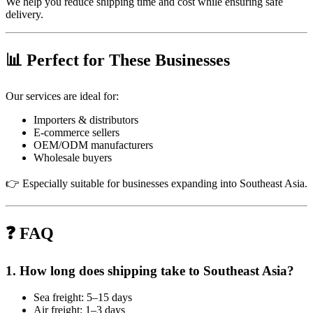
We help you reduce shipping time and cost while ensuring safe
delivery.
📊 Perfect for These Businesses
Our services are ideal for:
Importers & distributors
E-commerce sellers
OEM/ODM manufacturers
Wholesale buyers
👉 Especially suitable for businesses expanding into Southeast Asia.
❓ FAQ
1. How long does shipping take to Southeast Asia?
Sea freight: 5–15 days
Air freight: 1–3 days