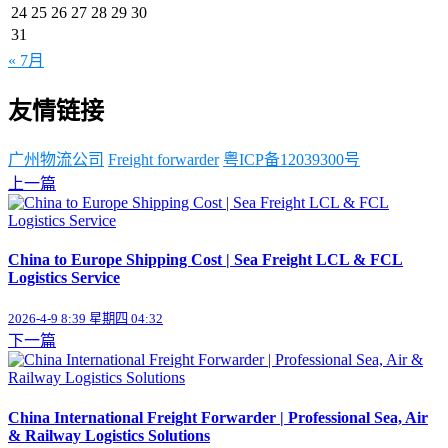
24
25
26
27
28
29
30
31
« 7月
友情链接
广州物流公司
Freight forwarder
粤ICP备12039300号
上一篇
China to Europe Shipping Cost | Sea Freight LCL & FCL
Logistics Service
2026-4-9 8:39 星期四 04:32
下一篇
China International Freight Forwarder | Professional Sea, Air
& Railway Logistics Solutions