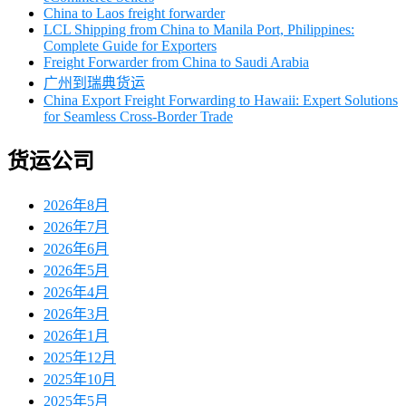
China to Laos freight forwarder
LCL Shipping from China to Manila Port, Philippines:
Complete Guide for Exporters
Freight Forwarder from China to Saudi Arabia
广州到瑞典货运
China Export Freight Forwarding to Hawaii: Expert Solutions
for Seamless Cross-Border Trade
货运公司
2026年8月
2026年7月
2026年6月
2026年5月
2026年4月
2026年3月
2026年1月
2025年12月
2025年10月
2025年5月