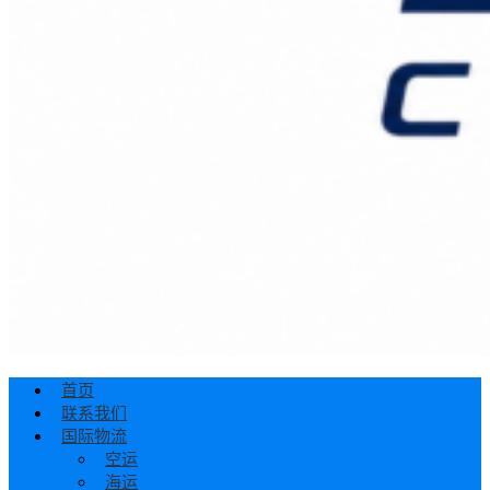
首页
联系我们
国际物流
空运
海运