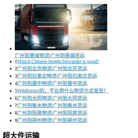
广州到晋城物流|广州到晋城货运
1
Which Chinese freight forwarder is good?
2
广州到北京物流|广州到北京货运
3
广州到石家庄物流|广州到石家庄货运
4
广州到晋中物流|广州到晋中货运
5
Wildberries的，平台用什么物流方式发货！
6
广州到大同物流|广州到大同货运
7
广州到衡水物流|广州到衡水货运
8
广州到阳泉物流|广州到阳泉货运
9
广州到朔州物流|广州到朔州货运
超大件运输