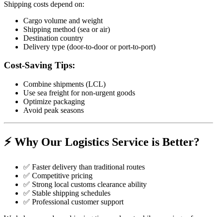
Shipping costs depend on:
Cargo volume and weight
Shipping method (sea or air)
Destination country
Delivery type (door-to-door or port-to-port)
Cost-Saving Tips:
Combine shipments (LCL)
Use sea freight for non-urgent goods
Optimize packaging
Avoid peak seasons
⚡ Why Our Logistics Service is Better?
✅ Faster delivery than traditional routes
✅ Competitive pricing
✅ Strong local customs clearance ability
✅ Stable shipping schedules
✅ Professional customer support