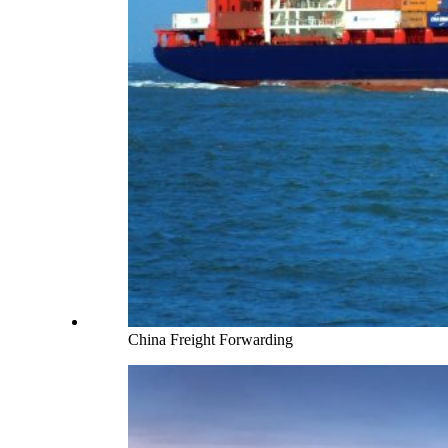
China Freight Forwarding