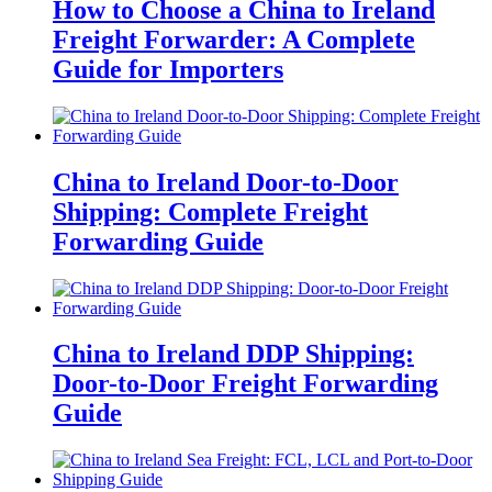
How to Choose a China to Ireland
Freight Forwarder: A Complete
Guide for Importers
China to Ireland Door-to-Door
Shipping: Complete Freight
Forwarding Guide
China to Ireland DDP Shipping:
Door-to-Door Freight Forwarding
Guide