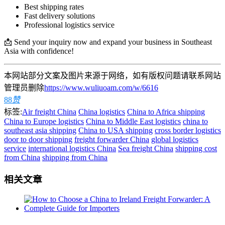
Best shipping rates
Fast delivery solutions
Professional logistics service
📩 Send your inquiry now and expand your business in Southeast
Asia with confidence!
本网站部分文案及图片来源于网络，如有版权问题请联系网站
管理员删除
https://www.wuliuoam.com/w/6616
88
赞
标签:
Air freight China
China logistics
China to Africa shipping
China to Europe logistics
China to Middle East logistics
china to
southeast asia shipping
China to USA shipping
cross border logistics
door to door shipping
freight forwarder China
global logistics
service
international logistics China
Sea freight China
shipping cost
from China
shipping from China
相关文章