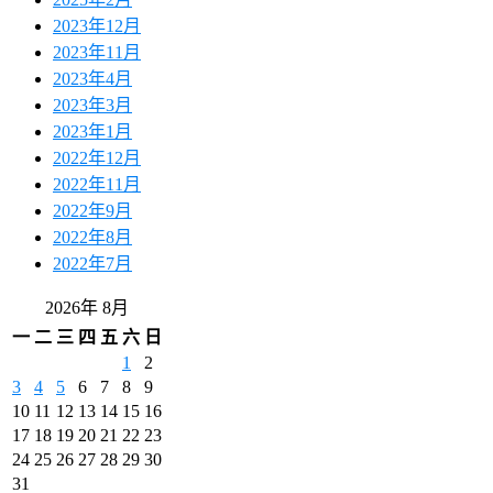
2023年12月
2023年11月
2023年4月
2023年3月
2023年1月
2022年12月
2022年11月
2022年9月
2022年8月
2022年7月
2026年 8月
一
二
三
四
五
六
日
1
2
3
4
5
6
7
8
9
10
11
12
13
14
15
16
17
18
19
20
21
22
23
24
25
26
27
28
29
30
31