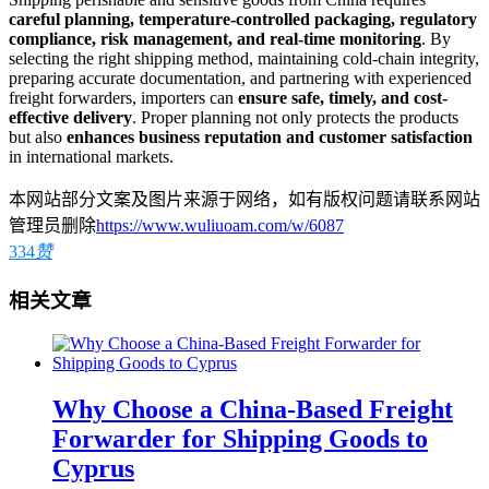
careful planning, temperature-controlled packaging, regulatory
compliance, risk management, and real-time monitoring
. By
selecting the right shipping method, maintaining cold-chain integrity,
preparing accurate documentation, and partnering with experienced
freight forwarders, importers can
ensure safe, timely, and cost-
effective delivery
. Proper planning not only protects the products
but also
enhances business reputation and customer satisfaction
in international markets.
本网站部分文案及图片来源于网络，如有版权问题请联系网站
管理员删除
https://www.wuliuoam.com/w/6087
334
赞
相关文章
Why Choose a China-Based Freight
Forwarder for Shipping Goods to
Cyprus