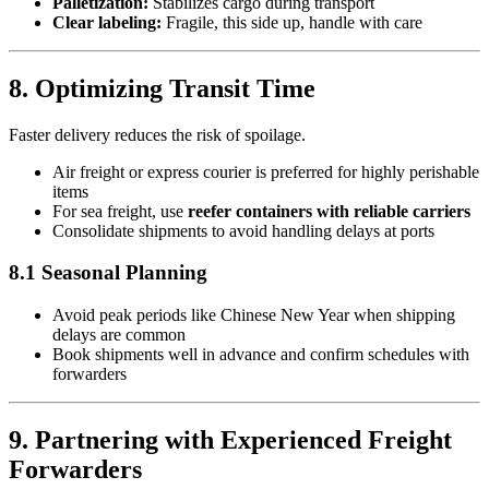
Palletization:
Stabilizes cargo during transport
Clear labeling:
Fragile, this side up, handle with care
8. Optimizing Transit Time
Faster delivery reduces the risk of spoilage.
Air freight or express courier is preferred for highly perishable
items
For sea freight, use
reefer containers with reliable carriers
Consolidate shipments to avoid handling delays at ports
8.1 Seasonal Planning
Avoid peak periods like Chinese New Year when shipping
delays are common
Book shipments well in advance and confirm schedules with
forwarders
9. Partnering with Experienced Freight
Forwarders