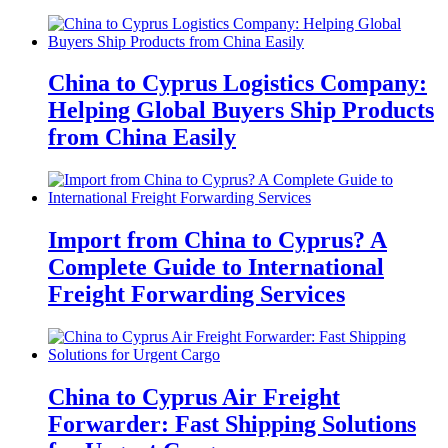
China to Cyprus Logistics Company:
Helping Global Buyers Ship Products
from China Easily
Import from China to Cyprus? A
Complete Guide to International
Freight Forwarding Services
China to Cyprus Air Freight
Forwarder: Fast Shipping Solutions