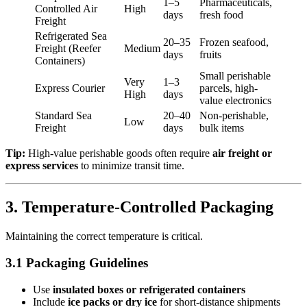
1–5
Pharmaceuticals,
Controlled Air
High
days
fresh food
Freight
Refrigerated Sea
20–35
Frozen seafood,
Freight (Reefer
Medium
days
fruits
Containers)
Small perishable
Very
1–3
Express Courier
parcels, high-
High
days
value electronics
Standard Sea
20–40
Non-perishable,
Low
Freight
days
bulk items
Tip:
High-value perishable goods often require
air freight or
express services
to minimize transit time.
3. Temperature-Controlled Packaging
Maintaining the correct temperature is critical.
3.1 Packaging Guidelines
Use
insulated boxes or refrigerated containers
Include
ice packs or dry ice
for short-distance shipments