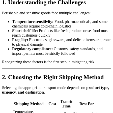
1. Understanding the Challenges
Perishable and sensitive goods face multiple challenges:
Temperature sensitivity:
Food, pharmaceuticals, and some
chemicals require cold-chain logistics
Short shelf life:
Products like fresh produce or seafood must
reach customers quickly
Fragility:
Electronics, glassware, and delicate items are prone
to physical damage
Regulatory compliance:
Customs, safety standards, and
import permits must be strictly followed
Recognizing these factors is the first step in mitigating risk.
2. Choosing the Right Shipping Method
Selecting the appropriate transport mode depends on
product type,
urgency, and destination
.
Transit
Shipping Method
Cost
Best For
Time
Temperature-