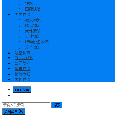
铁路
国际快递
国内物流
搬家物流
陆运物流
大件运输
大件物流
特种设备物流
冷链物流
航空运输
Contact Us
公司简介
整车物流
物流专线
零担物流
菜单
搜索
关闭菜单