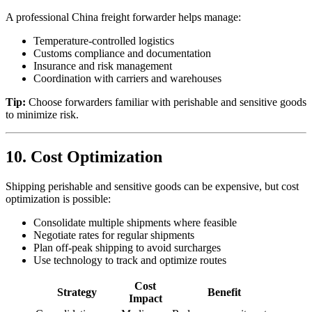
A professional China freight forwarder helps manage:
Temperature-controlled logistics
Customs compliance and documentation
Insurance and risk management
Coordination with carriers and warehouses
Tip:
Choose forwarders familiar with perishable and sensitive goods
to minimize risk.
10. Cost Optimization
Shipping perishable and sensitive goods can be expensive, but cost
optimization is possible:
Consolidate multiple shipments where feasible
Negotiate rates for regular shipments
Plan off-peak shipping to avoid surcharges
Use technology to track and optimize routes
Cost
Strategy
Benefit
Impact