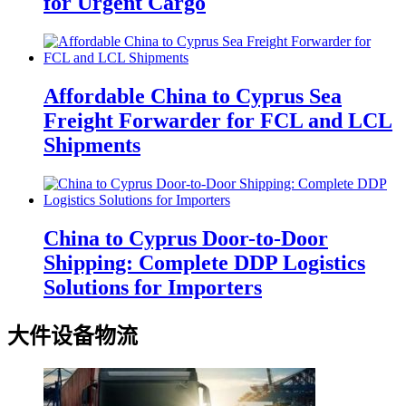
for Urgent Cargo
Affordable China to Cyprus Sea
Freight Forwarder for FCL and LCL
Shipments
China to Cyprus Door-to-Door
Shipping: Complete DDP Logistics
Solutions for Importers
大件设备物流