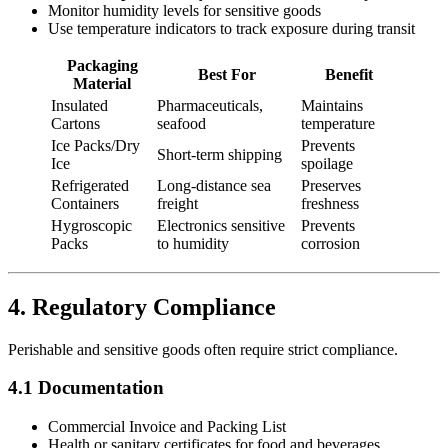
Monitor humidity levels for sensitive goods
Use temperature indicators to track exposure during transit
Packaging
Best For
Benefit
Material
Insulated
Pharmaceuticals,
Maintains
Cartons
seafood
temperature
Ice Packs/Dry
Prevents
Short-term shipping
Ice
spoilage
Refrigerated
Long-distance sea
Preserves
Containers
freight
freshness
Hygroscopic
Electronics sensitive
Prevents
Packs
to humidity
corrosion
4. Regulatory Compliance
Perishable and sensitive goods often require strict compliance.
4.1 Documentation
Commercial Invoice and Packing List
Health or sanitary certificates for food and beverages