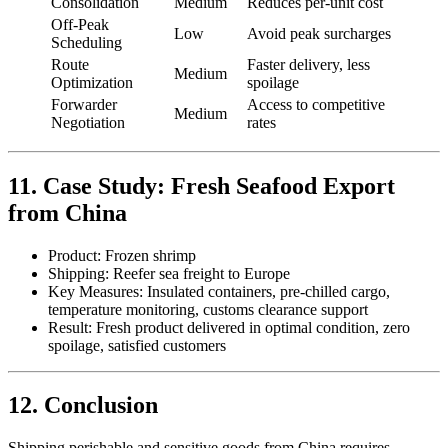
Consolidation
Medium
Reduces per-unit cost
Off-Peak
Low
Avoid peak surcharges
Scheduling
Route
Faster delivery, less
Medium
Optimization
spoilage
Forwarder
Access to competitive
Medium
Negotiation
rates
11. Case Study: Fresh Seafood Export
from China
Product: Frozen shrimp
Shipping: Reefer sea freight to Europe
Key Measures: Insulated containers, pre-chilled cargo,
temperature monitoring, customs clearance support
Result: Fresh product delivered in optimal condition, zero
spoilage, satisfied customers
12. Conclusion
Shipping perishable and sensitive goods from China requires