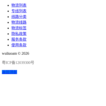
物流列表
专线列表
线路分类
物流线路
物流标签
隐私政策
服务条款
使用条款
wuliuoam © 2026
粤ICP备12039300号
返回顶部