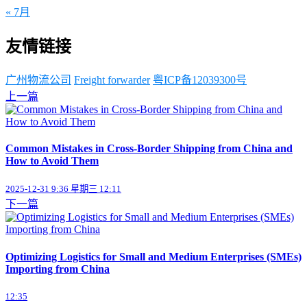
« 7月
友情链接
广州物流公司
Freight forwarder
粤ICP备12039300号
上一篇
Common Mistakes in Cross-Border Shipping from China and
How to Avoid Them
2025-12-31 9:36 星期三 12:11
下一篇
Optimizing Logistics for Small and Medium Enterprises (SMEs)
Importing from China
12:35