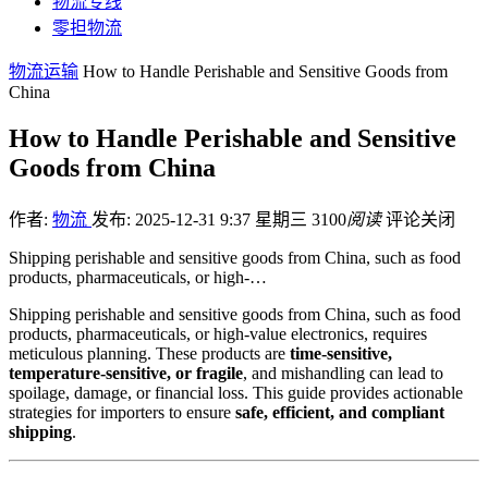
物流专线
零担物流
物流运输
How to Handle Perishable and Sensitive Goods from
China
How to Handle Perishable and Sensitive
Goods from China
作者:
物流
发布: 2025-12-31 9:37 星期三
3100
阅读
评论关闭
Shipping perishable and sensitive goods from China, such as food
products, pharmaceuticals, or high-…
Shipping perishable and sensitive goods from China, such as food
products, pharmaceuticals, or high-value electronics, requires
meticulous planning. These products are
time-sensitive,
temperature-sensitive, or fragile
, and mishandling can lead to
spoilage, damage, or financial loss. This guide provides actionable
strategies for importers to ensure
safe, efficient, and compliant
shipping
.