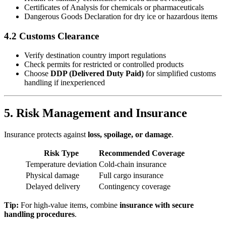
Certificates of Analysis for chemicals or pharmaceuticals
Dangerous Goods Declaration for dry ice or hazardous items
4.2 Customs Clearance
Verify destination country import regulations
Check permits for restricted or controlled products
Choose
DDP (Delivered Duty Paid)
for simplified customs
handling if inexperienced
5. Risk Management and Insurance
Insurance protects against
loss, spoilage, or damage
.
Risk Type
Recommended Coverage
Temperature deviation
Cold-chain insurance
Physical damage
Full cargo insurance
Delayed delivery
Contingency coverage
Tip:
For high-value items, combine
insurance with secure
handling procedures
.