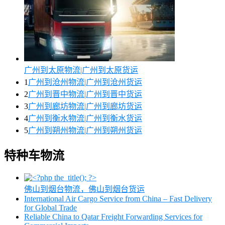
广州到太原物流|广州到太原货运
1
广州到沧州物流|广州到沧州货运
2
广州到晋中物流|广州到晋中货运
3
广州到廊坊物流|广州到廊坊货运
4
广州到衡水物流|广州到衡水货运
5
广州到朔州物流|广州到朔州货运
特种车物流
佛山到烟台物流，佛山到烟台货运
International Air Cargo Service from China – Fast Delivery
for Global Trade
Reliable China to Qatar Freight Forwarding Services for