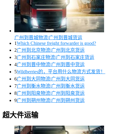
广州到晋城物流|广州到晋城货运
1
Which Chinese freight forwarder is good?
2
广州到北京物流|广州到北京货运
3
广州到石家庄物流|广州到石家庄货运
4
广州到晋中物流|广州到晋中货运
5
Wildberries的，平台用什么物流方式发货！
6
广州到大同物流|广州到大同货运
7
广州到衡水物流|广州到衡水货运
8
广州到阳泉物流|广州到阳泉货运
9
广州到朔州物流|广州到朔州货运
超大件运输