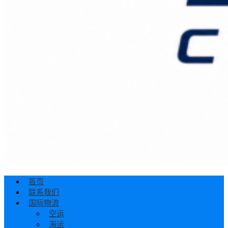
首页
联系我们
国际物流
空运
海运