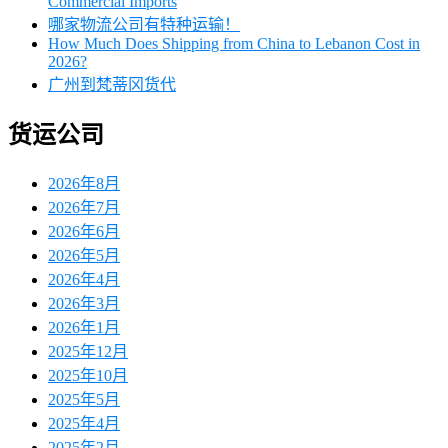
Commercial Imports
哪家物流公司有特种运输！
How Much Does Shipping from China to Lebanon Cost in
2026?
广州到梵蒂冈货代
货运公司
2026年8月
2026年7月
2026年6月
2026年5月
2026年4月
2026年3月
2026年1月
2025年12月
2025年10月
2025年5月
2025年4月
2025年2月