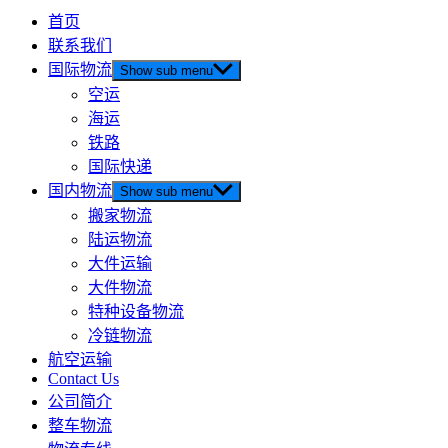
首页
联系我们
国际物流
Show sub menu
空运
海运
铁路
国际快递
国内物流
Show sub menu
搬家物流
陆运物流
大件运输
大件物流
特种设备物流
冷链物流
航空运输
Contact Us
公司简介
整车物流