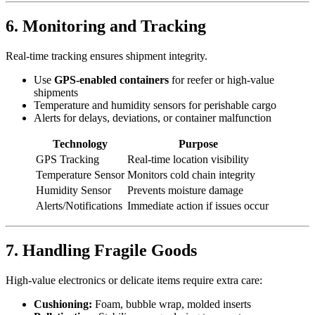
6. Monitoring and Tracking
Real-time tracking ensures shipment integrity.
Use
GPS-enabled containers
for reefer or high-value
shipments
Temperature and humidity sensors for perishable cargo
Alerts for delays, deviations, or container malfunction
Technology
Purpose
GPS Tracking
Real-time location visibility
Temperature Sensor
Monitors cold chain integrity
Humidity Sensor
Prevents moisture damage
Alerts/Notifications
Immediate action if issues occur
7. Handling Fragile Goods
High-value electronics or delicate items require extra care:
Cushioning:
Foam, bubble wrap, molded inserts