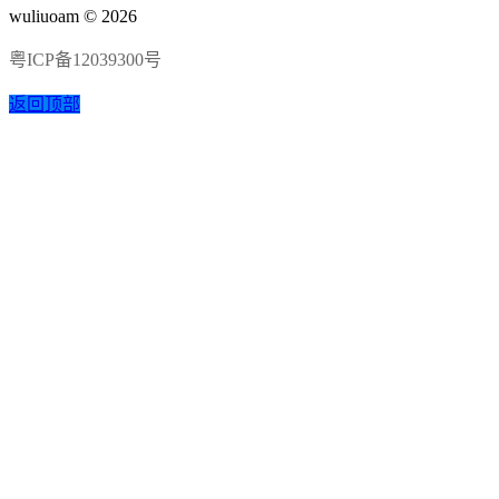
wuliuoam © 2026
粤ICP备12039300号
返回顶部