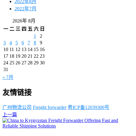
2022年8月
2022年7月
2026年 8月
一
二
三
四
五
六
日
1
2
3
4
5
6
7
8
9
10
11
12
13
14
15
16
17
18
19
20
21
22
23
24
25
26
27
28
29
30
31
« 7月
友情链接
广州物流公司
Freight forwarder
粤ICP备12039300号
上一篇