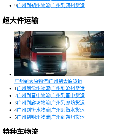
9
广州到朔州物流|广州到朔州货运
超大件运输
广州到太原物流|广州到太原货运
1
广州到沧州物流|广州到沧州货运
2
广州到晋中物流|广州到晋中货运
3
广州到廊坊物流|广州到廊坊货运
4
广州到衡水物流|广州到衡水货运
5
广州到朔州物流|广州到朔州货运
特种车物流