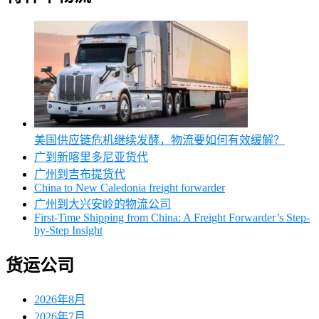
美国供应链危机继续发酵，物流要如何有效缓解？
广到新喀里多尼亚货代
广州到吉布提货代
China to New Caledonia freight forwarder
广州到大兴安岭的物流公司
First-Time Shipping from China: A Freight Forwarder’s Step-
by-Step Insight
货运公司
2026年8月
2026年7月