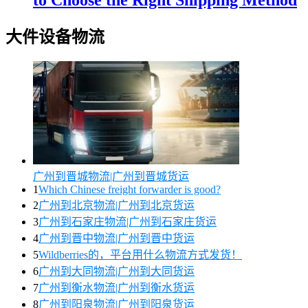
to Choose the Right Shipping Method
大件设备物流
广州到晋城物流|广州到晋城货运
1
Which Chinese freight forwarder is good?
2
广州到北京物流|广州到北京货运
3
广州到石家庄物流|广州到石家庄货运
4
广州到晋中物流|广州到晋中货运
5
Wildberries的，平台用什么物流方式发货！
6
广州到大同物流|广州到大同货运
7
广州到衡水物流|广州到衡水货运
8
广州到阳泉物流|广州到阳泉货运