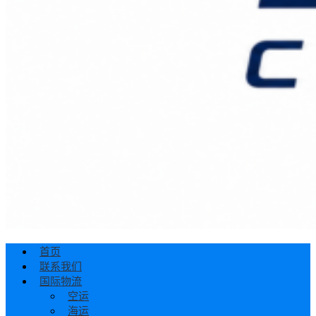
首页
联系我们
国际物流
空运
海运