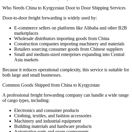
Who Needs China to Kyrgyzstan Door to Door Shipping Services
Door-to-door freight forwarding is widely used by:
E-commerce sellers on platforms like Alibaba and other B2B
marketplaces
Wholesale distributors importing goods from China
Construction companies importing machinery and materials
Retailers sourcing consumer goods from Chinese suppliers
Small and medium-sized enterprises expanding into Central
Asia markets
Because it reduces operational complexity, this service is suitable for
both large and small businesses.
Common Goods Shipped from China to Kyrgyzstan
A professional freight forwarding company can handle a wide range
of cargo types, including:
Electronics and consumer products
Clothing, textiles, and fashion accessories
Machinery and industrial equipment
Building materials and hardware products
Automotive parts and spare components