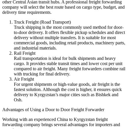
other Central Asian transit hubs. A professional freight forwarding
company will select the best route based on cargo type, budget, and
delivery time requirements.
Truck Freight (Road Transport)
Truck shipping is the most commonly used method for door-
to-door delivery. It offers flexible pickup schedules and direct
delivery without multiple transfers. It is suitable for most
commercial goods, including retail products, machinery parts,
and industrial materials.
Rail Freight
Rail transportation is ideal for bulk shipments and heavy
cargo. It provides stable transit times and lower cost per unit
compared to air freight. Many freight forwarders combine rail
with trucking for final delivery.
Air Freight
For urgent shipments or high-value goods, air freight is the
fastest solution. Although the cost is higher, it ensures quick
delivery to Kyrgyzstan’s major cities such as Bishkek and
Osh.
Advantages of Using a Door to Door Freight Forwarder
Working with an experienced China to Kyrgyzstan freight
forwarding company brings several advantages for importers and