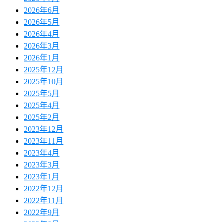
2026年6月
2026年5月
2026年4月
2026年3月
2026年1月
2025年12月
2025年10月
2025年5月
2025年4月
2025年2月
2023年12月
2023年11月
2023年4月
2023年3月
2023年1月
2022年12月
2022年11月
2022年9月