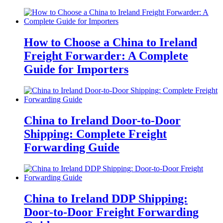
How to Choose a China to Ireland
Freight Forwarder: A Complete
Guide for Importers
China to Ireland Door-to-Door
Shipping: Complete Freight
Forwarding Guide
China to Ireland DDP Shipping:
Door-to-Door Freight Forwarding