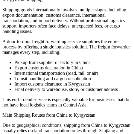
Shipping goods internationally involves multiple stages, including
export documentation, customs clearance, international
transportation, and import delivery. Without professional logistics
support, importers often face delays, unexpected fees, or cargo
handling issues.
A door-to-door freight forwarding service simplifies the entire
process by offering a single logistics solution. The freight forwarder
manages every step, including:
Pickup from supplier or factory in China
Export customs declaration in China
International transportation (road, rail, or air)
Transit handling and cargo consolidation
Import customs clearance in Kyrgyzstan
Final delivery to warehouse, store, or customer address
This end-to-end service is especially valuable for businesses that do
not have local logistics teams in Central Asia.
Main Shipping Routes from China to Kyrgyzstan
Due to geographical conditions, shipping from China to Kyrgyzstan
usually relies on land transportation routes through Xinjiang and