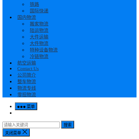
铁路
国际快递
国内物流
搬家物流
陆运物流
大件运输
大件物流
特种设备物流
冷链物流
航空运输
Contact Us
公司简介
整车物流
物流专线
零担物流
菜单
搜索
关闭菜单