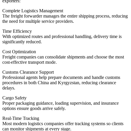
exporters:
Complete Logistics Management
The freight forwarder manages the entire shipping process, reducing
the need for multiple service providers.
Time Efficiency
With optimized routes and professional handling, delivery time is
significantly reduced.
Cost Optimization
Freight companies can consolidate shipments and choose the most
cost-effective transport mode.
Customs Clearance Support
Professional agents help prepare documents and handle customs
procedures in both China and Kyrgyzstan, reducing clearance
delays.
Cargo Safety
Proper packaging guidance, loading supervision, and insurance
options ensure goods arrive safely.
Real-Time Tracking
Most modern logistics companies offer tracking systems so clients
can monitor shipments at every stage.