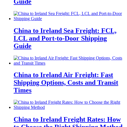
Guide
China to Ireland Sea Freight: FCL,
LCL and Port-to-Door Shipping
Guide
China to Ireland Air Freight: Fast
Shipping Options, Costs and Transit
Times
China to Ireland Freight Rates: How