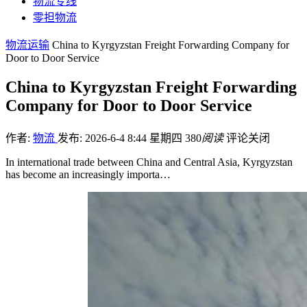
物流专线
零担物流
物流运输
China to Kyrgyzstan Freight Forwarding Company for
Door to Door Service
China to Kyrgyzstan Freight Forwarding
Company for Door to Door Service
作者:
物流
发布: 2026-6-4 8:44 星期四
380
阅读
评论关闭
In international trade between China and Central Asia, Kyrgyzstan
has become an increasingly importa…