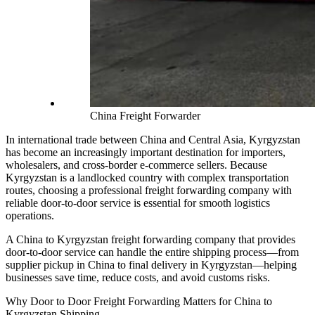
China Freight Forwarder
In international trade between China and Central Asia, Kyrgyzstan
has become an increasingly important destination for importers,
wholesalers, and cross-border e-commerce sellers. Because
Kyrgyzstan is a landlocked country with complex transportation
routes, choosing a professional freight forwarding company with
reliable door-to-door service is essential for smooth logistics
operations.
A China to Kyrgyzstan freight forwarding company that provides
door-to-door service can handle the entire shipping process—from
supplier pickup in China to final delivery in Kyrgyzstan—helping
businesses save time, reduce costs, and avoid customs risks.
Why Door to Door Freight Forwarding Matters for China to
Kyrgyzstan Shipping