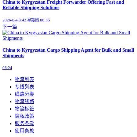
China to Kyrgyzstan Freight Forwarder Offering Fast and
Reliable Shipping Solutions
2026-6-4 8:42 星期四 06:56
下一篇
China to Kyrgyzstan Cargo Shipping Agent for Bulk and Small
Shipments
06:24
物流列表
专线列表
线路分类
物流线路
物流标签
隐私政策
服务条款
使用条款