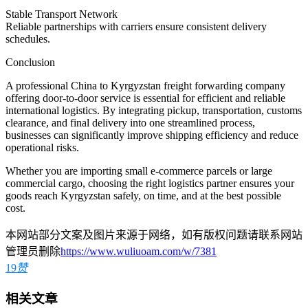
Stable Transport Network
Reliable partnerships with carriers ensure consistent delivery
schedules.
Conclusion
A professional China to Kyrgyzstan freight forwarding company
offering door-to-door service is essential for efficient and reliable
international logistics. By integrating pickup, transportation, customs
clearance, and final delivery into one streamlined process,
businesses can significantly improve shipping efficiency and reduce
operational risks.
Whether you are importing small e-commerce parcels or large
commercial cargo, choosing the right logistics partner ensures your
goods reach Kyrgyzstan safely, on time, and at the best possible
cost.
本网站部分文案及图片来源于网络，如有版权问题请联系网站
管理员删除
https://www.wuliuoam.com/w/7381
19
赞
相关文章