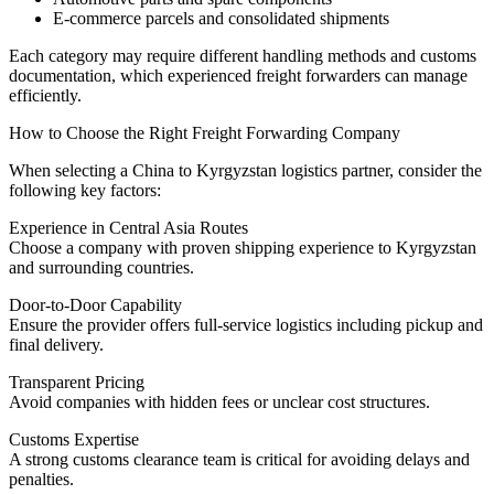
E-commerce parcels and consolidated shipments
Each category may require different handling methods and customs
documentation, which experienced freight forwarders can manage
efficiently.
How to Choose the Right Freight Forwarding Company
When selecting a China to Kyrgyzstan logistics partner, consider the
following key factors:
Experience in Central Asia Routes
Choose a company with proven shipping experience to Kyrgyzstan
and surrounding countries.
Door-to-Door Capability
Ensure the provider offers full-service logistics including pickup and
final delivery.
Transparent Pricing
Avoid companies with hidden fees or unclear cost structures.
Customs Expertise
A strong customs clearance team is critical for avoiding delays and
penalties.