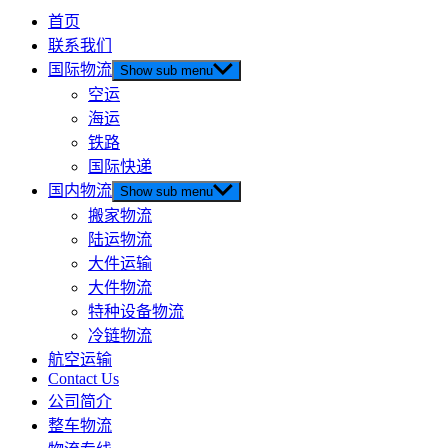
首页
联系我们
国际物流
Show sub menu
空运
海运
铁路
国际快递
国内物流
Show sub menu
搬家物流
陆运物流
大件运输
大件物流
特种设备物流
冷链物流
航空运输
Contact Us
公司简介
整车物流