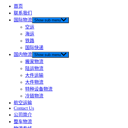
首页
联系我们
国际物流
Show sub menu
空运
海运
铁路
国际快递
国内物流
Show sub menu
搬家物流
陆运物流
大件运输
大件物流
特种设备物流
冷链物流
航空运输
Contact Us
公司简介
整车物流