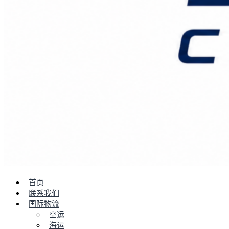
首页
联系我们
国际物流
空运
海运