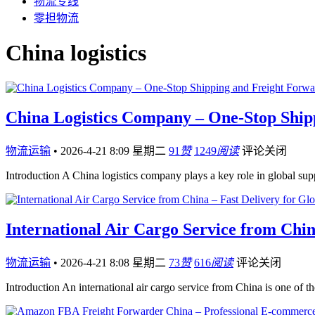
物流专线
零担物流
China logistics
China Logistics Company – One-Stop Ship
物流运输
•
2026-4-21 8:09 星期二
91
赞
1249
阅读
评论关闭
Introduction A China logistics company plays a key role in global s
International Air Cargo Service from Chin
物流运输
•
2026-4-21 8:08 星期二
73
赞
616
阅读
评论关闭
Introduction An international air cargo service from China is one of th