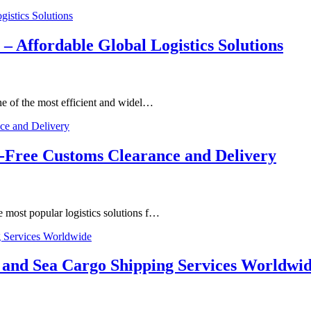
– Affordable Global Logistics Solutions
e of the most efficient and widel…
-Free Customs Clearance and Delivery
most popular logistics solutions f…
and Sea Cargo Shipping Services Worldwi