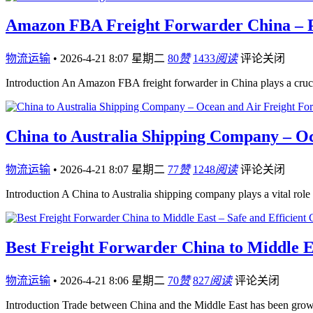
Amazon FBA Freight Forwarder China – Pr
物流运输
•
2026-4-21 8:07 星期二
80
赞
1433
阅读
评论关闭
Introduction An Amazon FBA freight forwarder in China plays a cruc
China to Australia Shipping Company – O
物流运输
•
2026-4-21 8:07 星期二
77
赞
1248
阅读
评论关闭
Introduction A China to Australia shipping company plays a vital rol
Best Freight Forwarder China to Middle Ea
物流运输
•
2026-4-21 8:06 星期二
70
赞
827
阅读
评论关闭
Introduction Trade between China and the Middle East has been growi