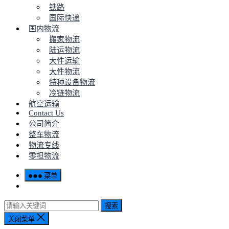
铁路
国际快递
国内物流
搬家物流
陆运物流
大件运输
大件物流
特种设备物流
冷链物流
航空运输
Contact Us
公司简介
整车物流
物流专线
零担物流
菜单
搜索
关闭菜单