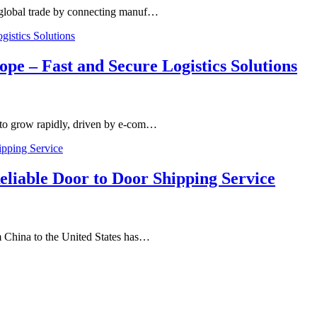
n global trade by connecting manuf…
ope – Fast and Secure Logistics Solutions
 to grow rapidly, driven by e-com…
liable Door to Door Shipping Service
m China to the United States has…