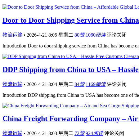
Door to Door Shipping Service from China 
物流运输
•
2026-4-21 8:05 星期二
80
赞
1060
阅读
评论关闭
Introduction Door to door shipping service from China has become on
DDP Shipping from China to USA – Hassle
物流运输
•
2026-4-21 8:04 星期二
84
赞
1169
阅读
评论关闭
Introduction DDP shipping from China to USA has become one of the 
China Freight Forwarding Company – Air 
物流运输
•
2026-4-21 8:03 星期二
72
赞
924
阅读
评论关闭