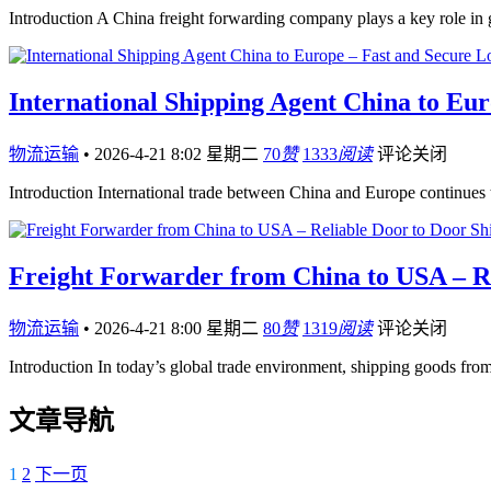
Introduction A China freight forwarding company plays a key role i
International Shipping Agent China to Eur
物流运输
•
2026-4-21 8:02 星期二
70
赞
1333
阅读
评论关闭
Introduction International trade between China and Europe continues
Freight Forwarder from China to USA – Re
物流运输
•
2026-4-21 8:00 星期二
80
赞
1319
阅读
评论关闭
Introduction In today’s global trade environment, shipping goods fro
文章导航
1
2
下一页