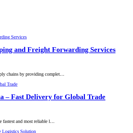
ping and Freight Forwarding Services
upply chains by providing complet…
a – Fast Delivery for Global Trade
e fastest and most reliable l…