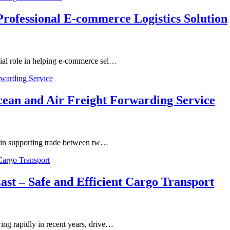
ofessional E-commerce Logistics Solution
ial role in helping e-commerce sel…
cean and Air Freight Forwarding Service
e in supporting trade between tw…
st – Safe and Efficient Cargo Transport
ng rapidly in recent years, drive…