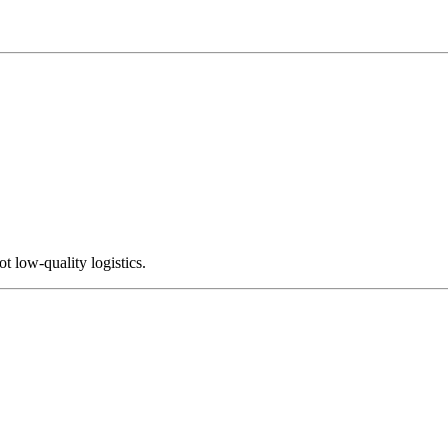
not low-quality logistics.