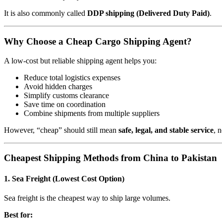
It is also commonly called
DDP shipping (Delivered Duty Paid)
.
Why Choose a Cheap Cargo Shipping Agent?
A low-cost but reliable shipping agent helps you:
Reduce total logistics expenses
Avoid hidden charges
Simplify customs clearance
Save time on coordination
Combine shipments from multiple suppliers
However, “cheap” should still mean
safe, legal, and stable service
, 
Cheapest Shipping Methods from China to Pakistan
1. Sea Freight (Lowest Cost Option)
Sea freight is the cheapest way to ship large volumes.
Best for: