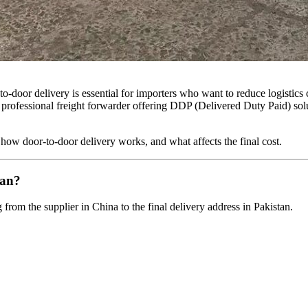
o-door delivery is essential for importers who want to reduce logistics
A professional freight forwarder offering DDP (Delivered Duty Paid) sol
 how door-to-door delivery works, and what affects the final cost.
tan?
rom the supplier in China to the final delivery address in Pakistan.