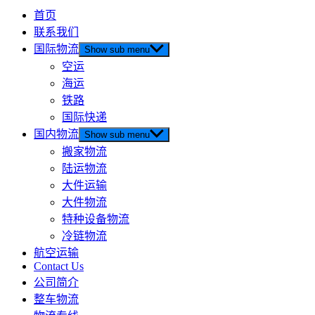
首页
联系我们
国际物流
Show sub menu
空运
海运
铁路
国际快递
国内物流
Show sub menu
搬家物流
陆运物流
大件运输
大件物流
特种设备物流
冷链物流
航空运输
Contact Us
公司简介
整车物流