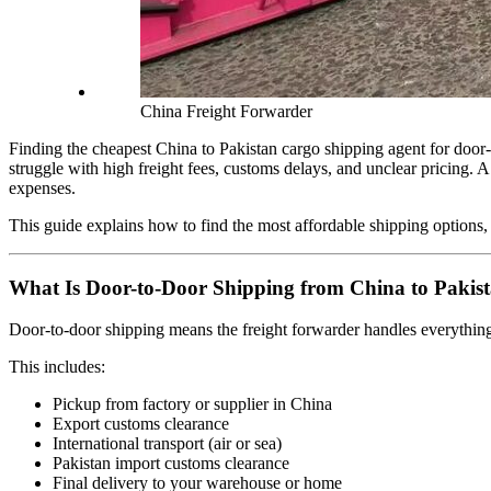
China Freight Forwarder
Finding the cheapest China to Pakistan cargo shipping agent for door-t
struggle with high freight fees, customs delays, and unclear pricing. 
expenses.
This guide explains how to find the most affordable shipping options,
What Is Door-to-Door Shipping from China to Pakis
Door-to-door shipping means the freight forwarder handles everything f
This includes:
Pickup from factory or supplier in China
Export customs clearance
International transport (air or sea)
Pakistan import customs clearance
Final delivery to your warehouse or home