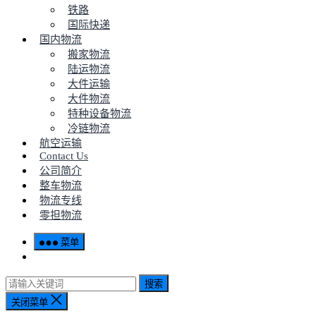
铁路
国际快递
国内物流
搬家物流
陆运物流
大件运输
大件物流
特种设备物流
冷链物流
航空运输
Contact Us
公司简介
整车物流
物流专线
零担物流
菜单
搜索
关闭菜单