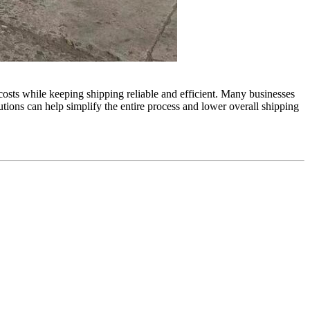
 costs while keeping shipping reliable and efficient. Many businesses
utions can help simplify the entire process and lower overall shipping