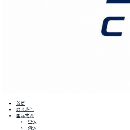
首页
联系我们
国际物流
空运
海运