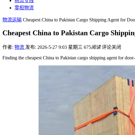
物流专线
零担物流
物流运输
Cheapest China to Pakistan Cargo Shipping Agent for Doo
Cheapest China to Pakistan Cargo Shippin
作者:
物流
发布: 2026-5-27 9:03 星期三
675
阅读
评论关闭
Finding the cheapest China to Pakistan cargo shipping agent for door-