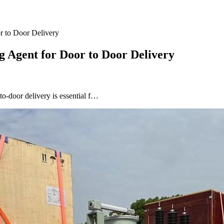
r to Door Delivery
g Agent for Door to Door Delivery
to-door delivery is essential f…