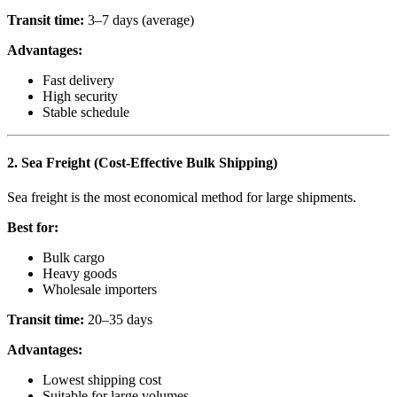
Transit time:
3–7 days (average)
Advantages:
Fast delivery
High security
Stable schedule
2. Sea Freight (Cost-Effective Bulk Shipping)
Sea freight is the most economical method for large shipments.
Best for:
Bulk cargo
Heavy goods
Wholesale importers
Transit time:
20–35 days
Advantages:
Lowest shipping cost
Suitable for large volumes