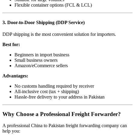
Flexible container options (FCL & LCL)
3. Door-to-Door Shipping (DDP Service)
DDP shipping is the most convenient solution for importers.
Best for:
Beginners in import business
Small business owners
Amazon/eCommerce sellers
Advantages:
No customs handling required by receiver
All-inclusive cost (tax + shipping)
Hassle-free delivery to your address in Pakistan
Why Choose a Professional Freight Forwarder?
A professional China to Pakistan freight forwarding company can
help you: