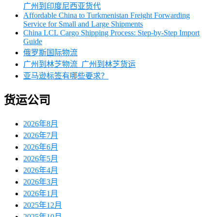
广州到印度尼西亚货代
Affordable China to Turkmenistan Freight Forwarding
Service for Small and Large Shipments
China LCL Cargo Shipping Process: Step-by-Step Import
Guide
俄罗斯国际物流
广州到林芝物流_广州到林芝货运
亚马逊标签有哪些要求？
货运公司
2026年8月
2026年7月
2026年6月
2026年5月
2026年4月
2026年3月
2026年1月
2025年12月
2025年10月