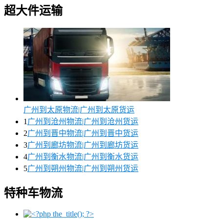
超大件运输
广州到太原物流|广州到太原货运
1
广州到沧州物流|广州到沧州货运
2
广州到晋中物流|广州到晋中货运
3
广州到廊坊物流|广州到廊坊货运
4
广州到衡水物流|广州到衡水货运
5
广州到朔州物流|广州到朔州货运
特种车物流