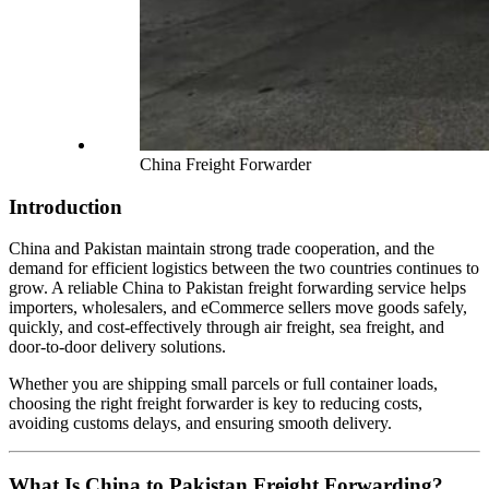
China Freight Forwarder
Introduction
China and Pakistan maintain strong trade cooperation, and the
demand for efficient logistics between the two countries continues to
grow. A reliable China to Pakistan freight forwarding service helps
importers, wholesalers, and eCommerce sellers move goods safely,
quickly, and cost-effectively through air freight, sea freight, and
door-to-door delivery solutions.
Whether you are shipping small parcels or full container loads,
choosing the right freight forwarder is key to reducing costs,
avoiding customs delays, and ensuring smooth delivery.
What Is China to Pakistan Freight Forwarding?