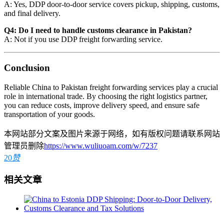
A: Yes, DDP door-to-door service covers pickup, shipping, customs,
and final delivery.
Q4: Do I need to handle customs clearance in Pakistan?
A: Not if you use DDP freight forwarding service.
Conclusion
Reliable China to Pakistan freight forwarding services play a crucial
role in international trade. By choosing the right logistics partner,
you can reduce costs, improve delivery speed, and ensure safe
transportation of your goods.
本网站部分文案及图片来源于网络，如有版权问题请联系网站
管理员删除
https://www.wuliuoam.com/w/7237
20
赞
相关文章