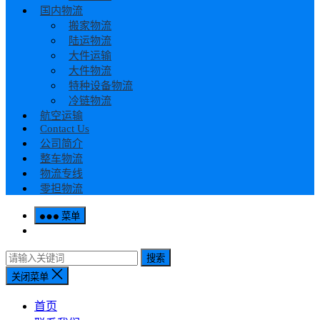
国内物流
搬家物流
陆运物流
大件运输
大件物流
特种设备物流
冷链物流
航空运输
Contact Us
公司简介
整车物流
物流专线
零担物流
菜单
搜索
关闭菜单
首页