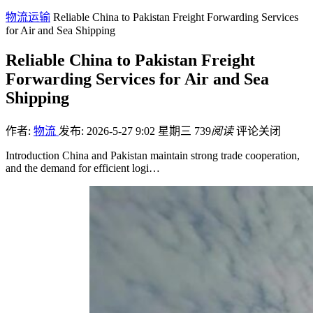
物流运输
Reliable China to Pakistan Freight Forwarding Services
for Air and Sea Shipping
Reliable China to Pakistan Freight
Forwarding Services for Air and Sea
Shipping
作者:
物流
发布: 2026-5-27 9:02 星期三
739
阅读
评论关闭
Introduction China and Pakistan maintain strong trade cooperation,
and the demand for efficient logi…