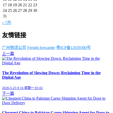
17
18
19
20
21
22
23
24
25
26
27
28
29
30
31
« 7月
友情链接
广州物流公司
Freight forwarder
粤ICP备12039300号
上一篇
The Revolution of Slowing Down: Reclaiming Time in the
Digital Age
2026-5-25 9:16 星期一 05:02
下一篇
Cheapest China to Pakistan Cargo Shipping Agent for Door to