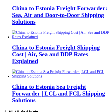
China to Estonia Freight Forwarder:
Sea, Air and Door-to-Door Shipping
Solutions
China to Estonia Freight Shipping
Cost | Air, Sea and DDP Rates
Explained
China to Estonia Sea Freight
Forwarder | LCL and FCL Shipping
Solutions