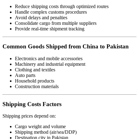
Reduce shipping costs through optimized routes
Handle complex customs procedures
Avoid delays and penalties
Consolidate cargo from multiple suppliers
Provide real-time shipment tracking
Common Goods Shipped from China to Pakistan
Electronics and mobile accessories
Machinery and industrial equipment
Clothing and textiles
Auto parts
Household products
Construction materials
Shipping Costs Factors
Shipping prices depend on:
Cargo weight and volume
Shipping method (air/sea/DDP)
Destination city in Pakistan