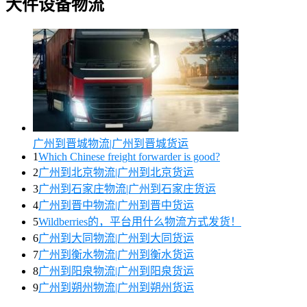
大件设备物流
广州到晋城物流|广州到晋城货运
1
Which Chinese freight forwarder is good?
2
广州到北京物流|广州到北京货运
3
广州到石家庄物流|广州到石家庄货运
4
广州到晋中物流|广州到晋中货运
5
Wildberries的，平台用什么物流方式发货！
6
广州到大同物流|广州到大同货运
7
广州到衡水物流|广州到衡水货运
8
广州到阳泉物流|广州到阳泉货运
9
广州到朔州物流|广州到朔州货运