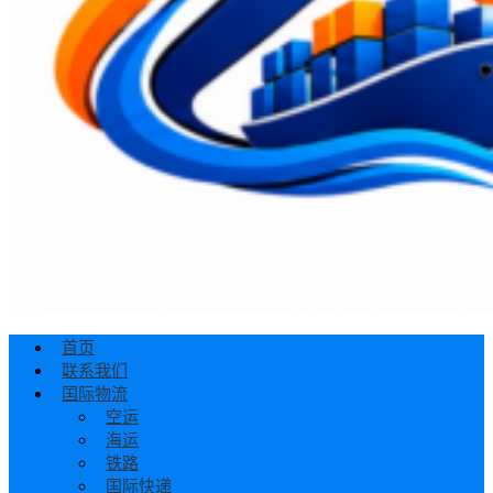
首页
联系我们
国际物流
空运
海运
铁路
国际快递