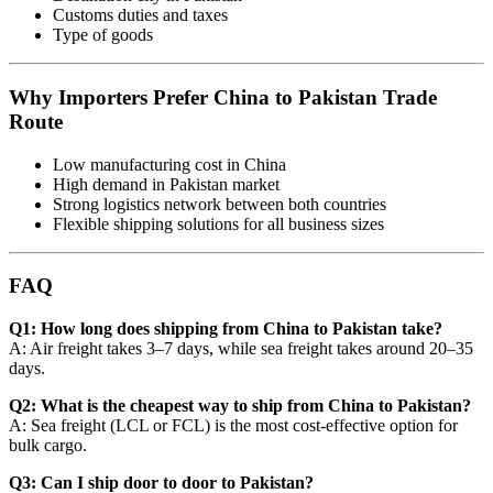
Customs duties and taxes
Type of goods
Why Importers Prefer China to Pakistan Trade
Route
Low manufacturing cost in China
High demand in Pakistan market
Strong logistics network between both countries
Flexible shipping solutions for all business sizes
FAQ
Q1: How long does shipping from China to Pakistan take?
A: Air freight takes 3–7 days, while sea freight takes around 20–35
days.
Q2: What is the cheapest way to ship from China to Pakistan?
A: Sea freight (LCL or FCL) is the most cost-effective option for
bulk cargo.
Q3: Can I ship door to door to Pakistan?