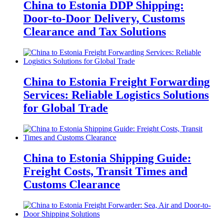
China to Estonia DDP Shipping:
Door-to-Door Delivery, Customs
Clearance and Tax Solutions
China to Estonia Freight Forwarding
Services: Reliable Logistics Solutions
for Global Trade
China to Estonia Shipping Guide:
Freight Costs, Transit Times and
Customs Clearance