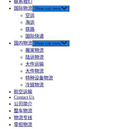
联系我们
国际物流
Show sub menu
空运
海运
铁路
国际快递
国内物流
Show sub menu
搬家物流
陆运物流
大件运输
大件物流
特种设备物流
冷链物流
航空运输
Contact Us
公司简介
整车物流
物流专线
零担物流