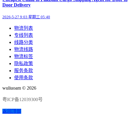
Door Delivery
2026-5-27 9:03 星期三 05:40
物流列表
专线列表
线路分类
物流线路
物流标签
隐私政策
服务条款
使用条款
wuliuoam © 2026
粤ICP备12039300号
返回顶部