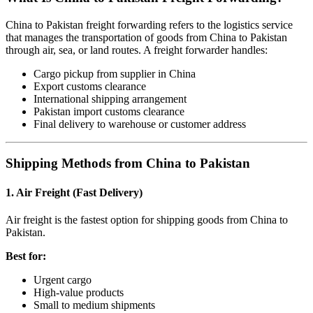
China to Pakistan freight forwarding refers to the logistics service
that manages the transportation of goods from China to Pakistan
through air, sea, or land routes. A freight forwarder handles:
Cargo pickup from supplier in China
Export customs clearance
International shipping arrangement
Pakistan import customs clearance
Final delivery to warehouse or customer address
Shipping Methods from China to Pakistan
1. Air Freight (Fast Delivery)
Air freight is the fastest option for shipping goods from China to
Pakistan.
Best for:
Urgent cargo
High-value products
Small to medium shipments