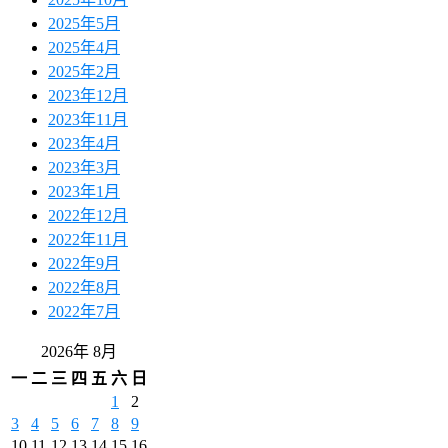
2025年5月
2025年4月
2025年2月
2023年12月
2023年11月
2023年4月
2023年3月
2023年1月
2022年12月
2022年11月
2022年9月
2022年8月
2022年7月
2026年 8月
一
二
三
四
五
六
日
1
2
3
4
5
6
7
8
9
10
11
12
13
14
15
16