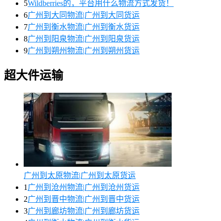
5
Wildberries的，平台用什么物流方式发货！
6
广州到大同物流|广州到大同货运
7
广州到衡水物流|广州到衡水货运
8
广州到阳泉物流|广州到阳泉货运
9
广州到朔州物流|广州到朔州货运
超大件运输
广州到太原物流|广州到太原货运
1
广州到沧州物流|广州到沧州货运
2
广州到晋中物流|广州到晋中货运
3
广州到廊坊物流|广州到廊坊货运