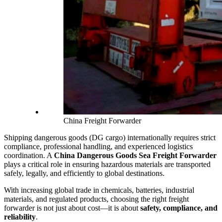
China Freight Forwarder
Shipping dangerous goods (DG cargo) internationally requires strict
compliance, professional handling, and experienced logistics
coordination. A
China Dangerous Goods Sea Freight Forwarder
plays a critical role in ensuring hazardous materials are transported
safely, legally, and efficiently to global destinations.
With increasing global trade in chemicals, batteries, industrial
materials, and regulated products, choosing the right freight
forwarder is not just about cost—it is about
safety, compliance, and
reliability
.