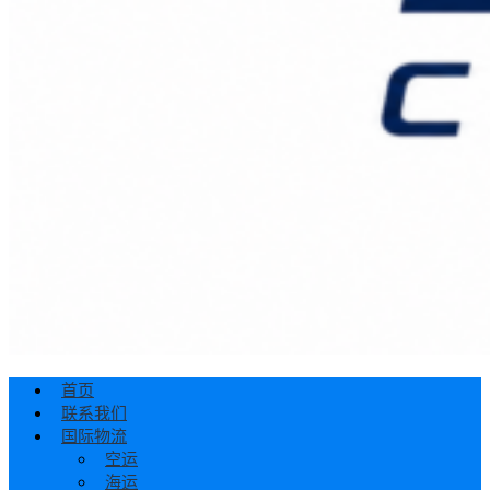
首页
联系我们
国际物流
空运
海运