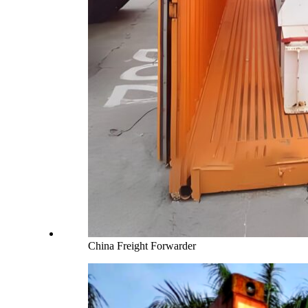
China Freight Forwarder