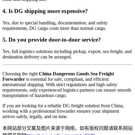
4. Is DG shipping more expensive?
Yes, due to special handling, documentation, and safety
requirements, DG cargo costs more than normal cargo.
5. Do you provide door-to-door service?
Yes, full logistics solutions including pickup, export, sea freight, and
destination delivery can be arranged.
Choosing the right
China Dangerous Goods Sea Freight
Forwarder
is essential for safe, compliant, and efficient
international shipping. With strict regulations and high safety
requirements, only experienced logistics partners can ensure smooth
transportation of hazardous cargo.
If you are looking for a reliable DG freight solution from China,
working with a professional forwarder ensures your shipment
arrives safely, legally, and on time.
本网站部分文案及图片来源于网络，如有版权问题请联系网站