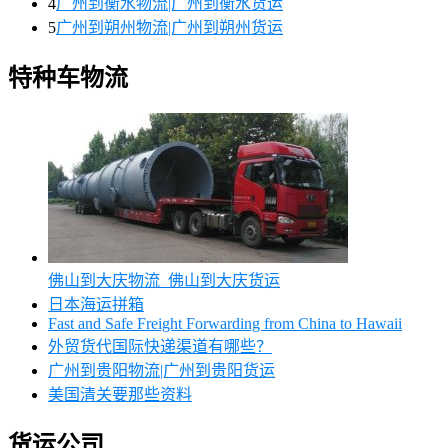
4
广州到衡水物流|广州到衡水货运
5
广州到朔州物流|广州到朔州货运
特种车物流
佛山到大庆物流_佛山到大庆货运
日本海运拼箱
Fast and Safe Freight Forwarding from China to Hawaii
外贸货代国际快递渠道有哪些？
广州到贵阳物流|广州到贵阳货运
美国清关要那些资料
货运公司