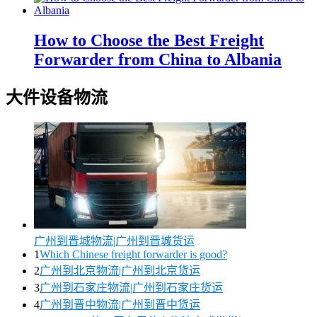
How to Choose the Best Freight
Forwarder from China to Albania
大件设备物流
广州到晋城物流|广州到晋城货运
1
Which Chinese freight forwarder is good?
2
广州到北京物流|广州到北京货运
3
广州到石家庄物流|广州到石家庄货运
4
广州到晋中物流|广州到晋中货运