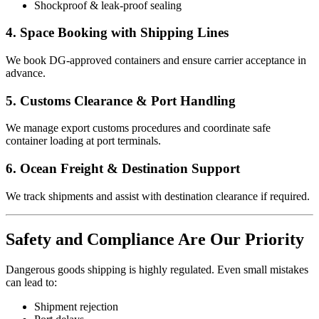
Shockproof & leak-proof sealing
4. Space Booking with Shipping Lines
We book DG-approved containers and ensure carrier acceptance in
advance.
5. Customs Clearance & Port Handling
We manage export customs procedures and coordinate safe
container loading at port terminals.
6. Ocean Freight & Destination Support
We track shipments and assist with destination clearance if required.
Safety and Compliance Are Our Priority
Dangerous goods shipping is highly regulated. Even small mistakes
can lead to:
Shipment rejection