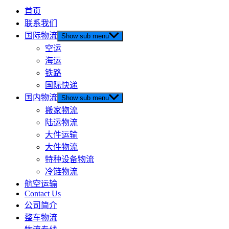
首页
联系我们
国际物流
Show sub menu
空运
海运
铁路
国际快递
国内物流
Show sub menu
搬家物流
陆运物流
大件运输
大件物流
特种设备物流
冷链物流
航空运输
Contact Us
公司简介
整车物流