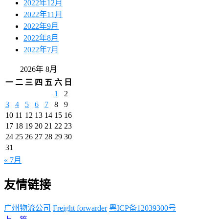
2022年12月
2022年11月
2022年9月
2022年8月
2022年7月
2026年 8月
一
二
三
四
五
六
日
1
2
3
4
5
6
7
8
9
10
11
12
13
14
15
16
17
18
19
20
21
22
23
24
25
26
27
28
29
30
31
« 7月
友情链接
广州物流公司
Freight forwarder
粤ICP备12039300号