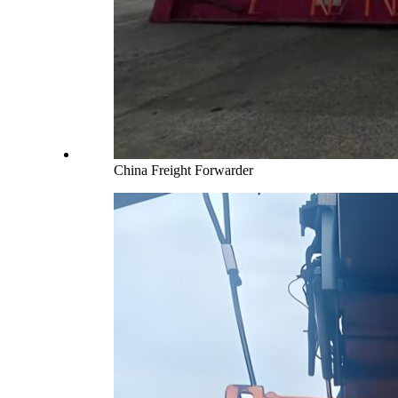
China Freight Forwarder