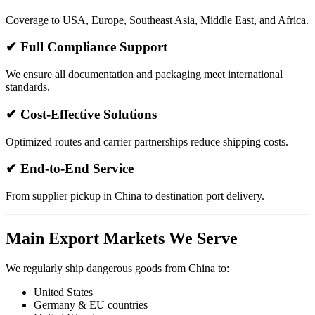
Coverage to USA, Europe, Southeast Asia, Middle East, and Africa.
✔ Full Compliance Support
We ensure all documentation and packaging meet international
standards.
✔ Cost-Effective Solutions
Optimized routes and carrier partnerships reduce shipping costs.
✔ End-to-End Service
From supplier pickup in China to destination port delivery.
Main Export Markets We Serve
We regularly ship dangerous goods from China to:
United States
Germany & EU countries