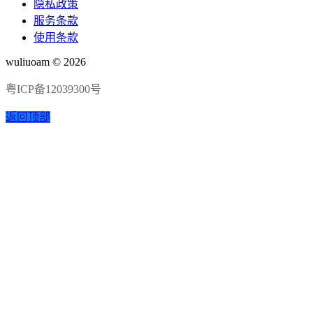
隐私政策
服务条款
使用条款
wuliuoam © 2026
粤ICP备12039300号
返回顶部