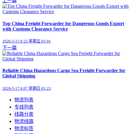
上一篇
Top China Freight Forwarder for Dangerous Goods Export
with Customs Clearance Service
2026-5-15 9:25 星期五 05:01
下一篇
Reliable China Hazardous Cargo Sea Freight Forwarder for
Global Shipping
2026-5-17 8:07 星期日 05:23
物流列表
专线列表
线路分类
物流线路
物流标签