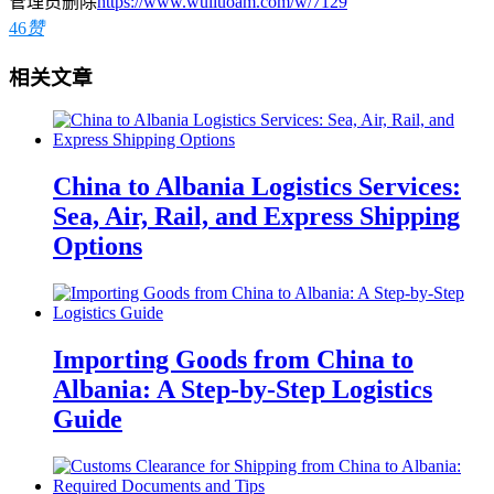
管理员删除
https://www.wuliuoam.com/w/7129
46
赞
相关文章
China to Albania Logistics Services:
Sea, Air, Rail, and Express Shipping
Options
Importing Goods from China to
Albania: A Step-by-Step Logistics
Guide