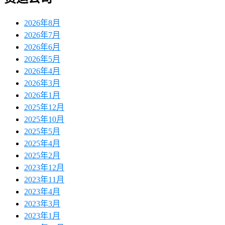
2026年8月
2026年7月
2026年6月
2026年5月
2026年4月
2026年3月
2026年1月
2025年12月
2025年10月
2025年5月
2025年4月
2025年2月
2023年12月
2023年11月
2023年4月
2023年3月
2023年1月