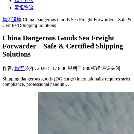
物流专线
零担物流
物流运输
China Dangerous Goods Sea Freight Forwarder – Safe &
Certified Shipping Solutions
China Dangerous Goods Sea Freight
Forwarder – Safe & Certified Shipping
Solutions
作者:
物流
发布: 2026-5-17 8:06 星期日
880
阅读
评论关闭
Shipping dangerous goods (DG cargo) internationally requires strict
compliance, professional handlin…