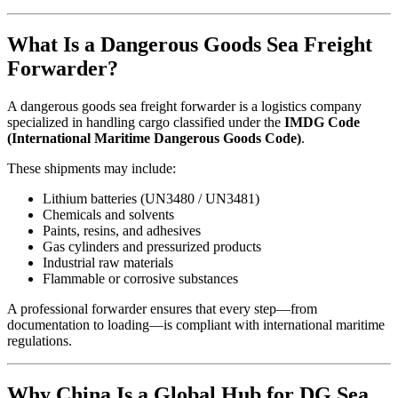
What Is a Dangerous Goods Sea Freight
Forwarder?
A dangerous goods sea freight forwarder is a logistics company
specialized in handling cargo classified under the
IMDG Code
(International Maritime Dangerous Goods Code)
.
These shipments may include:
Lithium batteries (UN3480 / UN3481)
Chemicals and solvents
Paints, resins, and adhesives
Gas cylinders and pressurized products
Industrial raw materials
Flammable or corrosive substances
A professional forwarder ensures that every step—from
documentation to loading—is compliant with international maritime
regulations.
Why China Is a Global Hub for DG Sea