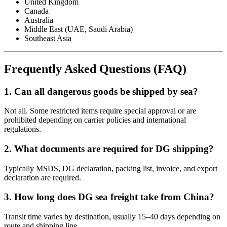
United Kingdom
Canada
Australia
Middle East (UAE, Saudi Arabia)
Southeast Asia
Frequently Asked Questions (FAQ)
1. Can all dangerous goods be shipped by sea?
Not all. Some restricted items require special approval or are
prohibited depending on carrier policies and international
regulations.
2. What documents are required for DG shipping?
Typically MSDS, DG declaration, packing list, invoice, and export
declaration are required.
3. How long does DG sea freight take from China?
Transit time varies by destination, usually 15–40 days depending on
route and shipping line.