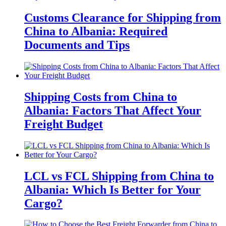
Customs Clearance for Shipping from
China to Albania: Required
Documents and Tips
Shipping Costs from China to
Albania: Factors That Affect Your
Freight Budget
LCL vs FCL Shipping from China to
Albania: Which Is Better for Your
Cargo?