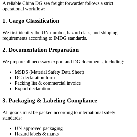
A reliable China DG sea freight forwarder follows a strict
operational workflow:
1. Cargo Classification
We first identify the UN number, hazard class, and shipping
requirements according to IMDG standards.
2. Documentation Preparation
We prepare all necessary export and DG documents, including:
MSDS (Material Safety Data Sheet)
DG declaration form
Packing list & commercial invoice
Export declaration
3. Packaging & Labeling Compliance
All goods must be packed according to international safety
standards:
UN-approved packaging
Hazard labels & marks