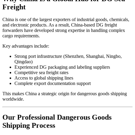
Freight
China is one of the largest exporters of industrial goods, chemicals,
and electronic products. As a result, China-based DG freight
forwarders have developed strong expertise in handling complex
cargo requirements.
Key advantages include:
Strong port infrastructure (Shenzhen, Shanghai, Ningbo,
Qingdao)
Experienced DG packaging and labeling suppliers
Competitive sea freight rates
Access to global shipping lines
Complete export documentation support
This makes China a strategic origin for dangerous goods shipping
worldwide.
Our Professional Dangerous Goods
Shipping Process