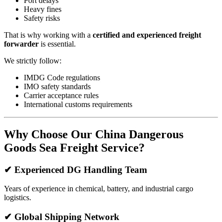
Port delays
Heavy fines
Safety risks
That is why working with a
certified and experienced freight
forwarder
is essential.
We strictly follow:
IMDG Code regulations
IMO safety standards
Carrier acceptance rules
International customs requirements
Why Choose Our China Dangerous
Goods Sea Freight Service?
✔ Experienced DG Handling Team
Years of experience in chemical, battery, and industrial cargo
logistics.
✔ Global Shipping Network