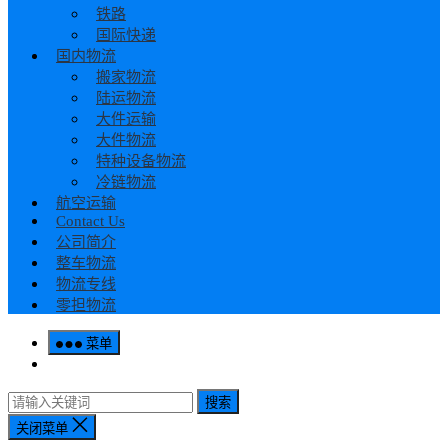
铁路
国际快递
国内物流
搬家物流
陆运物流
大件运输
大件物流
特种设备物流
冷链物流
航空运输
Contact Us
公司简介
整车物流
物流专线
零担物流
菜单
搜索
关闭菜单