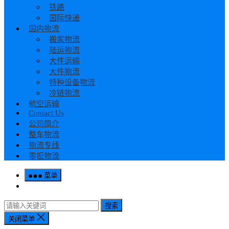
铁路
国际快递
国内物流
搬家物流
陆运物流
大件运输
大件物流
特种设备物流
冷链物流
航空运输
Contact Us
公司简介
整车物流
物流专线
零担物流
菜单
搜索
关闭菜单