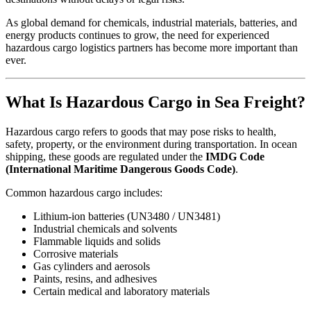
As global demand for chemicals, industrial materials, batteries, and
energy products continues to grow, the need for experienced
hazardous cargo logistics partners has become more important than
ever.
What Is Hazardous Cargo in Sea Freight?
Hazardous cargo refers to goods that may pose risks to health,
safety, property, or the environment during transportation. In ocean
shipping, these goods are regulated under the
IMDG Code
(International Maritime Dangerous Goods Code)
.
Common hazardous cargo includes:
Lithium-ion batteries (UN3480 / UN3481)
Industrial chemicals and solvents
Flammable liquids and solids
Corrosive materials
Gas cylinders and aerosols
Paints, resins, and adhesives
Certain medical and laboratory materials