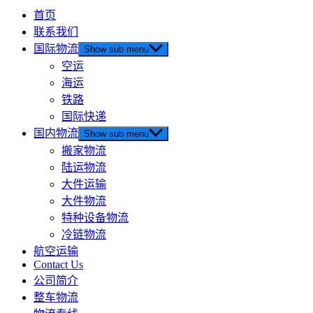
首页
联系我们
国际物流
Show sub menu
空运
海运
铁路
国际快递
国内物流
Show sub menu
搬家物流
陆运物流
大件运输
大件物流
特种设备物流
冷链物流
航空运输
Contact Us
公司简介
整车物流