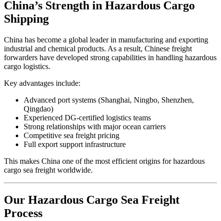
China’s Strength in Hazardous Cargo
Shipping
China has become a global leader in manufacturing and exporting
industrial and chemical products. As a result, Chinese freight
forwarders have developed strong capabilities in handling hazardous
cargo logistics.
Key advantages include:
Advanced port systems (Shanghai, Ningbo, Shenzhen,
Qingdao)
Experienced DG-certified logistics teams
Strong relationships with major ocean carriers
Competitive sea freight pricing
Full export support infrastructure
This makes China one of the most efficient origins for hazardous
cargo sea freight worldwide.
Our Hazardous Cargo Sea Freight
Process