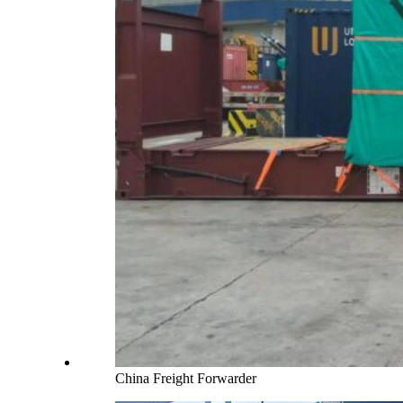
China Freight Forwarder