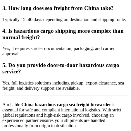
3. How long does sea freight from China take?
Typically 15–40 days depending on destination and shipping route.
4. Is hazardous cargo shipping more complex than
normal freight?
Yes, it requires stricter documentation, packaging, and carrier
approval.
5. Do you provide door-to-door hazardous cargo
service?
Yes, full logistics solutions including pickup, export clearance, sea
freight, and delivery support are available.
A reliable
China hazardous cargo sea freight forwarder
is
essential for safe and compliant international logistics. With strict
global regulations and high-risk cargo involved, choosing an
experienced partner ensures your shipments are handled
professionally from origin to destination.