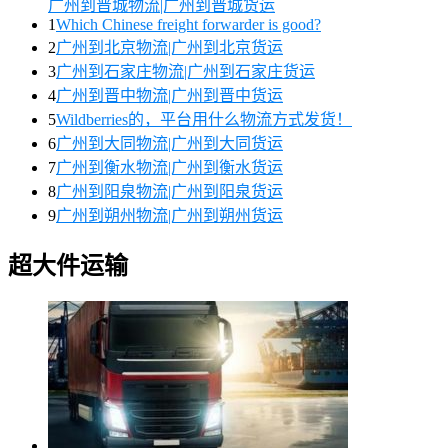
广州到晋城物流|广州到晋城货运
1
Which Chinese freight forwarder is good?
2
广州到北京物流|广州到北京货运
3
广州到石家庄物流|广州到石家庄货运
4
广州到晋中物流|广州到晋中货运
5
Wildberries的，平台用什么物流方式发货！
6
广州到大同物流|广州到大同货运
7
广州到衡水物流|广州到衡水货运
8
广州到阳泉物流|广州到阳泉货运
9
广州到朔州物流|广州到朔州货运
超大件运输