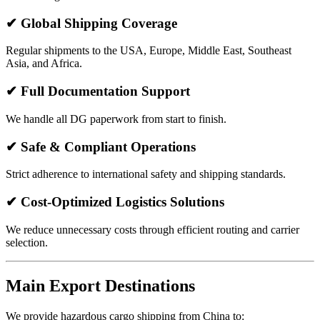
✔ Global Shipping Coverage
Regular shipments to the USA, Europe, Middle East, Southeast
Asia, and Africa.
✔ Full Documentation Support
We handle all DG paperwork from start to finish.
✔ Safe & Compliant Operations
Strict adherence to international safety and shipping standards.
✔ Cost-Optimized Logistics Solutions
We reduce unnecessary costs through efficient routing and carrier
selection.
Main Export Destinations
We provide hazardous cargo shipping from China to: