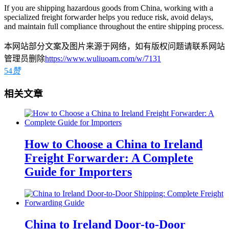
If you are shipping hazardous goods from China, working with a
specialized freight forwarder helps you reduce risk, avoid delays,
and maintain full compliance throughout the entire shipping process.
本网站部分文案及图片来源于网络，如有版权问题请联系网站
管理员删除
https://www.wuliuoam.com/w/7131
54
赞
相关文章
How to Choose a China to Ireland
Freight Forwarder: A Complete
Guide for Importers
China to Ireland Door-to-Door