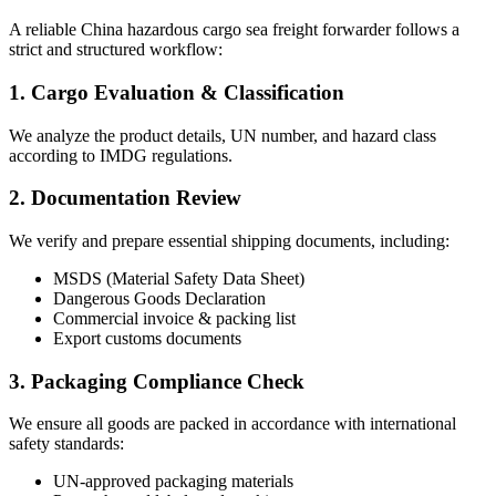
A reliable China hazardous cargo sea freight forwarder follows a
strict and structured workflow:
1. Cargo Evaluation & Classification
We analyze the product details, UN number, and hazard class
according to IMDG regulations.
2. Documentation Review
We verify and prepare essential shipping documents, including:
MSDS (Material Safety Data Sheet)
Dangerous Goods Declaration
Commercial invoice & packing list
Export customs documents
3. Packaging Compliance Check
We ensure all goods are packed in accordance with international
safety standards:
UN-approved packaging materials