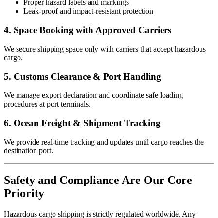
Proper hazard labels and markings
Leak-proof and impact-resistant protection
4. Space Booking with Approved Carriers
We secure shipping space only with carriers that accept hazardous
cargo.
5. Customs Clearance & Port Handling
We manage export declaration and coordinate safe loading
procedures at port terminals.
6. Ocean Freight & Shipment Tracking
We provide real-time tracking and updates until cargo reaches the
destination port.
Safety and Compliance Are Our Core
Priority
Hazardous cargo shipping is strictly regulated worldwide. Any