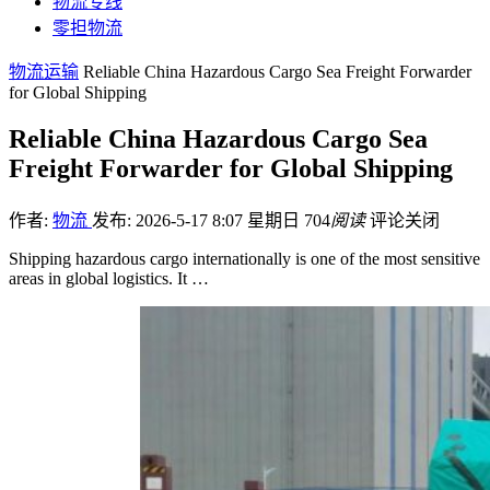
物流专线
零担物流
物流运输
Reliable China Hazardous Cargo Sea Freight Forwarder
for Global Shipping
Reliable China Hazardous Cargo Sea
Freight Forwarder for Global Shipping
作者:
物流
发布: 2026-5-17 8:07 星期日
704
阅读
评论关闭
Shipping hazardous cargo internationally is one of the most sensitive
areas in global logistics. It …