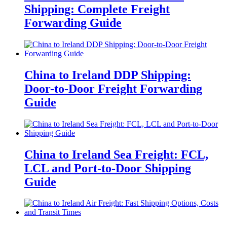
Shipping: Complete Freight
Forwarding Guide
China to Ireland DDP Shipping:
Door-to-Door Freight Forwarding
Guide
China to Ireland Sea Freight: FCL,
LCL and Port-to-Door Shipping
Guide