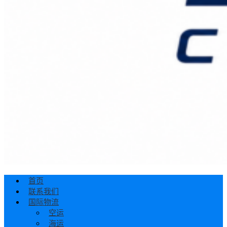
首页
联系我们
国际物流
空运
海运