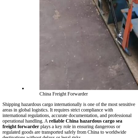
China Freight Forwarder
Shipping hazardous cargo internationally is one of the most sensitive
areas in global logistics. It requires strict compliance with
international regulations, accurate documentation, and professional
operational handling. A
reliable China hazardous cargo sea
freight forwarder
plays a key role in ensuring dangerous or
regulated goods are transported safely from China to worldwide
destinations without delays or legal risks.