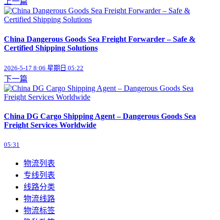
上一篇
China Dangerous Goods Sea Freight Forwarder – Safe &
Certified Shipping Solutions
2026-5-17 8:06 星期日 05:22
下一篇
China DG Cargo Shipping Agent – Dangerous Goods Sea
Freight Services Worldwide
05:31
物流列表
专线列表
线路分类
物流线路
物流标签