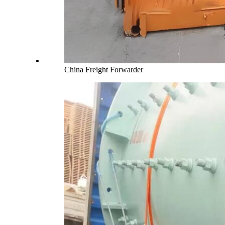
China Freight Forwarder