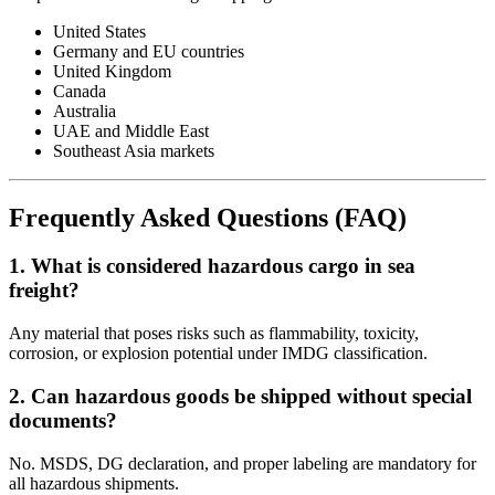
United States
Germany and EU countries
United Kingdom
Canada
Australia
UAE and Middle East
Southeast Asia markets
Frequently Asked Questions (FAQ)
1. What is considered hazardous cargo in sea
freight?
Any material that poses risks such as flammability, toxicity,
corrosion, or explosion potential under IMDG classification.
2. Can hazardous goods be shipped without special
documents?
No. MSDS, DG declaration, and proper labeling are mandatory for
all hazardous shipments.