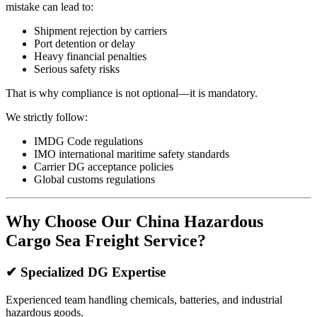
mistake can lead to:
Shipment rejection by carriers
Port detention or delay
Heavy financial penalties
Serious safety risks
That is why compliance is not optional—it is mandatory.
We strictly follow:
IMDG Code regulations
IMO international maritime safety standards
Carrier DG acceptance policies
Global customs regulations
Why Choose Our China Hazardous
Cargo Sea Freight Service?
✔ Specialized DG Expertise
Experienced team handling chemicals, batteries, and industrial
hazardous goods.