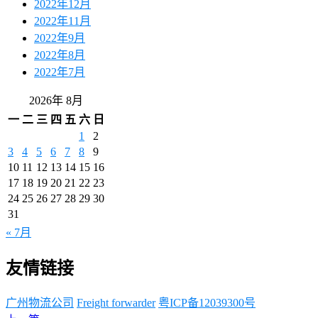
2022年12月
2022年11月
2022年9月
2022年8月
2022年7月
2026年 8月
一
二
三
四
五
六
日
1
2
3
4
5
6
7
8
9
10
11
12
13
14
15
16
17
18
19
20
21
22
23
24
25
26
27
28
29
30
31
« 7月
友情链接
广州物流公司
Freight forwarder
粤ICP备12039300号