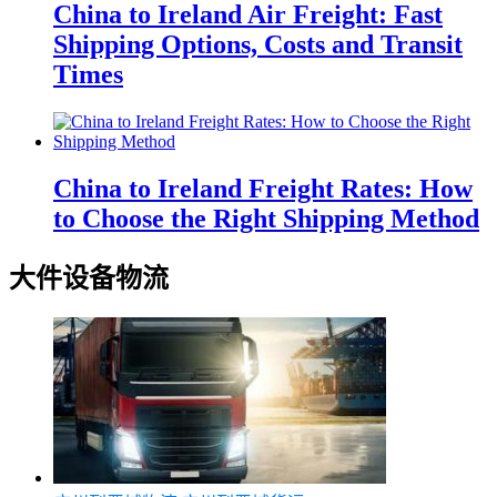
China to Ireland Air Freight: Fast
Shipping Options, Costs and Transit
Times
China to Ireland Freight Rates: How
to Choose the Right Shipping Method
大件设备物流