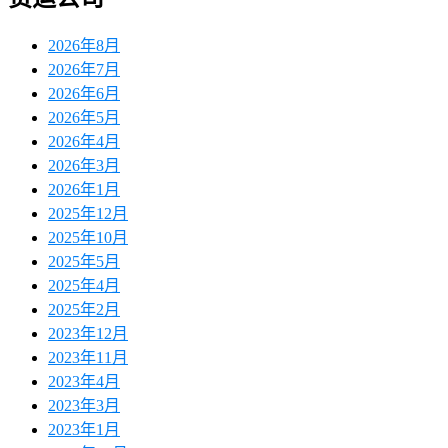
2026年8月
2026年7月
2026年6月
2026年5月
2026年4月
2026年3月
2026年1月
2025年12月
2025年10月
2025年5月
2025年4月
2025年2月
2023年12月
2023年11月
2023年4月
2023年3月
2023年1月