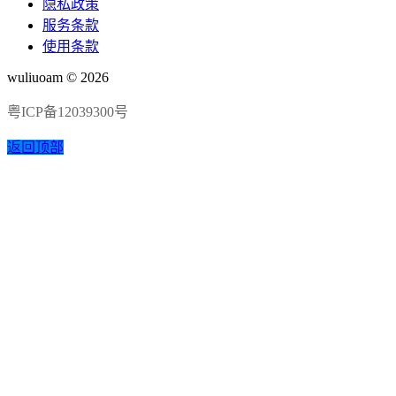
隐私政策
服务条款
使用条款
wuliuoam © 2026
粤ICP备12039300号
返回顶部