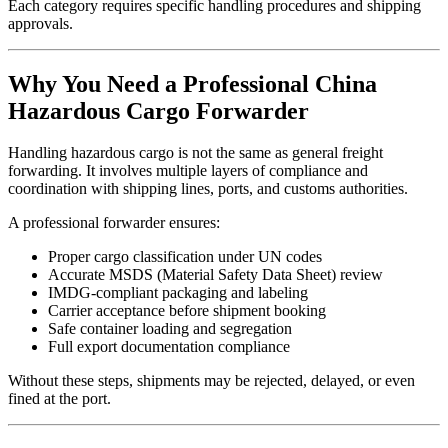
Each category requires specific handling procedures and shipping
approvals.
Why You Need a Professional China
Hazardous Cargo Forwarder
Handling hazardous cargo is not the same as general freight
forwarding. It involves multiple layers of compliance and
coordination with shipping lines, ports, and customs authorities.
A professional forwarder ensures:
Proper cargo classification under UN codes
Accurate MSDS (Material Safety Data Sheet) review
IMDG-compliant packaging and labeling
Carrier acceptance before shipment booking
Safe container loading and segregation
Full export documentation compliance
Without these steps, shipments may be rejected, delayed, or even
fined at the port.