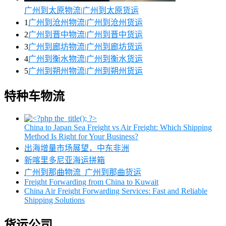
广州到太原物流|广州到太原货运
1
广州到沧州物流|广州到沧州货运
2
广州到晋中物流|广州到晋中货运
3
广州到廊坊物流|广州到廊坊货运
4
广州到衡水物流|广州到衡水货运
5
广州到朔州物流|广州到朔州货运
特种车物流
China to Japan Sea Freight vs Air Freight: Which Shipping
Method Is Right for Your Business?
出海增量市场展望，中东非洲
新喀里多尼亚海运拼箱
广州到那曲物流_广州到那曲货运
Freight Forwarding from China to Kuwait
China Air Freight Forwarding Services: Fast and Reliable
Shipping Solutions
货运公司