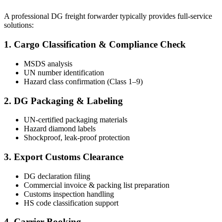
A professional DG freight forwarder typically provides full-service
solutions:
1. Cargo Classification & Compliance Check
MSDS analysis
UN number identification
Hazard class confirmation (Class 1–9)
2. DG Packaging & Labeling
UN-certified packaging materials
Hazard diamond labels
Shockproof, leak-proof protection
3. Export Customs Clearance
DG declaration filing
Commercial invoice & packing list preparation
Customs inspection handling
HS code classification support
4. Carrier Booking