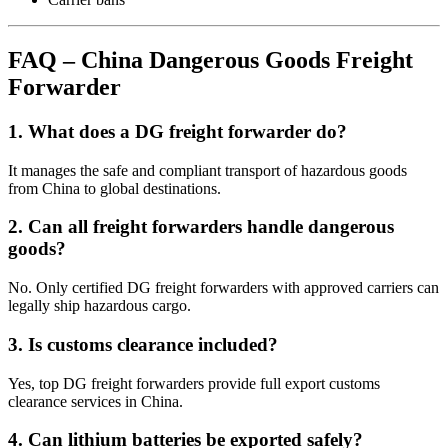
FAQ – China Dangerous Goods Freight
Forwarder
1. What does a DG freight forwarder do?
It manages the safe and compliant transport of hazardous goods
from China to global destinations.
2. Can all freight forwarders handle dangerous
goods?
No. Only certified DG freight forwarders with approved carriers can
legally ship hazardous cargo.
3. Is customs clearance included?
Yes, top DG freight forwarders provide full export customs
clearance services in China.
4. Can lithium batteries be exported safely?