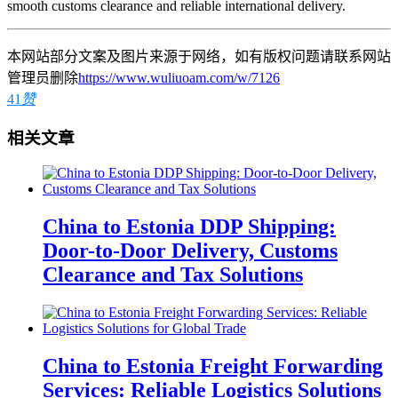
smooth customs clearance and reliable international delivery.
本网站部分文案及图片来源于网络，如有版权问题请联系网站
管理员删除
https://www.wuliuoam.com/w/7126
41
赞
相关文章
China to Estonia DDP Shipping:
Door-to-Door Delivery, Customs
Clearance and Tax Solutions
China to Estonia Freight Forwarding
Services: Reliable Logistics Solutions