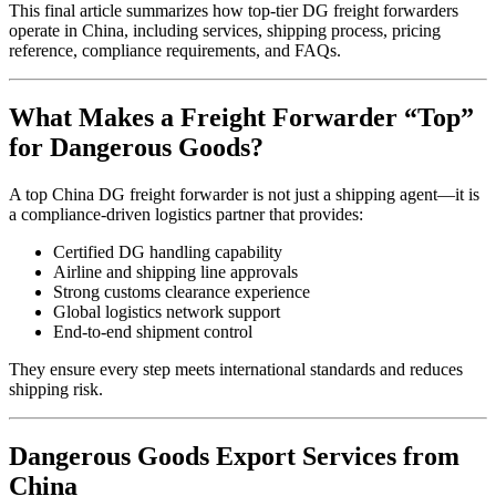
This final article summarizes how top-tier DG freight forwarders
operate in China, including services, shipping process, pricing
reference, compliance requirements, and FAQs.
What Makes a Freight Forwarder “Top”
for Dangerous Goods?
A top China DG freight forwarder is not just a shipping agent—it is
a compliance-driven logistics partner that provides:
Certified DG handling capability
Airline and shipping line approvals
Strong customs clearance experience
Global logistics network support
End-to-end shipment control
They ensure every step meets international standards and reduces
shipping risk.
Dangerous Goods Export Services from
China