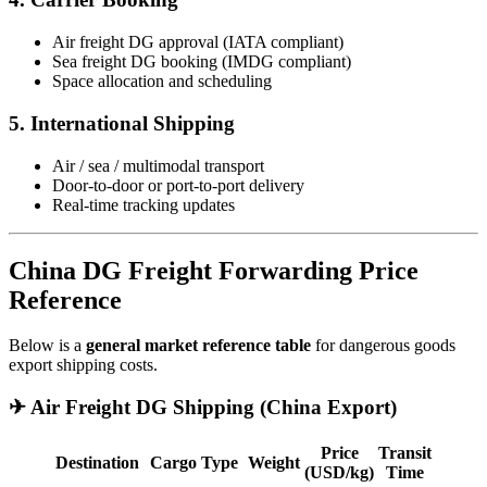
Air freight DG approval (IATA compliant)
Sea freight DG booking (IMDG compliant)
Space allocation and scheduling
5. International Shipping
Air / sea / multimodal transport
Door-to-door or port-to-port delivery
Real-time tracking updates
China DG Freight Forwarding Price
Reference
Below is a
general market reference table
for dangerous goods
export shipping costs.
✈ Air Freight DG Shipping (China Export)
Price
Transit
Destination
Cargo Type
Weight
(USD/kg)
Time