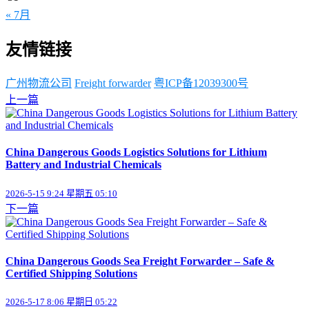
« 7月
友情链接
广州物流公司
Freight forwarder
粤ICP备12039300号
上一篇
China Dangerous Goods Logistics Solutions for Lithium
Battery and Industrial Chemicals
2026-5-15 9:24 星期五 05:10
下一篇
China Dangerous Goods Sea Freight Forwarder – Safe &
Certified Shipping Solutions
2026-5-17 8:06 星期日 05:22