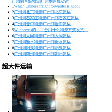
广州到晋城物流|广州到晋城货运
1
Which Chinese freight forwarder is good?
2
广州到北京物流|广州到北京货运
3
广州到石家庄物流|广州到石家庄货运
4
广州到晋中物流|广州到晋中货运
5
Wildberries的，平台用什么物流方式发货！
6
广州到大同物流|广州到大同货运
7
广州到衡水物流|广州到衡水货运
8
广州到阳泉物流|广州到阳泉货运
9
广州到朔州物流|广州到朔州货运
超大件运输