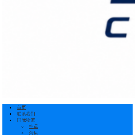
首页
联系我们
国际物流
空运
海运