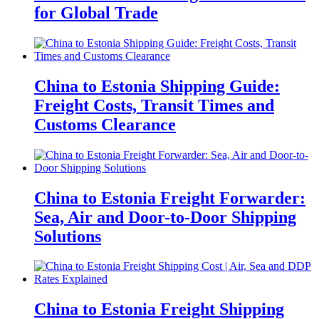
for Global Trade
China to Estonia Shipping Guide:
Freight Costs, Transit Times and
Customs Clearance
China to Estonia Freight Forwarder:
Sea, Air and Door-to-Door Shipping
Solutions
China to Estonia Freight Shipping