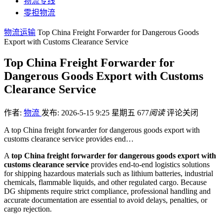
物流专线
零担物流
物流运输
Top China Freight Forwarder for Dangerous Goods
Export with Customs Clearance Service
Top China Freight Forwarder for
Dangerous Goods Export with Customs
Clearance Service
作者:
物流
发布: 2026-5-15 9:25 星期五
677
阅读
评论关闭
A top China freight forwarder for dangerous goods export with
customs clearance service provides end…
A
top China freight forwarder for dangerous goods export with
customs clearance service
provides end-to-end logistics solutions
for shipping hazardous materials such as lithium batteries, industrial
chemicals, flammable liquids, and other regulated cargo. Because
DG shipments require strict compliance, professional handling and
accurate documentation are essential to avoid delays, penalties, or
cargo rejection.