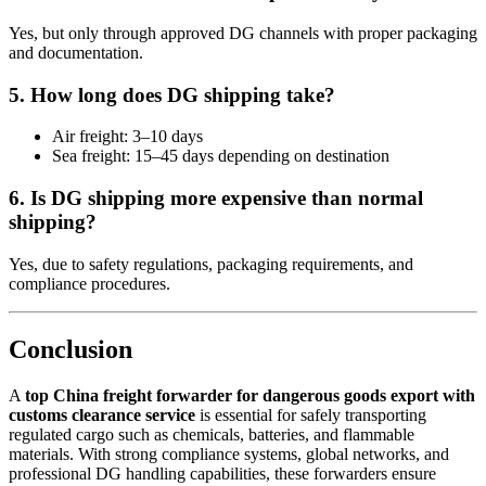
Yes, but only through approved DG channels with proper packaging
and documentation.
5. How long does DG shipping take?
Air freight: 3–10 days
Sea freight: 15–45 days depending on destination
6. Is DG shipping more expensive than normal
shipping?
Yes, due to safety regulations, packaging requirements, and
compliance procedures.
Conclusion
A
top China freight forwarder for dangerous goods export with
customs clearance service
is essential for safely transporting
regulated cargo such as chemicals, batteries, and flammable
materials. With strong compliance systems, global networks, and
professional DG handling capabilities, these forwarders ensure