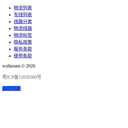
物流列表
专线列表
线路分类
物流线路
物流标签
隐私政策
服务条款
使用条款
wuliuoam © 2026
粤ICP备12039300号
返回顶部