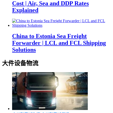
Cost | Air, Sea and DDP Rates
Explained
China to Estonia Sea Freight
Forwarder | LCL and FCL Shipping
Solutions
大件设备物流