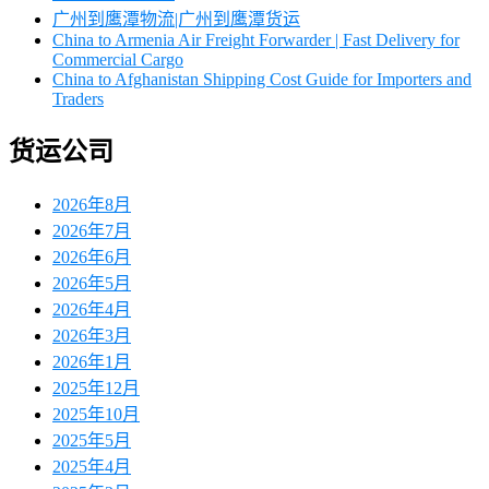
广州到鹰潭物流|广州到鹰潭货运
China to Armenia Air Freight Forwarder | Fast Delivery for
Commercial Cargo
China to Afghanistan Shipping Cost Guide for Importers and
Traders
货运公司
2026年8月
2026年7月
2026年6月
2026年5月
2026年4月
2026年3月
2026年1月
2025年12月
2025年10月
2025年5月
2025年4月