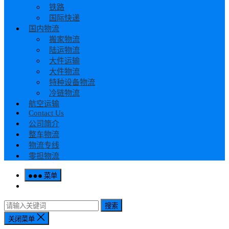
铁路
国际快递
国内物流
搬家物流
陆运物流
大件运输
大件物流
特种设备物流
冷链物流
航空运输
Contact Us
公司简介
整车物流
物流专线
零担物流
菜单
搜索
关闭菜单