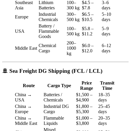
Southeast
Lithium
100–
$4.5 –
3–6
Asia
Batteries
300 kg
$7.8
days
Industrial
300–
$6.5 –
5–10
Europe
Chemicals
500 kg
$10.5
days
Battery /
100–
$5.8 –
5–9
USA
Flammable
500 kg
$11.2
days
Goods
200–
Chemical
$6.0 –
6–12
Middle East
1000
Cargo
$12.0
days
kg
🚢 Sea Freight DG Shipping (FCL / LCL)
Price
Transit
Route
Cargo Type
Range
Time
China →
Batteries /
$1,500 –
18–35
USA
Chemicals
$4,900
days
China →
Industrial DG
$1,800 –
25–45
Europe
Cargo
$5,300
days
China →
Flammable
$1,000 –
20–35
Middle East
Liquids
$3,800
days
Mixed