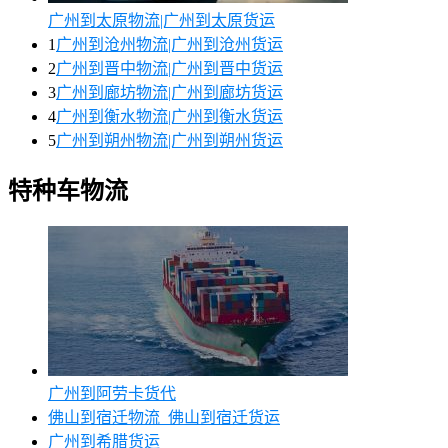
广州到太原物流|广州到太原货运
1
广州到沧州物流|广州到沧州货运
2
广州到晋中物流|广州到晋中货运
3
广州到廊坊物流|广州到廊坊货运
4
广州到衡水物流|广州到衡水货运
5
广州到朔州物流|广州到朔州货运
特种车物流
广州到阿劳卡货代
佛山到宿迁物流_佛山到宿迁货运
广州到希腊货运