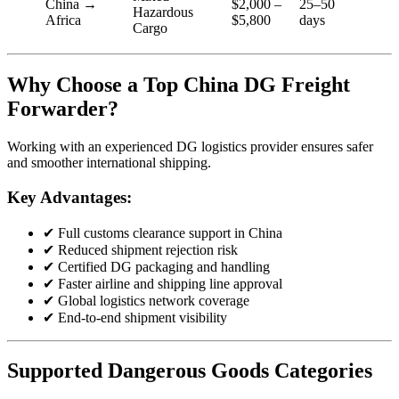
China →
$2,000 –
25–50
Hazardous
Africa
$5,800
days
Cargo
Why Choose a Top China DG Freight
Forwarder?
Working with an experienced DG logistics provider ensures safer
and smoother international shipping.
Key Advantages:
✔ Full customs clearance support in China
✔ Reduced shipment rejection risk
✔ Certified DG packaging and handling
✔ Faster airline and shipping line approval
✔ Global logistics network coverage
✔ End-to-end shipment visibility
Supported Dangerous Goods Categories