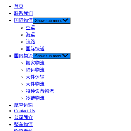
首页
联系我们
国际物流
Show sub menu
空运
海运
铁路
国际快递
国内物流
Show sub menu
搬家物流
陆运物流
大件运输
大件物流
特种设备物流
冷链物流
航空运输
Contact Us
公司简介
整车物流