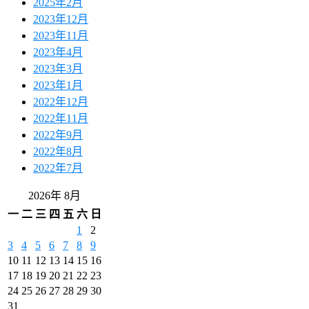
2025年2月
2023年12月
2023年11月
2023年4月
2023年3月
2023年1月
2022年12月
2022年11月
2022年9月
2022年8月
2022年7月
2026年 8月
一
二
三
四
五
六
日
1
2
3
4
5
6
7
8
9
10
11
12
13
14
15
16
17
18
19
20
21
22
23
24
25
26
27
28
29
30
31