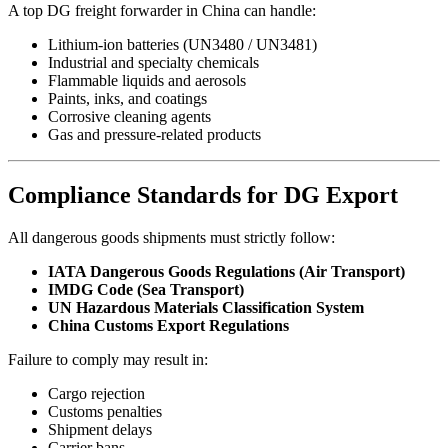
A top DG freight forwarder in China can handle:
Lithium-ion batteries (UN3480 / UN3481)
Industrial and specialty chemicals
Flammable liquids and aerosols
Paints, inks, and coatings
Corrosive cleaning agents
Gas and pressure-related products
Compliance Standards for DG Export
All dangerous goods shipments must strictly follow:
IATA Dangerous Goods Regulations (Air Transport)
IMDG Code (Sea Transport)
UN Hazardous Materials Classification System
China Customs Export Regulations
Failure to comply may result in:
Cargo rejection
Customs penalties
Shipment delays
Carrier bans