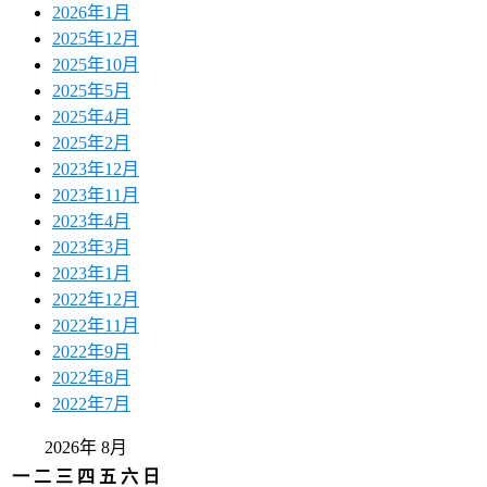
2026年1月
2025年12月
2025年10月
2025年5月
2025年4月
2025年2月
2023年12月
2023年11月
2023年4月
2023年3月
2023年1月
2022年12月
2022年11月
2022年9月
2022年8月
2022年7月
2026年 8月
一
二
三
四
五
六
日