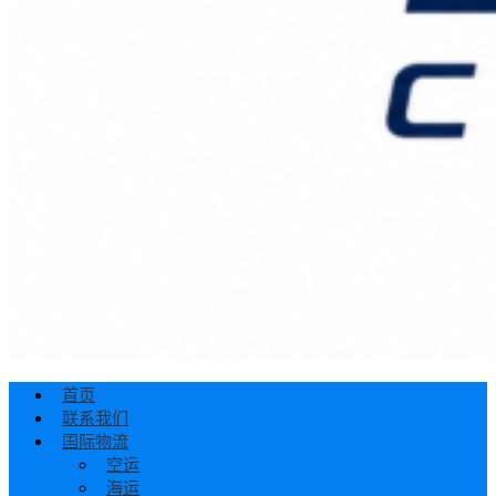
首页
联系我们
国际物流
空运
海运