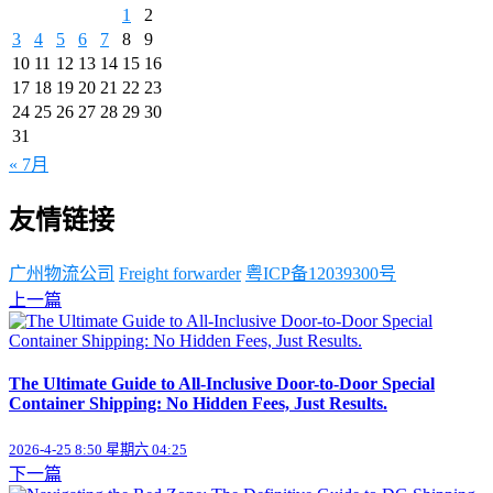
1
2
3
4
5
6
7
8
9
10
11
12
13
14
15
16
17
18
19
20
21
22
23
24
25
26
27
28
29
30
31
« 7月
友情链接
广州物流公司
Freight forwarder
粤ICP备12039300号
上一篇
The Ultimate Guide to All-Inclusive Door-to-Door Special
Container Shipping: No Hidden Fees, Just Results.
2026-4-25 8:50 星期六 04:25
下一篇