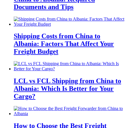
Documents and Tips
Shipping Costs from China to
Albania: Factors That Affect Your
Freight Budget
LCL vs FCL Shipping from China to
Albania: Which Is Better for Your
Cargo?
How to Choose the Best Freight