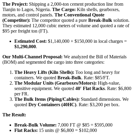
The Project:
Shipping a 2,000-ton cement production line from
Tianjin to Lagos, Nigeria.
The Cargo:
Kiln shells, gearboxes,
motors, and control panels.
The Conventional Quote
(Competitor):
The competitor quoted a pure
Break-Bulk
solution.
They estimated 12,000 cubic meters of volume and quoted a rate of
$95 per freight ton (FT).
Estimated Cost:
$1,140,000 + $150,000 in local charges =
$1,290,000
.
Our Multi-Channel Proposal:
We analyzed the Bill of Materials
(BOM) and segmented the cargo into three categories:
The Heavy Lifts (Kiln Shells):
Too long and heavy for
containers. We quoted
Break-Bulk
. Rate: $85/FT.
The Modular Units (Gearboxes/Motors):
High-value,
sensitive equipment. We quoted
40′ Flat Racks
. Rate: $6,800
per FR.
The Bulk Items (Piping/Cables):
Standard dimensions. We
quoted
Dry Containers (40HC)
. Rate: $3,200 per box.
The Result:
Break-Bulk Volume:
7,000 FT @ $85 = $595,000
Flat Racks:
15 units @ $6,800 = $102,000