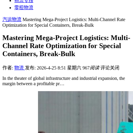
物流专线
零担物流
汽运物流
Mastering Mega-Project Logistics: Multi-Channel Rate
Optimization for Special Containers, Break-Bulk
Mastering Mega-Project Logistics: Multi-
Channel Rate Optimization for Special
Containers, Break-Bulk
作者:
物流
发布: 2026-4-25 8:51 星期六
967
阅读
评论关闭
In the theater of global infrastructure and industrial expansion, the
margin between a profitable pr…