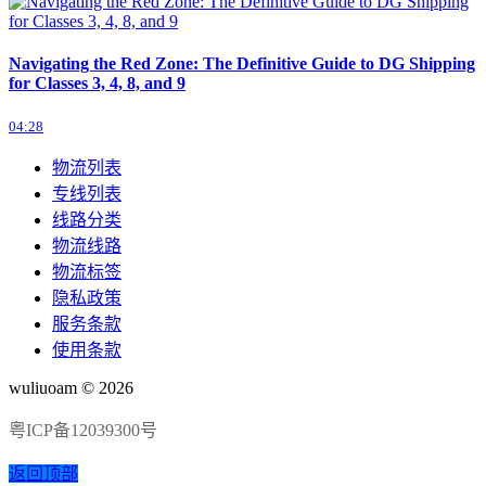
Navigating the Red Zone: The Definitive Guide to DG Shipping
for Classes 3, 4, 8, and 9
04:28
物流列表
专线列表
线路分类
物流线路
物流标签
隐私政策
服务条款
使用条款
wuliuoam © 2026
粤ICP备12039300号
返回顶部