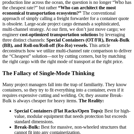
production line across the ocean, the question is no longer “Who has
the cheapest rate?” but rather
“Who can architect the most
economical transportation ecosystem?”
The conventional
approach of simply calling a freight forwarder for a container quote
is obsolete. Large-scale project cargo demands a sophisticated,
multi-channel strategy. At our firm, we don’t just move cargo; we
engineer
cost-optimized transportation solutions
by leveraging
three distinct channels:
Special Containers (OT/FR), Break-Bulk
(BB), and Roll-on/Roll-off (Ro-Ro) vessels.
This article
deconstructs how we utilize multi-channel rate comparison to deliver
the “Cheapest” solution—not by cutting corners, but by matching
the right cargo with the right mode of transport at the right price.
The Fallacy of Single-Mode Thinking
Many project managers fall into the trap of familiarity. They know
containers, so they try to fit everything into a container, even if it
requires expensive cutting and welding. Or, they assume Break-
Bulk is always cheaper for heavy items.
The Reality:
Special Containers (Flat Racks/Open Tops):
Best for high-
value, modular equipment that needs protection but exceeds
standard dimensions.
Break-Bulk:
Best for massive, non-wheeled structures that
cannot fit into any containerization.