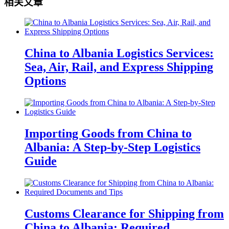
相关文章
China to Albania Logistics Services:
Sea, Air, Rail, and Express Shipping
Options
Importing Goods from China to
Albania: A Step-by-Step Logistics
Guide
Customs Clearance for Shipping from
China to Albania: Required