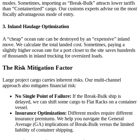
modes. Sometimes, importing as “Break-Bulk” attracts lower tariffs
than “Containerized” cargo. Our customs experts advise on the most
fiscally advantageous mode of entry.
3. Inland Haulage Optimization
A “cheap” ocean rate can be destroyed by an “expensive” inland
move. We calculate the total landed cost. Sometimes, paying a
slightly higher ocean rate for a port closer to the site saves hundreds
of thousands in inland trucking for oversized loads.
The Risk Mitigation Factor
Large project cargo carries inherent risks. Our multi-channel
approach also mitigates financial risk:
No Single Point of Failure:
If the Break-Bulk ship is
delayed, we can shift some cargo to Flat Racks on a container
vessel.
Insurance Optimization:
Different modes require different
insurance premiums. We help you navigate the General
Average (GA) implications of Break-Bulk versus the limited
liability of container shipping.