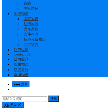
铁路
国际快递
国内物流
搬家物流
陆运物流
大件运输
大件物流
特种设备物流
冷链物流
航空运输
Contact Us
公司简介
整车物流
物流专线
零担物流
菜单
搜索
关闭菜单