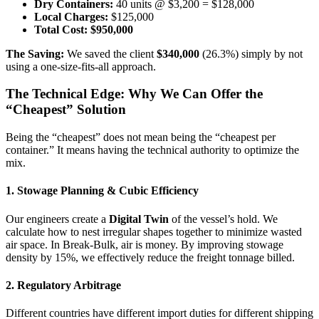
Dry Containers:
40 units @ $3,200 = $128,000
Local Charges:
$125,000
Total Cost:
$950,000
The Saving:
We saved the client
$340,000
(26.3%) simply by not
using a one-size-fits-all approach.
The Technical Edge: Why We Can Offer the
“Cheapest” Solution
Being the “cheapest” does not mean being the “cheapest per
container.” It means having the technical authority to optimize the
mix.
1. Stowage Planning & Cubic Efficiency
Our engineers create a
Digital Twin
of the vessel’s hold. We
calculate how to nest irregular shapes together to minimize wasted
air space. In Break-Bulk, air is money. By improving stowage
density by 15%, we effectively reduce the freight tonnage billed.
2. Regulatory Arbitrage
Different countries have different import duties for different shipping