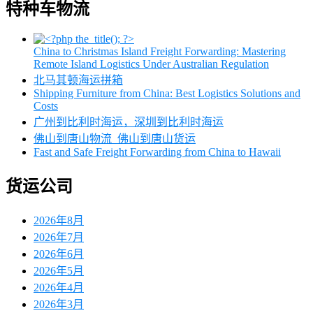
特种车物流
China to Christmas Island Freight Forwarding: Mastering
Remote Island Logistics Under Australian Regulation
北马其顿海运拼箱
Shipping Furniture from China: Best Logistics Solutions and
Costs
广州到比利时海运，深圳到比利时海运
佛山到唐山物流_佛山到唐山货运
Fast and Safe Freight Forwarding from China to Hawaii
货运公司
2026年8月
2026年7月
2026年6月
2026年5月
2026年4月
2026年3月