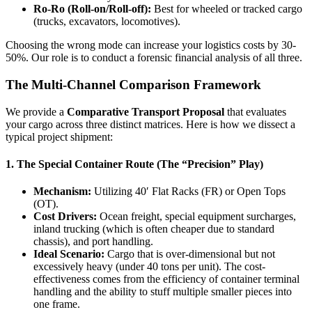
Ro-Ro (Roll-on/Roll-off):
Best for wheeled or tracked cargo
(trucks, excavators, locomotives).
Choosing the wrong mode can increase your logistics costs by 30-
50%. Our role is to conduct a forensic financial analysis of all three.
The Multi-Channel Comparison Framework
We provide a
Comparative Transport Proposal
that evaluates
your cargo across three distinct matrices. Here is how we dissect a
typical project shipment:
1. The Special Container Route (The “Precision” Play)
Mechanism:
Utilizing 40′ Flat Racks (FR) or Open Tops
(OT).
Cost Drivers:
Ocean freight, special equipment surcharges,
inland trucking (which is often cheaper due to standard
chassis), and port handling.
Ideal Scenario:
Cargo that is over-dimensional but not
excessively heavy (under 40 tons per unit). The cost-
effectiveness comes from the efficiency of container terminal
handling and the ability to stuff multiple smaller pieces into
one frame.