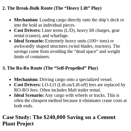
2. The Break-Bulk Route (The “Heavy Lift” Play)
Mechanism:
Loading cargo directly onto the ship’s deck or
into the hold as individual pieces.
Cost Drivers:
Liner terms (L/D), heavy lift charges, gear
rental (cranes), and wharfage.
Ideal Scenario:
Extremely heavy units (100+ tons) or
awkwardly shaped structures (wind blades, reactors). The
savings come from avoiding the “dead space” and weight
limits of containers.
3. The Ro-Ro Route (The “Self-Propelled” Play)
Mechanism:
Driving cargo onto a specialized vessel.
Cost Drivers:
LO-LO (Lift-on/Lift-off) fees are replaced by
RO-RO fees. Often includes Mafi trailer rental.
Ideal Scenario:
Any cargo with wheels or tracks. This is
often the cheapest method because it eliminates crane costs at
both ends.
Case Study: The $240,000 Saving on a Cement
Plant Project