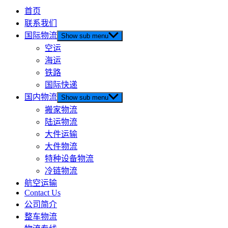
首页
联系我们
国际物流
Show sub menu
空运
海运
铁路
国际快递
国内物流
Show sub menu
搬家物流
陆运物流
大件运输
大件物流
特种设备物流
冷链物流
航空运输
Contact Us
公司简介
整车物流