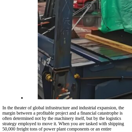
In the theater of global infrastructure and industrial expansion, the
margin between a profitable project and a financial catastrophe is
often determined not by the machinery itself, but by the logistics
strategy employed to move it. When you are tasked with shipping
50,000 freight tons of power plant components or an entire