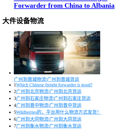
Forwarder from China to Albania
大件设备物流
广州到晋城物流|广州到晋城货运
1
Which Chinese freight forwarder is good?
2
广州到北京物流|广州到北京货运
3
广州到石家庄物流|广州到石家庄货运
4
广州到晋中物流|广州到晋中货运
5
Wildberries的，平台用什么物流方式发货！
6
广州到大同物流|广州到大同货运
7
广州到衡水物流|广州到衡水货运