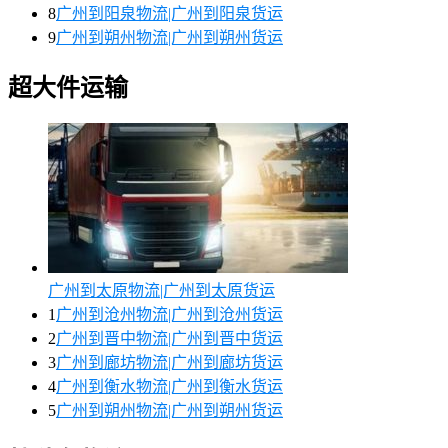
8
广州到阳泉物流|广州到阳泉货运
9
广州到朔州物流|广州到朔州货运
超大件运输
广州到太原物流|广州到太原货运
1
广州到沧州物流|广州到沧州货运
2
广州到晋中物流|广州到晋中货运
3
广州到廊坊物流|广州到廊坊货运
4
广州到衡水物流|广州到衡水货运
5
广州到朔州物流|广州到朔州货运