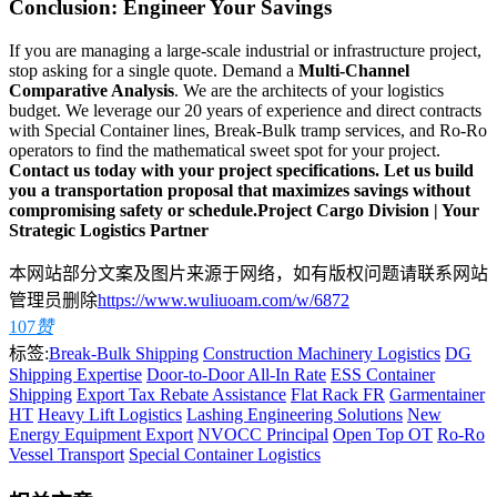
Conclusion: Engineer Your Savings
If you are managing a large-scale industrial or infrastructure project,
stop asking for a single quote. Demand a
Multi-Channel
Comparative Analysis
. We are the architects of your logistics
budget. We leverage our 20 years of experience and direct contracts
with Special Container lines, Break-Bulk tramp services, and Ro-Ro
operators to find the mathematical sweet spot for your project.
Contact us today with your project specifications. Let us build
you a transportation proposal that maximizes savings without
compromising safety or schedule.
Project Cargo Division | Your
Strategic Logistics Partner
本网站部分文案及图片来源于网络，如有版权问题请联系网站
管理员删除
https://www.wuliuoam.com/w/6872
107
赞
标签:
Break-Bulk Shipping
Construction Machinery Logistics
DG
Shipping Expertise
Door-to-Door All-In Rate
ESS Container
Shipping
Export Tax Rebate Assistance
Flat Rack FR
Garmentainer
HT
Heavy Lift Logistics
Lashing Engineering Solutions
New
Energy Equipment Export
NVOCC Principal
Open Top OT
Ro-Ro
Vessel Transport
Special Container Logistics