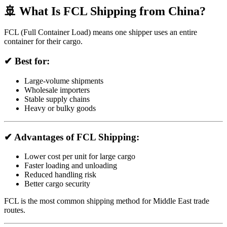
🚢 What Is FCL Shipping from China?
FCL (Full Container Load) means one shipper uses an entire
container for their cargo.
✔ Best for:
Large-volume shipments
Wholesale importers
Stable supply chains
Heavy or bulky goods
✔ Advantages of FCL Shipping:
Lower cost per unit for large cargo
Faster loading and unloading
Reduced handling risk
Better cargo security
FCL is the most common shipping method for Middle East trade
routes.