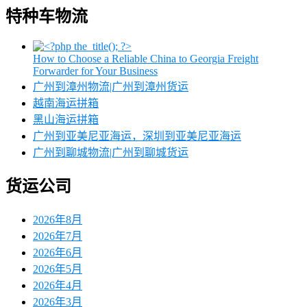
特种车物流
How to Choose a Reliable China to Georgia Freight
Forwarder for Your Business
广州到漳州物流|广州到漳州货运
越南海运拼箱
黑山海运拼箱
广州到亚美尼亚海运，深圳到亚美尼亚海运
广州到聊城物流|广州到聊城货运
货运公司
2026年8月
2026年7月
2026年6月
2026年5月
2026年4月
2026年3月