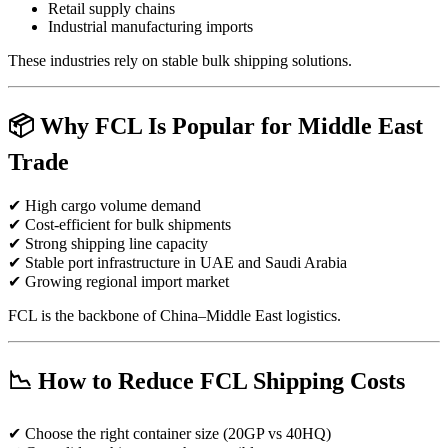
Retail supply chains
Industrial manufacturing imports
These industries rely on stable bulk shipping solutions.
📦 Why FCL Is Popular for Middle East
Trade
✔ High cargo volume demand
✔ Cost-efficient for bulk shipments
✔ Strong shipping line capacity
✔ Stable port infrastructure in UAE and Saudi Arabia
✔ Growing regional import market
FCL is the backbone of China–Middle East logistics.
📉 How to Reduce FCL Shipping Costs
✔ Choose the right container size (20GP vs 40HQ)