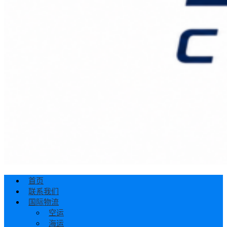
首页
联系我们
国际物流
空运
海运