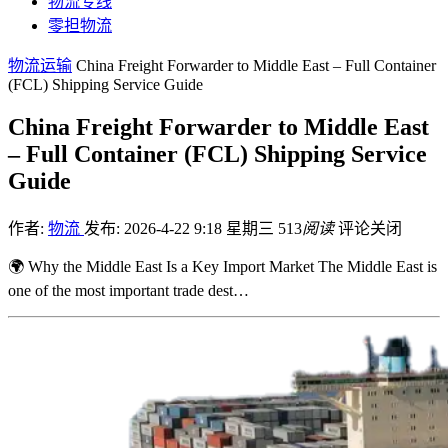
物流专线
零担物流
物流运输
China Freight Forwarder to Middle East – Full Container
(FCL) Shipping Service Guide
China Freight Forwarder to Middle East
– Full Container (FCL) Shipping Service
Guide
作者:
物流
发布: 2026-4-22 9:18 星期三
513
阅读
评论关闭
🌍 Why the Middle East Is a Key Import Market The Middle East is
one of the most important trade dest…