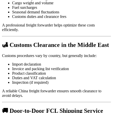
Cargo weight and volume
Fuel surcharges
Seasonal demand fluctuations
Customs duties and clearance fees
A professional freight forwarder helps optimize these costs
efficiently.
🛃 Customs Clearance in the Middle East
Customs procedures vary by country, but generally include:
Import declaration
Invoice and packing list verification
Product classification
Duties and VAT calculation
Inspection (if required)
A reliable China freight forwarder ensures smooth clearance to
avoid delays.
🚚 Door-to-Door FCL Shipping Service