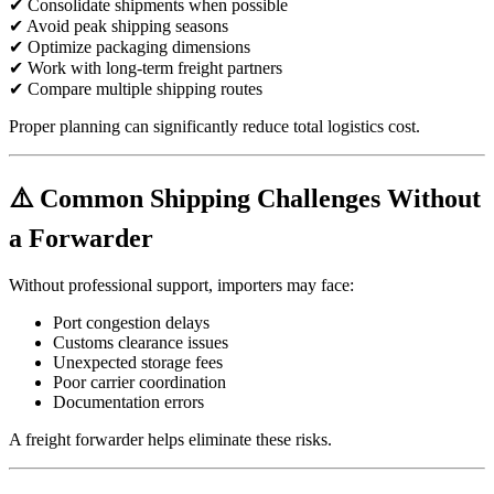
✔ Consolidate shipments when possible
✔ Avoid peak shipping seasons
✔ Optimize packaging dimensions
✔ Work with long-term freight partners
✔ Compare multiple shipping routes
Proper planning can significantly reduce total logistics cost.
⚠️ Common Shipping Challenges Without
a Forwarder
Without professional support, importers may face:
Port congestion delays
Customs clearance issues
Unexpected storage fees
Poor carrier coordination
Documentation errors
A freight forwarder helps eliminate these risks.