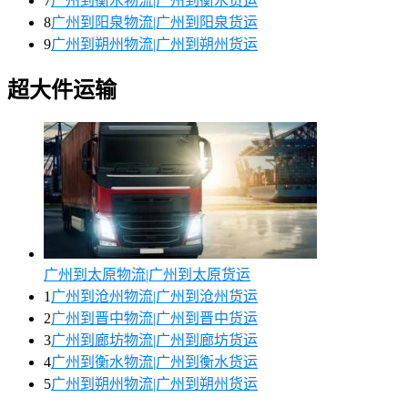
7
广州到衡水物流|广州到衡水货运
8
广州到阳泉物流|广州到阳泉货运
9
广州到朔州物流|广州到朔州货运
超大件运输
广州到太原物流|广州到太原货运
1
广州到沧州物流|广州到沧州货运
2
广州到晋中物流|广州到晋中货运
3
广州到廊坊物流|广州到廊坊货运
4
广州到衡水物流|广州到衡水货运
5
广州到朔州物流|广州到朔州货运