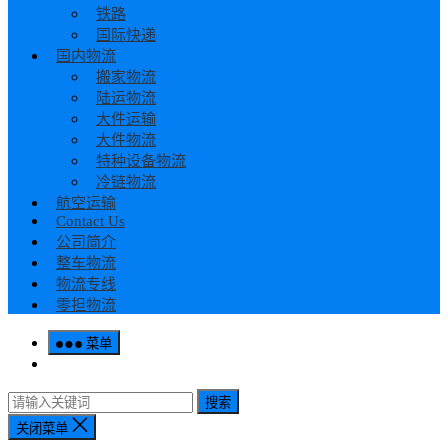
铁路
国际快递
国内物流
搬家物流
陆运物流
大件运输
大件物流
特种设备物流
冷链物流
航空运输
Contact Us
公司简介
整车物流
物流专线
零担物流
菜单
搜索
关闭菜单