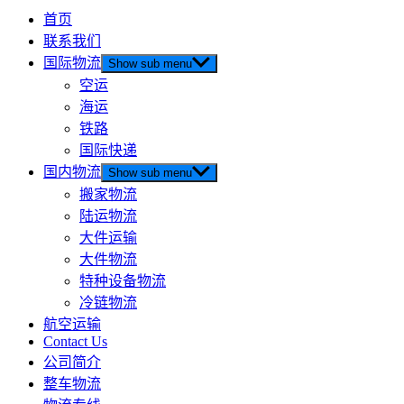
首页
联系我们
国际物流
Show sub menu
空运
海运
铁路
国际快递
国内物流
Show sub menu
搬家物流
陆运物流
大件运输
大件物流
特种设备物流
冷链物流
航空运输
Contact Us
公司简介
整车物流