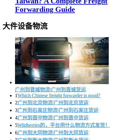
Taiwan? A Complete Freight
Forwarding Guide
大件设备物流
广州到晋城物流|广州到晋城货运
1
Which Chinese freight forwarder is good?
2
广州到北京物流|广州到北京货运
3
广州到石家庄物流|广州到石家庄货运
4
广州到晋中物流|广州到晋中货运
5
Wildberries的，平台用什么物流方式发货！
6
广州到大同物流|广州到大同货运