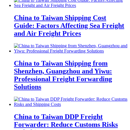
China to Taiwan Shipping Cost
Guide: Factors Affecting Sea Freight
and Air Freight Prices
China to Taiwan Shipping from
Shenzhen, Guangzhou and Yiwu:
Professional Freight Forwarding
Solutions
China to Taiwan DDP Freight
Forwarder: Reduce Customs Risks