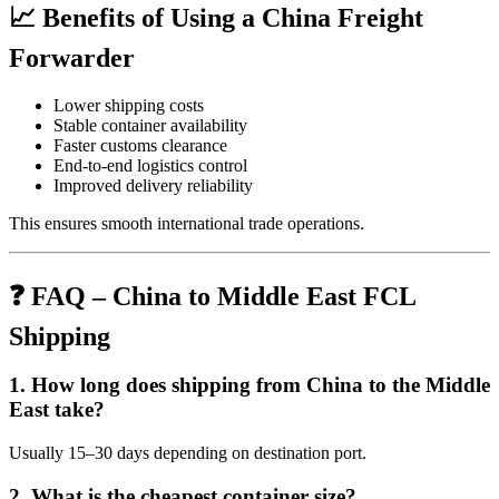
📈 Benefits of Using a China Freight
Forwarder
Lower shipping costs
Stable container availability
Faster customs clearance
End-to-end logistics control
Improved delivery reliability
This ensures smooth international trade operations.
❓ FAQ – China to Middle East FCL
Shipping
1. How long does shipping from China to the Middle
East take?
Usually 15–30 days depending on destination port.
2. What is the cheapest container size?