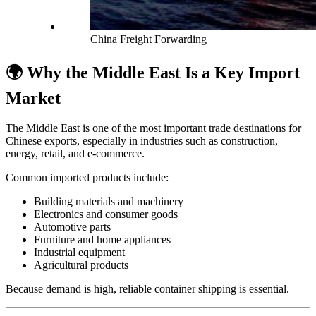
China Freight Forwarding
🌍 Why the Middle East Is a Key Import
Market
The Middle East is one of the most important trade destinations for
Chinese exports, especially in industries such as construction,
energy, retail, and e-commerce.
Common imported products include:
Building materials and machinery
Electronics and consumer goods
Automotive parts
Furniture and home appliances
Industrial equipment
Agricultural products
Because demand is high, reliable container shipping is essential.