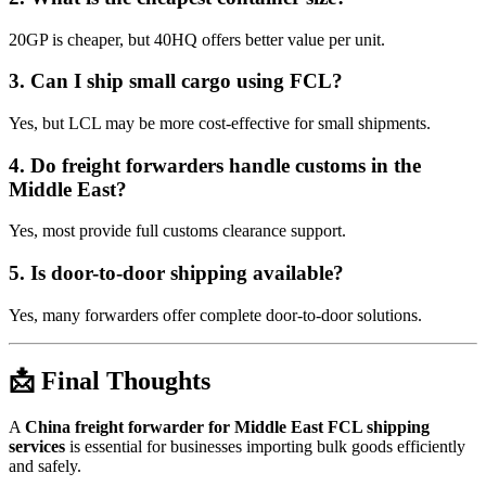
20GP is cheaper, but 40HQ offers better value per unit.
3. Can I ship small cargo using FCL?
Yes, but LCL may be more cost-effective for small shipments.
4. Do freight forwarders handle customs in the
Middle East?
Yes, most provide full customs clearance support.
5. Is door-to-door shipping available?
Yes, many forwarders offer complete door-to-door solutions.
📩 Final Thoughts
A
China freight forwarder for Middle East FCL shipping
services
is essential for businesses importing bulk goods efficiently
and safely.