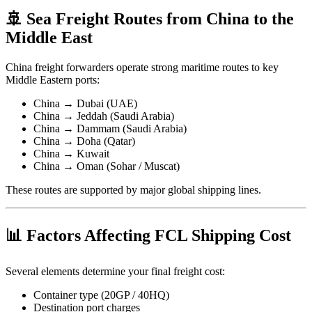
🚢 Sea Freight Routes from China to the
Middle East
China freight forwarders operate strong maritime routes to key
Middle Eastern ports:
China → Dubai (UAE)
China → Jeddah (Saudi Arabia)
China → Dammam (Saudi Arabia)
China → Doha (Qatar)
China → Kuwait
China → Oman (Sohar / Muscat)
These routes are supported by major global shipping lines.
📊 Factors Affecting FCL Shipping Cost
Several elements determine your final freight cost:
Container type (20GP / 40HQ)
Destination port charges