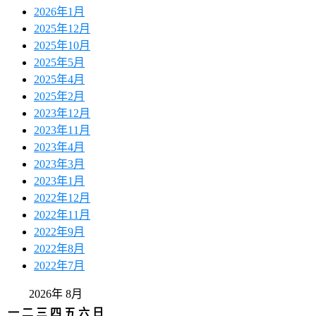
2026年1月
2025年12月
2025年10月
2025年5月
2025年4月
2025年2月
2023年12月
2023年11月
2023年4月
2023年3月
2023年1月
2022年12月
2022年11月
2022年9月
2022年8月
2022年7月
2026年 8月
一
二
三
四
五
六
日