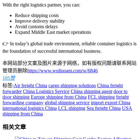
With the right logistics partner, you can:
Reduce shipping costs
Improve delivery stability
Avoid customs delays
Expand Middle East market operations
👉 In today’s global trade environment, reliable container logistics is
the foundation of successful international business.
本网站部分文案及图片来源于网络，如有版权问题请联系网站
管理员删除
https://www.wuliuoam.com/w/6846
105
赞
标签:
Air freight China
cargo shipping solutions
China freight
forwarder
China Logistics Service
China shipping agent
door to
door shipping
Europe shipping from China
FCL shipping
freight
forwarding company
global shipping service
import export China
international logistics China
LCL shipping
Sea freight China
USA
shipping from China
相关文章