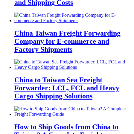
and Shipping Costs
China Taiwan Freight Forwarding
Company for E-commerce and
Factory Shipments
China to Taiwan Sea Freight
Forwarder: LCL, FCL and Heavy
Cargo Shipping Solutions
How to Ship Goods from China to