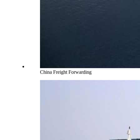
China Freight Forwarding