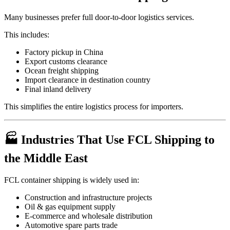
Many businesses prefer full door-to-door logistics services.
This includes:
Factory pickup in China
Export customs clearance
Ocean freight shipping
Import clearance in destination country
Final inland delivery
This simplifies the entire logistics process for importers.
🏭 Industries That Use FCL Shipping to
the Middle East
FCL container shipping is widely used in:
Construction and infrastructure projects
Oil & gas equipment supply
E-commerce and wholesale distribution
Automotive spare parts trade