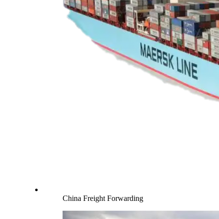
China Freight Forwarding