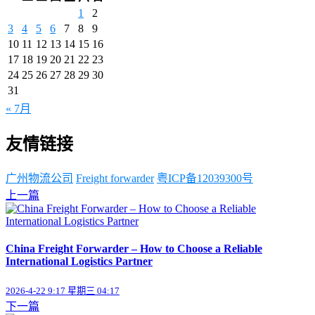
1
2
3
4
5
6
7
8
9
10
11
12
13
14
15
16
17
18
19
20
21
22
23
24
25
26
27
28
29
30
31
« 7月
友情链接
广州物流公司
Freight forwarder
粤ICP备12039300号
上一篇
China Freight Forwarder – How to Choose a Reliable
International Logistics Partner
2026-4-22 9:17 星期三 04:17
下一篇