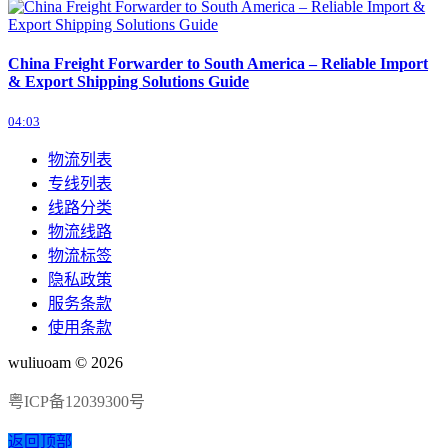
China Freight Forwarder to South America – Reliable Import
& Export Shipping Solutions Guide
04:03
物流列表
专线列表
线路分类
物流线路
物流标签
隐私政策
服务条款
使用条款
wuliuoam © 2026
粤ICP备12039300号
返回顶部