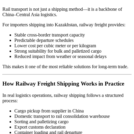
Rail transport is not just a shipping method—it is a backbone of
China–Central Asia logistics.
For importers shipping into Kazakhstan, railway freight provides:
Stable cross-border transport capacity
Predictable departure schedules
Lower cost per cubic meter or per kilogram
Strong suitability for bulk and palletized cargo
Reduced impact from weather or seasonal delays
This makes it one of the most reliable solutions for long-term trade.
How Railway Freight Shipping Works in Practice
In real logistics operations, railway shipping follows a structured
process:
Cargo pickup from supplier in China
Domestic transport to rail consolidation warehouse
Sorting and palletizing cargo
Export customs declaration
Container loading and rail departure