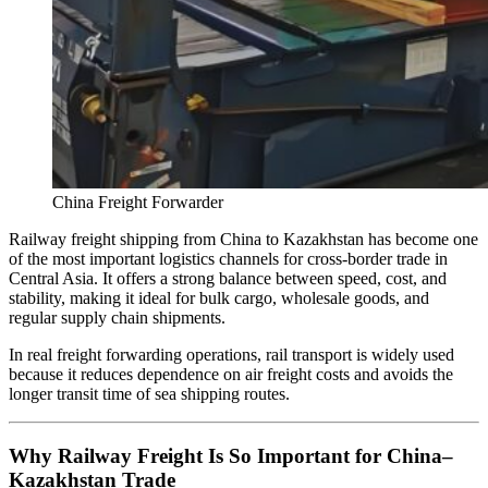
China Freight Forwarder
Railway freight shipping from China to Kazakhstan has become one
of the most important logistics channels for cross-border trade in
Central Asia. It offers a strong balance between speed, cost, and
stability, making it ideal for bulk cargo, wholesale goods, and
regular supply chain shipments.
In real freight forwarding operations, rail transport is widely used
because it reduces dependence on air freight costs and avoids the
longer transit time of sea shipping routes.
Why Railway Freight Is So Important for China–
Kazakhstan Trade