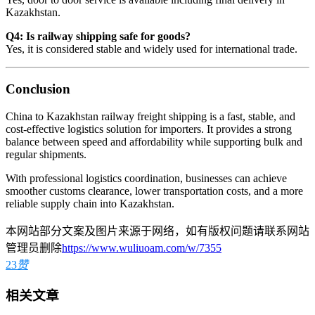
Kazakhstan.
Q4: Is railway shipping safe for goods?
Yes, it is considered stable and widely used for international trade.
Conclusion
China to Kazakhstan railway freight shipping is a fast, stable, and
cost-effective logistics solution for importers. It provides a strong
balance between speed and affordability while supporting bulk and
regular shipments.
With professional logistics coordination, businesses can achieve
smoother customs clearance, lower transportation costs, and a more
reliable supply chain into Kazakhstan.
本网站部分文案及图片来源于网络，如有版权问题请联系网站
管理员删除
https://www.wuliuoam.com/w/7355
23
赞
相关文章