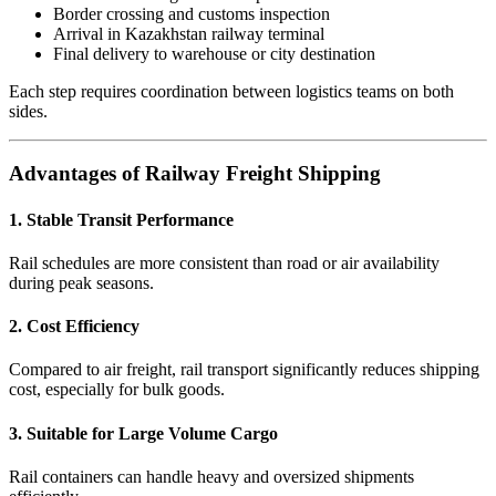
Border crossing and customs inspection
Arrival in Kazakhstan railway terminal
Final delivery to warehouse or city destination
Each step requires coordination between logistics teams on both
sides.
Advantages of Railway Freight Shipping
1. Stable Transit Performance
Rail schedules are more consistent than road or air availability
during peak seasons.
2. Cost Efficiency
Compared to air freight, rail transport significantly reduces shipping
cost, especially for bulk goods.
3. Suitable for Large Volume Cargo
Rail containers can handle heavy and oversized shipments