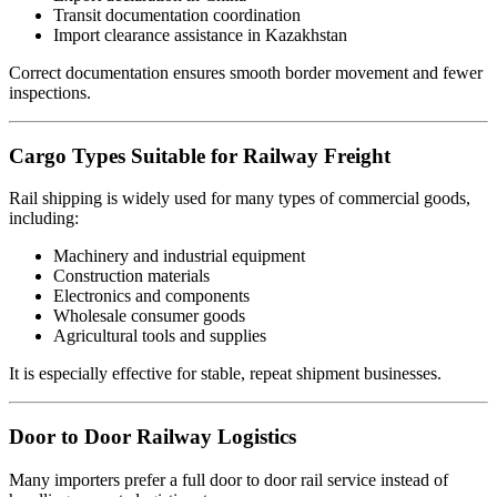
Transit documentation coordination
Import clearance assistance in Kazakhstan
Correct documentation ensures smooth border movement and fewer
inspections.
Cargo Types Suitable for Railway Freight
Rail shipping is widely used for many types of commercial goods,
including:
Machinery and industrial equipment
Construction materials
Electronics and components
Wholesale consumer goods
Agricultural tools and supplies
It is especially effective for stable, repeat shipment businesses.
Door to Door Railway Logistics
Many importers prefer a full door to door rail service instead of