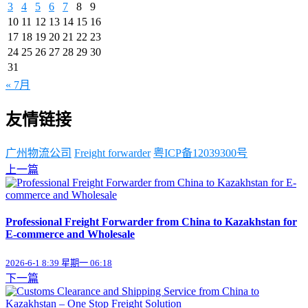
3
4
5
6
7
8
9
10
11
12
13
14
15
16
17
18
19
20
21
22
23
24
25
26
27
28
29
30
31
« 7月
友情链接
广州物流公司
Freight forwarder
粤ICP备12039300号
上一篇
Professional Freight Forwarder from China to Kazakhstan for
E-commerce and Wholesale
2026-6-1 8:39 星期一 06:18
下一篇