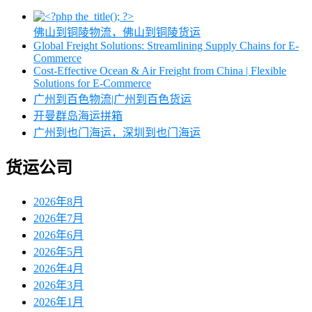
佛山到铜陵物流，佛山到铜陵货运
Global Freight Solutions: Streamlining Supply Chains for E-
Commerce
Cost-Effective Ocean & Air Freight from China | Flexible
Solutions for E-Commerce
广州到百色物流|广州到百色货运
开曼群岛海运拼箱
广州到也门海运，深圳到也门海运
货运公司
2026年8月
2026年7月
2026年6月
2026年5月
2026年4月
2026年3月
2026年1月