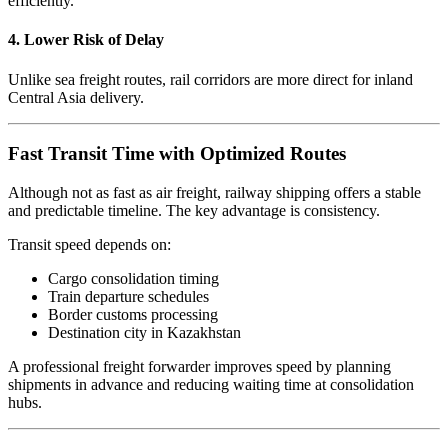
efficiently.
4. Lower Risk of Delay
Unlike sea freight routes, rail corridors are more direct for inland
Central Asia delivery.
Fast Transit Time with Optimized Routes
Although not as fast as air freight, railway shipping offers a stable
and predictable timeline. The key advantage is consistency.
Transit speed depends on:
Cargo consolidation timing
Train departure schedules
Border customs processing
Destination city in Kazakhstan
A professional freight forwarder improves speed by planning
shipments in advance and reducing waiting time at consolidation
hubs.