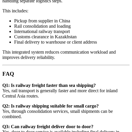
handling separate logistics steps.
This includes:
Pickup from supplier in China
Rail consolidation and loading
International railway transport
Customs clearance in Kazakhstan
Final delivery to warehouse or client address
This integrated system reduces communication workload and
improves delivery reliability.
FAQ
Q1: Is railway freight faster than sea shipping?
Yes, rail transport is generally faster and more direct for inland
Central Asia routes.
Q2: Is railway shipping suitable for small cargo?
Yes, through consolidation services, small shipments can be
combined.
Q3: Can railway freight deliver door to door?
Yes, door to door service is available including final delivery in