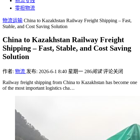
物流专线
零担物流
物流运输
China to Kazakhstan Railway Freight Shipping – Fast,
Stable, and Cost Saving Solution
China to Kazakhstan Railway Freight
Shipping – Fast, Stable, and Cost Saving
Solution
作者:
物流
发布: 2026-6-1 8:40 星期一
286
阅读
评论关闭
Railway freight shipping from China to Kazakhstan has become one
of the most important logistics cha…