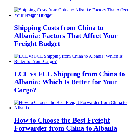
Shipping Costs from China to
Albania: Factors That Affect Your
Freight Budget
LCL vs FCL Shipping from China to
Albania: Which Is Better for Your
Cargo?
How to Choose the Best Freight
Forwarder from China to Albania