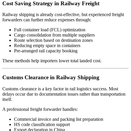
Cost Saving Strategy in Railway Freight
Railway shipping is already cost-effective, but experienced freight
forwarders can further reduce expenses through:
Full container load (FCL) optimization
Cargo consolidation from multiple suppliers
Route selection based on destination zones
Reducing empty space in containers
Pre-arranged rail capacity booking
These methods help importers lower total landed cost.
Customs Clearance in Railway Shipping
Customs clearance is a key factor in rail logistics success. Most
delays occur due to documentation issues rather than transportation
itself.
A professional freight forwarder handles:
Commercial invoice and packing list preparation
HS code classification support
Export declaration in China