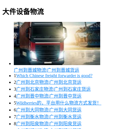
大件设备物流
广州到晋城物流|广州到晋城货运
1
Which Chinese freight forwarder is good?
2
广州到北京物流|广州到北京货运
3
广州到石家庄物流|广州到石家庄货运
4
广州到晋中物流|广州到晋中货运
5
Wildberries的，平台用什么物流方式发货！
6
广州到大同物流|广州到大同货运
7
广州到衡水物流|广州到衡水货运
8
广州到阳泉物流|广州到阳泉货运