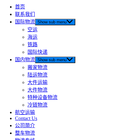
首页
联系我们
国际物流
Show sub menu
空运
海运
铁路
国际快递
国内物流
Show sub menu
搬家物流
陆运物流
大件运输
大件物流
特种设备物流
冷链物流
航空运输
Contact Us
公司简介
整车物流