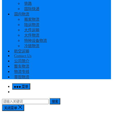
铁路
国际快递
国内物流
搬家物流
陆运物流
大件运输
大件物流
特种设备物流
冷链物流
航空运输
Contact Us
公司简介
整车物流
物流专线
零担物流
菜单
搜索
关闭菜单