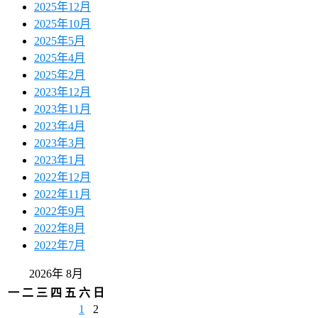
2025年12月
2025年10月
2025年5月
2025年4月
2025年2月
2023年12月
2023年11月
2023年4月
2023年3月
2023年1月
2022年12月
2022年11月
2022年9月
2022年8月
2022年7月
2026年 8月
一
二
三
四
五
六
日
1
2