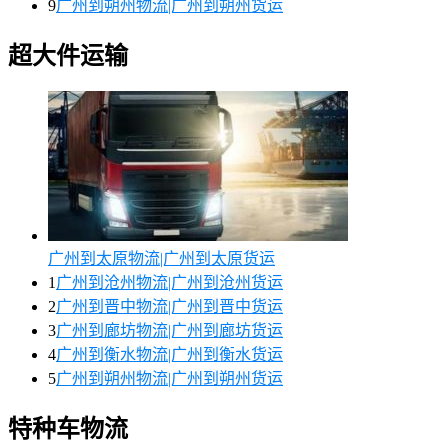
9
广州到朔州物流|广州到朔州货运
超大件运输
广州到太原物流|广州到太原货运
1
广州到沧州物流|广州到沧州货运
2
广州到晋中物流|广州到晋中货运
3
广州到廊坊物流|广州到廊坊货运
4
广州到衡水物流|广州到衡水货运
5
广州到朔州物流|广州到朔州货运
特种车物流