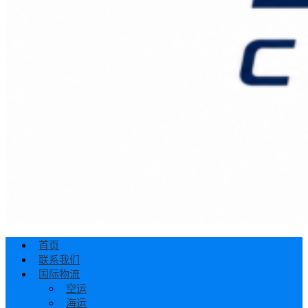
首页
联系我们
国际物流
空运
海运