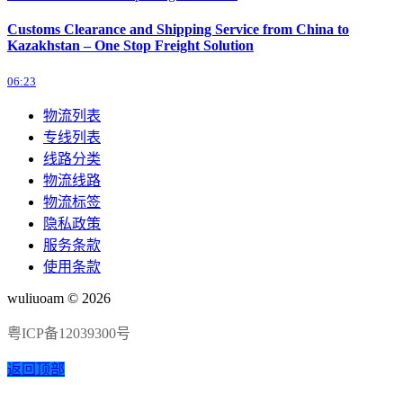
Customs Clearance and Shipping Service from China to
Kazakhstan – One Stop Freight Solution
06:23
物流列表
专线列表
线路分类
物流线路
物流标签
隐私政策
服务条款
使用条款
wuliuoam © 2026
粤ICP备12039300号
返回顶部