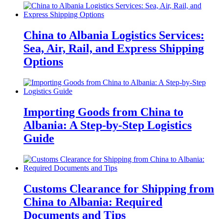
China to Albania Logistics Services:
Sea, Air, Rail, and Express Shipping
Options
Importing Goods from China to
Albania: A Step-by-Step Logistics
Guide
Customs Clearance for Shipping from
China to Albania: Required
Documents and Tips