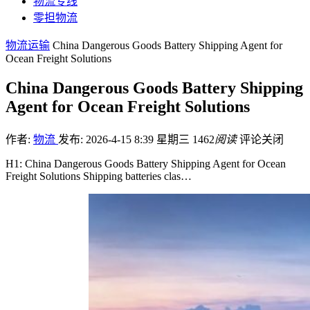
物流专线
零担物流
物流运输
China Dangerous Goods Battery Shipping Agent for
Ocean Freight Solutions
China Dangerous Goods Battery Shipping
Agent for Ocean Freight Solutions
作者:
物流
发布: 2026-4-15 8:39 星期三
1462
阅读
评论关闭
H1: China Dangerous Goods Battery Shipping Agent for Ocean
Freight Solutions Shipping batteries clas…