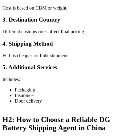
Cost is based on CBM or weight.
3. Destination Country
Different customs rules affect final pricing.
4. Shipping Method
FCL is cheaper for bulk shipments.
5. Additional Services
Includes:
Packaging
Insurance
Door delivery
H2: How to Choose a Reliable DG
Battery Shipping Agent in China