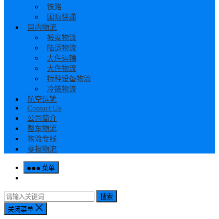
铁路
国际快递
国内物流
搬家物流
陆运物流
大件运输
大件物流
特种设备物流
冷链物流
航空运输
Contact Us
公司简介
整车物流
物流专线
零担物流
菜单
搜索
关闭菜单