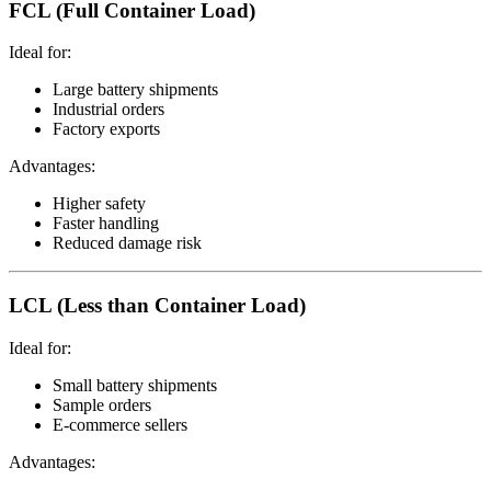
FCL (Full Container Load)
Ideal for:
Large battery shipments
Industrial orders
Factory exports
Advantages:
Higher safety
Faster handling
Reduced damage risk
LCL (Less than Container Load)
Ideal for:
Small battery shipments
Sample orders
E-commerce sellers
Advantages: