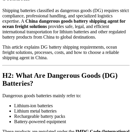
Shipping batteries classified as dangerous goods (DG) requires strict
compliance, professional handling, and specialized logistics
expertise. A
China dangerous goods battery shipping agent for
ocean freight solutions
provides safe, legal, and efficient
international transportation for lithium batteries and other regulated
battery products from China to global destinations.
This article explains DG battery shipping requirements, ocean
freight solutions, processes, costs, and how to choose a reliable
shipping agent in China.
H2: What Are Dangerous Goods (DG)
Batteries?
Dangerous goods batteries mainly refer to:
Lithium-ion batteries
Lithium metal batteries
Rechargeable battery packs
Battery-powered equipment
These products are regulated under the
IMDG Code (International