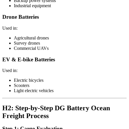
Backup power systems
Industrial equipment
Drone Batteries
Used in:
Agricultural drones
Survey drones
Commercial UAVs
EV & E-bike Batteries
Used in:
Electric bicycles
Scooters
Light electric vehicles
H2: Step-by-Step DG Battery Ocean
Freight Process
Step 1: Cargo Evaluation