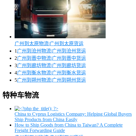
广州到太原物流|广州到太原货运
1
广州到沧州物流|广州到沧州货运
2
广州到晋中物流|广州到晋中货运
3
广州到廊坊物流|广州到廊坊货运
4
广州到衡水物流|广州到衡水货运
5
广州到朔州物流|广州到朔州货运
特种车物流
China to Cyprus Logistics Company: Helping Global Buyers
Ship Products from China Easily
How to Ship Goods from China to Taiwan? A Complete
Freight Forwarding Guide