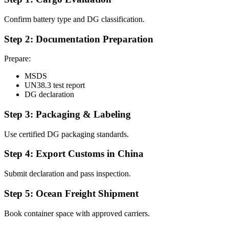
Confirm battery type and DG classification.
Step 2: Documentation Preparation
Prepare:
MSDS
UN38.3 test report
DG declaration
Step 3: Packaging & Labeling
Use certified DG packaging standards.
Step 4: Export Customs in China
Submit declaration and pass inspection.
Step 5: Ocean Freight Shipment
Book container space with approved carriers.