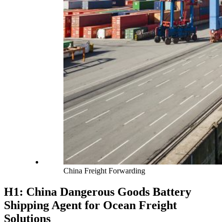
China Freight Forwarding
H1: China Dangerous Goods Battery
Shipping Agent for Ocean Freight
Solutions