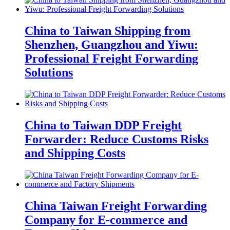
China to Taiwan Shipping from
Shenzhen, Guangzhou and Yiwu:
Professional Freight Forwarding
Solutions
China to Taiwan DDP Freight
Forwarder: Reduce Customs Risks
and Shipping Costs
China Taiwan Freight Forwarding
Company for E-commerce and