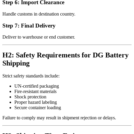
Step 6: Import Clearance
Handle customs in destination country.
Step 7: Final Delivery
Deliver to warehouse or end customer.
H2: Safety Requirements for DG Battery
Shipping
Strict safety standards include:
UN-certified packaging
Fire-resistant materials
Shock protection
Proper hazard labeling
Secure container loading
Failure to comply may result in shipment rejection or delays.