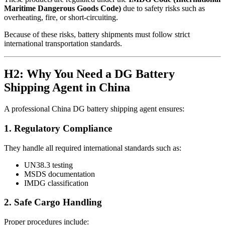
Maritime Dangerous Goods Code)
due to safety risks such as
overheating, fire, or short-circuiting.
Because of these risks, battery shipments must follow strict
international transportation standards.
H2: Why You Need a DG Battery
Shipping Agent in China
A professional China DG battery shipping agent ensures:
1. Regulatory Compliance
They handle all required international standards such as:
UN38.3 testing
MSDS documentation
IMDG classification
2. Safe Cargo Handling
Proper procedures include: