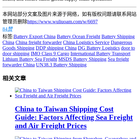
本网站部分文案及图片来源于网络，如有版权问题请联系网站
管理员删除
https://www.wuliuoam.com/w/6697
84
赞
标签:
Battery Export China
Battery Ocean Freight
Battery Shipping
China
China freight forwarder
China Logistics Service
Dangerous
Goods Shipping
DDP shipping China
DG Battery Logistics
door to
door shipping
IMO Class 9 Cargo
International Battery Transport
Lithium Battery Sea Freight
MSDS Battery Shipping
Sea freight
forwarder China
UN38.3 Battery Shipping
相关文章
China to Taiwan Shipping Cost
Guide: Factors Affecting Sea Freight
and Air Freight Prices