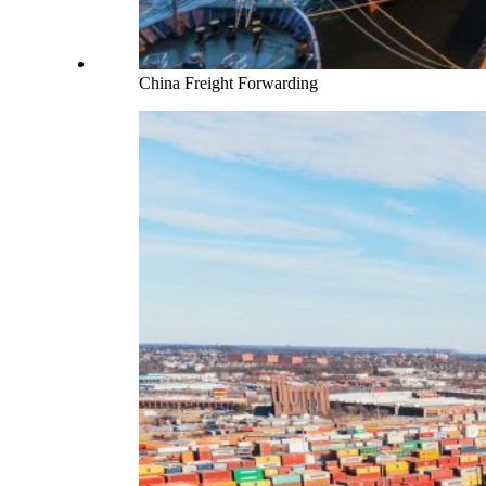
China Freight Forwarding