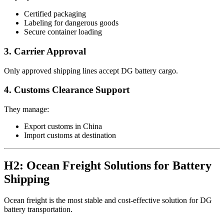
Certified packaging
Labeling for dangerous goods
Secure container loading
3. Carrier Approval
Only approved shipping lines accept DG battery cargo.
4. Customs Clearance Support
They manage:
Export customs in China
Import customs at destination
H2: Ocean Freight Solutions for Battery
Shipping
Ocean freight is the most stable and cost-effective solution for DG
battery transportation.