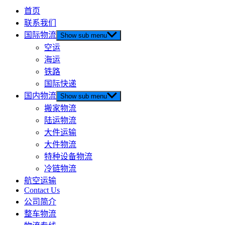
首页
联系我们
国际物流
Show sub menu
空运
海运
铁路
国际快递
国内物流
Show sub menu
搬家物流
陆运物流
大件运输
大件物流
特种设备物流
冷链物流
航空运输
Contact Us
公司简介
整车物流