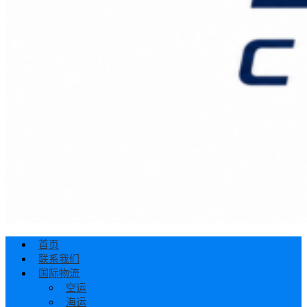
首页
联系我们
国际物流
空运
海运