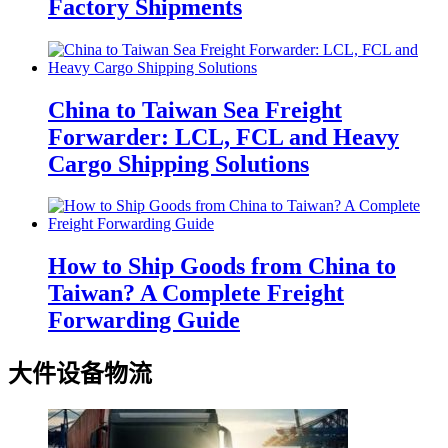
Factory Shipments
China to Taiwan Sea Freight
Forwarder: LCL, FCL and Heavy
Cargo Shipping Solutions
How to Ship Goods from China to
Taiwan? A Complete Freight
Forwarding Guide
大件设备物流