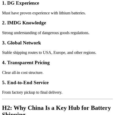
1. DG Experience
Must have proven experience with lithium batteries.
2. IMDG Knowledge
Strong understanding of dangerous goods regulations.
3. Global Network
Stable shipping routes to USA, Europe, and other regions.
4. Transparent Pricing
Clear all-in cost structure.
5. End-to-End Service
From factory pickup to final delivery.
H2: Why China Is a Key Hub for Battery
Shipping