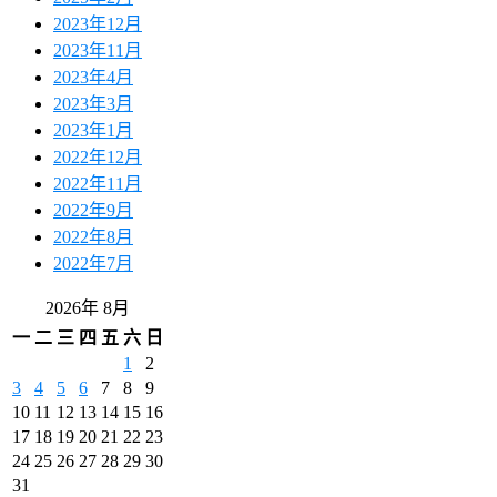
2023年12月
2023年11月
2023年4月
2023年3月
2023年1月
2022年12月
2022年11月
2022年9月
2022年8月
2022年7月
2026年 8月
一
二
三
四
五
六
日
1
2
3
4
5
6
7
8
9
10
11
12
13
14
15
16
17
18
19
20
21
22
23
24
25
26
27
28
29
30
31