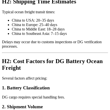
H2: Shipping Time Estimates
Typical ocean freight transit times:
China to USA: 20–35 days
China to Europe: 25–40 days
China to Middle East: 18–28 days
China to Southeast Asia: 7–15 days
Delays may occur due to customs inspections or DG verification
processes.
H2: Cost Factors for DG Battery Ocean
Freight
Several factors affect pricing:
1. Battery Classification
DG cargo requires special handling fees.
2. Shipment Volume