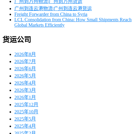
广州到万州物流|广州到万州货运
广州到连云港物流|广州到连云港货运
Freight Forwarder from China to Syria
LCL Consolidation from China: How Small Shipments Reach
Global Markets Efficiently
货运公司
2026年8月
2026年7月
2026年6月
2026年5月
2026年4月
2026年3月
2026年1月
2025年12月
2025年10月
2025年5月
2025年4月
2025年2月