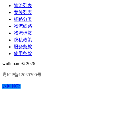
物流列表
专线列表
线路分类
物流线路
物流标签
隐私政策
服务条款
使用条款
wuliuoam © 2026
粤ICP备12039300号
返回顶部