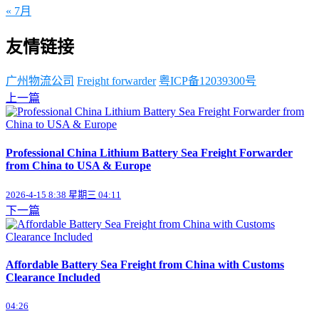
« 7月
友情链接
广州物流公司
Freight forwarder
粤ICP备12039300号
上一篇
Professional China Lithium Battery Sea Freight Forwarder
from China to USA & Europe
2026-4-15 8:38 星期三 04:11
下一篇
Affordable Battery Sea Freight from China with Customs
Clearance Included
04:26