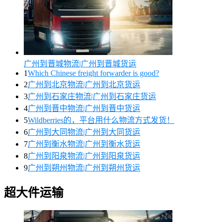
广州到晋城物流|广州到晋城货运
1
Which Chinese freight forwarder is good?
2
广州到北京物流|广州到北京货运
3
广州到石家庄物流|广州到石家庄货运
4
广州到晋中物流|广州到晋中货运
5
Wildberries的，平台用什么物流方式发货！
6
广州到大同物流|广州到大同货运
7
广州到衡水物流|广州到衡水货运
8
广州到阳泉物流|广州到阳泉货运
9
广州到朔州物流|广州到朔州货运
超大件运输