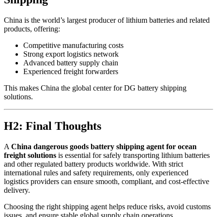
China is the world’s largest producer of lithium batteries and related
products, offering:
Competitive manufacturing costs
Strong export logistics network
Advanced battery supply chain
Experienced freight forwarders
This makes China the global center for DG battery shipping
solutions.
H2: Final Thoughts
A
China dangerous goods battery shipping agent for ocean
freight solutions
is essential for safely transporting lithium batteries
and other regulated battery products worldwide. With strict
international rules and safety requirements, only experienced
logistics providers can ensure smooth, compliant, and cost-effective
delivery.
Choosing the right shipping agent helps reduce risks, avoid customs
issues, and ensure stable global supply chain operations.