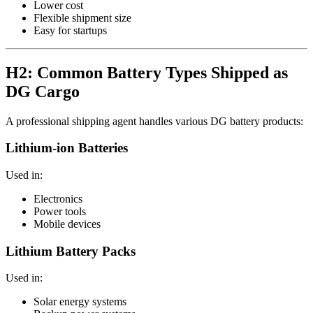
Lower cost
Flexible shipment size
Easy for startups
H2: Common Battery Types Shipped as
DG Cargo
A professional shipping agent handles various DG battery products:
Lithium-ion Batteries
Used in:
Electronics
Power tools
Mobile devices
Lithium Battery Packs
Used in:
Solar energy systems