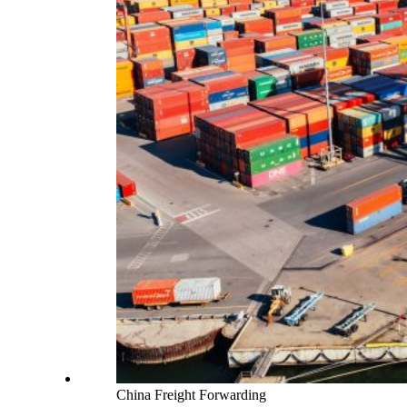
China Freight Forwarding