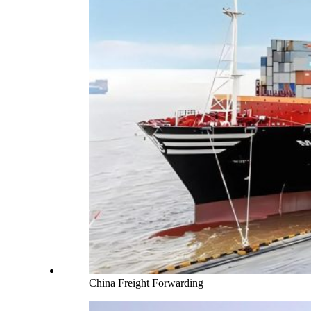
China Freight Forwarding