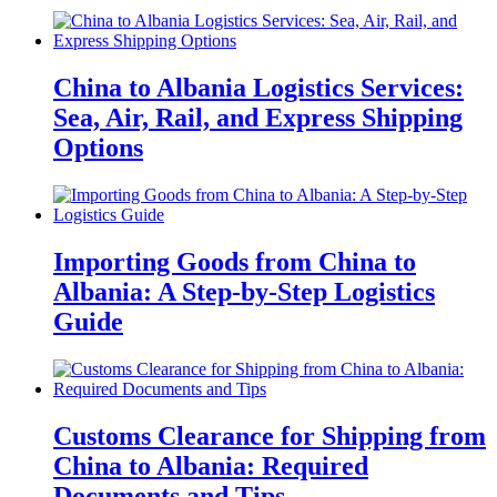
China to Albania Logistics Services:
Sea, Air, Rail, and Express Shipping
Options
Importing Goods from China to
Albania: A Step-by-Step Logistics
Guide
Customs Clearance for Shipping from
China to Albania: Required
Documents and Tips