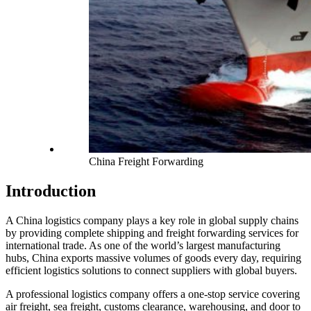
China Freight Forwarding
Introduction
A China logistics company plays a key role in global supply chains
by providing complete shipping and freight forwarding services for
international trade. As one of the world’s largest manufacturing
hubs, China exports massive volumes of goods every day, requiring
efficient logistics solutions to connect suppliers with global buyers.
A professional logistics company offers a one-stop service covering
air freight, sea freight, customs clearance, warehousing, and door to