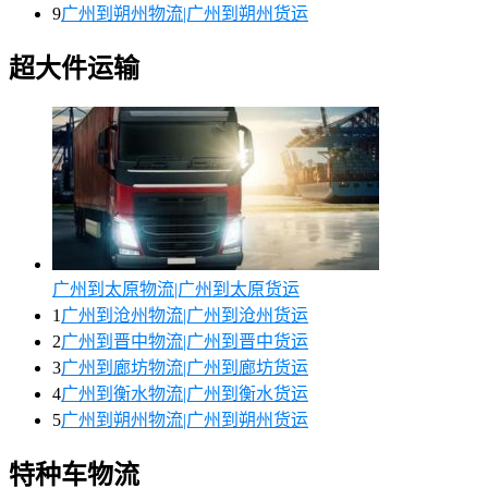
9
广州到朔州物流|广州到朔州货运
超大件运输
广州到太原物流|广州到太原货运
1
广州到沧州物流|广州到沧州货运
2
广州到晋中物流|广州到晋中货运
3
广州到廊坊物流|广州到廊坊货运
4
广州到衡水物流|广州到衡水货运
5
广州到朔州物流|广州到朔州货运
特种车物流