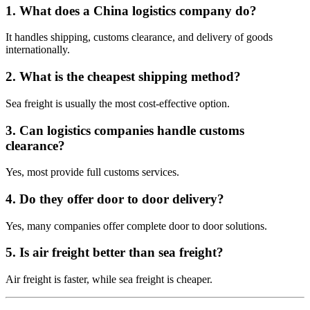
1. What does a China logistics company do?
It handles shipping, customs clearance, and delivery of goods
internationally.
2. What is the cheapest shipping method?
Sea freight is usually the most cost-effective option.
3. Can logistics companies handle customs
clearance?
Yes, most provide full customs services.
4. Do they offer door to door delivery?
Yes, many companies offer complete door to door solutions.
5. Is air freight better than sea freight?
Air freight is faster, while sea freight is cheaper.