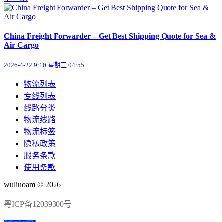
China Freight Forwarder – Get Best Shipping Quote for Sea &
Air Cargo
2026-4-22 9:10 星期三 04:55
物流列表
专线列表
线路分类
物流线路
物流标签
隐私政策
服务条款
使用条款
wuliuoam © 2026
粤ICP备12039300号