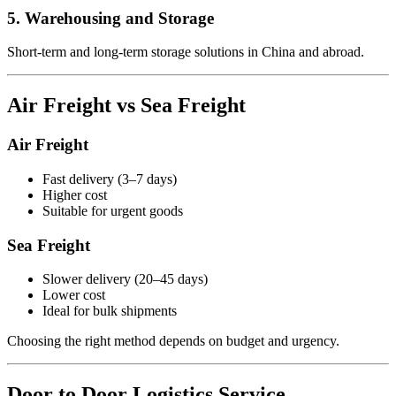
5. Warehousing and Storage
Short-term and long-term storage solutions in China and abroad.
Air Freight vs Sea Freight
Air Freight
Fast delivery (3–7 days)
Higher cost
Suitable for urgent goods
Sea Freight
Slower delivery (20–45 days)
Lower cost
Ideal for bulk shipments
Choosing the right method depends on budget and urgency.
Door to Door Logistics Service