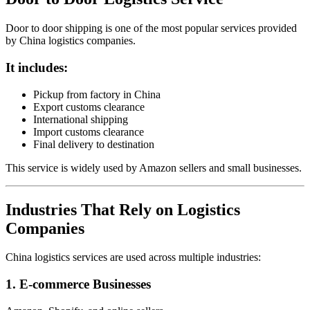
Door to door shipping is one of the most popular services provided
by China logistics companies.
It includes:
Pickup from factory in China
Export customs clearance
International shipping
Import customs clearance
Final delivery to destination
This service is widely used by Amazon sellers and small businesses.
Industries That Rely on Logistics
Companies
China logistics services are used across multiple industries:
1. E-commerce Businesses