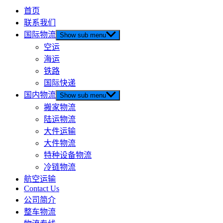
首页
联系我们
国际物流
Show sub menu
空运
海运
铁路
国际快递
国内物流
Show sub menu
搬家物流
陆运物流
大件运输
大件物流
特种设备物流
冷链物流
航空运输
Contact Us
公司简介
整车物流