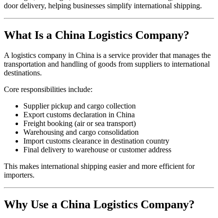
door delivery, helping businesses simplify international shipping.
What Is a China Logistics Company?
A logistics company in China is a service provider that manages the
transportation and handling of goods from suppliers to international
destinations.
Core responsibilities include:
Supplier pickup and cargo collection
Export customs declaration in China
Freight booking (air or sea transport)
Warehousing and cargo consolidation
Import customs clearance in destination country
Final delivery to warehouse or customer address
This makes international shipping easier and more efficient for
importers.
Why Use a China Logistics Company?