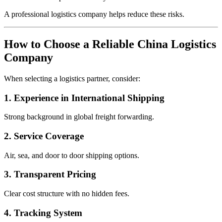
A professional logistics company helps reduce these risks.
How to Choose a Reliable China Logistics
Company
When selecting a logistics partner, consider:
1. Experience in International Shipping
Strong background in global freight forwarding.
2. Service Coverage
Air, sea, and door to door shipping options.
3. Transparent Pricing
Clear cost structure with no hidden fees.
4. Tracking System