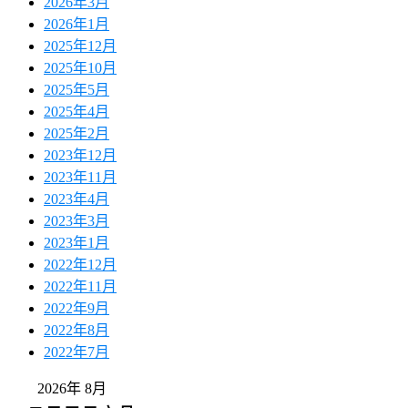
2026年3月
2026年1月
2025年12月
2025年10月
2025年5月
2025年4月
2025年2月
2023年12月
2023年11月
2023年4月
2023年3月
2023年1月
2022年12月
2022年11月
2022年9月
2022年8月
2022年7月
2026年 8月