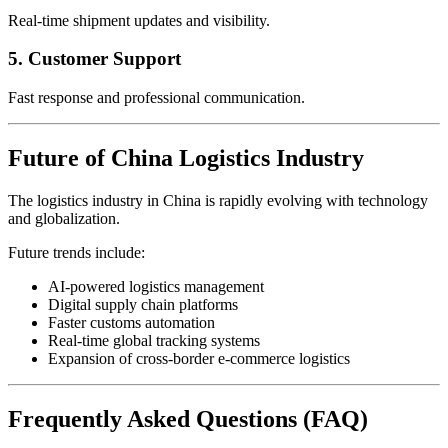
Real-time shipment updates and visibility.
5. Customer Support
Fast response and professional communication.
Future of China Logistics Industry
The logistics industry in China is rapidly evolving with technology
and globalization.
Future trends include:
AI-powered logistics management
Digital supply chain platforms
Faster customs automation
Real-time global tracking systems
Expansion of cross-border e-commerce logistics
Frequently Asked Questions (FAQ)