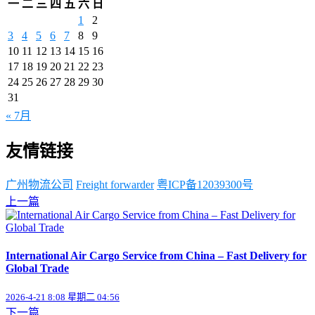
一
二
三
四
五
六
日
1
2
3
4
5
6
7
8
9
10
11
12
13
14
15
16
17
18
19
20
21
22
23
24
25
26
27
28
29
30
31
« 7月
友情链接
广州物流公司
Freight forwarder
粤ICP备12039300号
上一篇
International Air Cargo Service from China – Fast Delivery for
Global Trade
2026-4-21 8:08 星期二 04:56
下一篇