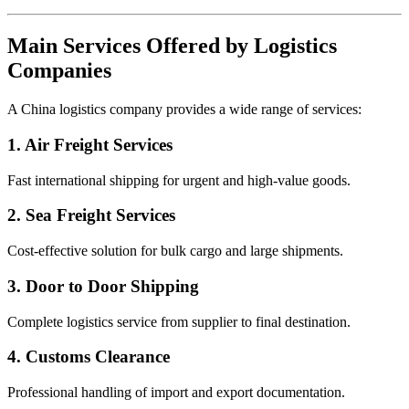
Main Services Offered by Logistics
Companies
A China logistics company provides a wide range of services:
1. Air Freight Services
Fast international shipping for urgent and high-value goods.
2. Sea Freight Services
Cost-effective solution for bulk cargo and large shipments.
3. Door to Door Shipping
Complete logistics service from supplier to final destination.
4. Customs Clearance
Professional handling of import and export documentation.