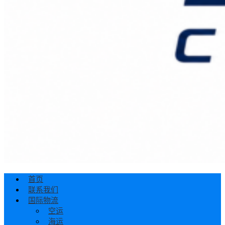
首页
联系我们
国际物流
空运
海运