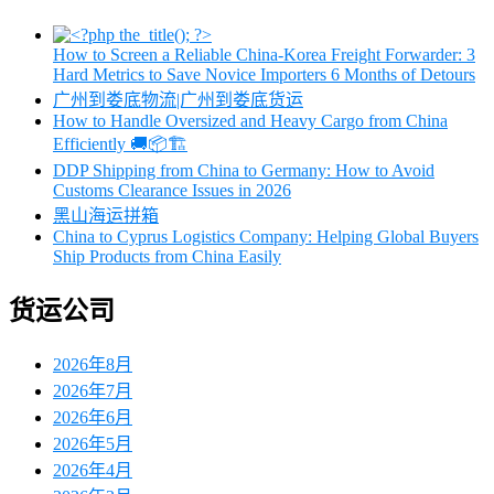
How to Screen a Reliable China-Korea Freight Forwarder: 3
Hard Metrics to Save Novice Importers 6 Months of Detours
广州到娄底物流|广州到娄底货运
How to Handle Oversized and Heavy Cargo from China
Efficiently 🚚📦🏗️
DDP Shipping from China to Germany: How to Avoid
Customs Clearance Issues in 2026
黑山海运拼箱
China to Cyprus Logistics Company: Helping Global Buyers
Ship Products from China Easily
货运公司
2026年8月
2026年7月
2026年6月
2026年5月
2026年4月