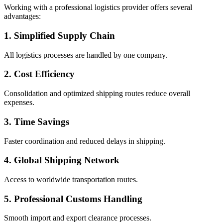
Working with a professional logistics provider offers several
advantages:
1. Simplified Supply Chain
All logistics processes are handled by one company.
2. Cost Efficiency
Consolidation and optimized shipping routes reduce overall
expenses.
3. Time Savings
Faster coordination and reduced delays in shipping.
4. Global Shipping Network
Access to worldwide transportation routes.
5. Professional Customs Handling
Smooth import and export clearance processes.