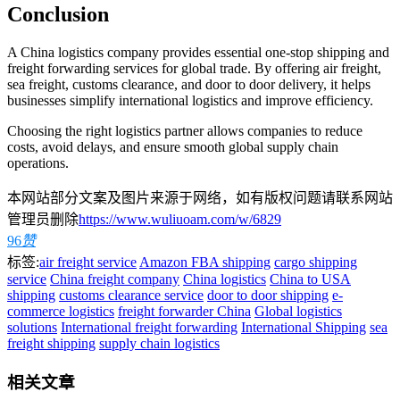
Conclusion
A China logistics company provides essential one-stop shipping and
freight forwarding services for global trade. By offering air freight,
sea freight, customs clearance, and door to door delivery, it helps
businesses simplify international logistics and improve efficiency.
Choosing the right logistics partner allows companies to reduce
costs, avoid delays, and ensure smooth global supply chain
operations.
本网站部分文案及图片来源于网络，如有版权问题请联系网站
管理员删除
https://www.wuliuoam.com/w/6829
96
赞
标签:
air freight service
Amazon FBA shipping
cargo shipping
service
China freight company
China logistics
China to USA
shipping
customs clearance service
door to door shipping
e-
commerce logistics
freight forwarder China
Global logistics
solutions
International freight forwarding
International Shipping
sea
freight shipping
supply chain logistics
相关文章