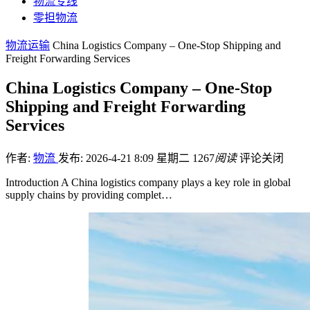
物流专线
零担物流
物流运输
China Logistics Company – One-Stop Shipping and
Freight Forwarding Services
China Logistics Company – One-Stop
Shipping and Freight Forwarding
Services
作者:
物流
发布: 2026-4-21 8:09 星期二
1267
阅读
评论关闭
Introduction A China logistics company plays a key role in global
supply chains by providing complet…