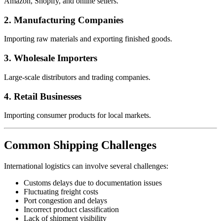
Amazon, Shopify, and online sellers.
2. Manufacturing Companies
Importing raw materials and exporting finished goods.
3. Wholesale Importers
Large-scale distributors and trading companies.
4. Retail Businesses
Importing consumer products for local markets.
Common Shipping Challenges
International logistics can involve several challenges:
Customs delays due to documentation issues
Fluctuating freight costs
Port congestion and delays
Incorrect product classification
Lack of shipment visibility