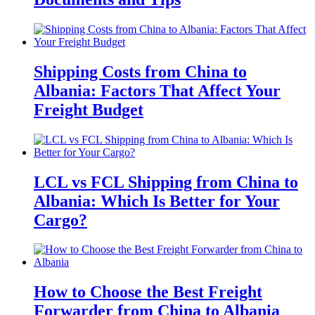
Shipping Costs from China to
Albania: Factors That Affect Your
Freight Budget
LCL vs FCL Shipping from China to
Albania: Which Is Better for Your
Cargo?
How to Choose the Best Freight
Forwarder from China to Albania