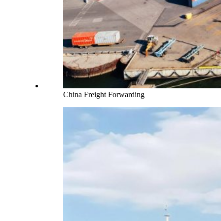
China Freight Forwarding