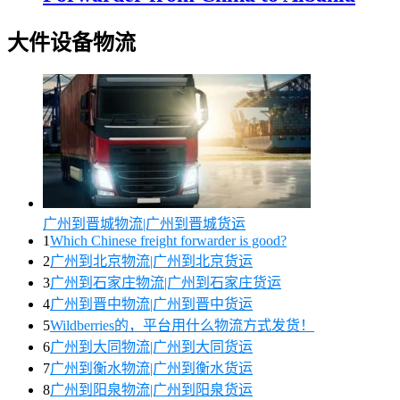
大件设备物流
广州到晋城物流|广州到晋城货运
1
Which Chinese freight forwarder is good?
2
广州到北京物流|广州到北京货运
3
广州到石家庄物流|广州到石家庄货运
4
广州到晋中物流|广州到晋中货运
5
Wildberries的，平台用什么物流方式发货！
6
广州到大同物流|广州到大同货运
7
广州到衡水物流|广州到衡水货运
8
广州到阳泉物流|广州到阳泉货运