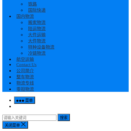
铁路
国际快递
国内物流
搬家物流
陆运物流
大件运输
大件物流
特种设备物流
冷链物流
航空运输
Contact Us
公司简介
整车物流
物流专线
零担物流
菜单
搜索
关闭菜单