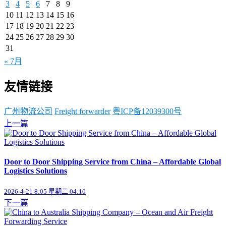
3
4
5
6
7
8
9
10
11
12
13
14
15
16
17
18
19
20
21
22
23
24
25
26
27
28
29
30
31
« 7月
友情链接
广州物流公司
Freight forwarder
粤ICP备12039300号
上一篇
Door to Door Shipping Service from China – Affordable Global
Logistics Solutions
2026-4-21 8:05 星期二 04:10
下一篇