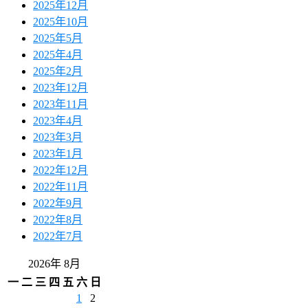
2025年12月
2025年10月
2025年5月
2025年4月
2025年2月
2023年12月
2023年11月
2023年4月
2023年3月
2023年1月
2022年12月
2022年11月
2022年9月
2022年8月
2022年7月
2026年 8月
一
二
三
四
五
六
日
1
2