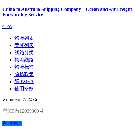
China to Australia Shipping Company – Ocean and Air Freight
Forwarding Service
04:03
物流列表
专线列表
线路分类
物流线路
物流标签
隐私政策
服务条款
使用条款
wuliuoam © 2026
粤ICP备12039300号
返回顶部