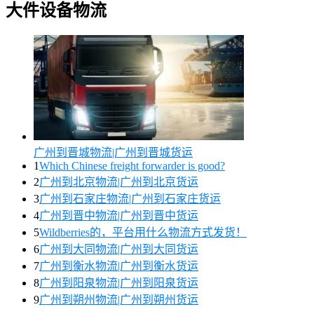
大件设备物流
广州到晋城物流|广州到晋城货运
1
Which Chinese freight forwarder is good?
2
广州到北京物流|广州到北京货运
3
广州到石家庄物流|广州到石家庄货运
4
广州到晋中物流|广州到晋中货运
5
Wildberries的，平台用什么物流方式发货！
6
广州到大同物流|广州到大同货运
7
广州到衡水物流|广州到衡水货运
8
广州到阳泉物流|广州到阳泉货运
9
广州到朔州物流|广州到朔州货运