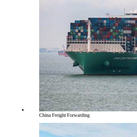
China Freight Forwarding