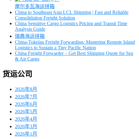
摩尔多瓦海运拼箱
China to Southeast Asia LCL Shipping | Fast and Reliable
Consolidation Freight Solution
China Sensitive Cargo Logistics Pricing and Transit Time
Analysis Guide
瑞典海运拼箱
China-Tokelau Freight Forwarding: Mastering Remote Island
Logistics to Sustain a Tiny Pacific Nation
China Freight Forwarder – Get Best Shipping Quote for Sea
& Air Cargo
货运公司
2026年8月
2026年7月
2026年6月
2026年5月
2026年4月
2026年3月
2026年1月