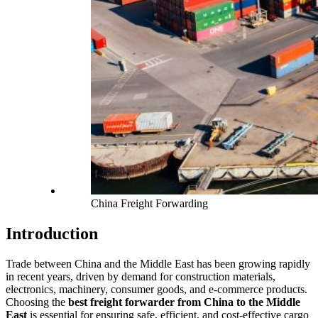
China Freight Forwarding
Introduction
Trade between China and the Middle East has been growing rapidly
in recent years, driven by demand for construction materials,
electronics, machinery, consumer goods, and e-commerce products.
Choosing the
best freight forwarder from China to the Middle
East
is essential for ensuring safe, efficient, and cost-effective cargo