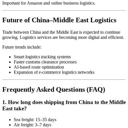
Important for Amazon and online business logistics.
Future of China–Middle East Logistics
Trade between China and the Middle East is expected to continue
growing. Logistics services are becoming more digital and efficient.
Future trends include:
Smart logistics tracking systems
Faster customs clearance processes
AI-based route optimization
Expansion of e-commerce logistics networks
Frequently Asked Questions (FAQ)
1. How long does shipping from China to the Middle
East take?
Sea freight: 15–35 days
Air freight: 3–7 days