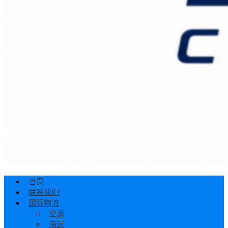
首页
联系我们
国际物流
空运
海运