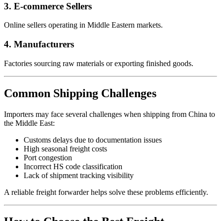
3. E-commerce Sellers
Online sellers operating in Middle Eastern markets.
4. Manufacturers
Factories sourcing raw materials or exporting finished goods.
Common Shipping Challenges
Importers may face several challenges when shipping from China to
the Middle East:
Customs delays due to documentation issues
High seasonal freight costs
Port congestion
Incorrect HS code classification
Lack of shipment tracking visibility
A reliable freight forwarder helps solve these problems efficiently.