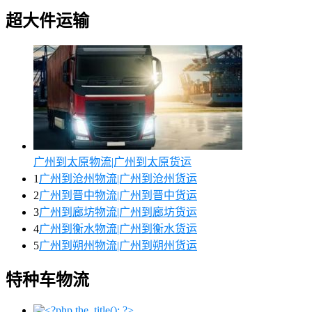
超大件运输
广州到太原物流|广州到太原货运
1
广州到沧州物流|广州到沧州货运
2
广州到晋中物流|广州到晋中货运
3
广州到廊坊物流|广州到廊坊货运
4
广州到衡水物流|广州到衡水货运
5
广州到朔州物流|广州到朔州货运
特种车物流