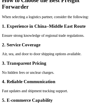
How to Choose the Best Freight
Forwarder
When selecting a logistics partner, consider the following:
1. Experience in China–Middle East Route
Ensure strong knowledge of regional trade regulations.
2. Service Coverage
Air, sea, and door to door shipping options available.
3. Transparent Pricing
No hidden fees or unclear charges.
4. Reliable Communication
Fast updates and shipment tracking support.
5. E-commerce Capability