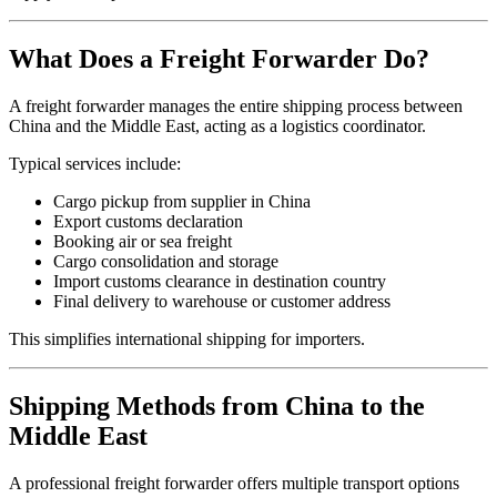
What Does a Freight Forwarder Do?
A freight forwarder manages the entire shipping process between
China and the Middle East, acting as a logistics coordinator.
Typical services include:
Cargo pickup from supplier in China
Export customs declaration
Booking air or sea freight
Cargo consolidation and storage
Import customs clearance in destination country
Final delivery to warehouse or customer address
This simplifies international shipping for importers.
Shipping Methods from China to the
Middle East
A professional freight forwarder offers multiple transport options