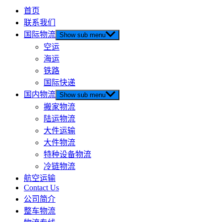
首页
联系我们
国际物流
Show sub menu
空运
海运
铁路
国际快递
国内物流
Show sub menu
搬家物流
陆运物流
大件运输
大件物流
特种设备物流
冷链物流
航空运输
Contact Us
公司简介
整车物流