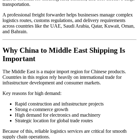
transportation.
A professional freight forwarder helps businesses manage complex
logistics routes, customs regulations, and delivery requirements
across countries like the UAE, Saudi Arabia, Qatar, Kuwait, Oman,
and Bahrain.
Why China to Middle East Shipping Is
Important
The Middle East is a major import region for Chinese products.
Countries in this region rely heavily on international trade for
infrastructure development and consumer markets.
Key reasons for high demand:
Rapid construction and infrastructure projects
Strong e-commerce growth
High demand for electronics and machinery
Strategic location for global trade routes
Because of this, reliable logistics services are critical for smooth
supply chain operations.