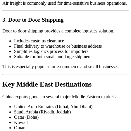
Air freight is commonly used for time-sensitive business operations.
3. Door to Door Shipping
Door to door shipping provides a complete logistics solution.
Includes customs clearance
Final delivery to warehouse or business address
Simplifies logistics process for importers
Suitable for both small and large shipments
This is especially popular for e-commerce and small businesses.
Key Middle East Destinations
China exports goods to several major Middle Eastern markets:
United Arab Emirates (Dubai, Abu Dhabi)
Saudi Arabia (Riyadh, Jeddah)
Qatar (Doha)
Kuwait
Oman