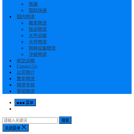
铁路
国际快递
国内物流
搬家物流
陆运物流
大件运输
大件物流
特种设备物流
冷链物流
航空运输
Contact Us
公司简介
整车物流
物流专线
零担物流
菜单
搜索
关闭菜单