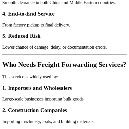
Smooth clearance in both China and Middle Eastern countries.
4. End-to-End Service
From factory pickup to final delivery.
5. Reduced Risk
Lower chance of damage, delay, or documentation errors.
Who Needs Freight Forwarding Services?
This service is widely used by:
1. Importers and Wholesalers
Large-scale businesses importing bulk goods.
2. Construction Companies
Importing machinery, tools, and building materials.