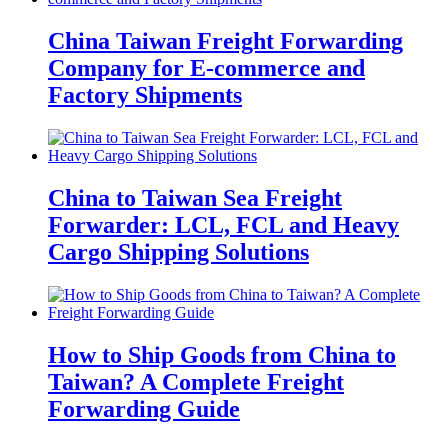
China Taiwan Freight Forwarding
Company for E-commerce and
Factory Shipments
China to Taiwan Sea Freight
Forwarder: LCL, FCL and Heavy
Cargo Shipping Solutions
How to Ship Goods from China to
Taiwan? A Complete Freight
Forwarding Guide