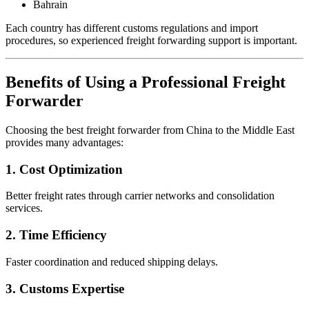
Bahrain
Each country has different customs regulations and import
procedures, so experienced freight forwarding support is important.
Benefits of Using a Professional Freight
Forwarder
Choosing the best freight forwarder from China to the Middle East
provides many advantages:
1. Cost Optimization
Better freight rates through carrier networks and consolidation
services.
2. Time Efficiency
Faster coordination and reduced shipping delays.
3. Customs Expertise