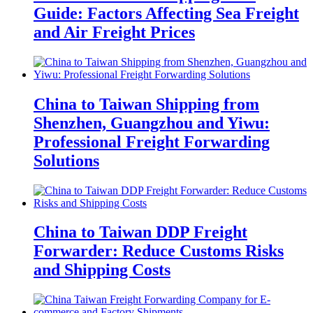
Guide: Factors Affecting Sea Freight
and Air Freight Prices
China to Taiwan Shipping from
Shenzhen, Guangzhou and Yiwu:
Professional Freight Forwarding
Solutions
China to Taiwan DDP Freight
Forwarder: Reduce Customs Risks
and Shipping Costs