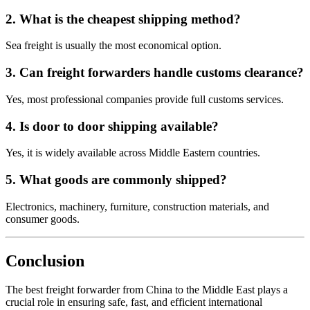
2. What is the cheapest shipping method?
Sea freight is usually the most economical option.
3. Can freight forwarders handle customs clearance?
Yes, most professional companies provide full customs services.
4. Is door to door shipping available?
Yes, it is widely available across Middle Eastern countries.
5. What goods are commonly shipped?
Electronics, machinery, furniture, construction materials, and
consumer goods.
Conclusion
The best freight forwarder from China to the Middle East plays a
crucial role in ensuring safe, fast, and efficient international