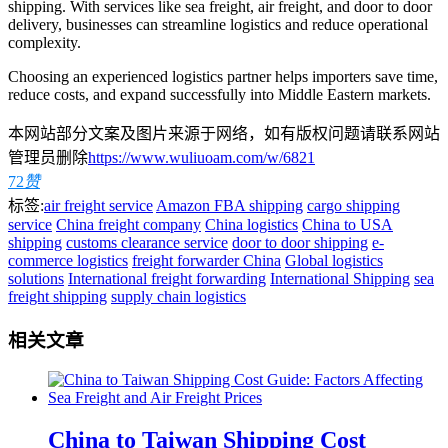
shipping. With services like sea freight, air freight, and door to door
delivery, businesses can streamline logistics and reduce operational
complexity.
Choosing an experienced logistics partner helps importers save time,
reduce costs, and expand successfully into Middle Eastern markets.
本网站部分文案及图片来源于网络，如有版权问题请联系网站
管理员删除
https://www.wuliuoam.com/w/6821
72
赞
标签:
air freight service
Amazon FBA shipping
cargo shipping
service
China freight company
China logistics
China to USA
shipping
customs clearance service
door to door shipping
e-
commerce logistics
freight forwarder China
Global logistics
solutions
International freight forwarding
International Shipping
sea
freight shipping
supply chain logistics
相关文章
China to Taiwan Shipping Cost