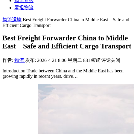
物流专线
零担物流
物流运输
Best Freight Forwarder China to Middle East – Safe and
Efficient Cargo Transport
Best Freight Forwarder China to Middle
East – Safe and Efficient Cargo Transport
作者:
物流
发布: 2026-4-21 8:06 星期二
831
阅读
评论关闭
Introduction Trade between China and the Middle East has been
growing rapidly in recent years, drive…