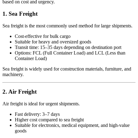
based on cost and urgency.
1. Sea Freight
Sea freight is the most commonly used method for large shipments.
Cost-effective for bulk cargo
Suitable for heavy and oversized goods
Transit time: 15–35 days depending on destination port
Options: FCL (Full Container Load) and LCL (Less than
Container Load)
Sea freight is widely used for construction materials, furniture, and
machinery.
2. Air Freight
Air freight is ideal for urgent shipments.
Fast delivery: 3–7 days
Higher cost compared to sea freight
Suitable for electronics, medical equipment, and high-value
goods