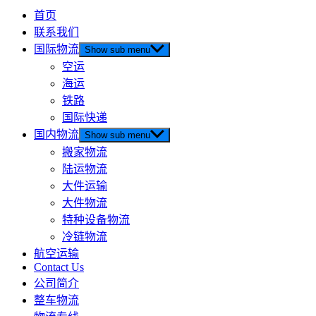
首页
联系我们
国际物流
Show sub menu
空运
海运
铁路
国际快递
国内物流
Show sub menu
搬家物流
陆运物流
大件运输
大件物流
特种设备物流
冷链物流
航空运输
Contact Us
公司简介
整车物流