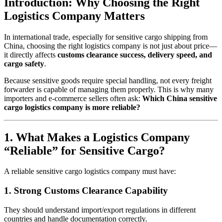
Introduction: Why Choosing the Right
Logistics Company Matters
In international trade, especially for sensitive cargo shipping from
China, choosing the right logistics company is not just about price—
it directly affects
customs clearance success, delivery speed, and
cargo safety
.
Because sensitive goods require special handling, not every freight
forwarder is capable of managing them properly. This is why many
importers and e-commerce sellers often ask:
Which China sensitive
cargo logistics company is more reliable?
1. What Makes a Logistics Company
“Reliable” for Sensitive Cargo?
A reliable sensitive cargo logistics company must have:
1. Strong Customs Clearance Capability
They should understand import/export regulations in different
countries and handle documentation correctly.