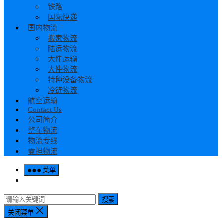
铁路
国际快递
国内物流
搬家物流
陆运物流
大件运输
大件物流
特种设备物流
冷链物流
航空运输
Contact Us
公司简介
整车物流
物流专线
零担物流
菜单
搜索
关闭菜单