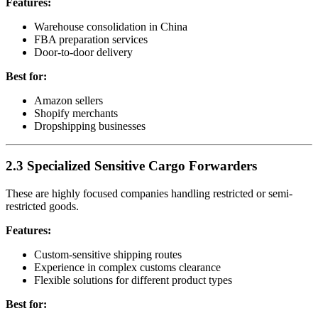
Features:
Warehouse consolidation in China
FBA preparation services
Door-to-door delivery
Best for:
Amazon sellers
Shopify merchants
Dropshipping businesses
2.3 Specialized Sensitive Cargo Forwarders
These are highly focused companies handling restricted or semi-
restricted goods.
Features:
Custom-sensitive shipping routes
Experience in complex customs clearance
Flexible solutions for different product types
Best for: