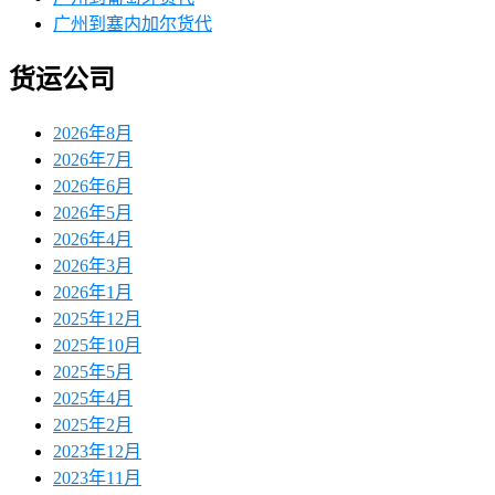
广州到塞内加尔货代
货运公司
2026年8月
2026年7月
2026年6月
2026年5月
2026年4月
2026年3月
2026年1月
2025年12月
2025年10月
2025年5月
2025年4月
2025年2月
2023年12月
2023年11月