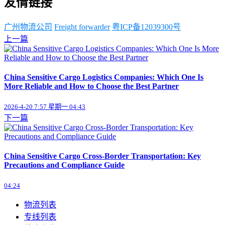
友情链接
广州物流公司
Freight forwarder
粤ICP备12039300号
上一篇
China Sensitive Cargo Logistics Companies: Which One Is
More Reliable and How to Choose the Best Partner
2026-4-20 7:57 星期一 04:43
下一篇
China Sensitive Cargo Cross-Border Transportation: Key
Precautions and Compliance Guide
04:24
物流列表
专线列表