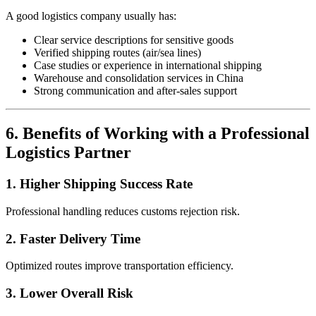
A good logistics company usually has:
Clear service descriptions for sensitive goods
Verified shipping routes (air/sea lines)
Case studies or experience in international shipping
Warehouse and consolidation services in China
Strong communication and after-sales support
6. Benefits of Working with a Professional
Logistics Partner
1. Higher Shipping Success Rate
Professional handling reduces customs rejection risk.
2. Faster Delivery Time
Optimized routes improve transportation efficiency.
3. Lower Overall Risk