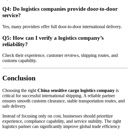
Q4: Do logistics companies provide door-to-door
service?
Yes, many providers offer full door-to-door international delivery.
Q5: How can I verify a logistics company’s
reliability?
Check their experience, customer reviews, shipping routes, and
customs capability.
Conclusion
Choosing the right
China sensitive cargo logistics company
is
critical for successful international shipping. A reliable partner
ensures smooth customs clearance, stable transportation routes, and
safe delivery.
Instead of focusing only on cost, businesses should prioritize
experience, compliance capability, and service stability. The right
logistics partner can significantly improve global trade efficiency