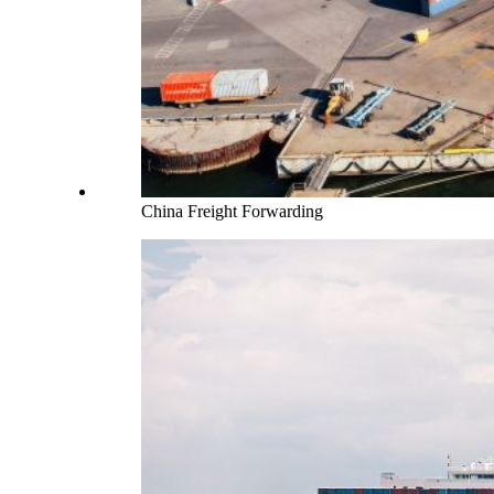
China Freight Forwarding