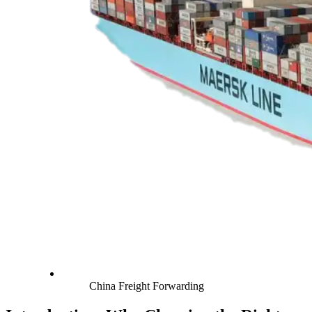
China Freight Forwarding