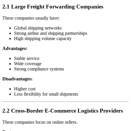
2.1 Large Freight Forwarding Companies
These companies usually have:
Global shipping networks
Strong airline and shipping partnerships
High shipping volume capacity
Advantages:
Stable service
Wide coverage
Strong compliance systems
Disadvantages:
Higher cost
Less flexibility for small shipments
2.2 Cross-Border E-Commerce Logistics Providers
These companies focus on online sellers.