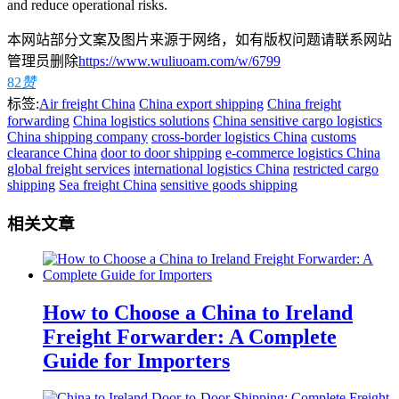
and reduce operational risks.
本网站部分文案及图片来源于网络，如有版权问题请联系网站
管理员删除
https://www.wuliuoam.com/w/6799
82
赞
标签:
Air freight China
China export shipping
China freight
forwarding
China logistics solutions
China sensitive cargo logistics
China shipping company
cross-border logistics China
customs
clearance China
door to door shipping
e-commerce logistics China
global freight services
international logistics China
restricted cargo
shipping
Sea freight China
sensitive goods shipping
相关文章
How to Choose a China to Ireland
Freight Forwarder: A Complete
Guide for Importers