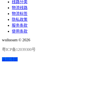
线路分类
物流线路
物流标签
隐私政策
服务条款
使用条款
wuliuoam © 2026
粤ICP备12039300号
返回顶部