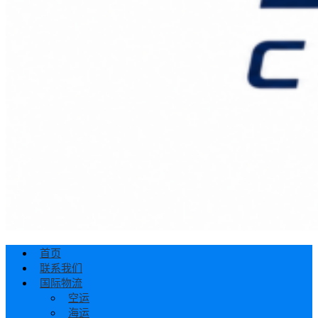
首页
联系我们
国际物流
空运
海运