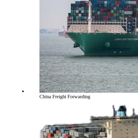
China Freight Forwarding