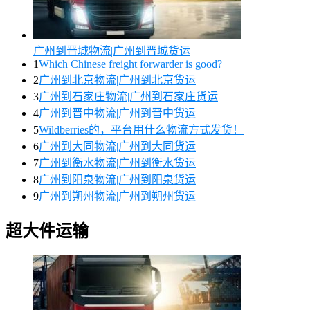
广州到晋城物流|广州到晋城货运
1
Which Chinese freight forwarder is good?
2
广州到北京物流|广州到北京货运
3
广州到石家庄物流|广州到石家庄货运
4
广州到晋中物流|广州到晋中货运
5
Wildberries的，平台用什么物流方式发货！
6
广州到大同物流|广州到大同货运
7
广州到衡水物流|广州到衡水货运
8
广州到阳泉物流|广州到阳泉货运
9
广州到朔州物流|广州到朔州货运
超大件运输