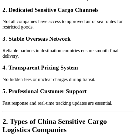
2. Dedicated Sensitive Cargo Channels
Not all companies have access to approved air or sea routes for
restricted goods.
3. Stable Overseas Network
Reliable partners in destination countries ensure smooth final
delivery.
4. Transparent Pricing System
No hidden fees or unclear charges during transit.
5. Professional Customer Support
Fast response and real-time tracking updates are essential.
2. Types of China Sensitive Cargo
Logistics Companies