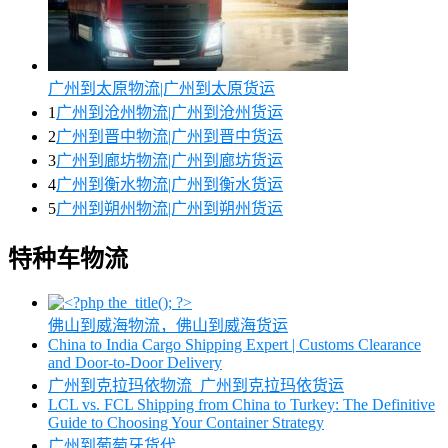
广州到太原物流|广州到太原货运
1
广州到沧州物流|广州到沧州货运
2
广州到晋中物流|广州到晋中货运
3
广州到廊坊物流|广州到廊坊货运
4
广州到衡水物流|广州到衡水货运
5
广州到朔州物流|广州到朔州货运
特种车物流
佛山到威海物流，佛山到威海货运
China to India Cargo Shipping Expert | Customs Clearance
and Door-to-Door Delivery
广州到克拉玛依物流_广州到克拉玛依货运
LCL vs. FCL Shipping from China to Turkey: The Definitive
Guide to Choosing Your Container Strategy
广州到葡萄牙货代