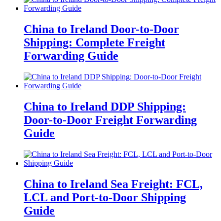
China to Ireland Door-to-Door
Shipping: Complete Freight
Forwarding Guide
China to Ireland DDP Shipping:
Door-to-Door Freight Forwarding
Guide
China to Ireland Sea Freight: FCL,
LCL and Port-to-Door Shipping
Guide