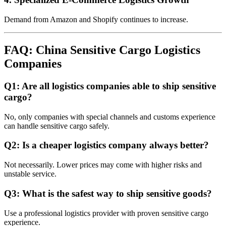
Demand from Amazon and Shopify continues to increase.
FAQ: China Sensitive Cargo Logistics
Companies
Q1: Are all logistics companies able to ship sensitive
cargo?
No, only companies with special channels and customs experience
can handle sensitive cargo safely.
Q2: Is a cheaper logistics company always better?
Not necessarily. Lower prices may come with higher risks and
unstable service.
Q3: What is the safest way to ship sensitive goods?
Use a professional logistics provider with proven sensitive cargo
experience.