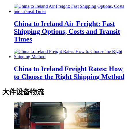
China to Ireland Air Freight: Fast
Shipping Options, Costs and Transit
Times
China to Ireland Freight Rates: How
to Choose the Right Shipping Method
大件设备物流