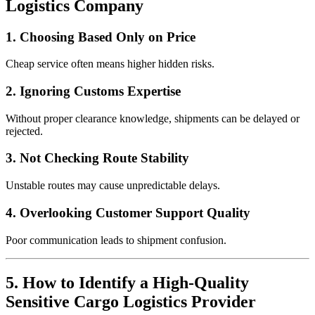
Logistics Company
1. Choosing Based Only on Price
Cheap service often means higher hidden risks.
2. Ignoring Customs Expertise
Without proper clearance knowledge, shipments can be delayed or
rejected.
3. Not Checking Route Stability
Unstable routes may cause unpredictable delays.
4. Overlooking Customer Support Quality
Poor communication leads to shipment confusion.
5. How to Identify a High-Quality
Sensitive Cargo Logistics Provider