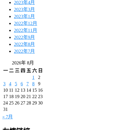
2023年4月
2023年3月
2023年1月
2022年12月
2022年11月
2022年9月
2022年8月
2022年7月
2026年 8月
一
二
三
四
五
六
日
1
2
3
4
5
6
7
8
9
10
11
12
13
14
15
16
17
18
19
20
21
22
23
24
25
26
27
28
29
30
31
« 7月