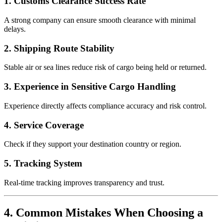
1. Customs Clearance Success Rate
A strong company can ensure smooth clearance with minimal
delays.
2. Shipping Route Stability
Stable air or sea lines reduce risk of cargo being held or returned.
3. Experience in Sensitive Cargo Handling
Experience directly affects compliance accuracy and risk control.
4. Service Coverage
Check if they support your destination country or region.
5. Tracking System
Real-time tracking improves transparency and trust.
4. Common Mistakes When Choosing a