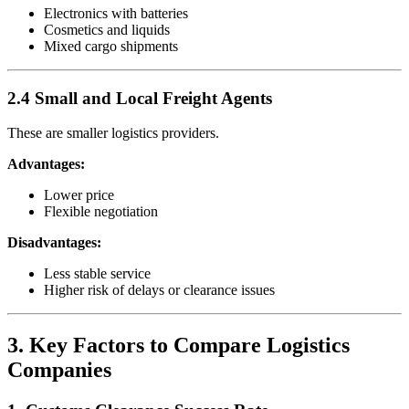
Electronics with batteries
Cosmetics and liquids
Mixed cargo shipments
2.4 Small and Local Freight Agents
These are smaller logistics providers.
Advantages:
Lower price
Flexible negotiation
Disadvantages:
Less stable service
Higher risk of delays or clearance issues
3. Key Factors to Compare Logistics
Companies