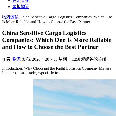
物流专线
零担物流
物流运输
China Sensitive Cargo Logistics Companies: Which One
Is More Reliable and How to Choose the Best Partner
China Sensitive Cargo Logistics
Companies: Which One Is More Reliable
and How to Choose the Best Partner
作者:
物流
发布: 2026-4-20 7:58 星期一
1258
阅读
评论关闭
Introduction: Why Choosing the Right Logistics Company Matters
In international trade, especially fo…