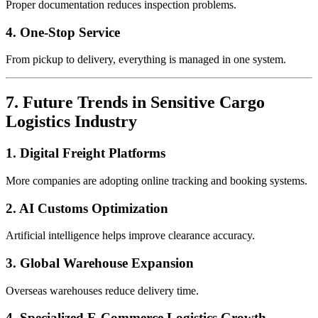
Proper documentation reduces inspection problems.
4. One-Stop Service
From pickup to delivery, everything is managed in one system.
7. Future Trends in Sensitive Cargo
Logistics Industry
1. Digital Freight Platforms
More companies are adopting online tracking and booking systems.
2. AI Customs Optimization
Artificial intelligence helps improve clearance accuracy.
3. Global Warehouse Expansion
Overseas warehouses reduce delivery time.
4. Specialized E-Commerce Logistics Growth