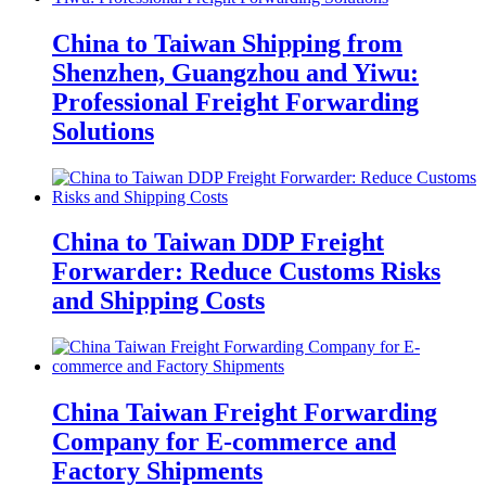
China to Taiwan Shipping from
Shenzhen, Guangzhou and Yiwu:
Professional Freight Forwarding
Solutions
China to Taiwan DDP Freight
Forwarder: Reduce Customs Risks
and Shipping Costs
China Taiwan Freight Forwarding
Company for E-commerce and
Factory Shipments