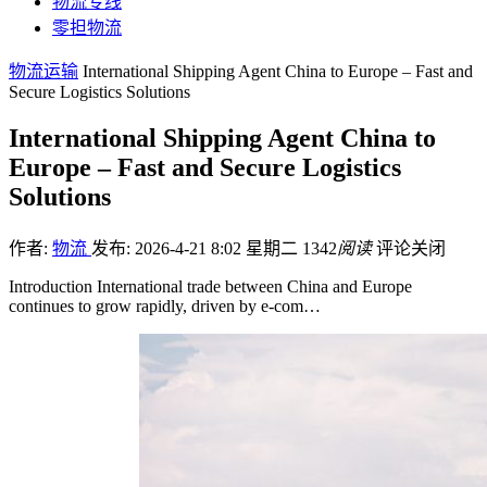
物流专线
零担物流
物流运输
International Shipping Agent China to Europe – Fast and
Secure Logistics Solutions
International Shipping Agent China to
Europe – Fast and Secure Logistics
Solutions
作者:
物流
发布: 2026-4-21 8:02 星期二
1342
阅读
评论关闭
Introduction International trade between China and Europe
continues to grow rapidly, driven by e-com…