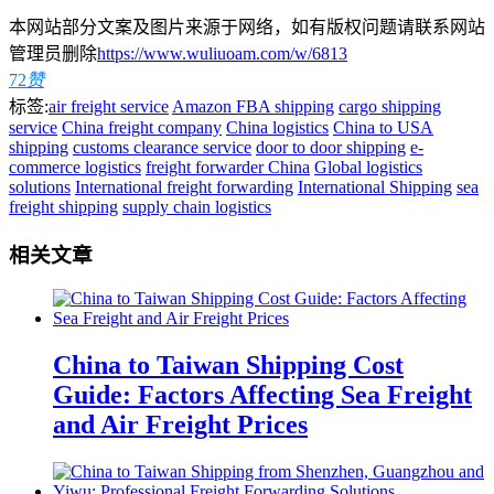
本网站部分文案及图片来源于网络，如有版权问题请联系网站
管理员删除
https://www.wuliuoam.com/w/6813
72
赞
标签:
air freight service
Amazon FBA shipping
cargo shipping
service
China freight company
China logistics
China to USA
shipping
customs clearance service
door to door shipping
e-
commerce logistics
freight forwarder China
Global logistics
solutions
International freight forwarding
International Shipping
sea
freight shipping
supply chain logistics
相关文章
China to Taiwan Shipping Cost
Guide: Factors Affecting Sea Freight
and Air Freight Prices