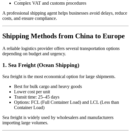
Complex VAT and customs procedures
A professional shipping agent helps businesses avoid delays, reduce
costs, and ensure compliance.
Shipping Methods from China to Europe
A reliable logistics provider offers several transportation options
depending on budget and urgency.
1. Sea Freight (Ocean Shipping)
Sea freight is the most economical option for large shipments.
Best for bulk cargo and heavy goods
Lower cost per unit
Transit time: 25–45 days
Options: FCL (Full Container Load) and LCL (Less than
Container Load)
Sea freight is widely used by wholesalers and manufacturers
importing large volumes.