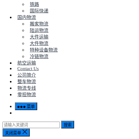
铁路
国际快递
国内物流
搬家物流
陆运物流
大件运输
大件物流
特种设备物流
冷链物流
航空运输
Contact Us
公司简介
整车物流
物流专线
零担物流
菜单
搜索
关闭菜单