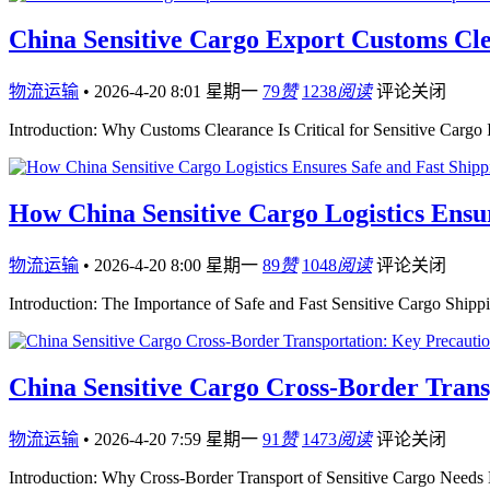
China Sensitive Cargo Export Customs Cle
物流运输
•
2026-4-20 8:01 星期一
79
赞
1238
阅读
评论关闭
Introduction: Why Customs Clearance Is Critical for Sensitive Cargo 
How China Sensitive Cargo Logistics Ensu
物流运输
•
2026-4-20 8:00 星期一
89
赞
1048
阅读
评论关闭
Introduction: The Importance of Safe and Fast Sensitive Cargo Shippi
China Sensitive Cargo Cross-Border Tran
物流运输
•
2026-4-20 7:59 星期一
91
赞
1473
阅读
评论关闭
Introduction: Why Cross-Border Transport of Sensitive Cargo Needs 