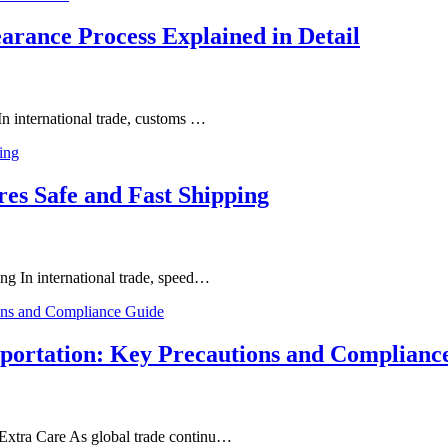
arance Process Explained in Detail
In international trade, customs …
res Safe and Fast Shipping
ng In international trade, speed…
sportation: Key Precautions and Complianc
Extra Care As global trade continu…