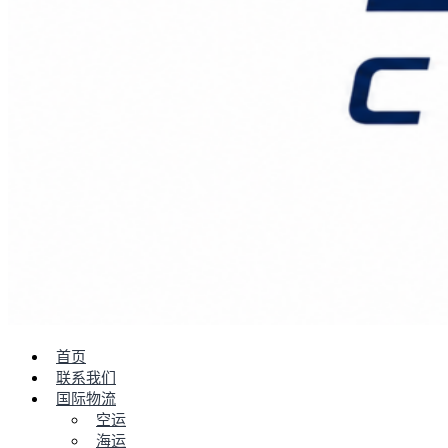
首页
联系我们
国际物流
空运
海运