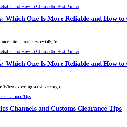
s: Which One Is More Reliable and How to 
nternational trade, especially fo…
s: Which One Is More Reliable and How to 
go When exporting sensitive cargo …
tics Channels and Customs Clearance Tips