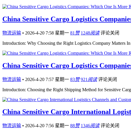
China Sensitive Cargo Logistics Companie
物流运输
•
2026-4-20 7:58 星期一
81
赞
1248
阅读
评论关闭
Introduction: Why Choosing the Right Logistics Company Matters In i
China Sensitive Cargo Logistics Companie
物流运输
•
2026-4-20 7:57 星期一
83
赞
921
阅读
评论关闭
Introduction: Choosing the Right Shipping Method for Sensitive Car
China Sensitive Cargo International Logis
物流运输
•
2026-4-20 7:56 星期一
88
赞
1346
阅读
评论关闭