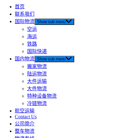
首页
联系我们
国际物流
Show sub menu
空运
海运
铁路
国际快递
国内物流
Show sub menu
搬家物流
陆运物流
大件运输
大件物流
特种设备物流
冷链物流
航空运输
Contact Us
公司简介
整车物流