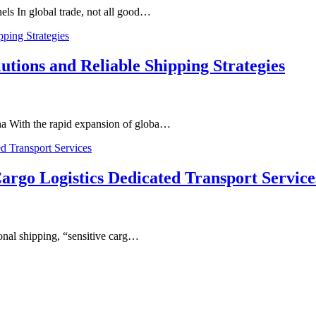
els In global trade, not all good…
utions and Reliable Shipping Strategies
a With the rapid expansion of globa…
argo Logistics Dedicated Transport Service
ional shipping, “sensitive carg…