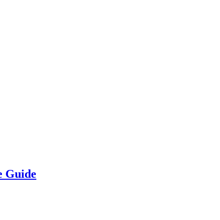
e Guide