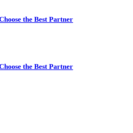
Choose the Best Partner
Choose the Best Partner