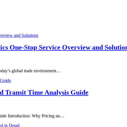
tics One-Stop Service Overview and Solutio
 today’s global trade environment…
nd Transit Time Analysis Guide
Guide Introduction: Why Pricing an…