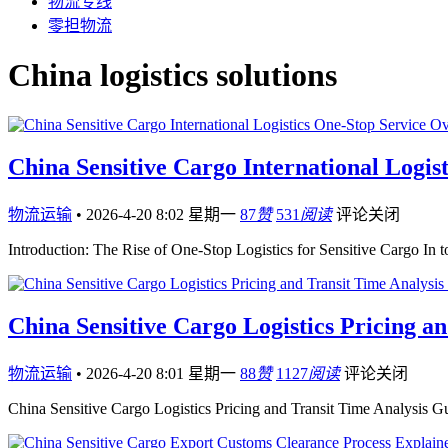
物流专线
零担物流
China logistics solutions
China Sensitive Cargo International Logis
物流运输
•
2026-4-20 8:02 星期一
87
赞
531
阅读
评论关闭
Introduction: The Rise of One-Stop Logistics for Sensitive Cargo In
China Sensitive Cargo Logistics Pricing a
物流运输
•
2026-4-20 8:01 星期一
88
赞
1127
阅读
评论关闭
China Sensitive Cargo Logistics Pricing and Transit Time Analysis 