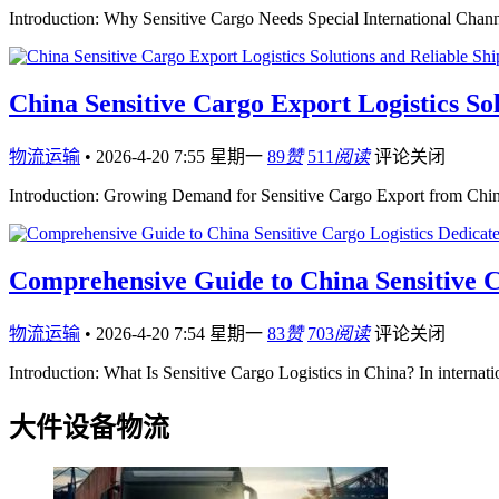
Introduction: Why Sensitive Cargo Needs Special International Chann
China Sensitive Cargo Export Logistics Sol
物流运输
•
2026-4-20 7:55 星期一
89
赞
511
阅读
评论关闭
Introduction: Growing Demand for Sensitive Cargo Export from Chin
Comprehensive Guide to China Sensitive C
物流运输
•
2026-4-20 7:54 星期一
83
赞
703
阅读
评论关闭
Introduction: What Is Sensitive Cargo Logistics in China? In internat
大件设备物流