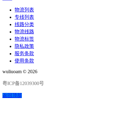
物流列表
专线列表
线路分类
物流线路
物流标签
隐私政策
服务条款
使用条款
wuliuoam © 2026
粤ICP备12039300号
返回顶部