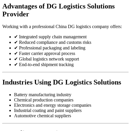
Advantages of DG Logistics Solutions
Provider
Working with a professional China DG logistics company offers:
✔ Integrated supply chain management
✔ Reduced compliance and customs risks
✔ Professional packaging and labeling
✔ Faster carrier approval process
✔ Global logistics network support
✔ End-to-end shipment tracking
Industries Using DG Logistics Solutions
Battery manufacturing industry
Chemical production companies
Electronics and energy storage companies
Industrial coating and paint suppliers
Automotive chemical suppliers