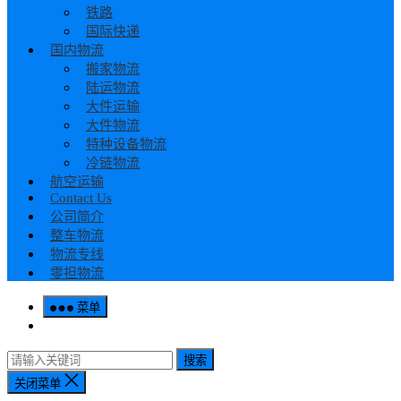
铁路
国际快递
国内物流
搬家物流
陆运物流
大件运输
大件物流
特种设备物流
冷链物流
航空运输
Contact Us
公司简介
整车物流
物流专线
零担物流
菜单
搜索
关闭菜单