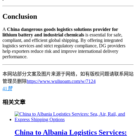
Conclusion
A
China dangerous goods logistics solutions provider for
lithium battery and industrial chemicals
is essential for safe,
compliant, and efficient global shipping. By offering integrated
logistics services and strict regulatory compliance, DG providers
help exporters reduce risk and improve international delivery
performance.
本网站部分文案及图片来源于网络，如有版权问题请联系网站
管理员删除
https://www.wuliuoam.com/w/7124
41
赞
相关文章
China to Albania Logistics Services: