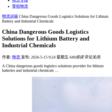
物流专线
零担物流
物流运输
China Dangerous Goods Logistics Solutions for Lithium
Battery and Industrial Chemicals
China Dangerous Goods Logistics
Solutions for Lithium Battery and
Industrial Chemicals
作者:
物流
发布: 2026-5-15 9:24 星期五
649
阅读
评论关闭
A China dangerous goods logistics solutions provider for lithium
batteries and industrial chemicals …