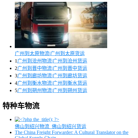
广州到太原物流|广州到太原货运
1
广州到沧州物流|广州到沧州货运
2
广州到晋中物流|广州到晋中货运
3
广州到廊坊物流|广州到廊坊货运
4
广州到衡水物流|广州到衡水货运
5
广州到朔州物流|广州到朔州货运
特种车物流
佛山到绍兴物流_佛山到绍兴货运
The China Freight Forwarder: A Cultural Translator on the
Global Supply Chain