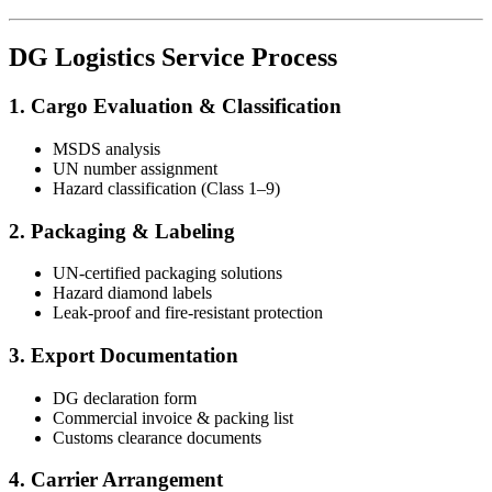
DG Logistics Service Process
1. Cargo Evaluation & Classification
MSDS analysis
UN number assignment
Hazard classification (Class 1–9)
2. Packaging & Labeling
UN-certified packaging solutions
Hazard diamond labels
Leak-proof and fire-resistant protection
3. Export Documentation
DG declaration form
Commercial invoice & packing list
Customs clearance documents
4. Carrier Arrangement