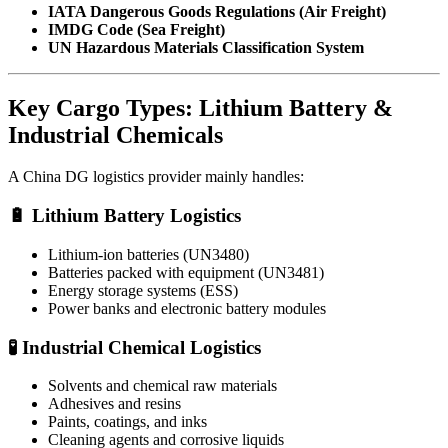
IATA Dangerous Goods Regulations (Air Freight)
IMDG Code (Sea Freight)
UN Hazardous Materials Classification System
Key Cargo Types: Lithium Battery &
Industrial Chemicals
A China DG logistics provider mainly handles:
🔋 Lithium Battery Logistics
Lithium-ion batteries (UN3480)
Batteries packed with equipment (UN3481)
Energy storage systems (ESS)
Power banks and electronic battery modules
🧪 Industrial Chemical Logistics
Solvents and chemical raw materials
Adhesives and resins
Paints, coatings, and inks
Cleaning agents and corrosive liquids