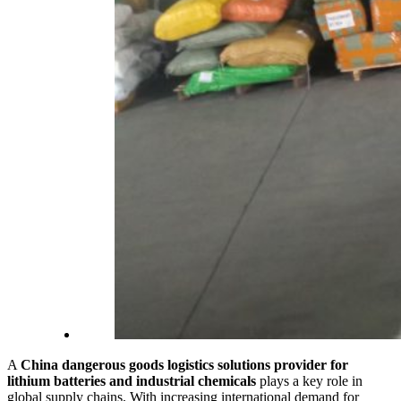
A
China dangerous goods logistics solutions provider for
lithium batteries and industrial chemicals
plays a key role in
global supply chains. With increasing international demand for