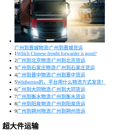
广州到晋城物流|广州到晋城货运
1
Which Chinese freight forwarder is good?
2
广州到北京物流|广州到北京货运
3
广州到石家庄物流|广州到石家庄货运
4
广州到晋中物流|广州到晋中货运
5
Wildberries的，平台用什么物流方式发货！
6
广州到大同物流|广州到大同货运
7
广州到衡水物流|广州到衡水货运
8
广州到阳泉物流|广州到阳泉货运
9
广州到朔州物流|广州到朔州货运
超大件运输