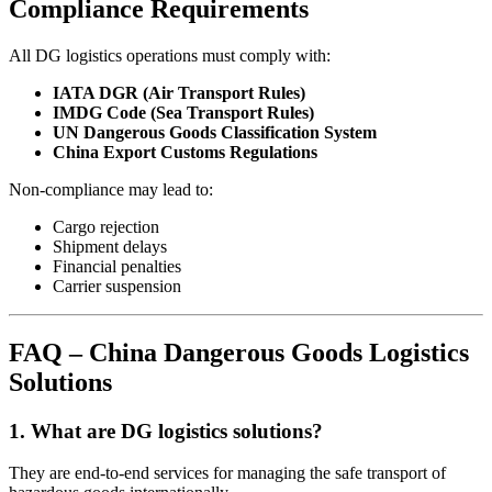
Compliance Requirements
All DG logistics operations must comply with:
IATA DGR (Air Transport Rules)
IMDG Code (Sea Transport Rules)
UN Dangerous Goods Classification System
China Export Customs Regulations
Non-compliance may lead to:
Cargo rejection
Shipment delays
Financial penalties
Carrier suspension
FAQ – China Dangerous Goods Logistics
Solutions
1. What are DG logistics solutions?
They are end-to-end services for managing the safe transport of