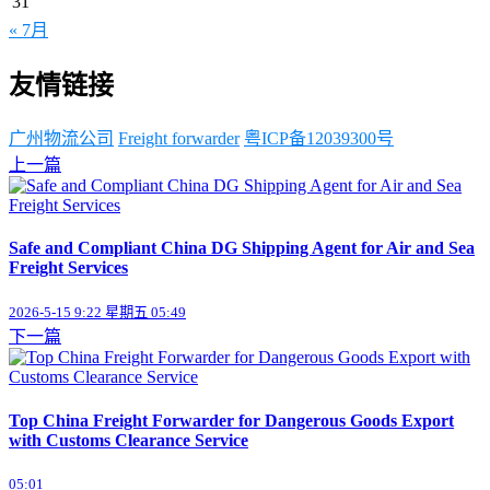
31
« 7月
友情链接
广州物流公司
Freight forwarder
粤ICP备12039300号
上一篇
Safe and Compliant China DG Shipping Agent for Air and Sea
Freight Services
2026-5-15 9:22 星期五 05:49
下一篇
Top China Freight Forwarder for Dangerous Goods Export
with Customs Clearance Service
05:01