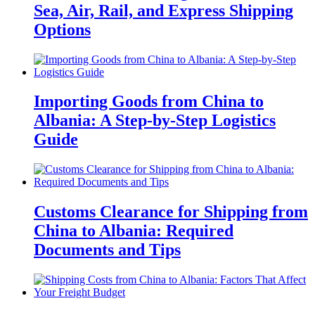
Sea, Air, Rail, and Express Shipping
Options
Importing Goods from China to
Albania: A Step-by-Step Logistics
Guide
Customs Clearance for Shipping from
China to Albania: Required
Documents and Tips