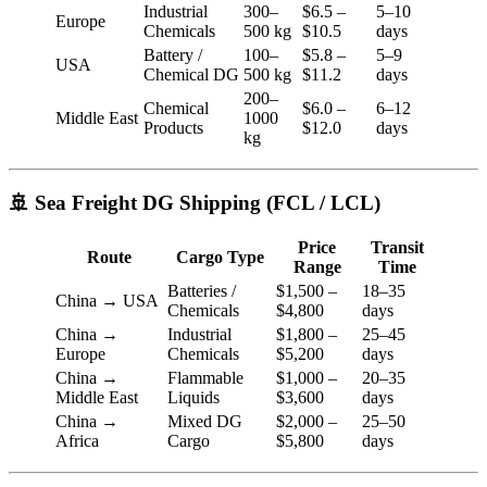
Industrial
300–
$6.5 –
5–10
Europe
Chemicals
500 kg
$10.5
days
Battery /
100–
$5.8 –
5–9
USA
Chemical DG
500 kg
$11.2
days
200–
Chemical
$6.0 –
6–12
Middle East
1000
Products
$12.0
days
kg
🚢 Sea Freight DG Shipping (FCL / LCL)
Price
Transit
Route
Cargo Type
Range
Time
Batteries /
$1,500 –
18–35
China → USA
Chemicals
$4,800
days
China →
Industrial
$1,800 –
25–45
Europe
Chemicals
$5,200
days
China →
Flammable
$1,000 –
20–35
Middle East
Liquids
$3,600
days
China →
Mixed DG
$2,000 –
25–50
Africa
Cargo
$5,800
days