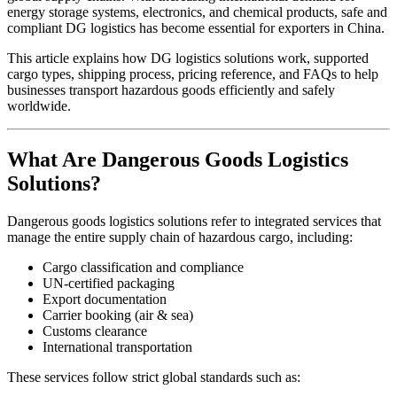
energy storage systems, electronics, and chemical products, safe and
compliant DG logistics has become essential for exporters in China.
This article explains how DG logistics solutions work, supported
cargo types, shipping process, pricing reference, and FAQs to help
businesses transport hazardous goods efficiently and safely
worldwide.
What Are Dangerous Goods Logistics
Solutions?
Dangerous goods logistics solutions refer to integrated services that
manage the entire supply chain of hazardous cargo, including:
Cargo classification and compliance
UN-certified packaging
Export documentation
Carrier booking (air & sea)
Customs clearance
International transportation
These services follow strict global standards such as: