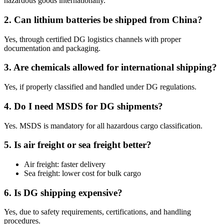
hazardous goods internationally.
2. Can lithium batteries be shipped from China?
Yes, through certified DG logistics channels with proper
documentation and packaging.
3. Are chemicals allowed for international shipping?
Yes, if properly classified and handled under DG regulations.
4. Do I need MSDS for DG shipments?
Yes. MSDS is mandatory for all hazardous cargo classification.
5. Is air freight or sea freight better?
Air freight: faster delivery
Sea freight: lower cost for bulk cargo
6. Is DG shipping expensive?
Yes, due to safety requirements, certifications, and handling
procedures.