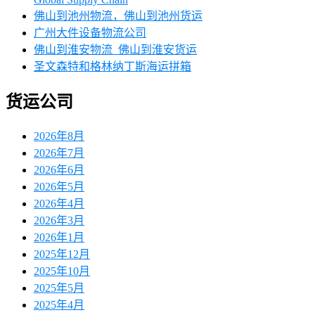
佛山到池州物流，佛山到池州货运
广州大件设备物流公司
佛山到淮安物流_佛山到淮安货运
圣文森特和格林纳丁斯海运拼箱
货运公司
2026年8月
2026年7月
2026年6月
2026年5月
2026年4月
2026年3月
2026年1月
2025年12月
2025年10月
2025年5月
2025年4月