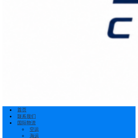
首页
联系我们
国际物流
空运
海运