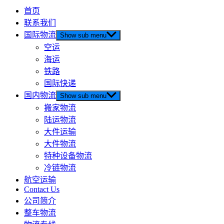
首页
联系我们
国际物流
Show sub menu
空运
海运
铁路
国际快递
国内物流
Show sub menu
搬家物流
陆运物流
大件运输
大件物流
特种设备物流
冷链物流
航空运输
Contact Us
公司简介
整车物流