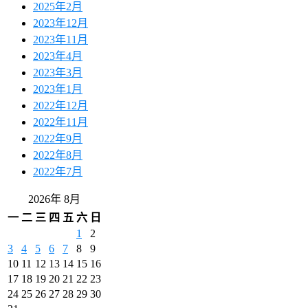
2025年2月
2023年12月
2023年11月
2023年4月
2023年3月
2023年1月
2022年12月
2022年11月
2022年9月
2022年8月
2022年7月
2026年 8月
一
二
三
四
五
六
日
1
2
3
4
5
6
7
8
9
10
11
12
13
14
15
16
17
18
19
20
21
22
23
24
25
26
27
28
29
30