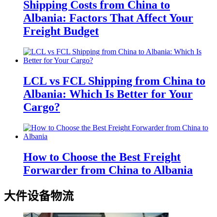
Shipping Costs from China to
Albania: Factors That Affect Your
Freight Budget
LCL vs FCL Shipping from China to
Albania: Which Is Better for Your
Cargo?
How to Choose the Best Freight
Forwarder from China to Albania
大件设备物流