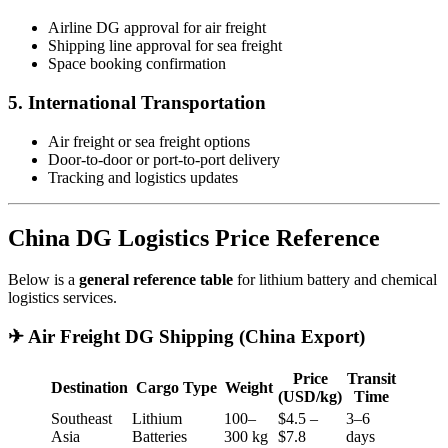
Airline DG approval for air freight
Shipping line approval for sea freight
Space booking confirmation
5. International Transportation
Air freight or sea freight options
Door-to-door or port-to-port delivery
Tracking and logistics updates
China DG Logistics Price Reference
Below is a
general reference table
for lithium battery and chemical
logistics services.
✈ Air Freight DG Shipping (China Export)
Price
Transit
Destination
Cargo Type
Weight
(USD/kg)
Time
Southeast
Lithium
100–
$4.5 –
3–6
Asia
Batteries
300 kg
$7.8
days