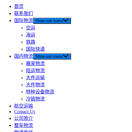
首页
联系我们
国际物流
Show sub menu
空运
海运
铁路
国际快递
国内物流
Show sub menu
搬家物流
陆运物流
大件运输
大件物流
特种设备物流
冷链物流
航空运输
Contact Us
公司简介
整车物流