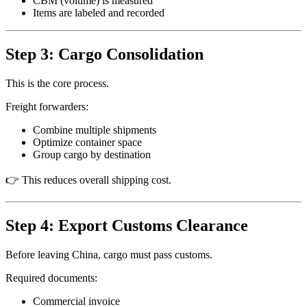
CBM (volume) is measured
Items are labeled and recorded
Step 3: Cargo Consolidation
This is the core process.
Freight forwarders:
Combine multiple shipments
Optimize container space
Group cargo by destination
👉 This reduces overall shipping cost.
Step 4: Export Customs Clearance
Before leaving China, cargo must pass customs.
Required documents:
Commercial invoice