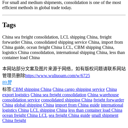
For small and medium shipments, consolidation is one of the most
efficient methods in global trade today.
Tags
China sea freight consolidation, LCL shipping China, freight
forwarder China, consolidated shipping service China, import from
China guide, ocean freight China LCL, CBM shipping China,
logistics China consolidation, international shipping China, less than
container load China
本网站部分文案及图片来源于网络，如有版权问题请联系网站
管理员删除
https://www.wuliuoam.com/w/6725
89
赞
标签:
CBM shipping China
China cargo shipping service
China
export logistics
China sea freight consolidation
China warehouse
consolidation service
consolidated shipping China
freight forwarder
China
global shipping China
import from China guide
international
logistics China
LCL shipping China
less than container load China
ocean freight China LCL
sea freight China guide
small shipment
China freight