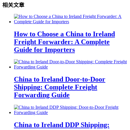
相关文章
How to Choose a China to Ireland
Freight Forwarder: A Complete
Guide for Importers
China to Ireland Door-to-Door
Shipping: Complete Freight
Forwarding Guide
China to Ireland DDP Shipping: