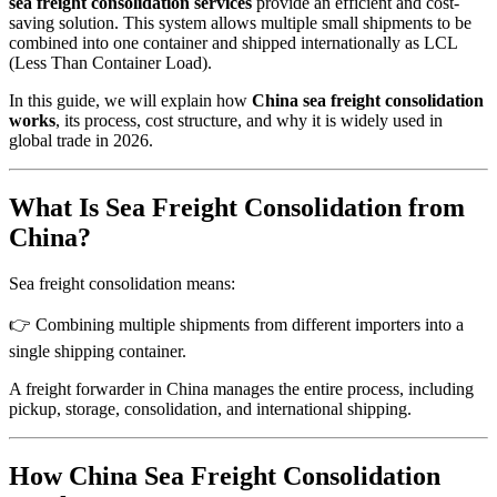
sea freight consolidation services
provide an efficient and cost-
saving solution. This system allows multiple small shipments to be
combined into one container and shipped internationally as LCL
(Less Than Container Load).
In this guide, we will explain how
China sea freight consolidation
works
, its process, cost structure, and why it is widely used in
global trade in 2026.
What Is Sea Freight Consolidation from
China?
Sea freight consolidation means:
👉 Combining multiple shipments from different importers into a
single shipping container.
A freight forwarder in China manages the entire process, including
pickup, storage, consolidation, and international shipping.
How China Sea Freight Consolidation