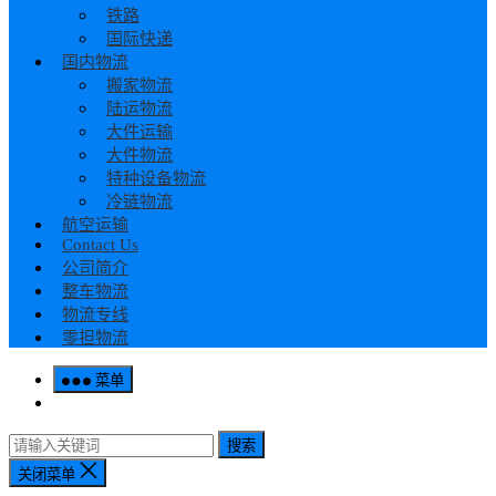
铁路
国际快递
国内物流
搬家物流
陆运物流
大件运输
大件物流
特种设备物流
冷链物流
航空运输
Contact Us
公司简介
整车物流
物流专线
零担物流
菜单
搜索
关闭菜单