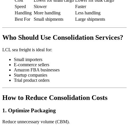
Cost
Lower for small cargo
Lower for bulk cargo
Speed
Slower
Faster
Handling
More handling
Less handling
Best For
Small shipments
Large shipments
Who Should Use Consolidation Services?
LCL sea freight is ideal for:
Small importers
E-commerce sellers
Amazon FBA businesses
Startup companies
Trial product orders
How to Reduce Consolidation Costs
1. Optimize Packaging
Reduce unnecessary volume (CBM).