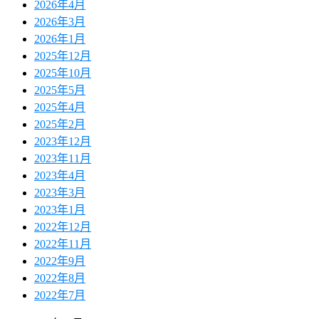
2026年4月
2026年3月
2026年1月
2025年12月
2025年10月
2025年5月
2025年4月
2025年2月
2023年12月
2023年11月
2023年4月
2023年3月
2023年1月
2022年12月
2022年11月
2022年9月
2022年8月
2022年7月