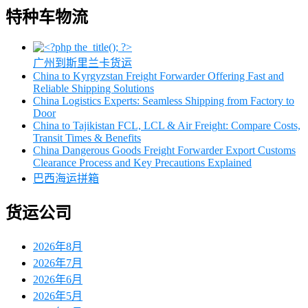
特种车物流
广州到斯里兰卡货运
China to Kyrgyzstan Freight Forwarder Offering Fast and
Reliable Shipping Solutions
China Logistics Experts: Seamless Shipping from Factory to
Door
China to Tajikistan FCL, LCL & Air Freight: Compare Costs,
Transit Times & Benefits
China Dangerous Goods Freight Forwarder Export Customs
Clearance Process and Key Precautions Explained
巴西海运拼箱
货运公司
2026年8月
2026年7月
2026年6月
2026年5月