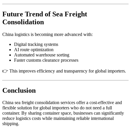
Future Trend of Sea Freight
Consolidation
China logistics is becoming more advanced with:
Digital tracking systems
AI route optimization
Automated warehouse sorting
Faster customs clearance processes
👉 This improves efficiency and transparency for global importers.
Conclusion
China sea freight consolidation services offer a cost-effective and
flexible solution for global importers who do not need a full
container. By sharing container space, businesses can significantly
reduce logistics costs while maintaining reliable international
shipping.