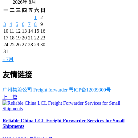
2026年 8月
一
二
三
四
五
六
日
1
2
3
4
5
6
7
8
9
10
11
12
13
14
15
16
17
18
19
20
21
22
23
24
25
26
27
28
29
30
31
« 7月
友情链接
广州物流公司
Freight forwarder
粤ICP备12039300号
上一篇
Reliable China LCL Freight Forwarder Services for Small
Shipments