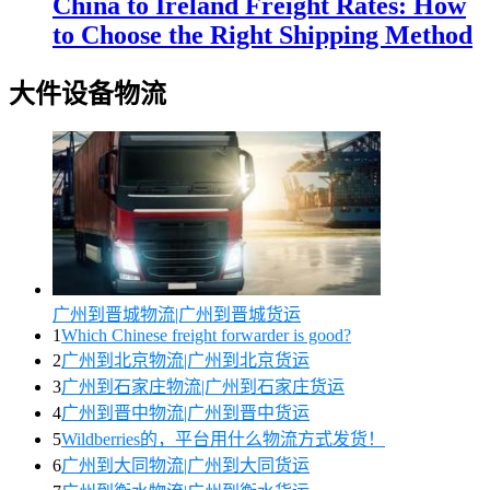
China to Ireland Freight Rates: How
to Choose the Right Shipping Method
大件设备物流
广州到晋城物流|广州到晋城货运
1
Which Chinese freight forwarder is good?
2
广州到北京物流|广州到北京货运
3
广州到石家庄物流|广州到石家庄货运
4
广州到晋中物流|广州到晋中货运
5
Wildberries的，平台用什么物流方式发货！
6
广州到大同物流|广州到大同货运