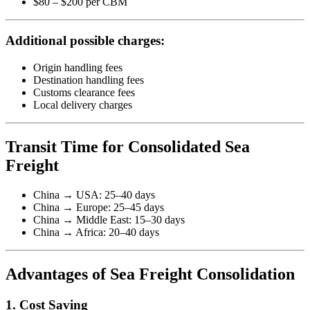
$80 – $200 per CBM
Additional possible charges:
Origin handling fees
Destination handling fees
Customs clearance fees
Local delivery charges
Transit Time for Consolidated Sea
Freight
China → USA: 25–40 days
China → Europe: 25–45 days
China → Middle East: 15–30 days
China → Africa: 20–40 days
Advantages of Sea Freight Consolidation
1. Cost Saving