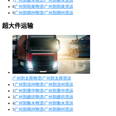
7
广州到衡水物流|广州到衡水货运
8
广州到阳泉物流|广州到阳泉货运
9
广州到朔州物流|广州到朔州货运
超大件运输
广州到太原物流|广州到太原货运
1
广州到沧州物流|广州到沧州货运
2
广州到晋中物流|广州到晋中货运
3
广州到廊坊物流|广州到廊坊货运
4
广州到衡水物流|广州到衡水货运
5
广州到朔州物流|广州到朔州货运