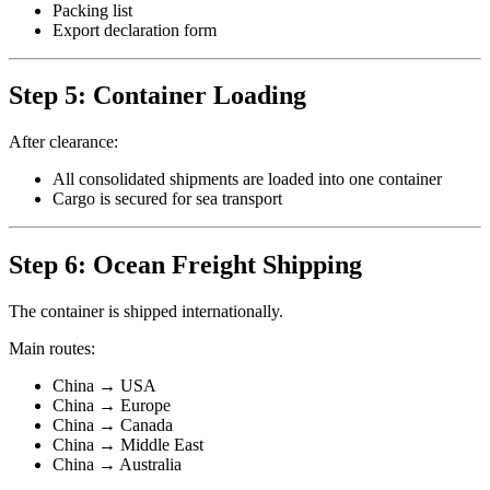
Packing list
Export declaration form
Step 5: Container Loading
After clearance:
All consolidated shipments are loaded into one container
Cargo is secured for sea transport
Step 6: Ocean Freight Shipping
The container is shipped internationally.
Main routes:
China → USA
China → Europe
China → Canada
China → Middle East
China → Australia