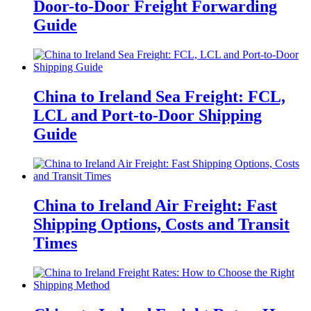
Door-to-Door Freight Forwarding
Guide
China to Ireland Sea Freight: FCL,
LCL and Port-to-Door Shipping
Guide
China to Ireland Air Freight: Fast
Shipping Options, Costs and Transit
Times