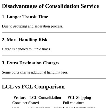
Disadvantages of Consolidation Service
1. Longer Transit Time
Due to grouping and separation process.
2. More Handling Risk
Cargo is handled multiple times.
3. Extra Destination Charges
Some ports charge additional handling fees.
LCL vs FCL Comparison
Feature
LCL Consolidation
FCL Shipping
Container
Shared
Full container