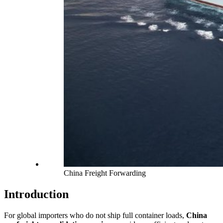
China Freight Forwarding
Introduction
For global importers who do not ship full container loads,
China