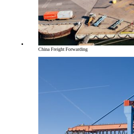
China Freight Forwarding