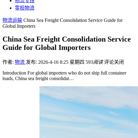
物流专线
零担物流
物流运输
China Sea Freight Consolidation Service Guide for
Global Importers
China Sea Freight Consolidation Service
Guide for Global Importers
作者:
物流
发布: 2026-4-16 8:25 星期四
593
阅读
评论关闭
Introduction For global importers who do not ship full container
loads, China sea freight consolidat…