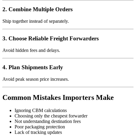
2. Combine Multiple Orders
Ship together instead of separately.
3. Choose Reliable Freight Forwarders
Avoid hidden fees and delays.
4. Plan Shipments Early
Avoid peak season price increases.
Common Mistakes Importers Make
Ignoring CBM calculations
Choosing only the cheapest forwarder
Not understanding destination fees
Poor packaging protection
Lack of tracking updates