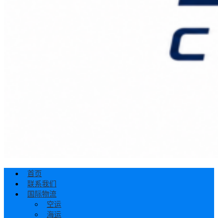
首页
联系我们
国际物流
空运
海运