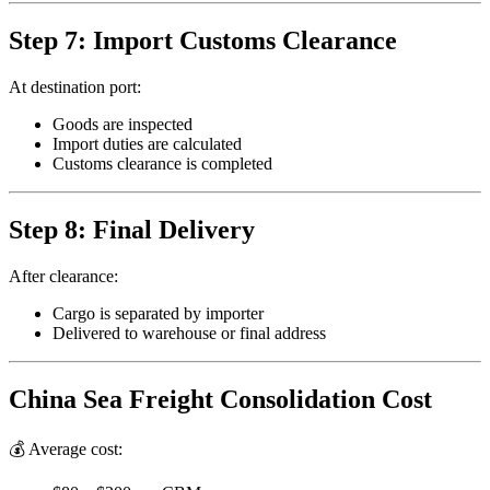
Step 7: Import Customs Clearance
At destination port:
Goods are inspected
Import duties are calculated
Customs clearance is completed
Step 8: Final Delivery
After clearance:
Cargo is separated by importer
Delivered to warehouse or final address
China Sea Freight Consolidation Cost
💰 Average cost: