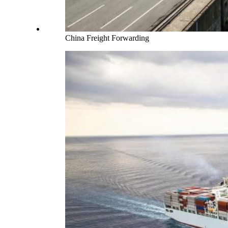
China Freight Forwarding