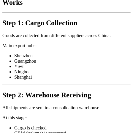
Works
Step 1: Cargo Collection
Goods are collected from different suppliers across China.
Main export hubs:
Shenzhen
Guangzhou
Yiwu
Ningbo
Shanghai
Step 2: Warehouse Receiving
All shipments are sent to a consolidation warehouse.
At this stage:
Cargo is checked