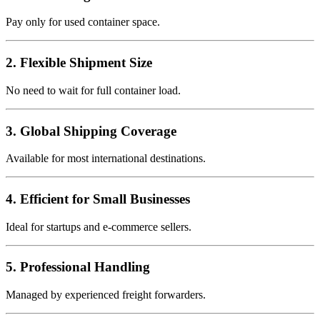
Pay only for used container space.
2. Flexible Shipment Size
No need to wait for full container load.
3. Global Shipping Coverage
Available for most international destinations.
4. Efficient for Small Businesses
Ideal for startups and e-commerce sellers.
5. Professional Handling
Managed by experienced freight forwarders.