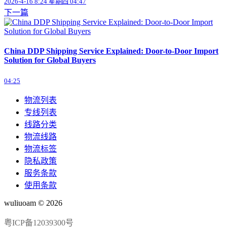
2026-4-16 8:24 星期四 04:47
下一篇
China DDP Shipping Service Explained: Door-to-Door Import
Solution for Global Buyers
04:25
物流列表
专线列表
线路分类
物流线路
物流标签
隐私政策
服务条款
使用条款
wuliuoam © 2026
粤ICP备12039300号