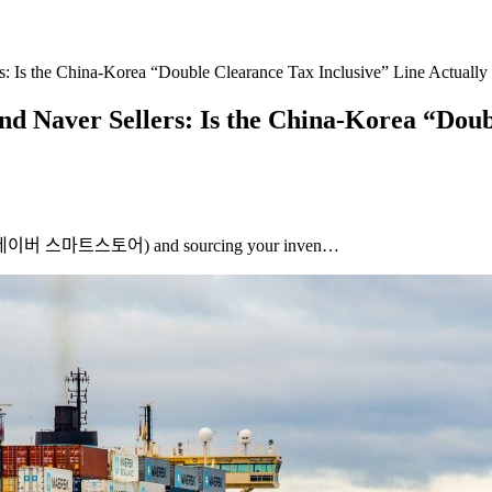
 Is the China-Korea “Double Clearance Tax Inclusive” Line Actually 
 Naver Sellers: Is the China-Korea “Doubl
tore (네이버 스마트스토어) and sourcing your inven…