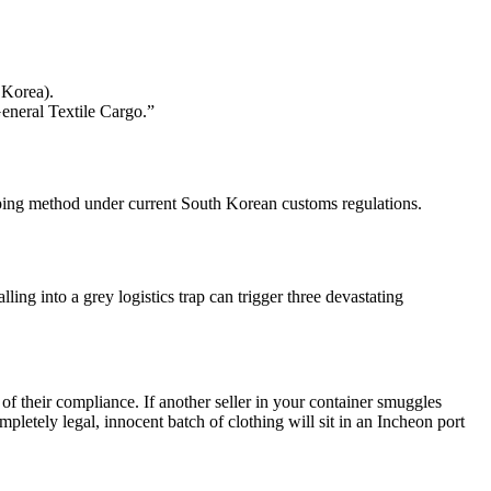
 Korea).
General Textile Cargo.”
ipping method under current South Korean customs regulations.
ing into a grey logistics trap can trigger three devastating
f their compliance. If another seller in your container smuggles
pletely legal, innocent batch of clothing will sit in an Incheon port