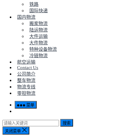
铁路
国际快递
国内物流
搬家物流
陆运物流
大件运输
大件物流
特种设备物流
冷链物流
航空运输
Contact Us
公司简介
整车物流
物流专线
零担物流
菜单
搜索
关闭菜单