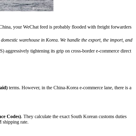
 China, your WeChat feed is probably flooded with freight forwarders
r domestic warehouse in Korea. We handle the export, the import, and
) aggressively tightening its grip on cross-border e-commerce direct
aid)
terms. However, in the China-Korea e-commerce lane, there is a
ce Codes)
. They calculate the exact South Korean customs duties
 shipping rate.