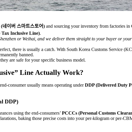
tore (네이버 스마트스토어)
and sourcing your inventory from factories in
x Inclusive Line)
.
 Shenzhen or Weihai, and we deliver them straight to your buyer or you
rfect, there is usually a catch. With South Korea Customs Service (KCS
permanently banned.
they are safe for your specific business model.
usive” Line Actually Work?
 an end-consumer usually means operating under
DDP (Delivered Duty P
al DDP)
earances using the end-consumers’
PCCCs (Personal Customs Clearan
rations, baking those precise costs into your per-kilogram or per-CBM