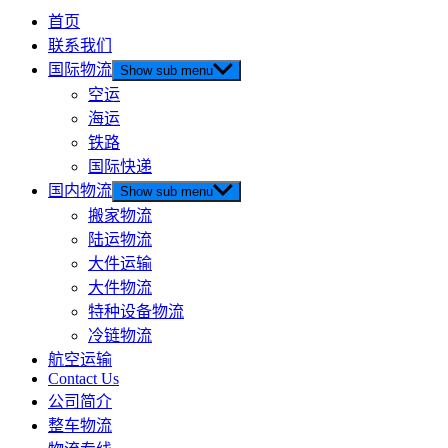
首页
联系我们
国际物流
Show sub menu
空运
海运
铁路
国际快递
国内物流
Show sub menu
搬家物流
陆运物流
大件运输
大件物流
特种设备物流
冷链物流
航空运输
Contact Us
公司简介
整车物流