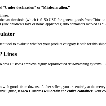
led
“Under-declaration”
or
“Misdeclaration.”
tainer.
ss the tax threshold (which is $150 USD for general goods from China to
n
(like children’s toys or home appliances) into containers marked as “
ulator
ment tool to evaluate whether your product category is safe for this sh
P Lines
th Korea Customs employs highly sophisticated data-matching systems. Fall
th goods from dozens of other sellers, you are entirely at the mercy o
usive” guise,
Korea Customs will detain the entire container.
Your com