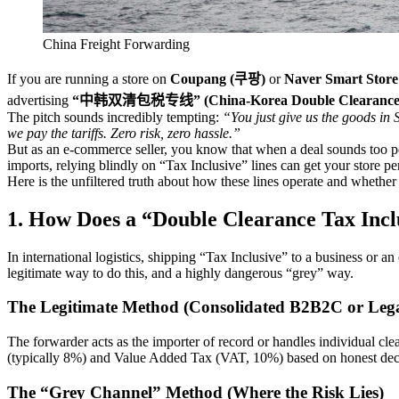
China Freight Forwarding
If you are running a store on
Coupang (쿠팡)
or
Naver Smart S
advertising
“中韩双清包税专线” (China-Korea Double Clearance Ta
The pitch sounds incredibly tempting:
“You just give us the goods in
we pay the tariffs. Zero risk, zero hassle.”
But as an e-commerce seller, you know that when a deal sounds too pe
imports, relying blindly on “Tax Inclusive” lines can get your store 
Here is the unfiltered truth about how these lines operate and whether 
1. How Does a “Double Clearance Tax Incl
In international logistics, shipping “Tax Inclusive” to a business or
legitimate way to do this, and a highly dangerous “grey” way.
The Legitimate Method (Consolidated B2B2C or Leg
The forwarder acts as the importer of record or handles individual cl
(typically 8%) and Value Added Tax (VAT, 10%) based on honest decla
The “Grey Channel” Method (Where the Risk Lies)