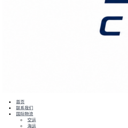
首页
联系我们
国际物流
空运
海运