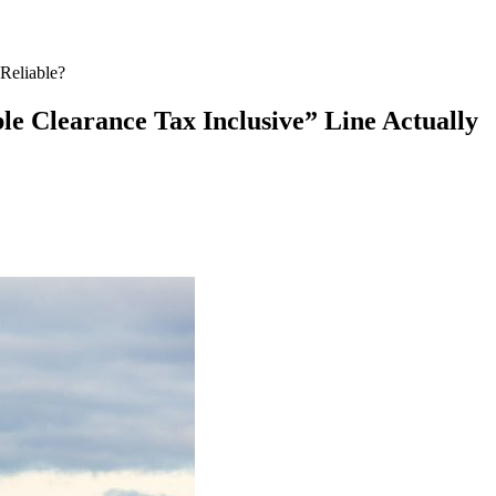
Reliable?
e Clearance Tax Inclusive” Line Actually