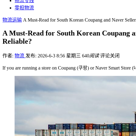
物流专线
零担物流
物流运输
A Must-Read for South Korean Coupang and Naver Sellers:
A Must-Read for South Korean Coupang and
Reliable?
作者:
物流
发布: 2026-6-3 8:56 星期三
640
阅读
评论关闭
If you are running a store on Coupang (쿠팡) or Naver Smart S