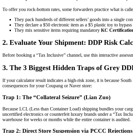
To offer you rock-bottom rates, some forwarders practice what is cal
They pack hundreds of different sellers’ goods into a single con
They declare a $50 electronic item as a $5 plastic toy to bypa
They mix sensitive items requiring mandatory
KC Certificatio
2. Evaluate Your Shipment: DDP Risk Calc
Before booking a “Tax Inclusive” channel, use this interactive assess
3. The 3 Biggest Hidden Traps of Grey DD
If your calculator result indicates a high-risk zone, it is because Sou
consequences for your Coupang or Naver store:
Trap 1: The “Collateral Seizure” (Lian Zuo)
Because LCL (Less than Container Load) shipping bundles your cargo wi
uncertified electronics or counterfeit luxury brands under a “Tax Incl
warehouse for weeks or months while the entire container is audited.
Trap 2: Direct Store Suspension via PCCC Rejections