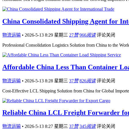
China Consolidated Shipping Agent for Int
物流运输
•
2026-5-13 8:29 星期三
27
赞
966
阅读
评论关闭
Professional Consolidation Logistics Solution from China to the Wor
Affordable China Less Than Container Lo
物流运输
•
2026-5-13 8:28 星期三
37
赞
826
阅读
评论关闭
Cost-Effective LCL Shipping Solution from China for Global Importer
Reliable China LCL Freight Forwarder fo
物流运输
•
2026-5-13 8:27 星期三
37
赞
345
阅读
评论关闭