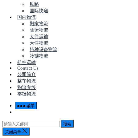
铁路
国际快递
国内物流
搬家物流
陆运物流
大件运输
大件物流
特种设备物流
冷链物流
航空运输
Contact Us
公司简介
整车物流
物流专线
零担物流
菜单
搜索
关闭菜单