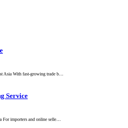
e
st Asia With fast-growing trade b…
g Service
a For importers and online selle…