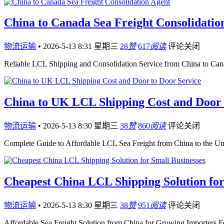
China to Canada Sea Freight Consolidatio
物流运输
•
2026-5-13 8:31 星期三
28
赞
617
阅读
评论关闭
Reliable LCL Shipping and Consolidation Service from China to Ca
China to UK LCL Shipping Cost and Door 
物流运输
•
2026-5-13 8:30 星期三
38
赞
860
阅读
评论关闭
Complete Guide to Affordable LCL Sea Freight from China to the U
Cheapest China LCL Shipping Solution for
物流运输
•
2026-5-13 8:30 星期三
38
赞
951
阅读
评论关闭
Affordable Sea Freight Solution from China for Growing Importers F