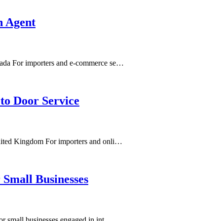
n Agent
nada For importers and e-commerce se…
to Door Service
nited Kingdom For importers and onli…
 Small Businesses
or small businesses engaged in int…