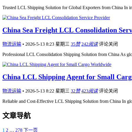
Trusted LCL Shipping Solution for Global Exporters from China In int
China Sea Freight LCL Consolidation Serv
物流运输
•
2026-5-13 8:23 星期三
35
赞
242
阅读
评论关闭
Professional LCL Consolidation Shipping Solution from China As gl
China LCL Shipping Agent for Small Car
物流运输
•
2026-5-13 8:22 星期三
32
赞
423
阅读
评论关闭
Reliable and Cost-Effective LCL Shipping Solution from China In gl
文章导航
1
2
…
278
下一页