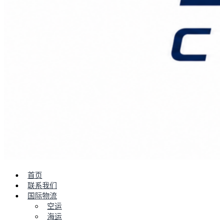
首页
联系我们
国际物流
空运
海运