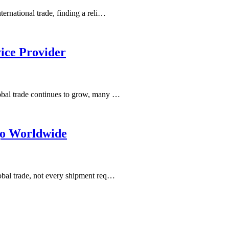
ernational trade, finding a reli…
ice Provider
obal trade continues to grow, many …
go Worldwide
obal trade, not every shipment req…