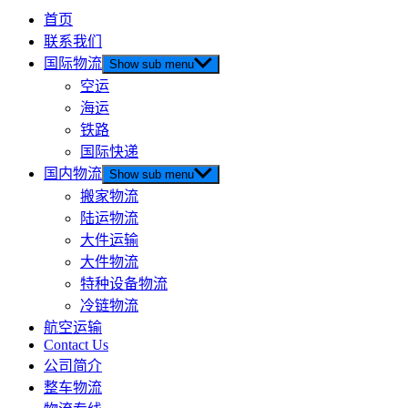
首页
联系我们
国际物流
Show sub menu
空运
海运
铁路
国际快递
国内物流
Show sub menu
搬家物流
陆运物流
大件运输
大件物流
特种设备物流
冷链物流
航空运输
Contact Us
公司简介
整车物流