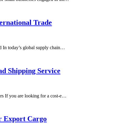
ernational Trade
ld In today’s global supply chain…
ad Shipping Service
s If you are looking for a cost-e…
r Export Cargo