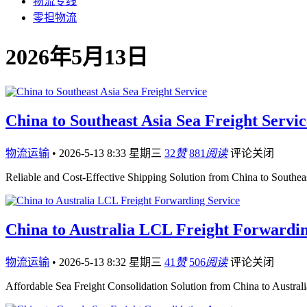
物流专线
零担物流
2026年5月13日
China to Southeast Asia Sea Freight Servic
物流运输
•
2026-5-13 8:33 星期三
32
赞
881
阅读
评论关闭
Reliable and Cost-Effective Shipping Solution from China to Southea
China to Australia LCL Freight Forwardin
物流运输
•
2026-5-13 8:32 星期三
41
赞
506
阅读
评论关闭
Affordable Sea Freight Consolidation Solution from China to Australi