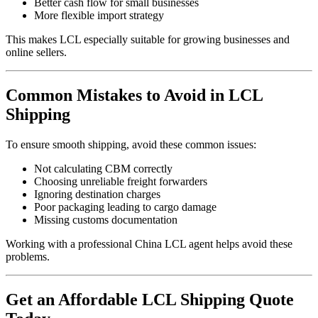
Better cash flow for small businesses
More flexible import strategy
This makes LCL especially suitable for growing businesses and
online sellers.
Common Mistakes to Avoid in LCL
Shipping
To ensure smooth shipping, avoid these common issues:
Not calculating CBM correctly
Choosing unreliable freight forwarders
Ignoring destination charges
Poor packaging leading to cargo damage
Missing customs documentation
Working with a professional China LCL agent helps avoid these
problems.
Get an Affordable LCL Shipping Quote