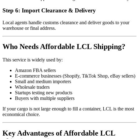
Step 6: Import Clearance & Delivery
Local agents handle customs clearance and deliver goods to your
warehouse or final address.
Who Needs Affordable LCL Shipping?
This service is widely used by:
Amazon FBA sellers
E-commerce businesses (Shopify, TikTok Shop, eBay sellers)
Small and medium importers
Wholesale traders
Startups testing new products
Buyers with multiple suppliers
If your cargo is not large enough to fill a container, LCL is the most
economical choice.
Key Advantages of Affordable LCL