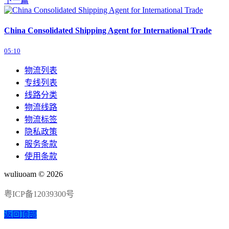
下一篇
China Consolidated Shipping Agent for International Trade
05:10
物流列表
专线列表
线路分类
物流线路
物流标签
隐私政策
服务条款
使用条款
wuliuoam © 2026
粤ICP备12039300号
返回顶部