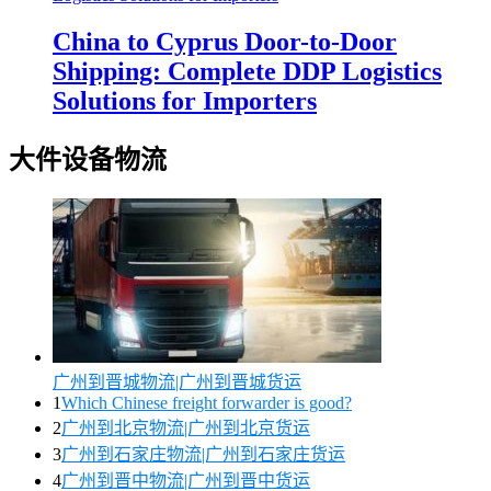
China to Cyprus Door-to-Door
Shipping: Complete DDP Logistics
Solutions for Importers
大件设备物流
广州到晋城物流|广州到晋城货运
1
Which Chinese freight forwarder is good?
2
广州到北京物流|广州到北京货运
3
广州到石家庄物流|广州到石家庄货运
4
广州到晋中物流|广州到晋中货运