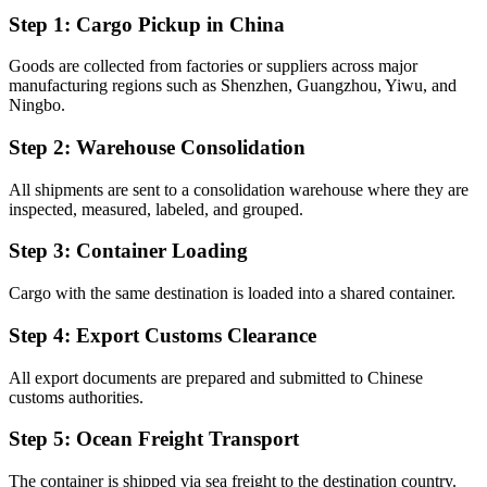
Step 1: Cargo Pickup in China
Goods are collected from factories or suppliers across major
manufacturing regions such as Shenzhen, Guangzhou, Yiwu, and
Ningbo.
Step 2: Warehouse Consolidation
All shipments are sent to a consolidation warehouse where they are
inspected, measured, labeled, and grouped.
Step 3: Container Loading
Cargo with the same destination is loaded into a shared container.
Step 4: Export Customs Clearance
All export documents are prepared and submitted to Chinese
customs authorities.
Step 5: Ocean Freight Transport
The container is shipped via sea freight to the destination country.