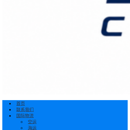
首页
联系我们
国际物流
空运
海运