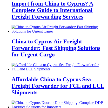
Import from China to Cyprus? A
Complete Guide to International
Freight Forwarding Services
China to Cyprus Air Freight
Forwarder: Fast Shipping Solutions
for Urgent Cargo
Affordable China to Cyprus Sea
Freight Forwarder for FCL and LCL
Shipments