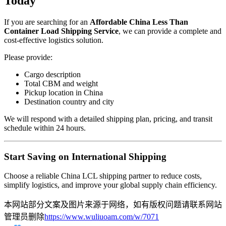
Today
If you are searching for an
Affordable China Less Than
Container Load Shipping Service
, we can provide a complete and
cost-effective logistics solution.
Please provide:
Cargo description
Total CBM and weight
Pickup location in China
Destination country and city
We will respond with a detailed shipping plan, pricing, and transit
schedule within 24 hours.
Start Saving on International Shipping
Choose a reliable China LCL shipping partner to reduce costs,
simplify logistics, and improve your global supply chain efficiency.
本网站部分文案及图片来源于网络，如有版权问题请联系网站
管理员删除
https://www.wuliuoam.com/w/7071