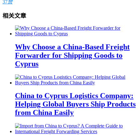
37
赞
相关文章
Why Choose a China-Based Freight
Forwarder for Shipping Goods to
Cyprus
China to Cyprus Logistics Company:
Helping Global Buyers Ship Products
from China Easily