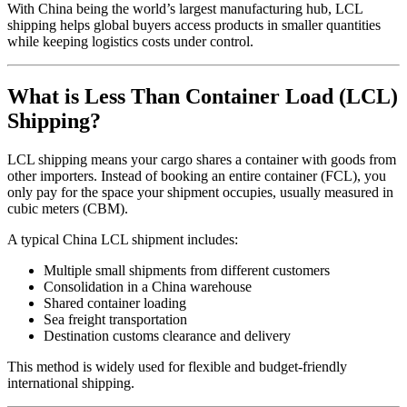
With China being the world’s largest manufacturing hub, LCL
shipping helps global buyers access products in smaller quantities
while keeping logistics costs under control.
What is Less Than Container Load (LCL)
Shipping?
LCL shipping means your cargo shares a container with goods from
other importers. Instead of booking an entire container (FCL), you
only pay for the space your shipment occupies, usually measured in
cubic meters (CBM).
A typical China LCL shipment includes:
Multiple small shipments from different customers
Consolidation in a China warehouse
Shared container loading
Sea freight transportation
Destination customs clearance and delivery
This method is widely used for flexible and budget-friendly
international shipping.