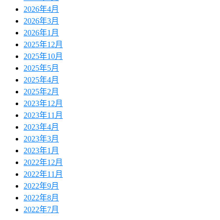
2026年4月
2026年3月
2026年1月
2025年12月
2025年10月
2025年5月
2025年4月
2025年2月
2023年12月
2023年11月
2023年4月
2023年3月
2023年1月
2022年12月
2022年11月
2022年9月
2022年8月
2022年7月