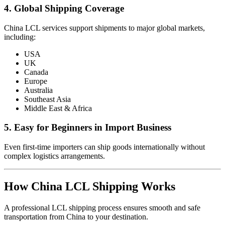
4. Global Shipping Coverage
China LCL services support shipments to major global markets,
including:
USA
UK
Canada
Europe
Australia
Southeast Asia
Middle East & Africa
5. Easy for Beginners in Import Business
Even first-time importers can ship goods internationally without
complex logistics arrangements.
How China LCL Shipping Works
A professional LCL shipping process ensures smooth and safe
transportation from China to your destination.