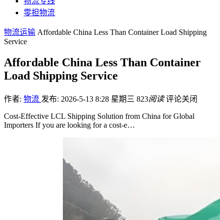
物流专线
零担物流
物流运输
Affordable China Less Than Container Load Shipping
Service
Affordable China Less Than Container
Load Shipping Service
作者:
物流
发布: 2026-5-13 8:28 星期三
823
阅读
评论关闭
Cost-Effective LCL Shipping Solution from China for Global
Importers If you are looking for a cost-e…