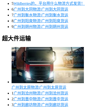
5
Wildberries的，平台用什么物流方式发货！
6
广州到大同物流|广州到大同货运
7
广州到衡水物流|广州到衡水货运
8
广州到阳泉物流|广州到阳泉货运
9
广州到朔州物流|广州到朔州货运
超大件运输
广州到太原物流|广州到太原货运
1
广州到沧州物流|广州到沧州货运
2
广州到晋中物流|广州到晋中货运
3
广州到廊坊物流|广州到廊坊货运