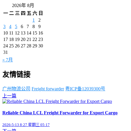
2026年 8月
一
二
三
四
五
六
日
1
2
3
4
5
6
7
8
9
10
11
12
13
14
15
16
17
18
19
20
21
22
23
24
25
26
27
28
29
30
31
« 7月
友情链接
广州物流公司
Freight forwarder
粤ICP备12039300号
上一篇
Reliable China LCL Freight Forwarder for Export Cargo
2026-5-13 8:27 星期三 05:17