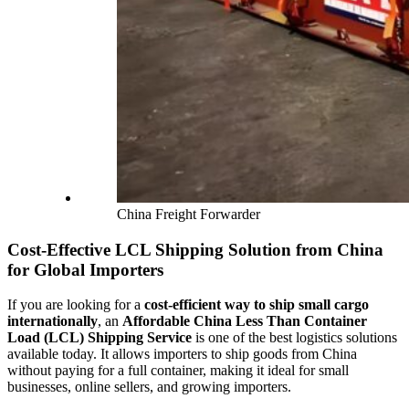
China Freight Forwarder
Cost-Effective LCL Shipping Solution from China
for Global Importers
If you are looking for a
cost-efficient way to ship small cargo
internationally
, an
Affordable China Less Than Container
Load (LCL) Shipping Service
is one of the best logistics solutions
available today. It allows importers to ship goods from China
without paying for a full container, making it ideal for small
businesses, online sellers, and growing importers.