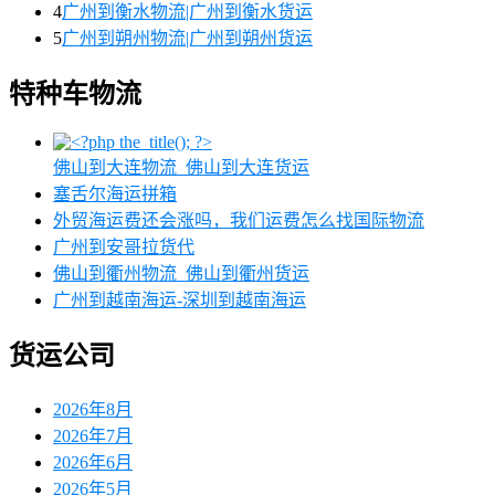
4
广州到衡水物流|广州到衡水货运
5
广州到朔州物流|广州到朔州货运
特种车物流
佛山到大连物流_佛山到大连货运
塞舌尔海运拼箱
外贸海运费还会涨吗，我们运费怎么找国际物流
广州到安哥拉货代
佛山到衢州物流_佛山到衢州货运
广州到越南海运-深圳到越南海运
货运公司
2026年8月
2026年7月
2026年6月
2026年5月