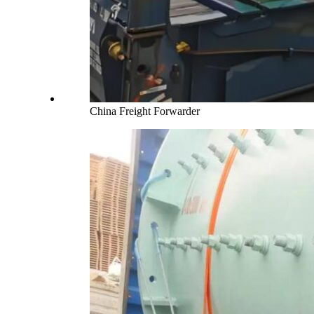
China Freight Forwarder