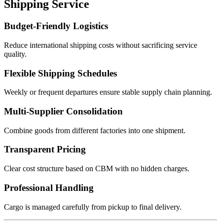
Shipping Service
Budget-Friendly Logistics
Reduce international shipping costs without sacrificing service
quality.
Flexible Shipping Schedules
Weekly or frequent departures ensure stable supply chain planning.
Multi-Supplier Consolidation
Combine goods from different factories into one shipment.
Transparent Pricing
Clear cost structure based on CBM with no hidden charges.
Professional Handling
Cargo is managed carefully from pickup to final delivery.