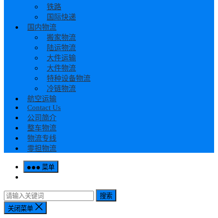
铁路
国际快递
国内物流
搬家物流
陆运物流
大件运输
大件物流
特种设备物流
冷链物流
航空运输
Contact Us
公司简介
整车物流
物流专线
零担物流
菜单
搜索
关闭菜单