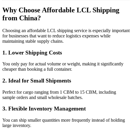
Why Choose Affordable LCL Shipping
from China?
Choosing an affordable LCL shipping service is especially important
for businesses that want to reduce logistics expenses while
maintaining stable supply chains.
1. Lower Shipping Costs
You only pay for actual volume or weight, making it significantly
cheaper than booking a full container.
2. Ideal for Small Shipments
Perfect for cargo ranging from 1 CBM to 15 CBM, including
sample orders and small wholesale batches.
3. Flexible Inventory Management
You can ship smaller quantities more frequently instead of holding
large inventory.