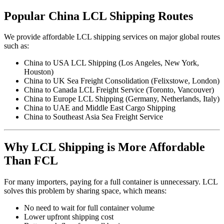
Popular China LCL Shipping Routes
We provide affordable LCL shipping services on major global routes
such as:
China to USA LCL Shipping (Los Angeles, New York,
Houston)
China to UK Sea Freight Consolidation (Felixstowe, London)
China to Canada LCL Freight Service (Toronto, Vancouver)
China to Europe LCL Shipping (Germany, Netherlands, Italy)
China to UAE and Middle East Cargo Shipping
China to Southeast Asia Sea Freight Service
Why LCL Shipping is More Affordable
Than FCL
For many importers, paying for a full container is unnecessary. LCL
solves this problem by sharing space, which means:
No need to wait for full container volume
Lower upfront shipping cost