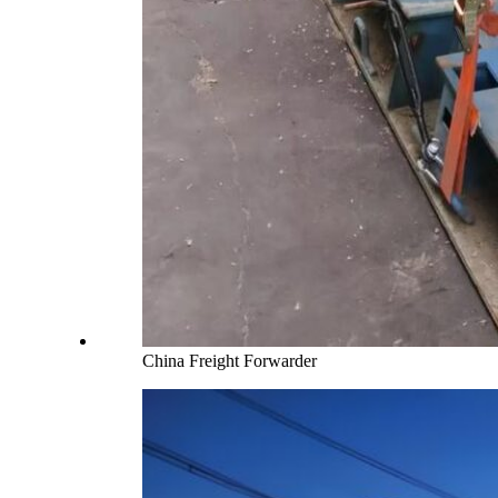
China Freight Forwarder