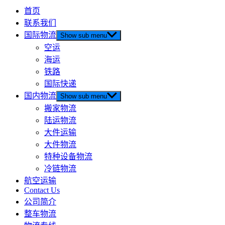
首页
联系我们
国际物流
Show sub menu
空运
海运
铁路
国际快递
国内物流
Show sub menu
搬家物流
陆运物流
大件运输
大件物流
特种设备物流
冷链物流
航空运输
Contact Us
公司简介
整车物流