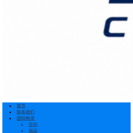
首页
联系我们
国际物流
空运
海运