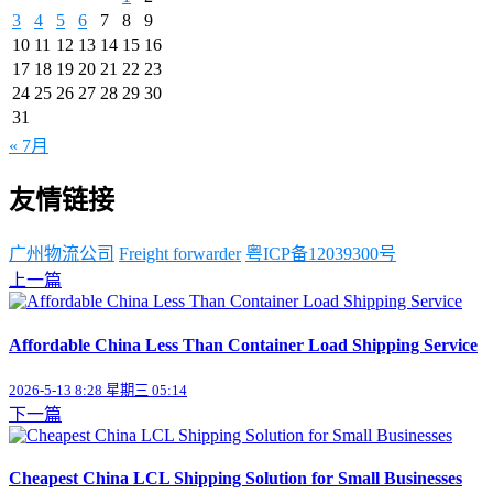
3
4
5
6
7
8
9
10
11
12
13
14
15
16
17
18
19
20
21
22
23
24
25
26
27
28
29
30
31
« 7月
友情链接
广州物流公司
Freight forwarder
粤ICP备12039300号
上一篇
Affordable China Less Than Container Load Shipping Service
2026-5-13 8:28 星期三 05:14
下一篇
Cheapest China LCL Shipping Solution for Small Businesses