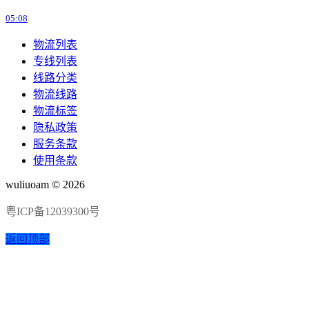
05:08
物流列表
专线列表
线路分类
物流线路
物流标签
隐私政策
服务条款
使用条款
wuliuoam © 2026
粤ICP备12039300号
返回顶部