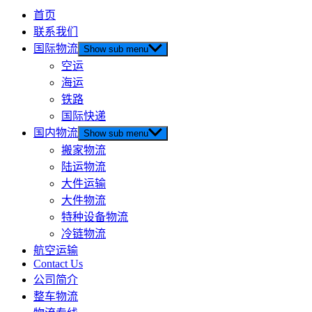
首页
联系我们
国际物流
Show sub menu
空运
海运
铁路
国际快递
国内物流
Show sub menu
搬家物流
陆运物流
大件运输
大件物流
特种设备物流
冷链物流
航空运输
Contact Us
公司简介
整车物流