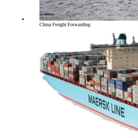
China Freight Forwarding