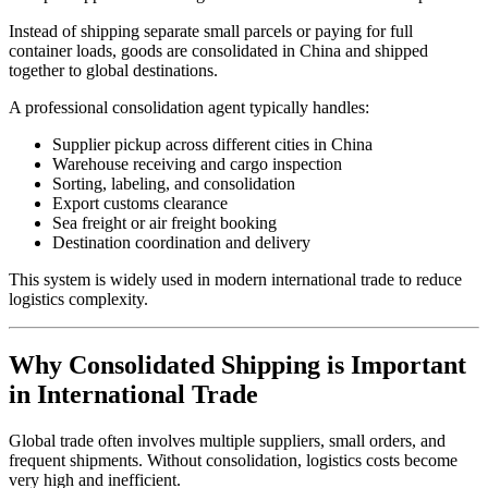
Instead of shipping separate small parcels or paying for full
container loads, goods are consolidated in China and shipped
together to global destinations.
A professional consolidation agent typically handles:
Supplier pickup across different cities in China
Warehouse receiving and cargo inspection
Sorting, labeling, and consolidation
Export customs clearance
Sea freight or air freight booking
Destination coordination and delivery
This system is widely used in modern international trade to reduce
logistics complexity.
Why Consolidated Shipping is Important
in International Trade
Global trade often involves multiple suppliers, small orders, and
frequent shipments. Without consolidation, logistics costs become
very high and inefficient.