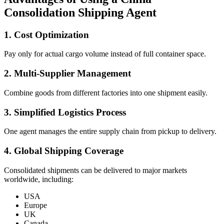
Consolidation Shipping Agent
1. Cost Optimization
Pay only for actual cargo volume instead of full container space.
2. Multi-Supplier Management
Combine goods from different factories into one shipment easily.
3. Simplified Logistics Process
One agent manages the entire supply chain from pickup to delivery.
4. Global Shipping Coverage
Consolidated shipments can be delivered to major markets
worldwide, including:
USA
Europe
UK
Canada