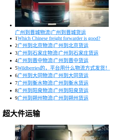
广州到晋城物流|广州到晋城货运
1
Which Chinese freight forwarder is good?
2
广州到北京物流|广州到北京货运
3
广州到石家庄物流|广州到石家庄货运
4
广州到晋中物流|广州到晋中货运
5
Wildberries的，平台用什么物流方式发货！
6
广州到大同物流|广州到大同货运
7
广州到衡水物流|广州到衡水货运
8
广州到阳泉物流|广州到阳泉货运
9
广州到朔州物流|广州到朔州货运
超大件运输