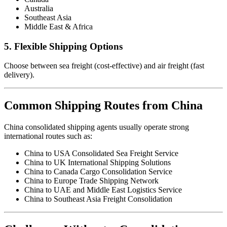
Australia
Southeast Asia
Middle East & Africa
5. Flexible Shipping Options
Choose between sea freight (cost-effective) and air freight (fast
delivery).
Common Shipping Routes from China
China consolidated shipping agents usually operate strong
international routes such as:
China to USA Consolidated Sea Freight Service
China to UK International Shipping Solutions
China to Canada Cargo Consolidation Service
China to Europe Trade Shipping Network
China to UAE and Middle East Logistics Service
China to Southeast Asia Freight Consolidation