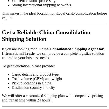
Efficient customs processing
Strong international shipping networks
This makes it the ideal location for global cargo consolidation before
export.
Get a Reliable China Consolidation
Shipping Solution
If you are looking for a
China Consolidated Shipping Agent for
International Trade
, we can provide a complete logistics solution
tailored to your business needs.
To get a quotation, please provide:
Cargo details and product type
Total volume (CBM) and weight
Pickup locations in China
Destination country and city
We will offer a customized shipping plan with competitive pricing
and transit time within 24 hours.