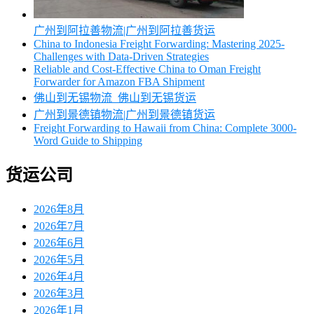
广州到阿拉善物流|广州到阿拉善货运
China to Indonesia Freight Forwarding: Mastering 2025-
Challenges with Data-Driven Strategies
Reliable and Cost-Effective China to Oman Freight
Forwarder for Amazon FBA Shipment
佛山到无锡物流_佛山到无锡货运
广州到景德镇物流|广州到景德镇货运
Freight Forwarding to Hawaii from China: Complete 3000-
Word Guide to Shipping
货运公司
2026年8月
2026年7月
2026年6月
2026年5月
2026年4月
2026年3月
2026年1月