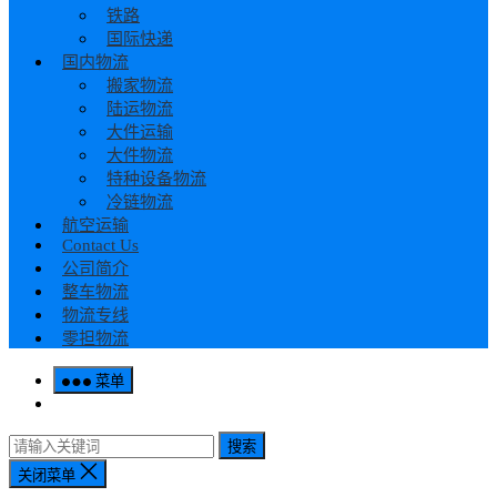
铁路
国际快递
国内物流
搬家物流
陆运物流
大件运输
大件物流
特种设备物流
冷链物流
航空运输
Contact Us
公司简介
整车物流
物流专线
零担物流
菜单
搜索
关闭菜单