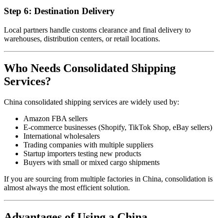
Step 6: Destination Delivery
Local partners handle customs clearance and final delivery to
warehouses, distribution centers, or retail locations.
Who Needs Consolidated Shipping
Services?
China consolidated shipping services are widely used by:
Amazon FBA sellers
E-commerce businesses (Shopify, TikTok Shop, eBay sellers)
International wholesalers
Trading companies with multiple suppliers
Startup importers testing new products
Buyers with small or mixed cargo shipments
If you are sourcing from multiple factories in China, consolidation is
almost always the most efficient solution.
Advantages of Using a China