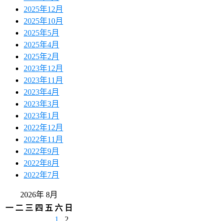
2025年12月
2025年10月
2025年5月
2025年4月
2025年2月
2023年12月
2023年11月
2023年4月
2023年3月
2023年1月
2022年12月
2022年11月
2022年9月
2022年8月
2022年7月
2026年 8月
一
二
三
四
五
六
日
1
2