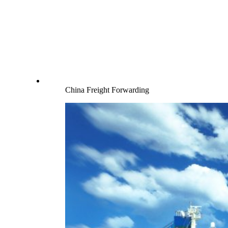
China Freight Forwarding