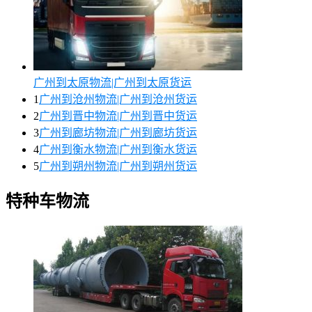
广州到太原物流|广州到太原货运
1
广州到沧州物流|广州到沧州货运
2
广州到晋中物流|广州到晋中货运
3
广州到廊坊物流|广州到廊坊货运
4
广州到衡水物流|广州到衡水货运
5
广州到朔州物流|广州到朔州货运
特种车物流