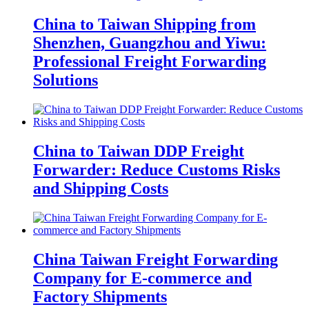
China to Taiwan Shipping from
Shenzhen, Guangzhou and Yiwu:
Professional Freight Forwarding
Solutions
China to Taiwan DDP Freight
Forwarder: Reduce Customs Risks
and Shipping Costs
China Taiwan Freight Forwarding
Company for E-commerce and
Factory Shipments