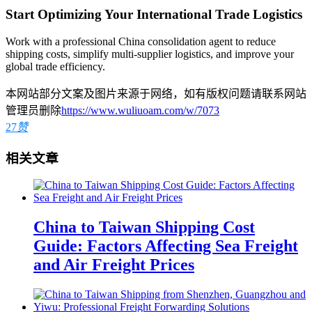
Start Optimizing Your International Trade Logistics
Work with a professional China consolidation agent to reduce
shipping costs, simplify multi-supplier logistics, and improve your
global trade efficiency.
本网站部分文案及图片来源于网络，如有版权问题请联系网站
管理员删除
https://www.wuliuoam.com/w/7073
27
赞
相关文章
China to Taiwan Shipping Cost
Guide: Factors Affecting Sea Freight
and Air Freight Prices