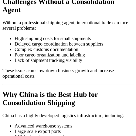
Challenges Without a Consolidation
Agent
Without a professional shipping agent, international trade can face
several problems:
High shipping costs for small shipments
Delayed cargo coordination between suppliers
Complex customs documentation
Poor cargo organization and labeling
Lack of shipment tracking visibility
These issues can slow down business growth and increase
operational costs.
Why China is the Best Hub for
Consolidation Shipping
China has a highly developed logistics infrastructure, including:
Advanced warehouse systems
Large-scale export ports