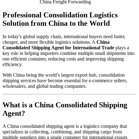
China Freight Forwarding
Professional Consolidation Logistics
Solution from China to the World
In today’s global supply chain, international buyers need faster,
cheaper, and more flexible logistics solutions. A
China
Consolidated Shipping Agent for International Trade
plays a
key role in helping importers combine multiple small shipments into
one efficient container, reducing costs and improving shipping
efficiency.
With China being the world’s largest export hub, consolidation
shipping services have become essential for e-commerce sellers,
wholesalers, and global trading companies.
What is a China Consolidated Shipping
Agent?
A China consolidated shipping agent is a logistics company that
specializes in collecting, combining, and shipping cargo from
multiple suppliers into a single container for international export.