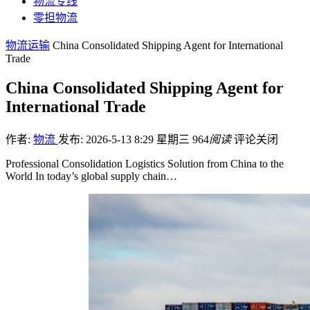
物流专线
零担物流
物流运输
China Consolidated Shipping Agent for International
Trade
China Consolidated Shipping Agent for
International Trade
作者:
物流
发布: 2026-5-13 8:29 星期三
964
阅读
评论关闭
Professional Consolidation Logistics Solution from China to the
World In today’s global supply chain…