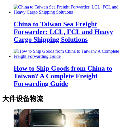
China to Taiwan Sea Freight
Forwarder: LCL, FCL and Heavy
Cargo Shipping Solutions
How to Ship Goods from China to
Taiwan? A Complete Freight
Forwarding Guide
大件设备物流