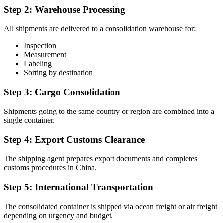
Step 2: Warehouse Processing
All shipments are delivered to a consolidation warehouse for:
Inspection
Measurement
Labeling
Sorting by destination
Step 3: Cargo Consolidation
Shipments going to the same country or region are combined into a
single container.
Step 4: Export Customs Clearance
The shipping agent prepares export documents and completes
customs procedures in China.
Step 5: International Transportation
The consolidated container is shipped via ocean freight or air freight
depending on urgency and budget.