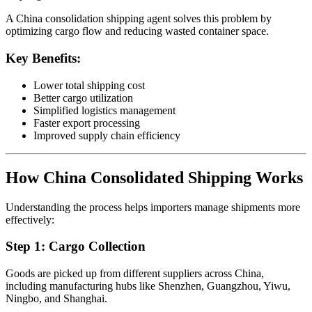
A China consolidation shipping agent solves this problem by
optimizing cargo flow and reducing wasted container space.
Key Benefits:
Lower total shipping cost
Better cargo utilization
Simplified logistics management
Faster export processing
Improved supply chain efficiency
How China Consolidated Shipping Works
Understanding the process helps importers manage shipments more
effectively:
Step 1: Cargo Collection
Goods are picked up from different suppliers across China,
including manufacturing hubs like Shenzhen, Guangzhou, Yiwu,
Ningbo, and Shanghai.