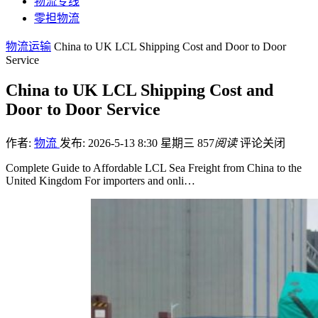
物流专线
零担物流
物流运输
China to UK LCL Shipping Cost and Door to Door
Service
China to UK LCL Shipping Cost and
Door to Door Service
作者:
物流
发布: 2026-5-13 8:30 星期三
857
阅读
评论关闭
Complete Guide to Affordable LCL Sea Freight from China to the
United Kingdom For importers and onli…