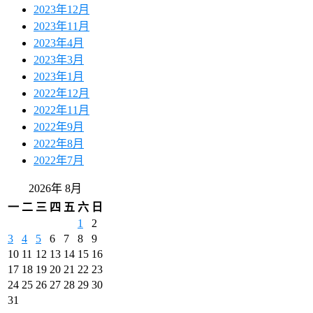
2023年12月
2023年11月
2023年4月
2023年3月
2023年1月
2022年12月
2022年11月
2022年9月
2022年8月
2022年7月
2026年 8月
一
二
三
四
五
六
日
1
2
3
4
5
6
7
8
9
10
11
12
13
14
15
16
17
18
19
20
21
22
23
24
25
26
27
28
29
30
31