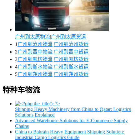
广州到太原物流|广州到太原货运
1
广州到沧州物流|广州到沧州货运
2
广州到晋中物流|广州到晋中货运
3
广州到廊坊物流|广州到廊坊货运
4
广州到衡水物流|广州到衡水货运
5
广州到朔州物流|广州到朔州货运
特种车物流
Shipping Heavy Machinery from China to Qatar: Logistics
Solutions Explained
Advanced Warehouse Solutions for E-Commerce Supply
Chains
China to Bahrain Heavy Equipment Shipping Solution:
Industrial Cargo Logistics Guide