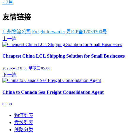
« 7月
友情链接
广州物流公司
Freight forwarder
粤ICP备12039300号
上一篇
Cheapest China LCL Shipping Solution for Small Businesses
2026-5-13 8:30 星期三 05:08
下一篇
China to Canada Sea Freight Consolidation Agent
05:38
物流列表
专线列表
线路分类