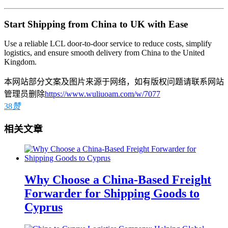
Start Shipping from China to UK with Ease
Use a reliable LCL door-to-door service to reduce costs, simplify
logistics, and ensure smooth delivery from China to the United
Kingdom.
本网站部分文案及图片来源于网络，如有版权问题请联系网站
管理员删除
https://www.wuliuoam.com/w/7077
38
赞
相关文章
Why Choose a China-Based Freight
Forwarder for Shipping Goods to
Cyprus