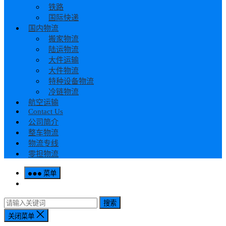
铁路
国际快递
国内物流
搬家物流
陆运物流
大件运输
大件物流
特种设备物流
冷链物流
航空运输
Contact Us
公司简介
整车物流
物流专线
零担物流
菜单
搜索
关闭菜单