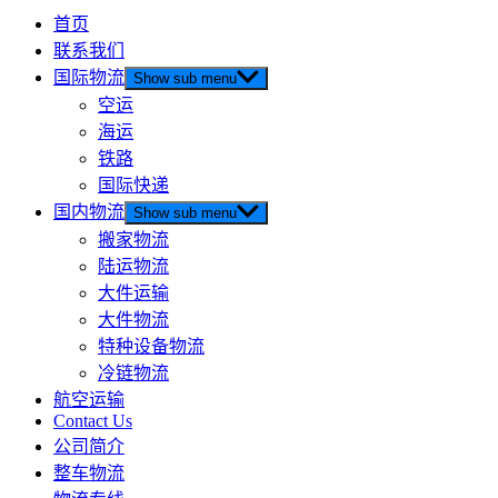
首页
联系我们
国际物流
Show sub menu
空运
海运
铁路
国际快递
国内物流
Show sub menu
搬家物流
陆运物流
大件运输
大件物流
特种设备物流
冷链物流
航空运输
Contact Us
公司简介
整车物流