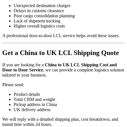
Unexpected destination charges
Delays in customs clearance
Poor cargo consolidation planning
Lack of shipment tracking
Higher overall logistics costs
A professional door-to-door LCL service helps avoid these issues.
Get a China to UK LCL Shipping Quote
If you are looking for a
China to UK LCL Shipping Cost and
Door to Door Service
, we can provide a complete logistics solution
tailored to your business.
Please send:
Product details
Total CBM and weight
Pickup address in China
UK delivery address
We will reply with a detailed shipping plan, cost breakdown, and
transit time within 24 hours.