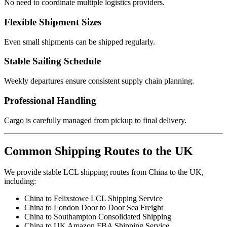
No need to coordinate multiple logistics providers.
Flexible Shipment Sizes
Even small shipments can be shipped regularly.
Stable Sailing Schedule
Weekly departures ensure consistent supply chain planning.
Professional Handling
Cargo is carefully managed from pickup to final delivery.
Common Shipping Routes to the UK
We provide stable LCL shipping routes from China to the UK,
including:
China to Felixstowe LCL Shipping Service
China to London Door to Door Sea Freight
China to Southampton Consolidated Shipping
China to UK Amazon FBA Shipping Service