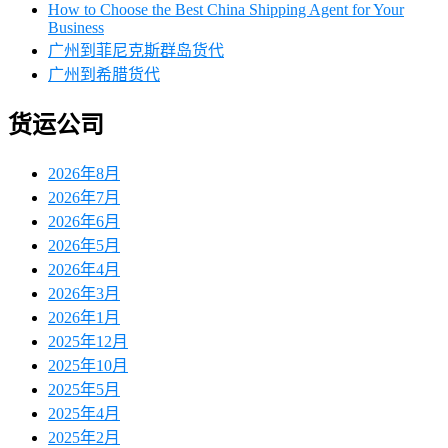
How to Choose the Best China Shipping Agent for Your
Business
广州到菲尼克斯群岛货代
广州到希腊货代
货运公司
2026年8月
2026年7月
2026年6月
2026年5月
2026年4月
2026年3月
2026年1月
2025年12月
2025年10月
2025年5月
2025年4月
2025年2月