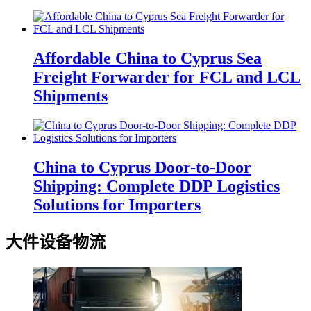
Affordable China to Cyprus Sea
Freight Forwarder for FCL and LCL
Shipments
China to Cyprus Door-to-Door
Shipping: Complete DDP Logistics
Solutions for Importers
大件设备物流