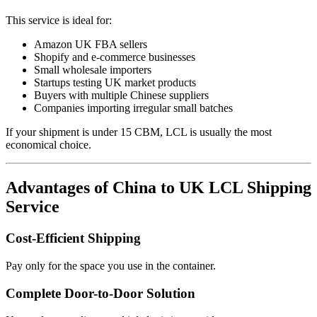
This service is ideal for:
Amazon UK FBA sellers
Shopify and e-commerce businesses
Small wholesale importers
Startups testing UK market products
Buyers with multiple Chinese suppliers
Companies importing irregular small batches
If your shipment is under 15 CBM, LCL is usually the most
economical choice.
Advantages of China to UK LCL Shipping
Service
Cost-Efficient Shipping
Pay only for the space you use in the container.
Complete Door-to-Door Solution