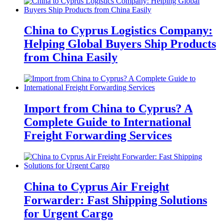
China to Cyprus Logistics Company:
Helping Global Buyers Ship Products
from China Easily
Import from China to Cyprus? A
Complete Guide to International
Freight Forwarding Services
China to Cyprus Air Freight
Forwarder: Fast Shipping Solutions
for Urgent Cargo