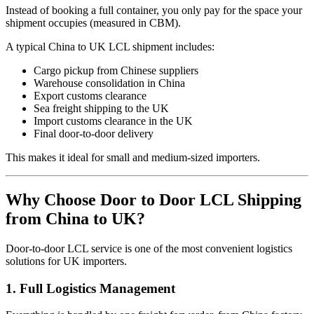
Instead of booking a full container, you only pay for the space your
shipment occupies (measured in CBM).
A typical China to UK LCL shipment includes:
Cargo pickup from Chinese suppliers
Warehouse consolidation in China
Export customs clearance
Sea freight shipping to the UK
Import customs clearance in the UK
Final door-to-door delivery
This makes it ideal for small and medium-sized importers.
Why Choose Door to Door LCL Shipping
from China to UK?
Door-to-door LCL service is one of the most convenient logistics
solutions for UK importers.
1. Full Logistics Management