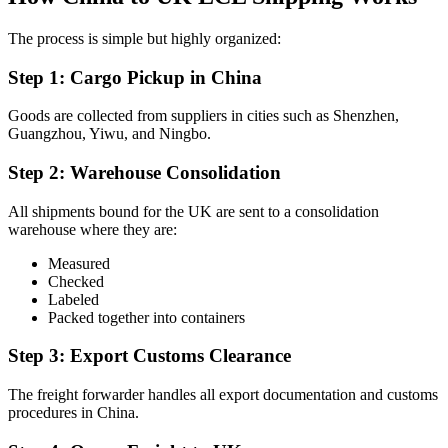
The process is simple but highly organized:
Step 1: Cargo Pickup in China
Goods are collected from suppliers in cities such as Shenzhen,
Guangzhou, Yiwu, and Ningbo.
Step 2: Warehouse Consolidation
All shipments bound for the UK are sent to a consolidation
warehouse where they are:
Measured
Checked
Labeled
Packed together into containers
Step 3: Export Customs Clearance
The freight forwarder handles all export documentation and customs
procedures in China.