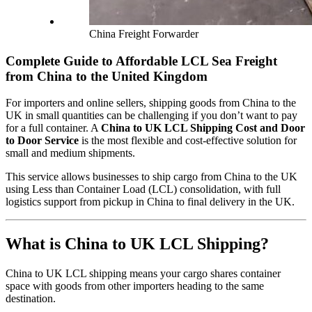
China Freight Forwarder
Complete Guide to Affordable LCL Sea Freight
from China to the United Kingdom
For importers and online sellers, shipping goods from China to the
UK in small quantities can be challenging if you don’t want to pay
for a full container. A
China to UK LCL Shipping Cost and Door
to Door Service
is the most flexible and cost-effective solution for
small and medium shipments.
This service allows businesses to ship cargo from China to the UK
using Less than Container Load (LCL) consolidation, with full
logistics support from pickup in China to final delivery in the UK.
What is China to UK LCL Shipping?
China to UK LCL shipping means your cargo shares container
space with goods from other importers heading to the same
destination.