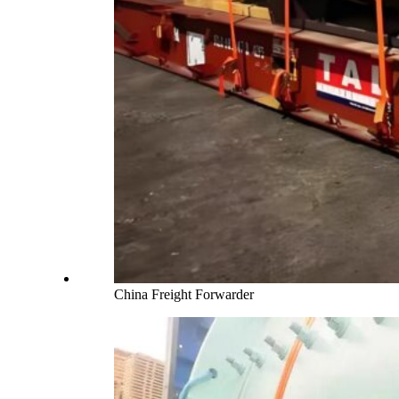
China Freight Forwarder