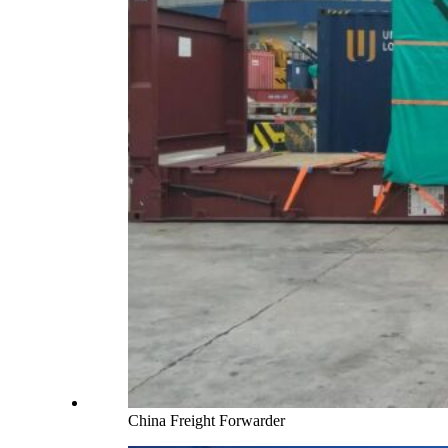
China Freight Forwarder