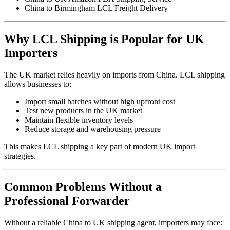
China to Birmingham LCL Freight Delivery
Why LCL Shipping is Popular for UK
Importers
The UK market relies heavily on imports from China. LCL shipping
allows businesses to:
Import small batches without high upfront cost
Test new products in the UK market
Maintain flexible inventory levels
Reduce storage and warehousing pressure
This makes LCL shipping a key part of modern UK import
strategies.
Common Problems Without a
Professional Forwarder
Without a reliable China to UK shipping agent, importers may face: