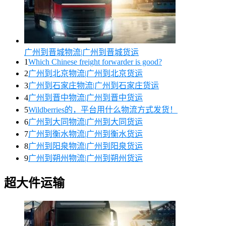
广州到晋城物流|广州到晋城货运
1
Which Chinese freight forwarder is good?
2
广州到北京物流|广州到北京货运
3
广州到石家庄物流|广州到石家庄货运
4
广州到晋中物流|广州到晋中货运
5
Wildberries的，平台用什么物流方式发货！
6
广州到大同物流|广州到大同货运
7
广州到衡水物流|广州到衡水货运
8
广州到阳泉物流|广州到阳泉货运
9
广州到朔州物流|广州到朔州货运
超大件运输