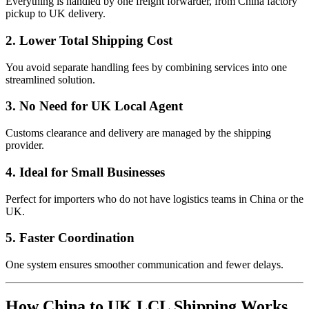
Everything is handled by one freight forwarder, from China factory
pickup to UK delivery.
2. Lower Total Shipping Cost
You avoid separate handling fees by combining services into one
streamlined solution.
3. No Need for UK Local Agent
Customs clearance and delivery are managed by the shipping
provider.
4. Ideal for Small Businesses
Perfect for importers who do not have logistics teams in China or the
UK.
5. Faster Coordination
One system ensures smoother communication and fewer delays.
How China to UK LCL Shipping Works