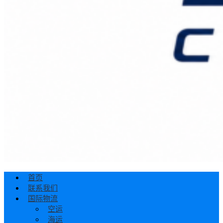
首页
联系我们
国际物流
空运
海运