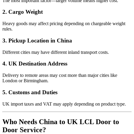
The most important factor—larger volume means higher cost.
2. Cargo Weight
Heavy goods may affect pricing depending on chargeable weight
rules.
3. Pickup Location in China
Different cities may have different inland transport costs.
4. UK Destination Address
Delivery to remote areas may cost more than major cities like
London or Birmingham.
5. Customs and Duties
UK import taxes and VAT may apply depending on product type.
Who Needs China to UK LCL Door to
Door Service?