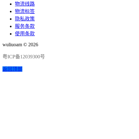
物流线路
物流标签
隐私政策
服务条款
使用条款
wuliuoam © 2026
粤ICP备12039300号
返回顶部