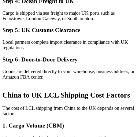
Step 4: Ocean Freight to UK
Cargo is shipped via sea freight to major UK ports such as
Felixstowe, London Gateway, or Southampton.
Step 5: UK Customs Clearance
Local partners complete import clearance in compliance with UK
regulations.
Step 6: Door-to-Door Delivery
Goods are delivered directly to your warehouse, business address, or
Amazon FBA center.
China to UK LCL Shipping Cost Factors
The cost of LCL shipping from China to the UK depends on several
factors:
1. Cargo Volume (CBM)