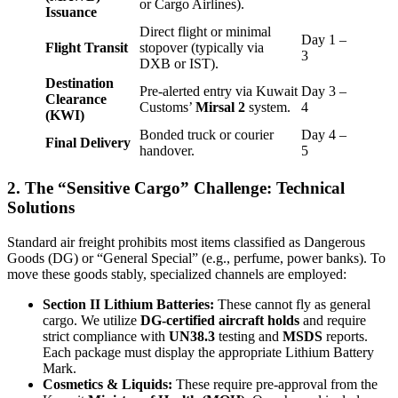
or Cargo Airlines).
Issuance
Direct flight or minimal
Day 1 –
Flight Transit
stopover (typically via
3
DXB or IST).
Destination
Pre-alerted entry via Kuwait
Day 3 –
Clearance
Customs’
Mirsal 2
system.
4
(KWI)
Bonded truck or courier
Day 4 –
Final Delivery
handover.
5
2. The “Sensitive Cargo” Challenge: Technical
Solutions
Standard air freight prohibits most items classified as Dangerous
Goods (DG) or “General Special” (e.g., perfume, power banks). To
move these goods stably, specialized channels are employed:
Section II Lithium Batteries:
These cannot fly as general
cargo. We utilize
DG-certified aircraft holds
and require
strict compliance with
UN38.3
testing and
MSDS
reports.
Each package must display the appropriate Lithium Battery
Mark.
Cosmetics & Liquids:
These require pre-approval from the