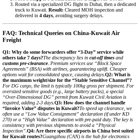
Routed via a specialized DG flight to Dubai, then a dedicated
truck to Kuwait.
Result:
Cleared MOH inspection and
delivered in
4 days
, avoiding surgery delays.
FAQ: Technical Queries on China-Kuwait Air
Freight
Q1: Why do some forwarders offer “3-Day” service while
others take 7 days?
The discrepancy lies in
cut-off times
and
customs pre-clearance
. Premium services use “Block Space
Agreements” (BSA) with airlines, guaranteeing uplift. Cheaper
options wait for consolidated space, causing delays.
Q2: What is
the maximum weight/size for the “Stable Sensitive Channel”?
For DG cargo, the limit is typically 100kg gross per shipment. For
oversized sensitive goods (e.g., large battery packs), a special
“Over-Dimensional DG” permit from Kuwait Civil Aviation is
required, adding 2-3 days.
Q3: How does the channel handle
“Invoice Value” disputes in Kuwait?
To speed up clearance, we
often use a “Low Value Consignment” declaration (if under KD
270) or a “High Value” declaration with pre-paid duty. The key is
consistency with previous shipments to avoid a “Physical
Inspection”.
Q4: Are there specific airports in China best suited
for Kuwait routes?
Guangzhou (CAN) is the hub for electronics