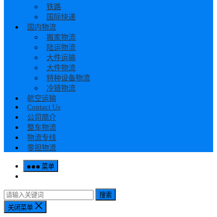
铁路
国际快递
国内物流
搬家物流
陆运物流
大件运输
大件物流
特种设备物流
冷链物流
航空运输
Contact Us
公司简介
整车物流
物流专线
零担物流
菜单
搜索
关闭菜单