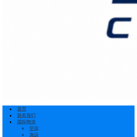
首页
联系我们
国际物流
空运
海运