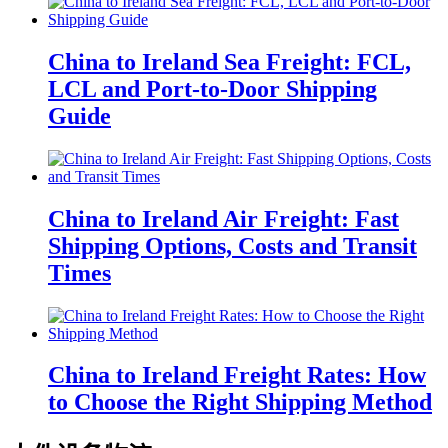
China to Ireland Sea Freight: FCL,
LCL and Port-to-Door Shipping
Guide
China to Ireland Air Freight: Fast
Shipping Options, Costs and Transit
Times
China to Ireland Freight Rates: How
to Choose the Right Shipping Method