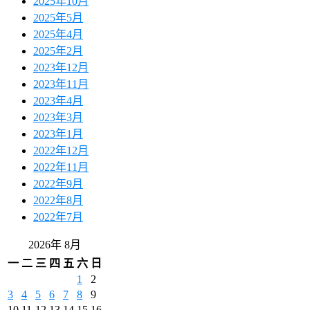
2025年10月
2025年5月
2025年4月
2025年2月
2023年12月
2023年11月
2023年4月
2023年3月
2023年1月
2022年12月
2022年11月
2022年9月
2022年8月
2022年7月
2026年 8月
一
二
三
四
五
六
日
1
2
3
4
5
6
7
8
9
10
11
12
13
14
15
16