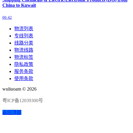
China to Kuwait
06:42
物流列表
专线列表
线路分类
物流线路
物流标签
隐私政策
服务条款
使用条款
wuliuoam © 2026
粤ICP备12039300号
返回顶部