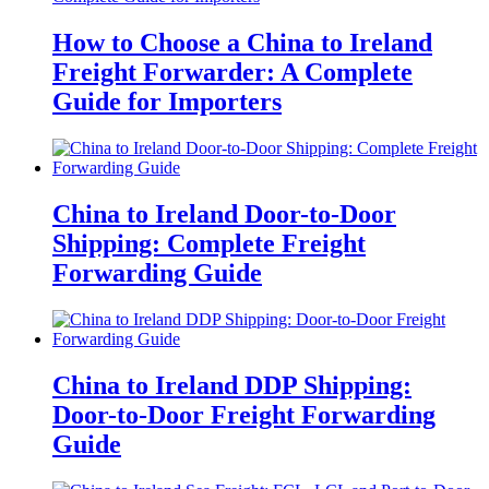
How to Choose a China to Ireland
Freight Forwarder: A Complete
Guide for Importers
China to Ireland Door-to-Door
Shipping: Complete Freight
Forwarding Guide
China to Ireland DDP Shipping:
Door-to-Door Freight Forwarding
Guide