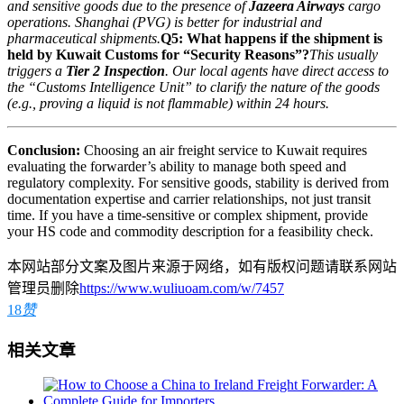
and sensitive goods due to the presence of
Jazeera Airways
cargo
operations. Shanghai (PVG) is better for industrial and
pharmaceutical shipments.
Q5: What happens if the shipment is
held by Kuwait Customs for “Security Reasons”?
This usually
triggers a
Tier 2 Inspection
. Our local agents have direct access to
the “Customs Intelligence Unit” to clarify the nature of the goods
(e.g., proving a liquid is not flammable) within 24 hours.
Conclusion:
Choosing an air freight service to Kuwait requires
evaluating the forwarder’s ability to manage both speed and
regulatory complexity. For sensitive goods, stability is derived from
documentation expertise and carrier relationships, not just transit
time. If you have a time-sensitive or complex shipment, provide
your HS code and commodity description for a feasibility check.
本网站部分文案及图片来源于网络，如有版权问题请联系网站
管理员删除
https://www.wuliuoam.com/w/7457
18
赞
相关文章