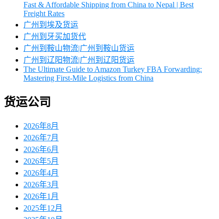
Fast & Affordable Shipping from China to Nepal | Best
Freight Rates
广州到埃及货运
广州到牙买加货代
广州到鞍山物流|广州到鞍山货运
广州到辽阳物流|广州到辽阳货运
The Ultimate Guide to Amazon Turkey FBA Forwarding:
Mastering First-Mile Logistics from China
货运公司
2026年8月
2026年7月
2026年6月
2026年5月
2026年4月
2026年3月
2026年1月
2025年12月