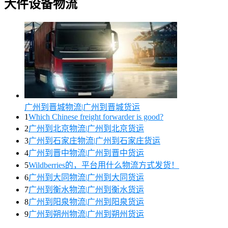
大件设备物流
广州到晋城物流|广州到晋城货运
1
Which Chinese freight forwarder is good?
2
广州到北京物流|广州到北京货运
3
广州到石家庄物流|广州到石家庄货运
4
广州到晋中物流|广州到晋中货运
5
Wildberries的，平台用什么物流方式发货！
6
广州到大同物流|广州到大同货运
7
广州到衡水物流|广州到衡水货运
8
广州到阳泉物流|广州到阳泉货运
9
广州到朔州物流|广州到朔州货运