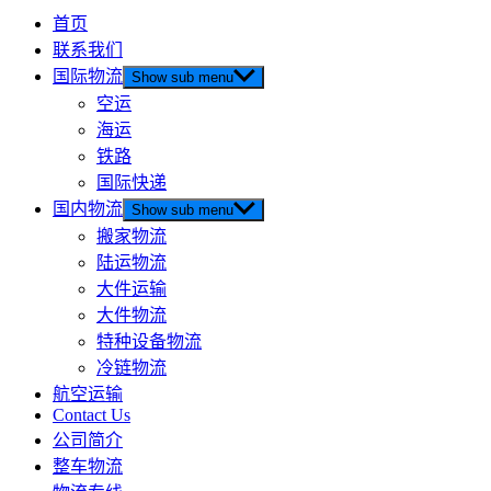
首页
联系我们
国际物流
Show sub menu
空运
海运
铁路
国际快递
国内物流
Show sub menu
搬家物流
陆运物流
大件运输
大件物流
特种设备物流
冷链物流
航空运输
Contact Us
公司简介
整车物流