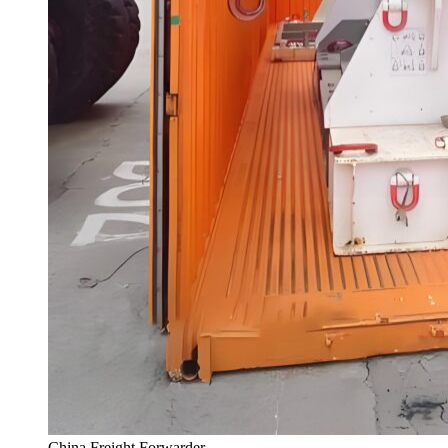
China Freight Forwarder