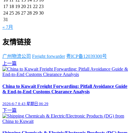
17
18
19
20
21
22
23
24
25
26
27
28
29
30
31
« 7月
友情链接
广州物流公司
Freight forwarder
粤ICP备12039300号
上一篇
China to Kuwait Freight Forwarding: Pitfall Avoidance Guide
& End-to-End Customs Clearance Analysis
2026-6-7 8:43 星期日 06:29
下一篇
Shipping Chemicals & Electric/Electronic Products (DG) from