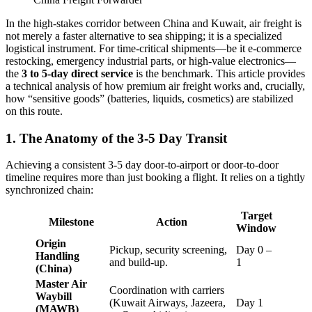
In the high-stakes corridor between China and Kuwait, air freight is
not merely a faster alternative to sea shipping; it is a specialized
logistical instrument. For time-critical shipments—be it e-commerce
restocking, emergency industrial parts, or high-value electronics—
the
3 to 5-day direct service
is the benchmark. This article provides
a technical analysis of how premium air freight works and, crucially,
how “sensitive goods” (batteries, liquids, cosmetics) are stabilized
on this route.
1. The Anatomy of the 3-5 Day Transit
Achieving a consistent 3-5 day door-to-airport or door-to-door
timeline requires more than just booking a flight. It relies on a tightly
synchronized chain:
Target
Milestone
Action
Window
Origin
Pickup, security screening,
Day 0 –
Handling
and build-up.
1
(China)
Master Air
Coordination with carriers
Waybill
(Kuwait Airways, Jazeera,
Day 1
(MAWB)