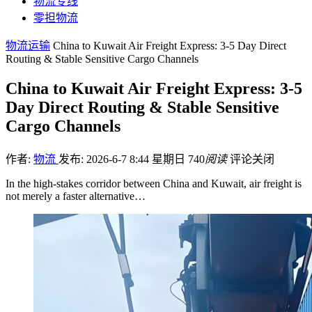
物流专线
零担物流
物流运输
China to Kuwait Air Freight Express: 3-5 Day Direct
Routing & Stable Sensitive Cargo Channels
China to Kuwait Air Freight Express: 3-5
Day Direct Routing & Stable Sensitive
Cargo Channels
作者:
物流
发布: 2026-6-7 8:44 星期日
740
阅读
评论关闭
In the high-stakes corridor between China and Kuwait, air freight is
not merely a faster alternative…