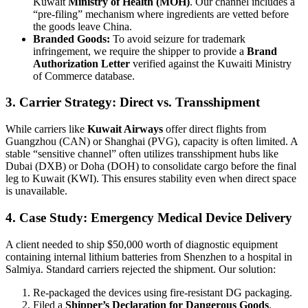
Kuwait
Ministry of Health (MOH)
. Our channel includes a
“pre-filing” mechanism where ingredients are vetted before
the goods leave China.
Branded Goods:
To avoid seizure for trademark
infringement, we require the shipper to provide a
Brand
Authorization Letter
verified against the Kuwaiti Ministry
of Commerce database.
3. Carrier Strategy: Direct vs. Transshipment
While carriers like
Kuwait Airways
offer direct flights from
Guangzhou (CAN) or Shanghai (PVG), capacity is often limited. A
stable “sensitive channel” often utilizes transshipment hubs like
Dubai (DXB) or Doha (DOH) to consolidate cargo before the final
leg to Kuwait (KWI). This ensures stability even when direct space
is unavailable.
4. Case Study: Emergency Medical Device Delivery
A client needed to ship $50,000 worth of diagnostic equipment
containing internal lithium batteries from Shenzhen to a hospital in
Salmiya. Standard carriers rejected the shipment. Our solution:
Re-packaged the devices using fire-resistant DG packaging.
Filed a
Shipper’s Declaration for Dangerous Goods
.