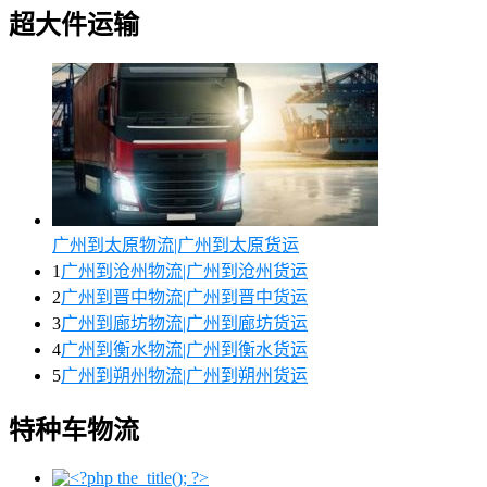
超大件运输
广州到太原物流|广州到太原货运
1
广州到沧州物流|广州到沧州货运
2
广州到晋中物流|广州到晋中货运
3
广州到廊坊物流|广州到廊坊货运
4
广州到衡水物流|广州到衡水货运
5
广州到朔州物流|广州到朔州货运
特种车物流