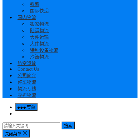
铁路
国际快递
国内物流
搬家物流
陆运物流
大件运输
大件物流
特种设备物流
冷链物流
航空运输
Contact Us
公司简介
整车物流
物流专线
零担物流
菜单
搜索
关闭菜单