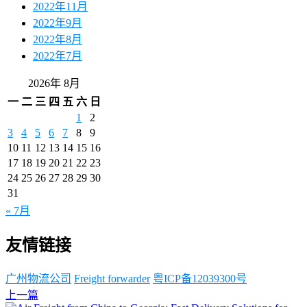
2022年11月
2022年9月
2022年8月
2022年7月
2026年 8月
一
二
三
四
五
六
日
1
2
3
4
5
6
7
8
9
10
11
12
13
14
15
16
17
18
19
20
21
22
23
24
25
26
27
28
29
30
31
« 7月
友情链接
广州物流公司
Freight forwarder
粤ICP备12039300号
上一篇