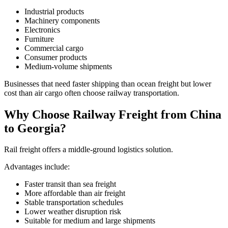
Industrial products
Machinery components
Electronics
Furniture
Commercial cargo
Consumer products
Medium-volume shipments
Businesses that need faster shipping than ocean freight but lower
cost than air cargo often choose railway transportation.
Why Choose Railway Freight from China
to Georgia?
Rail freight offers a middle-ground logistics solution.
Advantages include:
Faster transit than sea freight
More affordable than air freight
Stable transportation schedules
Lower weather disruption risk
Suitable for medium and large shipments