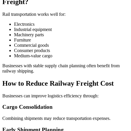
Freight?
Rail transportation works well for:
Electronics
Industrial equipment
Machinery parts
Furniture
Commercial goods
Consumer products
Medium-value cargo
Businesses with stable supply chain planning often benefit from
railway shipping.
How to Reduce Railway Freight Cost
Businesses can improve logistics efficiency through:
Cargo Consolidation
Combining shipments may reduce transportation expenses.
Early Shipment Planning