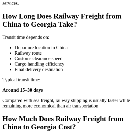
services.
How Long Does Railway Freight from
China to Georgia Take?
Transit time depends on:
Departure location in China
Railway route
Customs clearance speed
Cargo handling efficiency
Final delivery destination
Typical transit time:
Around 15–30 days
Compared with sea freight, railway shipping is usually faster while
remaining more economical than air transportation.
How Much Does Railway Freight from
China to Georgia Cost?