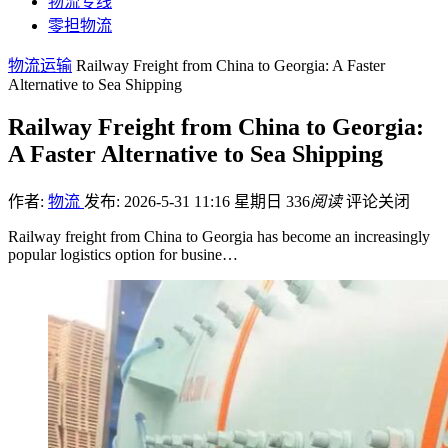
物流专线
零担物流
物流运输
Railway Freight from China to Georgia: A Faster
Alternative to Sea Shipping
Railway Freight from China to Georgia:
A Faster Alternative to Sea Shipping
作者:
物流
发布: 2026-5-31 11:16 星期日
336
阅读
评论关闭
Railway freight from China to Georgia has become an increasingly
popular logistics option for busine…