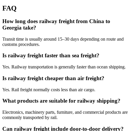
FAQ
How long does railway freight from China to
Georgia take?
Transit time is usually around 15–30 days depending on route and
customs procedures.
Is railway freight faster than sea freight?
Yes. Railway transportation is generally faster than ocean shipping.
Is railway freight cheaper than air freight?
Yes. Rail freight normally costs less than air cargo.
What products are suitable for railway shipping?
Electronics, machinery parts, furniture, and commercial products are
commonly transported by rail.
Can railway freight include door-to-door delivery?