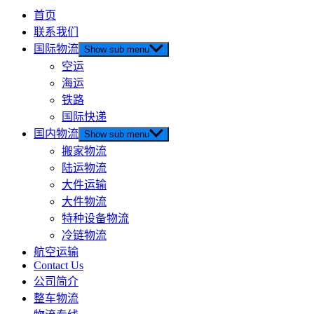
首页
联系我们
国际物流
Show sub menu
空运
海运
铁路
国际快递
国内物流
Show sub menu
搬家物流
陆运物流
大件运输
大件物流
特种设备物流
冷链物流
航空运输
Contact Us
公司简介
整车物流