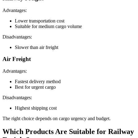
Advantages:
Lower transportation cost
Suitable for medium cargo volume
Disadvantages:
Slower than air freight
Air Freight
Advantages:
Fastest delivery method
Best for urgent cargo
Disadvantages:
Highest shipping cost
The right choice depends on cargo urgency and budget.
Which Products Are Suitable for Railway