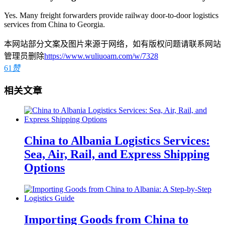
Yes. Many freight forwarders provide railway door-to-door logistics
services from China to Georgia.
本网站部分文案及图片来源于网络，如有版权问题请联系网站
管理员删除
https://www.wuliuoam.com/w/7328
61
赞
相关文章
China to Albania Logistics Services:
Sea, Air, Rail, and Express Shipping
Options
Importing Goods from China to