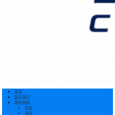
首页
联系我们
国际物流
空运
海运