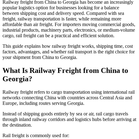
Railway freight from China to Georgia has become an increasingly
popular logistics option for businesses looking for a balance
between shipping cost and delivery speed. Compared with sea
freight, railway transportation is faster, while remaining more
affordable than air freight. For importers moving commercial goods,
industrial products, machinery parts, electronics, or medium-volume
cargo, rail freight can be a practical and efficient solution.
This guide explains how railway freight works, shipping time, cost
factors, advantages, and whether rail transport is the right choice for
your shipment from China to Georgia.
What Is Railway Freight from China to
Georgia?
Railway freight refers to cargo transportation using international rail
networks connecting China with countries across Central Asia and
Europe, including routes serving Georgia.
Instead of shipping goods entirely by sea or air, rail cargo travels
through inland railway corridors and logistics hubs before arriving at
the destination.
Rail freight is commonly used for: