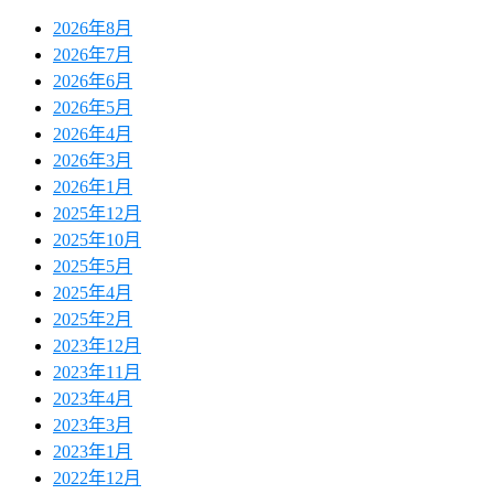
2026年8月
2026年7月
2026年6月
2026年5月
2026年4月
2026年3月
2026年1月
2025年12月
2025年10月
2025年5月
2025年4月
2025年2月
2023年12月
2023年11月
2023年4月
2023年3月
2023年1月
2022年12月