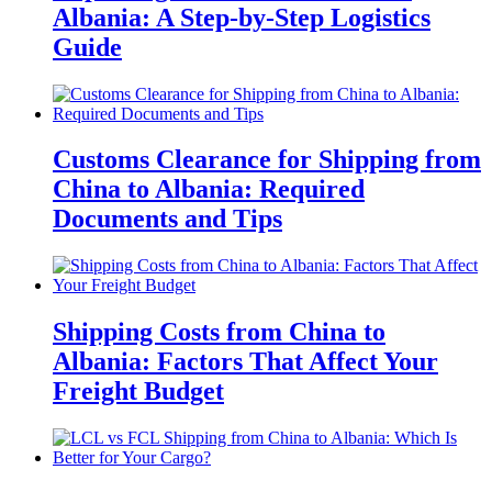
Albania: A Step-by-Step Logistics
Guide
Customs Clearance for Shipping from
China to Albania: Required
Documents and Tips
Shipping Costs from China to
Albania: Factors That Affect Your
Freight Budget