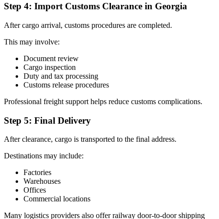
Step 4: Import Customs Clearance in Georgia
After cargo arrival, customs procedures are completed.
This may involve:
Document review
Cargo inspection
Duty and tax processing
Customs release procedures
Professional freight support helps reduce customs complications.
Step 5: Final Delivery
After clearance, cargo is transported to the final address.
Destinations may include:
Factories
Warehouses
Offices
Commercial locations
Many logistics providers also offer railway door-to-door shipping