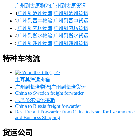
广州到太原物流|广州到太原货运
1
广州到沧州物流|广州到沧州货运
2
广州到晋中物流|广州到晋中货运
3
广州到廊坊物流|广州到廊坊货运
4
广州到衡水物流|广州到衡水货运
5
广州到朔州物流|广州到朔州货运
特种车物流
土耳其海运拼箱
广州到长治物流|广州到长治货运
China to Sweden freight forwarder
厄瓜多尔海运拼箱
China to Russia freight forwarder
Best Freight Forwarder from China to Israel for E-commerce
and Business Shipping
货运公司