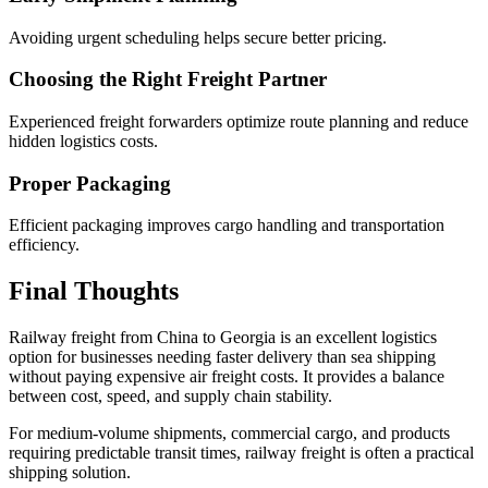
Avoiding urgent scheduling helps secure better pricing.
Choosing the Right Freight Partner
Experienced freight forwarders optimize route planning and reduce
hidden logistics costs.
Proper Packaging
Efficient packaging improves cargo handling and transportation
efficiency.
Final Thoughts
Railway freight from China to Georgia is an excellent logistics
option for businesses needing faster delivery than sea shipping
without paying expensive air freight costs. It provides a balance
between cost, speed, and supply chain stability.
For medium-volume shipments, commercial cargo, and products
requiring predictable transit times, railway freight is often a practical
shipping solution.