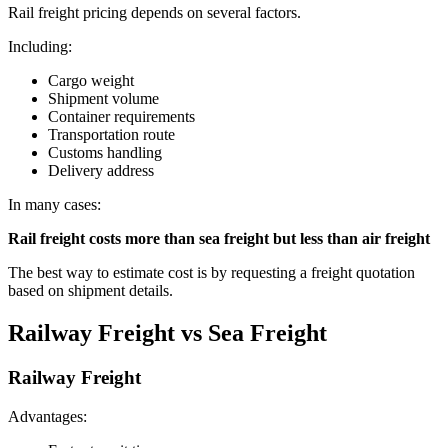
Rail freight pricing depends on several factors.
Including:
Cargo weight
Shipment volume
Container requirements
Transportation route
Customs handling
Delivery address
In many cases:
Rail freight costs more than sea freight but less than air freight
The best way to estimate cost is by requesting a freight quotation
based on shipment details.
Railway Freight vs Sea Freight
Railway Freight
Advantages: