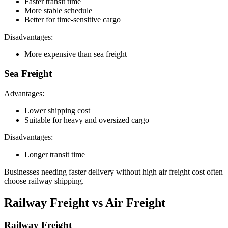
Faster transit time
More stable schedule
Better for time-sensitive cargo
Disadvantages:
More expensive than sea freight
Sea Freight
Advantages:
Lower shipping cost
Suitable for heavy and oversized cargo
Disadvantages:
Longer transit time
Businesses needing faster delivery without high air freight cost often
choose railway shipping.
Railway Freight vs Air Freight
Railway Freight