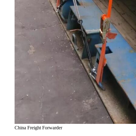
China Freight Forwarder