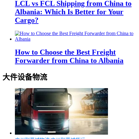
LCL vs FCL Shipping from China to
Albania: Which Is Better for Your
Cargo?
How to Choose the Best Freight
Forwarder from China to Albania
大件设备物流