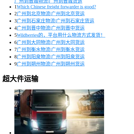
广州到晋城物流|广州到晋城货运
1
Which Chinese freight forwarder is good?
2
广州到北京物流|广州到北京货运
3
广州到石家庄物流|广州到石家庄货运
4
广州到晋中物流|广州到晋中货运
5
Wildberries的，平台用什么物流方式发货！
6
广州到大同物流|广州到大同货运
7
广州到衡水物流|广州到衡水货运
8
广州到阳泉物流|广州到阳泉货运
9
广州到朔州物流|广州到朔州货运
超大件运输