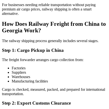
For businesses needing reliable transportation without paying
premium air cargo prices, railway shipping is often a smart
alternative.
How Does Railway Freight from China to
Georgia Work?
The railway shipping process generally includes several stages.
Step 1: Cargo Pickup in China
The freight forwarder arranges cargo collection from:
Factories
Suppliers
Warehouses
Manufacturing facilities
Cargo is checked, measured, packed, and prepared for international
transportation.
Step 2: Export Customs Clearance