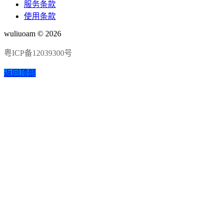
服务条款
使用条款
wuliuoam © 2026
粤ICP备12039300号
返回顶部