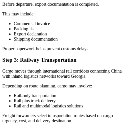
Before departure, export documentation is completed.
This may include:
Commercial invoice
Packing list
Export declaration
Shipping documentation
Proper paperwork helps prevent customs delays.
Step 3: Railway Transportation
Cargo moves through international rail corridors connecting China
with inland logistics networks toward Georgia.
Depending on route planning, cargo may involve:
Rail-only transportation
Rail plus truck delivery
Rail and multimodal logistics solutions
Freight forwarders select transportation routes based on cargo
urgency, cost, and delivery destination.