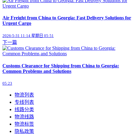
Air Freight from China to Georgia: Fast Delivery Solutions for
Urgent Cargo
2026-5-31 11:14 星期日 05:51
下一篇
Customs Clearance for Shipping from China to Georgia:
Common Problems and Solutions
05:23
物流列表
专线列表
线路分类
物流线路
物流标签
隐私政策