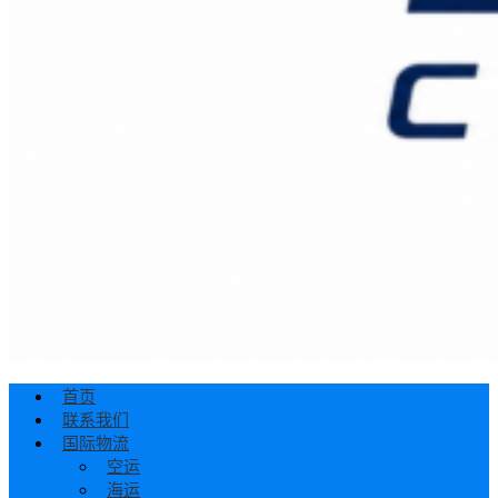
首页
联系我们
国际物流
空运
海运