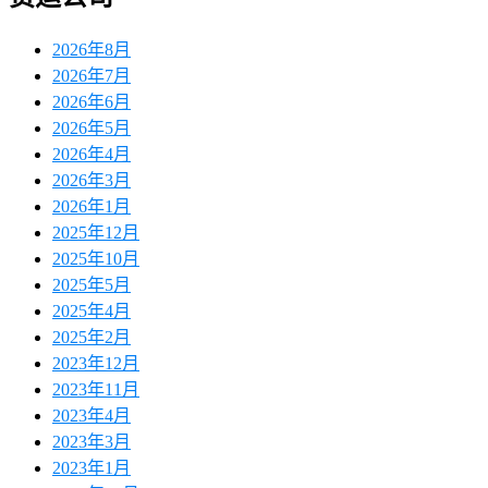
2026年8月
2026年7月
2026年6月
2026年5月
2026年4月
2026年3月
2026年1月
2025年12月
2025年10月
2025年5月
2025年4月
2025年2月
2023年12月
2023年11月
2023年4月
2023年3月
2023年1月