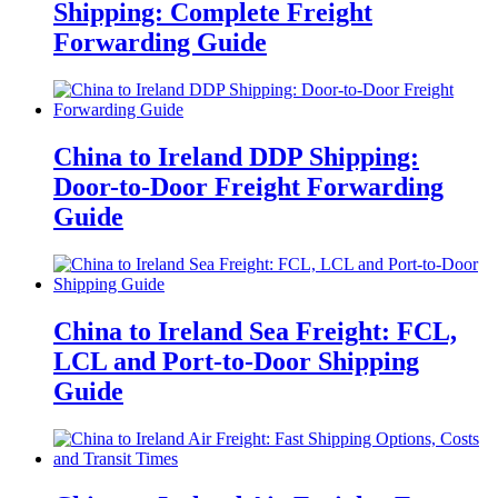
Shipping: Complete Freight
Forwarding Guide
China to Ireland DDP Shipping:
Door-to-Door Freight Forwarding
Guide
China to Ireland Sea Freight: FCL,
LCL and Port-to-Door Shipping
Guide