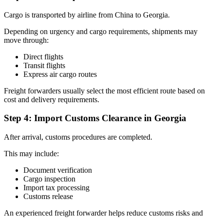
Cargo is transported by airline from China to Georgia.
Depending on urgency and cargo requirements, shipments may
move through:
Direct flights
Transit flights
Express air cargo routes
Freight forwarders usually select the most efficient route based on
cost and delivery requirements.
Step 4: Import Customs Clearance in Georgia
After arrival, customs procedures are completed.
This may include:
Document verification
Cargo inspection
Import tax processing
Customs release
An experienced freight forwarder helps reduce customs risks and