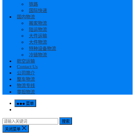
铁路
国际快递
国内物流
搬家物流
陆运物流
大件运输
大件物流
特种设备物流
冷链物流
航空运输
Contact Us
公司简介
整车物流
物流专线
零担物流
菜单
搜索
关闭菜单