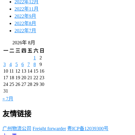
2022年12月
2022年11月
2022年9月
2022年8月
2022年7月
2026年 8月
一
二
三
四
五
六
日
1
2
3
4
5
6
7
8
9
10
11
12
13
14
15
16
17
18
19
20
21
22
23
24
25
26
27
28
29
30
31
« 7月
友情链接
广州物流公司
Freight forwarder
粤ICP备12039300号