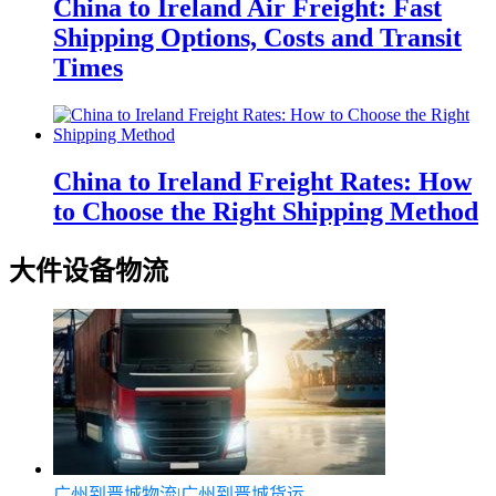
China to Ireland Air Freight: Fast
Shipping Options, Costs and Transit
Times
China to Ireland Freight Rates: How
to Choose the Right Shipping Method
大件设备物流
广州到晋城物流|广州到晋城货运