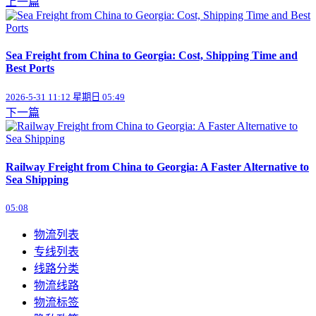
上一篇
Sea Freight from China to Georgia: Cost, Shipping Time and
Best Ports
2026-5-31 11:12 星期日 05:49
下一篇
Railway Freight from China to Georgia: A Faster Alternative to
Sea Shipping
05:08
物流列表
专线列表
线路分类
物流线路
物流标签