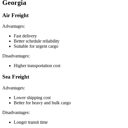
Georgia
Air Freight
Advantages:
Fast delivery
Better schedule reliability
Suitable for urgent cargo
Disadvantages:
Higher transportation cost
Sea Freight
Advantages:
Lower shipping cost
Better for heavy and bulk cargo
Disadvantages:
Longer transit time