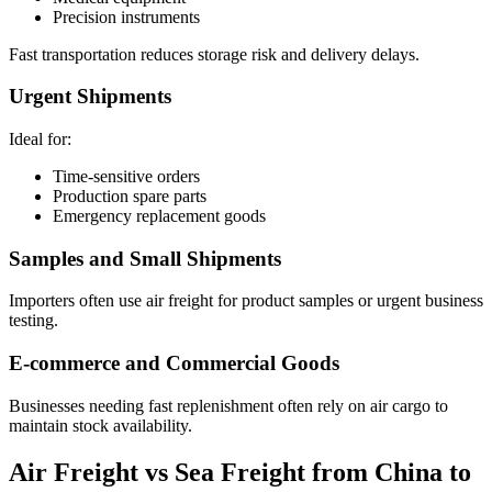
Precision instruments
Fast transportation reduces storage risk and delivery delays.
Urgent Shipments
Ideal for:
Time-sensitive orders
Production spare parts
Emergency replacement goods
Samples and Small Shipments
Importers often use air freight for product samples or urgent business
testing.
E-commerce and Commercial Goods
Businesses needing fast replenishment often rely on air cargo to
maintain stock availability.
Air Freight vs Sea Freight from China to