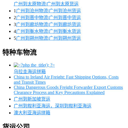
广州到太原物流|广州到太原货运
1
广州到沧州物流|广州到沧州货运
2
广州到晋中物流|广州到晋中货运
3
广州到廊坊物流|广州到廊坊货运
4
广州到衡水物流|广州到衡水货运
5
广州到朔州物流|广州到朔州货运
特种车物流
乌拉圭海运拼箱
China to Ireland Air Freight: Fast Shipping Options, Costs
and Transit Times
China Dangerous Goods Freight Forwarder Export Customs
Clearance Process and Key Precautions Explained
广州到新加坡货运
广州到叙利亚海运，深圳到叙利亚海运
澳大利亚海运拼箱
货运公司