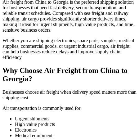
Air freight from China to Georgia is the preferred shipping solution
for businesses that need fast delivery, secure transportation, and
reliable transit schedules. Compared with sea freight and railway
shipping, air cargo provides significantly shorter delivery times,
making it ideal for urgent shipments, high-value products, and time-
sensitive business orders.
Whether you are shipping electronics, spare parts, samples, medical
supplies, commercial goods, or urgent industrial cargo, air freight
can help businesses reduce delays and improve supply chain
efficiency.
Why Choose Air Freight from China to
Georgia?
Businesses choose air freight when delivery speed matters more than
shipping cost.
Air transportation is commonly used for:
Urgent shipments
High-value products
Electronics
Medical equipment