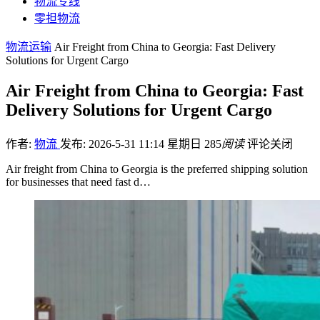
物流专线
零担物流
物流运输
Air Freight from China to Georgia: Fast Delivery
Solutions for Urgent Cargo
Air Freight from China to Georgia: Fast
Delivery Solutions for Urgent Cargo
作者:
物流
发布: 2026-5-31 11:14 星期日
285
阅读
评论关闭
Air freight from China to Georgia is the preferred shipping solution
for businesses that need fast d…