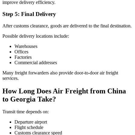
improve delivery efficiency.
Step 5: Final Delivery
After customs clearance, goods are delivered to the final destination.
Possible delivery locations include:
Warehouses
Offices
Factories
Commercial addresses
Many freight forwarders also provide door-to-door air freight
services.
How Long Does Air Freight from China
to Georgia Take?
Transit time depends on:
Departure airport
Flight schedule
Customs clearance speed