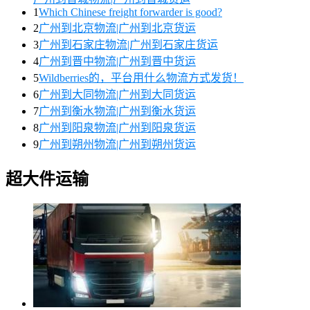
1
Which Chinese freight forwarder is good?
2
广州到北京物流|广州到北京货运
3
广州到石家庄物流|广州到石家庄货运
4
广州到晋中物流|广州到晋中货运
5
Wildberries的，平台用什么物流方式发货！
6
广州到大同物流|广州到大同货运
7
广州到衡水物流|广州到衡水货运
8
广州到阳泉物流|广州到阳泉货运
9
广州到朔州物流|广州到朔州货运
超大件运输