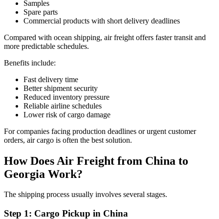
Samples
Spare parts
Commercial products with short delivery deadlines
Compared with ocean shipping, air freight offers faster transit and
more predictable schedules.
Benefits include:
Fast delivery time
Better shipment security
Reduced inventory pressure
Reliable airline schedules
Lower risk of cargo damage
For companies facing production deadlines or urgent customer
orders, air cargo is often the best solution.
How Does Air Freight from China to
Georgia Work?
The shipping process usually involves several stages.
Step 1: Cargo Pickup in China