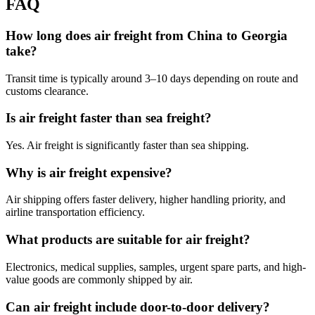
FAQ
How long does air freight from China to Georgia
take?
Transit time is typically around 3–10 days depending on route and
customs clearance.
Is air freight faster than sea freight?
Yes. Air freight is significantly faster than sea shipping.
Why is air freight expensive?
Air shipping offers faster delivery, higher handling priority, and
airline transportation efficiency.
What products are suitable for air freight?
Electronics, medical supplies, samples, urgent spare parts, and high-
value goods are commonly shipped by air.
Can air freight include door-to-door delivery?