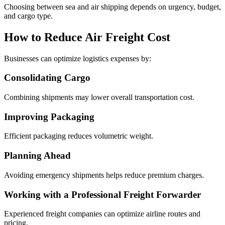
Choosing between sea and air shipping depends on urgency, budget,
and cargo type.
How to Reduce Air Freight Cost
Businesses can optimize logistics expenses by:
Consolidating Cargo
Combining shipments may lower overall transportation cost.
Improving Packaging
Efficient packaging reduces volumetric weight.
Planning Ahead
Avoiding emergency shipments helps reduce premium charges.
Working with a Professional Freight Forwarder
Experienced freight companies can optimize airline routes and
pricing.