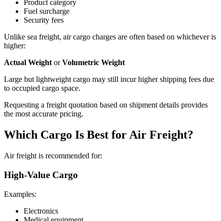
Product category
Fuel surcharge
Security fees
Unlike sea freight, air cargo charges are often based on whichever is
higher:
Actual Weight
or
Volumetric Weight
Large but lightweight cargo may still incur higher shipping fees due
to occupied cargo space.
Requesting a freight quotation based on shipment details provides
the most accurate pricing.
Which Cargo Is Best for Air Freight?
Air freight is recommended for:
High-Value Cargo
Examples:
Electronics
Medical equipment