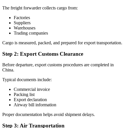
The freight forwarder collects cargo from:
Factories
Suppliers
Warehouses
Trading companies
Cargo is measured, packed, and prepared for export transportation.
Step 2: Export Customs Clearance
Before departure, export customs procedures are completed in
China.
Typical documents include:
Commercial invoice
Packing list
Export declaration
Airway bill information
Proper documentation helps avoid shipment delays.
Step 3: Air Transportation