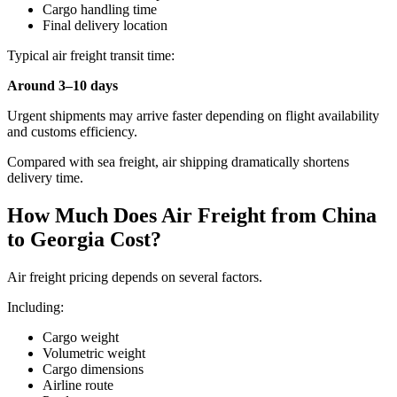
Cargo handling time
Final delivery location
Typical air freight transit time:
Around 3–10 days
Urgent shipments may arrive faster depending on flight availability
and customs efficiency.
Compared with sea freight, air shipping dramatically shortens
delivery time.
How Much Does Air Freight from China
to Georgia Cost?
Air freight pricing depends on several factors.
Including:
Cargo weight
Volumetric weight
Cargo dimensions
Airline route