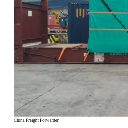
China Freight Forwarder