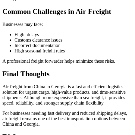
Common Challenges in Air Freight
Businesses may face:
Flight delays
Customs clearance issues
Incorrect documentation
High seasonal freight rates
A professional freight forwarder helps minimize these risks.
Final Thoughts
Air freight from China to Georgia is a fast and efficient logistics
solution for urgent cargo, high-value products, and time-sensitive
shipments. Although more expensive than sea freight, it provides
speed, reliability, and stronger supply chain flexibility.
For businesses needing fast delivery and reduced shipping delays,
air freight remains one of the best transportation options between
China and Georgia.