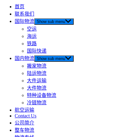
首页
联系我们
国际物流
Show sub menu
空运
海运
铁路
国际快递
国内物流
Show sub menu
搬家物流
陆运物流
大件运输
大件物流
特种设备物流
冷链物流
航空运输
Contact Us
公司简介
整车物流