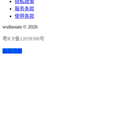
隐私政策
服务条款
使用条款
wuliuoam © 2026
粤ICP备12039300号
返回顶部