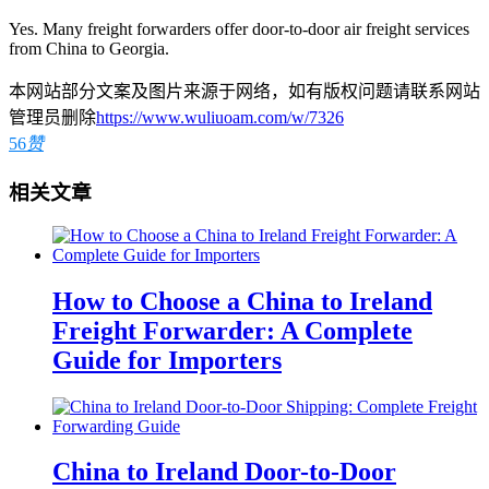
Yes. Many freight forwarders offer door-to-door air freight services
from China to Georgia.
本网站部分文案及图片来源于网络，如有版权问题请联系网站
管理员删除
https://www.wuliuoam.com/w/7326
56
赞
相关文章
How to Choose a China to Ireland
Freight Forwarder: A Complete
Guide for Importers
China to Ireland Door-to-Door