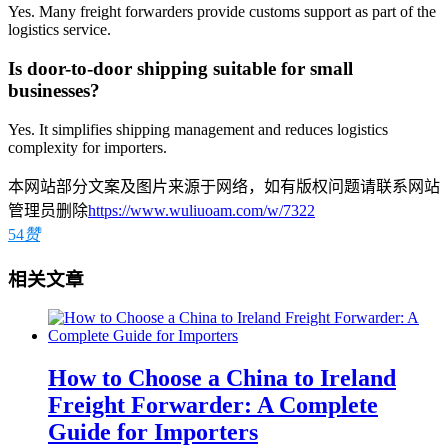
Yes. Many freight forwarders provide customs support as part of the
logistics service.
Is door-to-door shipping suitable for small
businesses?
Yes. It simplifies shipping management and reduces logistics
complexity for importers.
本网站部分文案及图片来源于网络，如有版权问题请联系网站
管理员删除
https://www.wuliuoam.com/w/7322
54
赞
相关文章
How to Choose a China to Ireland
Freight Forwarder: A Complete
Guide for Importers