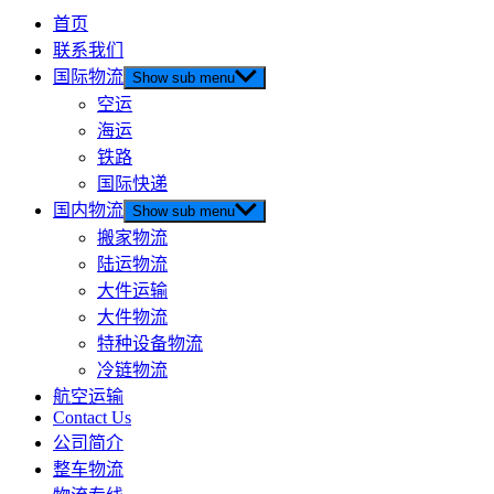
首页
联系我们
国际物流
Show sub menu
空运
海运
铁路
国际快递
国内物流
Show sub menu
搬家物流
陆运物流
大件运输
大件物流
特种设备物流
冷链物流
航空运输
Contact Us
公司简介
整车物流