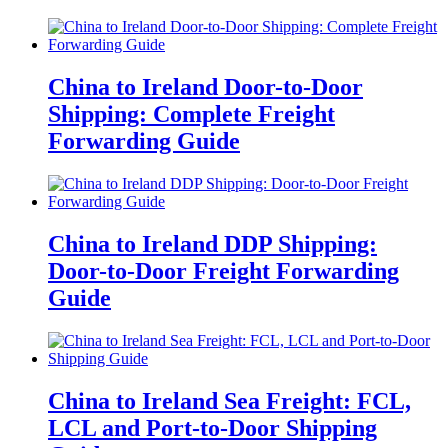
China to Ireland Door-to-Door
Shipping: Complete Freight
Forwarding Guide
China to Ireland DDP Shipping:
Door-to-Door Freight Forwarding
Guide
China to Ireland Sea Freight: FCL,
LCL and Port-to-Door Shipping