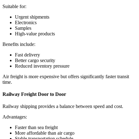
Suitable for:
Urgent shipments
Electronics
Samples
High-value products
Benefits include:
Fast delivery
Better cargo security
Reduced inventory pressure
Air freight is more expensive but offers significantly faster transit
time.
Railway Freight Door to Door
Railway shipping provides a balance between speed and cost.
Advantages:
Faster than sea freight
More affordable than air cargo
Stable transportation schedule