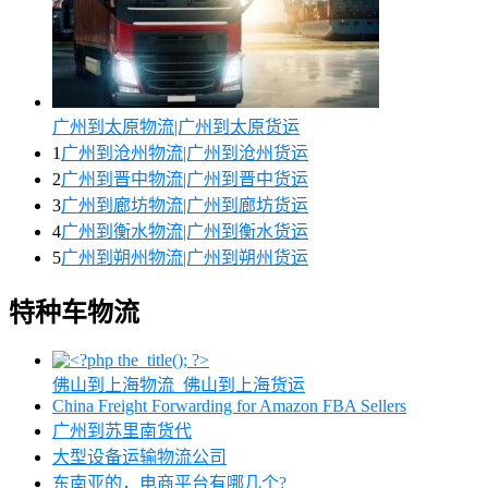
广州到太原物流|广州到太原货运
1
广州到沧州物流|广州到沧州货运
2
广州到晋中物流|广州到晋中货运
3
广州到廊坊物流|广州到廊坊货运
4
广州到衡水物流|广州到衡水货运
5
广州到朔州物流|广州到朔州货运
特种车物流
佛山到上海物流_佛山到上海货运
China Freight Forwarding for Amazon FBA Sellers
广州到苏里南货代
大型设备运输物流公司
东南亚的，电商平台有哪几个?