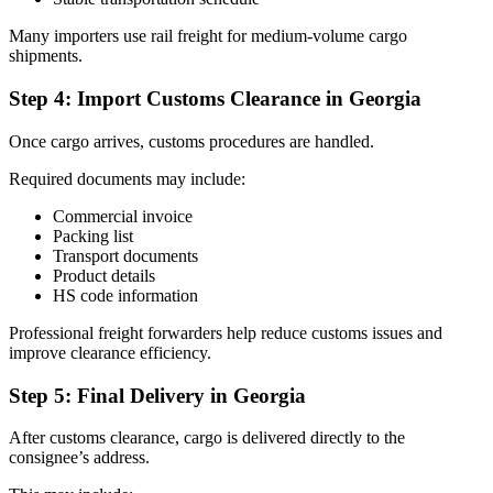
Many importers use rail freight for medium-volume cargo
shipments.
Step 4: Import Customs Clearance in Georgia
Once cargo arrives, customs procedures are handled.
Required documents may include:
Commercial invoice
Packing list
Transport documents
Product details
HS code information
Professional freight forwarders help reduce customs issues and
improve clearance efficiency.
Step 5: Final Delivery in Georgia
After customs clearance, cargo is delivered directly to the
consignee’s address.