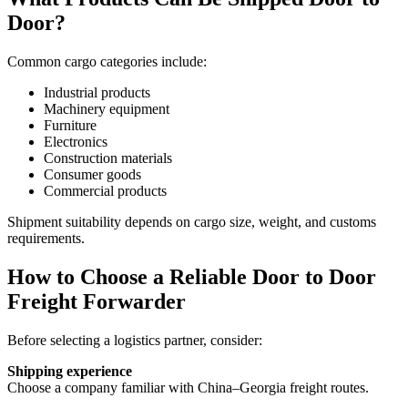
Door?
Common cargo categories include:
Industrial products
Machinery equipment
Furniture
Electronics
Construction materials
Consumer goods
Commercial products
Shipment suitability depends on cargo size, weight, and customs
requirements.
How to Choose a Reliable Door to Door
Freight Forwarder
Before selecting a logistics partner, consider:
Shipping experience
Choose a company familiar with China–Georgia freight routes.