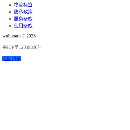
物流标签
隐私政策
服务条款
使用条款
wuliuoam © 2026
粤ICP备12039300号
返回顶部