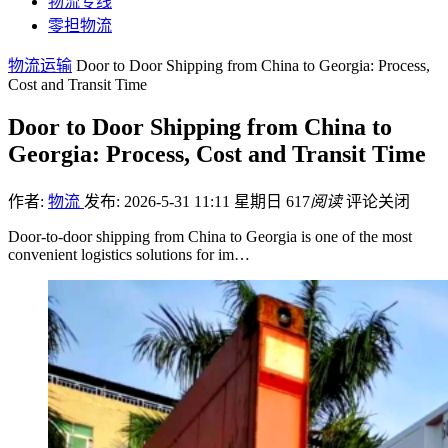
物流专线
零担物流
物流运输
Door to Door Shipping from China to Georgia: Process,
Cost and Transit Time
Door to Door Shipping from China to
Georgia: Process, Cost and Transit Time
作者:
物流
发布: 2026-5-31 11:11 星期日
617
阅读
评论关闭
Door-to-door shipping from China to Georgia is one of the most
convenient logistics solutions for im…