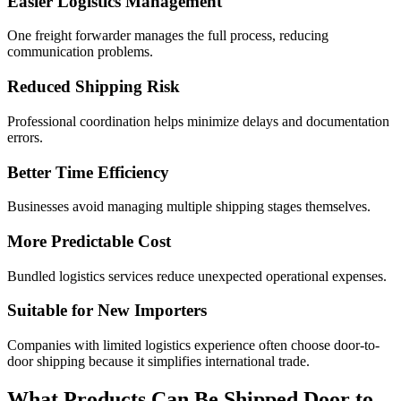
Easier Logistics Management
One freight forwarder manages the full process, reducing
communication problems.
Reduced Shipping Risk
Professional coordination helps minimize delays and documentation
errors.
Better Time Efficiency
Businesses avoid managing multiple shipping stages themselves.
More Predictable Cost
Bundled logistics services reduce unexpected operational expenses.
Suitable for New Importers
Companies with limited logistics experience often choose door-to-
door shipping because it simplifies international trade.
What Products Can Be Shipped Door to