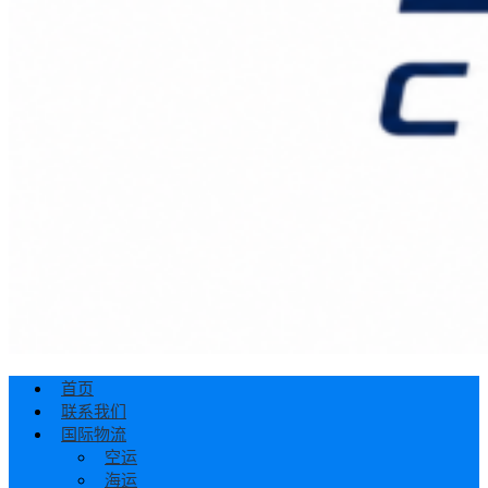
首页
联系我们
国际物流
空运
海运