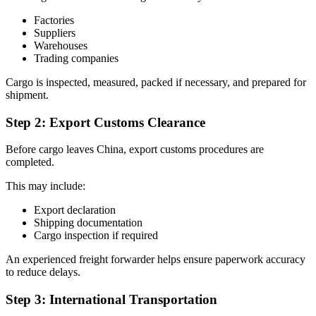
Factories
Suppliers
Warehouses
Trading companies
Cargo is inspected, measured, packed if necessary, and prepared for
shipment.
Step 2: Export Customs Clearance
Before cargo leaves China, export customs procedures are
completed.
This may include:
Export declaration
Shipping documentation
Cargo inspection if required
An experienced freight forwarder helps ensure paperwork accuracy
to reduce delays.
Step 3: International Transportation