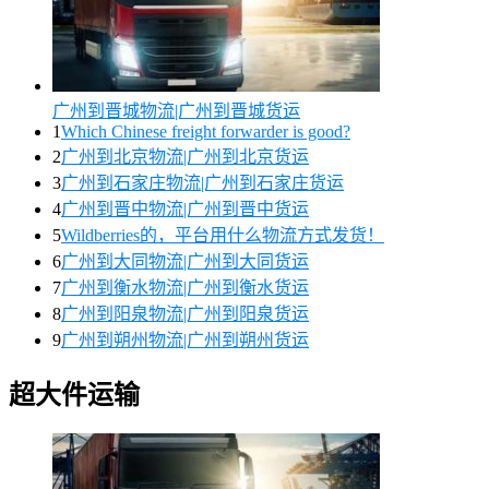
广州到晋城物流|广州到晋城货运
1
Which Chinese freight forwarder is good?
2
广州到北京物流|广州到北京货运
3
广州到石家庄物流|广州到石家庄货运
4
广州到晋中物流|广州到晋中货运
5
Wildberries的，平台用什么物流方式发货！
6
广州到大同物流|广州到大同货运
7
广州到衡水物流|广州到衡水货运
8
广州到阳泉物流|广州到阳泉货运
9
广州到朔州物流|广州到朔州货运
超大件运输