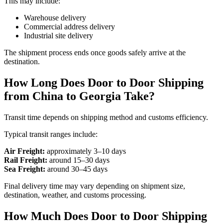
This may include:
Warehouse delivery
Commercial address delivery
Industrial site delivery
The shipment process ends once goods safely arrive at the
destination.
How Long Does Door to Door Shipping
from China to Georgia Take?
Transit time depends on shipping method and customs efficiency.
Typical transit ranges include:
Air Freight:
approximately 3–10 days
Rail Freight:
around 15–30 days
Sea Freight:
around 30–45 days
Final delivery time may vary depending on shipment size,
destination, weather, and customs processing.
How Much Does Door to Door Shipping