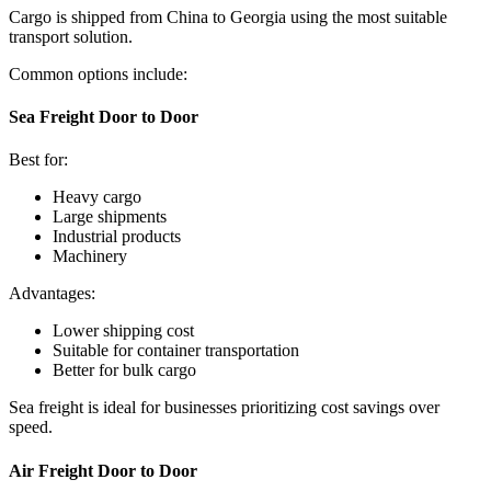
Cargo is shipped from China to Georgia using the most suitable
transport solution.
Common options include:
Sea Freight Door to Door
Best for:
Heavy cargo
Large shipments
Industrial products
Machinery
Advantages:
Lower shipping cost
Suitable for container transportation
Better for bulk cargo
Sea freight is ideal for businesses prioritizing cost savings over
speed.
Air Freight Door to Door