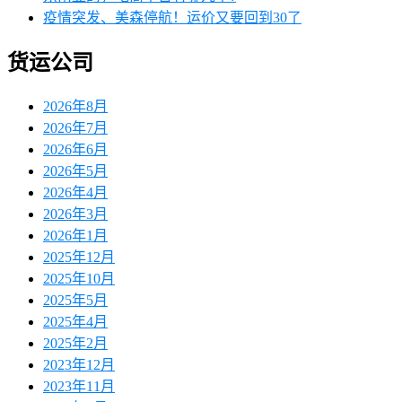
疫情突发、美森停航！运价又要回到30了
货运公司
2026年8月
2026年7月
2026年6月
2026年5月
2026年4月
2026年3月
2026年1月
2025年12月
2025年10月
2025年5月
2025年4月
2025年2月
2023年12月
2023年11月