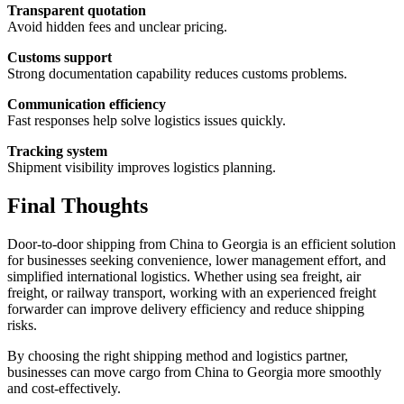
Transparent quotation
Avoid hidden fees and unclear pricing.
Customs support
Strong documentation capability reduces customs problems.
Communication efficiency
Fast responses help solve logistics issues quickly.
Tracking system
Shipment visibility improves logistics planning.
Final Thoughts
Door-to-door shipping from China to Georgia is an efficient solution
for businesses seeking convenience, lower management effort, and
simplified international logistics. Whether using sea freight, air
freight, or railway transport, working with an experienced freight
forwarder can improve delivery efficiency and reduce shipping
risks.
By choosing the right shipping method and logistics partner,
businesses can move cargo from China to Georgia more smoothly
and cost-effectively.