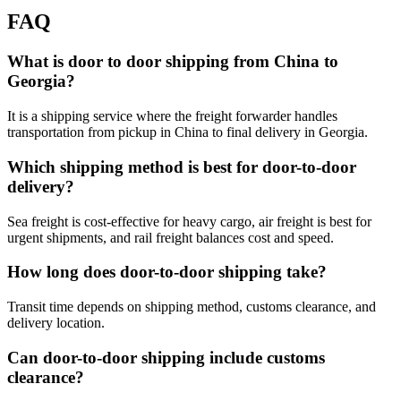
FAQ
What is door to door shipping from China to
Georgia?
It is a shipping service where the freight forwarder handles
transportation from pickup in China to final delivery in Georgia.
Which shipping method is best for door-to-door
delivery?
Sea freight is cost-effective for heavy cargo, air freight is best for
urgent shipments, and rail freight balances cost and speed.
How long does door-to-door shipping take?
Transit time depends on shipping method, customs clearance, and
delivery location.
Can door-to-door shipping include customs
clearance?