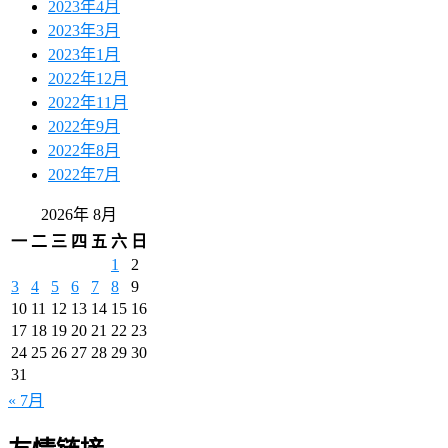
2023年4月
2023年3月
2023年1月
2022年12月
2022年11月
2022年9月
2022年8月
2022年7月
2026年 8月
一
二
三
四
五
六
日
1
2
3
4
5
6
7
8
9
10
11
12
13
14
15
16
17
18
19
20
21
22
23
24
25
26
27
28
29
30
31
« 7月