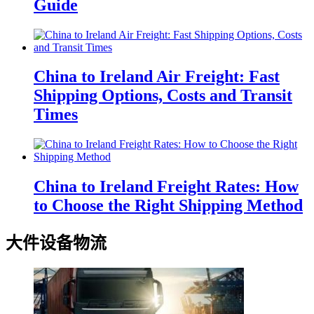
Guide
China to Ireland Air Freight: Fast
Shipping Options, Costs and Transit
Times
China to Ireland Freight Rates: How
to Choose the Right Shipping Method
大件设备物流