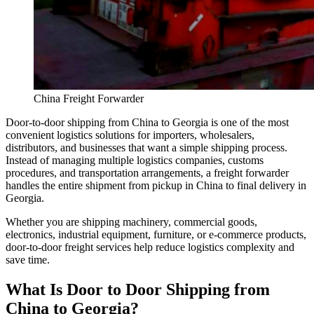
China Freight Forwarder
Door-to-door shipping from China to Georgia is one of the most
convenient logistics solutions for importers, wholesalers,
distributors, and businesses that want a simple shipping process.
Instead of managing multiple logistics companies, customs
procedures, and transportation arrangements, a freight forwarder
handles the entire shipment from pickup in China to final delivery in
Georgia.
Whether you are shipping machinery, commercial goods,
electronics, industrial equipment, furniture, or e-commerce products,
door-to-door freight services help reduce logistics complexity and
save time.
What Is Door to Door Shipping from
China to Georgia?