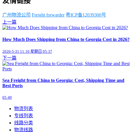
友情链接
广州物流公司
Freight forwarder
粤ICP备12039300号
上一篇
How Much Does Shipping from China to Georgia Cost in 2026?
2026-5-31 11:10 星期日 05:37
下一篇
Sea Freight from China to Georgia: Cost, Shipping Time and
Best Ports
05:49
物流列表
专线列表
线路分类
物流线路