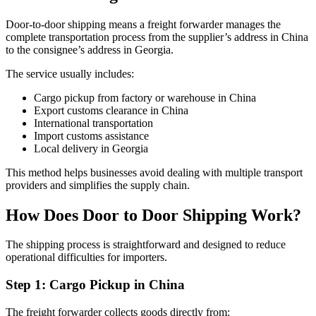
Door-to-door shipping means a freight forwarder manages the
complete transportation process from the supplier’s address in China
to the consignee’s address in Georgia.
The service usually includes:
Cargo pickup from factory or warehouse in China
Export customs clearance in China
International transportation
Import customs assistance
Local delivery in Georgia
This method helps businesses avoid dealing with multiple transport
providers and simplifies the supply chain.
How Does Door to Door Shipping Work?
The shipping process is straightforward and designed to reduce
operational difficulties for importers.
Step 1: Cargo Pickup in China
The freight forwarder collects goods directly from: