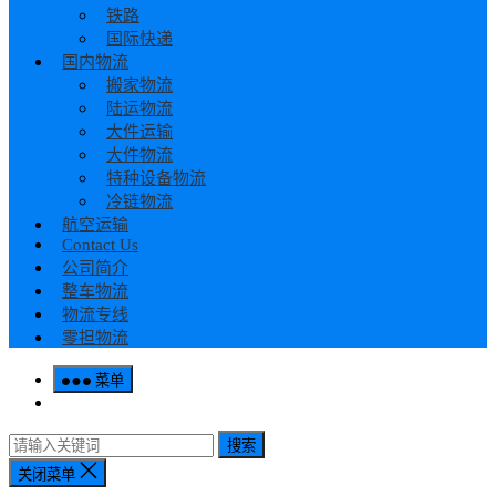
铁路
国际快递
国内物流
搬家物流
陆运物流
大件运输
大件物流
特种设备物流
冷链物流
航空运输
Contact Us
公司简介
整车物流
物流专线
零担物流
菜单
搜索
关闭菜单