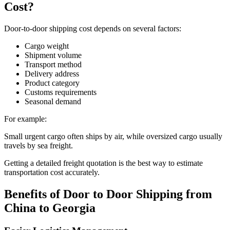
Cost?
Door-to-door shipping cost depends on several factors:
Cargo weight
Shipment volume
Transport method
Delivery address
Product category
Customs requirements
Seasonal demand
For example:
Small urgent cargo often ships by air, while oversized cargo usually
travels by sea freight.
Getting a detailed freight quotation is the best way to estimate
transportation cost accurately.
Benefits of Door to Door Shipping from
China to Georgia