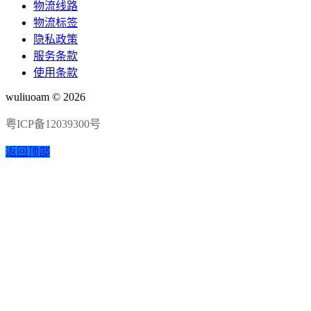
物流线路
物流标签
隐私政策
服务条款
使用条款
wuliuoam © 2026
粤ICP备12039300号
返回顶部