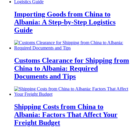
Importing Goods from China to
Albania: A Step-by-Step Logistics
Guide
Customs Clearance for Shipping from
China to Albania: Required
Documents and Tips
Shipping Costs from China to
Albania: Factors That Affect Your
Freight Budget