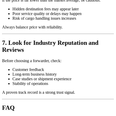
If the price is far lower than the market average, be cautious:
Hidden destination fees may appear later
Poor service quality or delays may happen
Risk of cargo handling issues increases
Always balance price with reliability.
7. Look for Industry Reputation and
Reviews
Before choosing a forwarder, check:
Customer feedback
Long-term business history
Case studies or shipment experience
Stability of operations
A proven track record is a strong trust signal.
FAQ