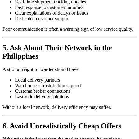
Real-time shipment tracking updates
Fast response to customer inquiries
Clear explanations of delays or issues
Dedicated customer support
Poor communication is often a warning sign of low service quality.
5. Ask About Their Network in the
Philippines
A strong freight forwarder should have:
Local delivery partners
Warehouse or distribution support
Customs broker connections
Last-mile delivery solutions
Without a local network, delivery efficiency may suffer.
6. Avoid Unrealistically Cheap Offers