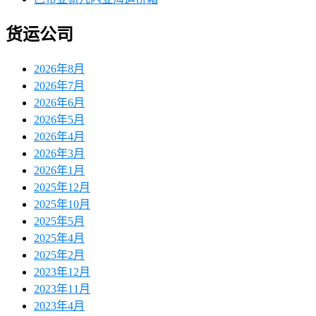
货运公司
2026年8月
2026年7月
2026年6月
2026年5月
2026年4月
2026年3月
2026年1月
2025年12月
2025年10月
2025年5月
2025年4月
2025年2月
2023年12月
2023年11月
2023年4月