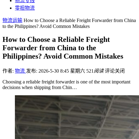
物流专线
零担物流
物流运输
How to Choose a Reliable Freight Forwarder from China
to the Philippines? Avoid Common Mistakes
How to Choose a Reliable Freight
Forwarder from China to the
Philippines? Avoid Common Mistakes
作者:
物流
发布: 2026-5-30 8:45 星期六
521
阅读
评论关闭
Choosing a reliable freight forwarder is one of the most important
decisions when shipping from Chin…