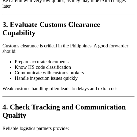
Be careful with very low quotes, as they may hide extra charges
later.
3. Evaluate Customs Clearance
Capability
Customs clearance is critical in the Philippines. A good forwarder
should:
Prepare accurate documents
Know HS code classification
Communicate with customs brokers
Handle inspection issues quickly
Weak customs handling often leads to delays and extra costs.
4. Check Tracking and Communication
Quality
Reliable logistics partners provide: