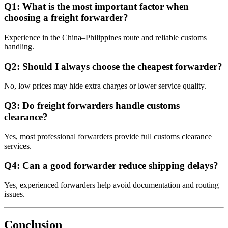
Q1: What is the most important factor when
choosing a freight forwarder?
Experience in the China–Philippines route and reliable customs
handling.
Q2: Should I always choose the cheapest forwarder?
No, low prices may hide extra charges or lower service quality.
Q3: Do freight forwarders handle customs
clearance?
Yes, most professional forwarders provide full customs clearance
services.
Q4: Can a good forwarder reduce shipping delays?
Yes, experienced forwarders help avoid documentation and routing
issues.
Conclusion