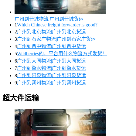
广州到晋城物流|广州到晋城货运
1
Which Chinese freight forwarder is good?
2
广州到北京物流|广州到北京货运
3
广州到石家庄物流|广州到石家庄货运
4
广州到晋中物流|广州到晋中货运
5
Wildberries的，平台用什么物流方式发货！
6
广州到大同物流|广州到大同货运
7
广州到衡水物流|广州到衡水货运
8
广州到阳泉物流|广州到阳泉货运
9
广州到朔州物流|广州到朔州货运
超大件运输