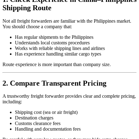
Shipping Route
Not all freight forwarders are familiar with the Philippines market.
You should choose a company that:
Has regular shipments to the Philippines
Understands local customs procedures
Works with reliable shipping lines and airlines
Has experience handling similar cargo types
Route experience is more important than company size.
2. Compare Transparent Pricing
A trustworthy freight forwarder provides clear and complete pricing,
including:
Shipping cost (sea or air freight)
Destination charges
Customs clearance fees
Handling and documentation fees