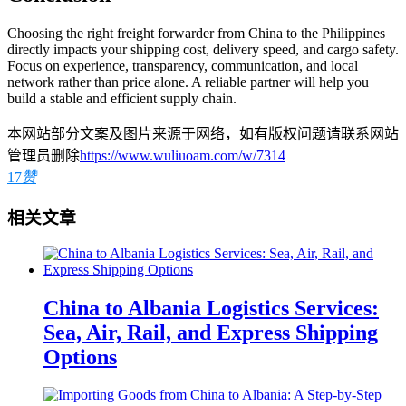
Choosing the right freight forwarder from China to the Philippines
directly impacts your shipping cost, delivery speed, and cargo safety.
Focus on experience, transparency, communication, and local
network rather than price alone. A reliable partner will help you
build a stable and efficient supply chain.
本网站部分文案及图片来源于网络，如有版权问题请联系网站
管理员删除
https://www.wuliuoam.com/w/7314
17
赞
相关文章
China to Albania Logistics Services:
Sea, Air, Rail, and Express Shipping
Options