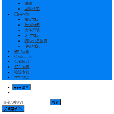
铁路
国际快递
国内物流
搬家物流
陆运物流
大件运输
大件物流
特种设备物流
冷链物流
航空运输
Contact Us
公司简介
整车物流
物流专线
零担物流
菜单
搜索
关闭菜单