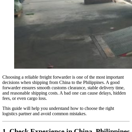
Choosing a reliable freight forwarder is one of the most important
decisions when shipping from China to the Philippines. A good
forwarder ensures smooth customs clearance, stable delivery time,
and reasonable shipping costs. A bad one can cause delays, hidden
fees, or even cargo loss.
This guide will help you understand how to choose the right
logistics partner and avoid common mistakes.
1. Check Experience in China–Philippines