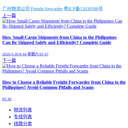
广州物流公司
Freight forwarder
粤ICP备12039300号
上一篇
How Small Cargo Shipments from China to the Philippines
Can Be Shipped Safely and Efficiently? Complete Guide
2026-5-30 8:44 星期六 05:47
下一篇
How to Choose a Reliable Freight Forwarder from China to the
Philippines? Avoid Common Pitfalls and Scams
05:30
物流列表
专线列表
线路分类