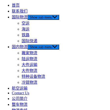
首页
联系我们
国际物流
Show sub menu
空运
海运
铁路
国际快递
国内物流
Show sub menu
搬家物流
陆运物流
大件运输
大件物流
特种设备物流
冷链物流
航空运输
Contact Us
公司简介
整车物流