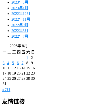
2023年3月
2023年1月
2022年12月
2022年11月
2022年9月
2022年8月
2022年7月
2026年 8月
一
二
三
四
五
六
日
1
2
3
4
5
6
7
8
9
10
11
12
13
14
15
16
17
18
19
20
21
22
23
24
25
26
27
28
29
30
31
« 7月
友情链接