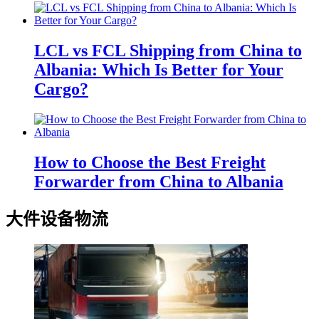
LCL vs FCL Shipping from China to
Albania: Which Is Better for Your
Cargo?
How to Choose the Best Freight
Forwarder from China to Albania
大件设备物流