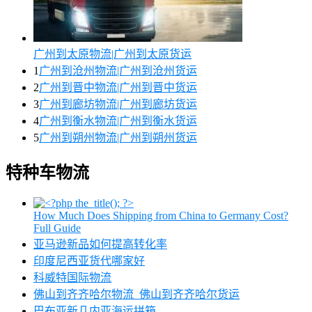
广州到太原物流|广州到太原货运
1
广州到沧州物流|广州到沧州货运
2
广州到晋中物流|广州到晋中货运
3
广州到廊坊物流|广州到廊坊货运
4
广州到衡水物流|广州到衡水货运
5
广州到朔州物流|广州到朔州货运
特种车物流
How Much Does Shipping from China to Germany Cost?
Full Guide
亚马逊新品如何提高转化率
印度尼西亚货代哪家好
科威特国际物流
佛山到齐齐哈尔物流_佛山到齐齐哈尔货运
巴布亚新几内亚海运拼箱