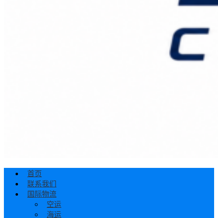
首页
联系我们
国际物流
空运
海运