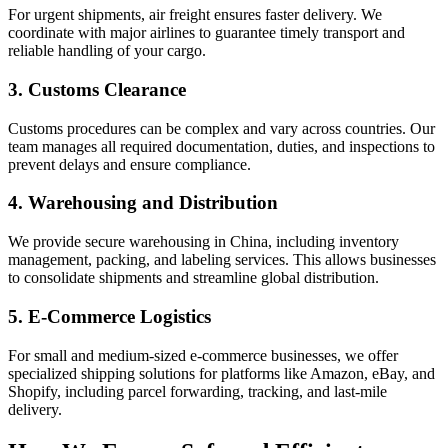
For urgent shipments, air freight ensures faster delivery. We
coordinate with major airlines to guarantee timely transport and
reliable handling of your cargo.
3. Customs Clearance
Customs procedures can be complex and vary across countries. Our
team manages all required documentation, duties, and inspections to
prevent delays and ensure compliance.
4. Warehousing and Distribution
We provide secure warehousing in China, including inventory
management, packing, and labeling services. This allows businesses
to consolidate shipments and streamline global distribution.
5. E-Commerce Logistics
For small and medium-sized e-commerce businesses, we offer
specialized shipping solutions for platforms like Amazon, eBay, and
Shopify, including parcel forwarding, tracking, and last-mile
delivery.