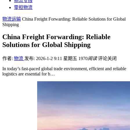
物流专线
零担物流
物流运输
China Freight Forwarding: Reliable Solutions for Global
Shipping
China Freight Forwarding: Reliable
Solutions for Global Shipping
作者:
物流
发布: 2026-1-2 9:11 星期五
1970
阅读
评论关闭
In today’s fast-paced global trade environment, efficient and reliable
logistics are essential for b…