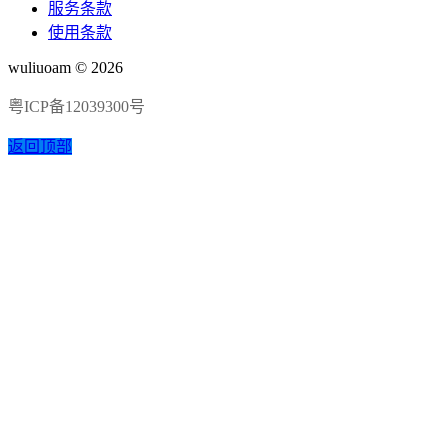
服务条款
使用条款
wuliuoam © 2026
粤ICP备12039300号
返回顶部