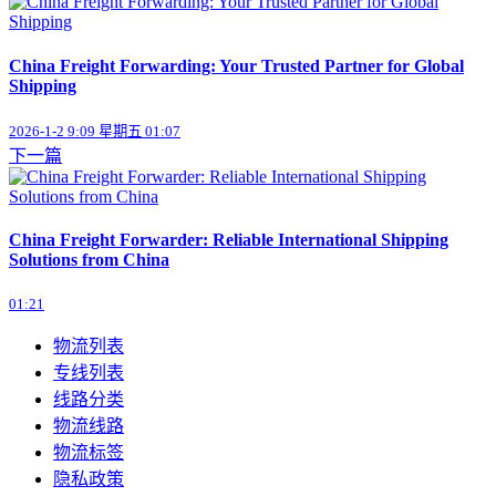
China Freight Forwarding: Your Trusted Partner for Global
Shipping
2026-1-2 9:09 星期五 01:07
下一篇
China Freight Forwarder: Reliable International Shipping
Solutions from China
01:21
物流列表
专线列表
线路分类
物流线路
物流标签
隐私政策