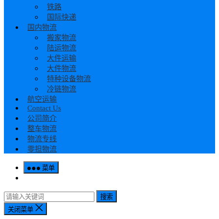
铁路
国际快递
国内物流
搬家物流
陆运物流
大件运输
大件物流
特种设备物流
冷链物流
航空运输
Contact Us
公司简介
整车物流
物流专线
零担物流
菜单
搜索
关闭菜单