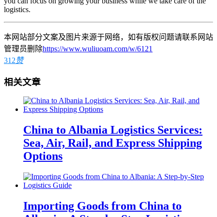
you can focus on growing your business while we take care of the
logistics.
本网站部分文案及图片来源于网络，如有版权问题请联系网站
管理员删除
https://www.wuliuoam.com/w/6121
312
赞
相关文章
China to Albania Logistics Services:
Sea, Air, Rail, and Express Shipping
Options
Importing Goods from China to