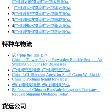
广州到太原物流|广州到太原货运
1
广州到沧州物流|广州到沧州货运
2
广州到晋中物流|广州到晋中货运
3
广州到廊坊物流|广州到廊坊货运
4
广州到衡水物流|广州到衡水货运
5
广州到朔州物流|广州到朔州货运
特种车物流
China to Taiwan Freight Forwarder: Reliable Sea and Air
Shipping Solutions for Businesses
广州到赞皇物流_广州到赞皇货运
China LCL Shipping Agent for Small Cargo Worldwide
China to Portugal freight forwarder
佛山到阳泉物流_佛山到阳泉货运
Professional China to Bangladesh Logistics Company –
Request Shipping Quotation Today
货运公司