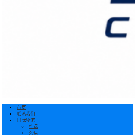
首页
联系我们
国际物流
空运
海运