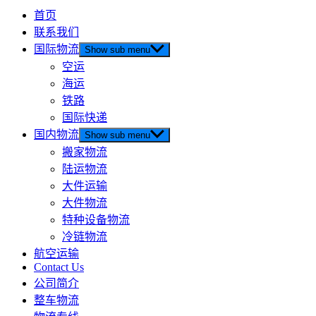
首页
联系我们
国际物流
Show sub menu
空运
海运
铁路
国际快递
国内物流
Show sub menu
搬家物流
陆运物流
大件运输
大件物流
特种设备物流
冷链物流
航空运输
Contact Us
公司简介
整车物流