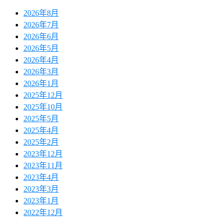
2026年8月
2026年7月
2026年6月
2026年5月
2026年4月
2026年3月
2026年1月
2025年12月
2025年10月
2025年5月
2025年4月
2025年2月
2023年12月
2023年11月
2023年4月
2023年3月
2023年1月
2022年12月