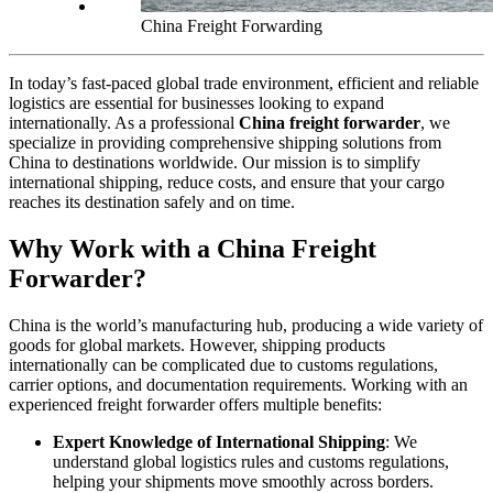
China Freight Forwarding
In today’s fast-paced global trade environment, efficient and reliable
logistics are essential for businesses looking to expand
internationally. As a professional
China freight forwarder
, we
specialize in providing comprehensive shipping solutions from
China to destinations worldwide. Our mission is to simplify
international shipping, reduce costs, and ensure that your cargo
reaches its destination safely and on time.
Why Work with a China Freight
Forwarder?
China is the world’s manufacturing hub, producing a wide variety of
goods for global markets. However, shipping products
internationally can be complicated due to customs regulations,
carrier options, and documentation requirements. Working with an
experienced freight forwarder offers multiple benefits:
Expert Knowledge of International Shipping
: We
understand global logistics rules and customs regulations,
helping your shipments move smoothly across borders.