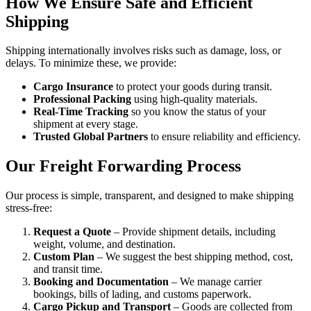
How We Ensure Safe and Efficient
Shipping
Shipping internationally involves risks such as damage, loss, or
delays. To minimize these, we provide:
Cargo Insurance
to protect your goods during transit.
Professional Packing
using high-quality materials.
Real-Time Tracking
so you know the status of your
shipment at every stage.
Trusted Global Partners
to ensure reliability and efficiency.
Our Freight Forwarding Process
Our process is simple, transparent, and designed to make shipping
stress-free:
Request a Quote
– Provide shipment details, including
weight, volume, and destination.
Custom Plan
– We suggest the best shipping method, cost,
and transit time.
Booking and Documentation
– We manage carrier
bookings, bills of lading, and customs paperwork.
Cargo Pickup and Transport
– Goods are collected from