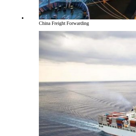
China Freight Forwarding