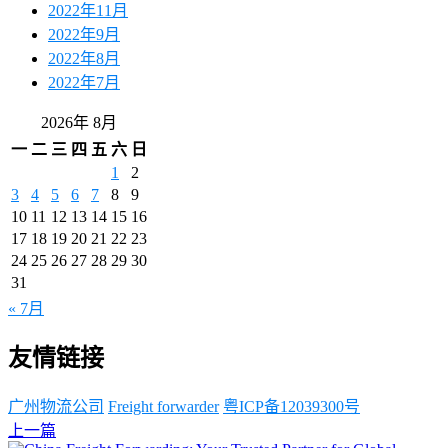
2022年11月
2022年9月
2022年8月
2022年7月
2026年 8月
一
二
三
四
五
六
日
1
2
3
4
5
6
7
8
9
10
11
12
13
14
15
16
17
18
19
20
21
22
23
24
25
26
27
28
29
30
31
« 7月
友情链接
广州物流公司
Freight forwarder
粤ICP备12039300号
上一篇