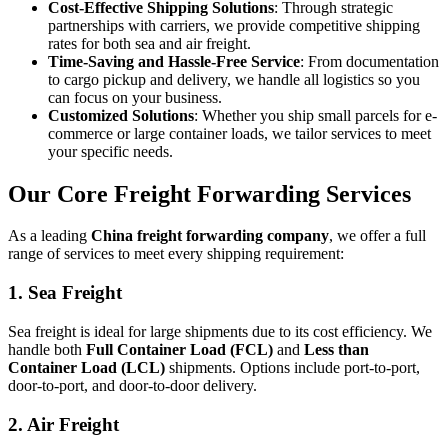
Cost-Effective Shipping Solutions
: Through strategic
partnerships with carriers, we provide competitive shipping
rates for both sea and air freight.
Time-Saving and Hassle-Free Service
: From documentation
to cargo pickup and delivery, we handle all logistics so you
can focus on your business.
Customized Solutions
: Whether you ship small parcels for e-
commerce or large container loads, we tailor services to meet
your specific needs.
Our Core Freight Forwarding Services
As a leading
China freight forwarding company
, we offer a full
range of services to meet every shipping requirement:
1. Sea Freight
Sea freight is ideal for large shipments due to its cost efficiency. We
handle both
Full Container Load (FCL)
and
Less than
Container Load (LCL)
shipments. Options include port-to-port,
door-to-port, and door-to-door delivery.
2. Air Freight