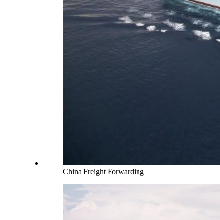
China Freight Forwarding