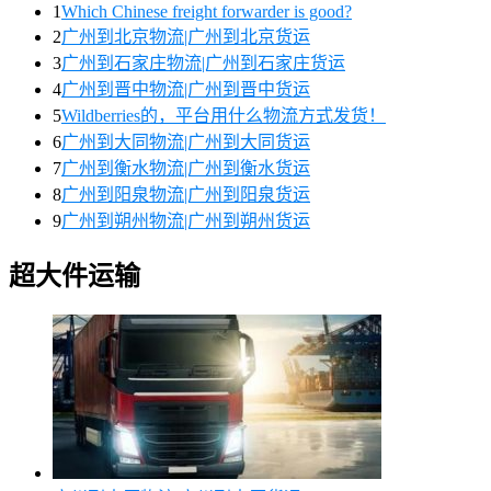
1
Which Chinese freight forwarder is good?
2
广州到北京物流|广州到北京货运
3
广州到石家庄物流|广州到石家庄货运
4
广州到晋中物流|广州到晋中货运
5
Wildberries的，平台用什么物流方式发货！
6
广州到大同物流|广州到大同货运
7
广州到衡水物流|广州到衡水货运
8
广州到阳泉物流|广州到阳泉货运
9
广州到朔州物流|广州到朔州货运
超大件运输