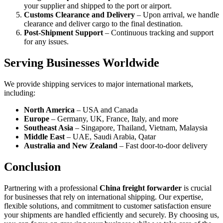
your supplier and shipped to the port or airport.
Customs Clearance and Delivery
– Upon arrival, we handle
clearance and deliver cargo to the final destination.
Post-Shipment Support
– Continuous tracking and support
for any issues.
Serving Businesses Worldwide
We provide shipping services to major international markets,
including:
North America
– USA and Canada
Europe
– Germany, UK, France, Italy, and more
Southeast Asia
– Singapore, Thailand, Vietnam, Malaysia
Middle East
– UAE, Saudi Arabia, Qatar
Australia and New Zealand
– Fast door-to-door delivery
Conclusion
Partnering with a professional
China freight forwarder
is crucial
for businesses that rely on international shipping. Our expertise,
flexible solutions, and commitment to customer satisfaction ensure
your shipments are handled efficiently and securely. By choosing us,