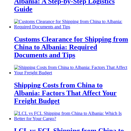
Albania: A Step-by-Step Logistics
Guide
Customs Clearance for Shipping from
China to Albania: Required
Documents and Tips
Shipping Costs from China to
Albania: Factors That Affect Your
Freight Budget
LCL vs FCL Shipping from China to