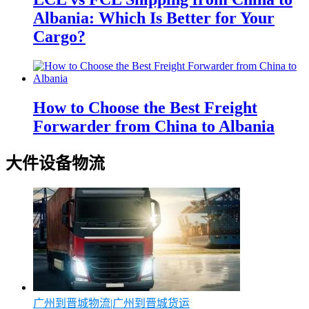
Albania: Which Is Better for Your
Cargo?
How to Choose the Best Freight
Forwarder from China to Albania
大件设备物流
广州到晋城物流|广州到晋城货运