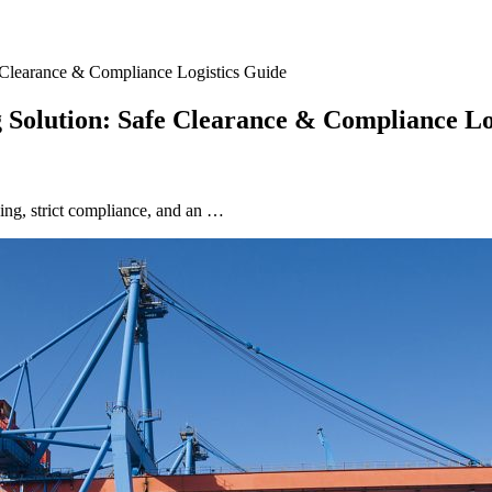
e Clearance & Compliance Logistics Guide
g Solution: Safe Clearance & Compliance Lo
ing, strict compliance, and an …