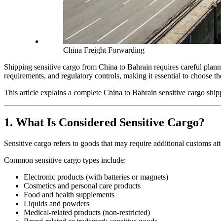
China Freight Forwarding
Shipping sensitive cargo from China to Bahrain requires careful planni
requirements, and regulatory controls, making it essential to choose the
This article explains a complete China to Bahrain sensitive cargo ship
1. What Is Considered Sensitive Cargo?
Sensitive cargo refers to goods that may require additional customs at
Common sensitive cargo types include:
Electronic products (with batteries or magnets)
Cosmetics and personal care products
Food and health supplements
Liquids and powders
Medical-related products (non-restricted)