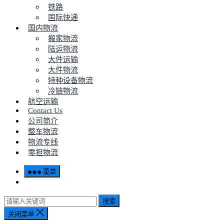
铁路
国际快递
国内物流
搬家物流
陆运物流
大件运输
大件物流
特种设备物流
冷链物流
航空运输
Contact Us
公司简介
整车物流
物流专线
零担物流
菜单
搜索
关闭菜单