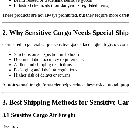
Brand-related or trademark-sensitive goods
Industrial chemicals (non-dangerous regulated items)
These products are not always prohibited, but they require more caref
2. Why Sensitive Cargo Needs Special Ship
Compared to general cargo, sensitive goods face higher logistics comp
Strict customs inspection in Bahrain
Documentation accuracy requirements
Airline and shipping restrictions
Packaging and labeling regulations
Higher risk of delays or returns
A professional freight forwarder helps reduce these risks through pro
3. Best Shipping Methods for Sensitive Ca
3.1 Sensitive Cargo Air Freight
Best for: