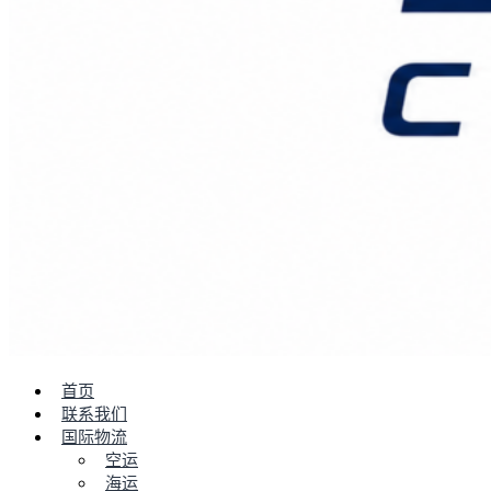
首页
联系我们
国际物流
空运
海运