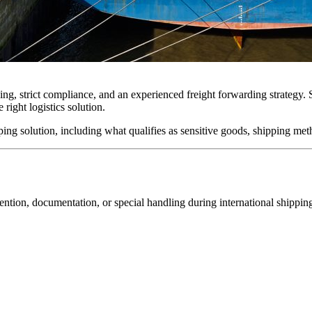
ng, strict compliance, and an experienced freight forwarding strategy. 
 right logistics solution.
ping solution, including what qualifies as sensitive goods, shipping met
tention, documentation, or special handling during international shippin