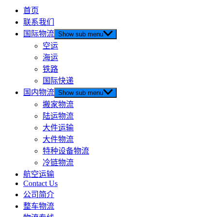
首页
联系我们
国际物流
Show sub menu
空运
海运
铁路
国际快递
国内物流
Show sub menu
搬家物流
陆运物流
大件运输
大件物流
特种设备物流
冷链物流
航空运输
Contact Us
公司简介
整车物流