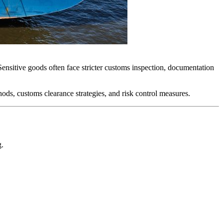
Sensitive goods often face stricter customs inspection, documentation
hods, customs clearance strategies, and risk control measures.
g.