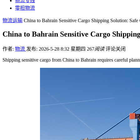
物流专线
零担物流
物流运输
China to Bahrain Sensitive Cargo Shipping Solution: Saf
China to Bahrain Sensitive Cargo Shippin
作者:
物流
发布: 2026-5-28 8:32 星期四
267
阅读
评论关闭
Shipping sensitive cargo from China to Bahrain requires careful plann