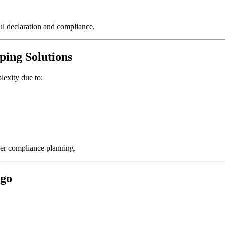
ul declaration and compliance.
ping Solutions
lexity due to:
per compliance planning.
rgo