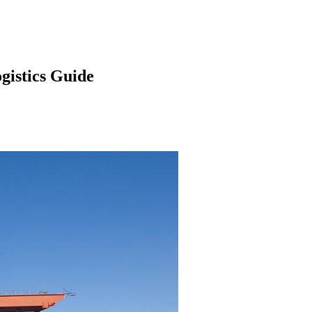
gistics Guide