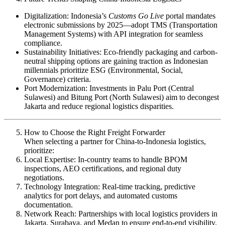
Digitalization: Indonesia’s
Customs Go Live
portal mandates
electronic submissions by 2025—adopt TMS (Transportation
Management Systems) with API integration for seamless
compliance.
Sustainability Initiatives: Eco-friendly packaging and carbon-
neutral shipping options are gaining traction as Indonesian
millennials prioritize ESG (Environmental, Social,
Governance) criteria.
Port Modernization: Investments in Palu Port (Central
Sulawesi) and Bitung Port (North Sulawesi) aim to decongest
Jakarta and reduce regional logistics disparities.
How to Choose the Right Freight Forwarder
When selecting a partner for China-to-Indonesia logistics,
prioritize:
Local Expertise: In-country teams to handle BPOM
inspections, AEO certifications, and regional duty
negotiations.
Technology Integration: Real-time tracking, predictive
analytics for port delays, and automated customs
documentation.
Network Reach: Partnerships with local logistics providers in
Jakarta, Surabaya, and Medan to ensure end-to-end visibility.