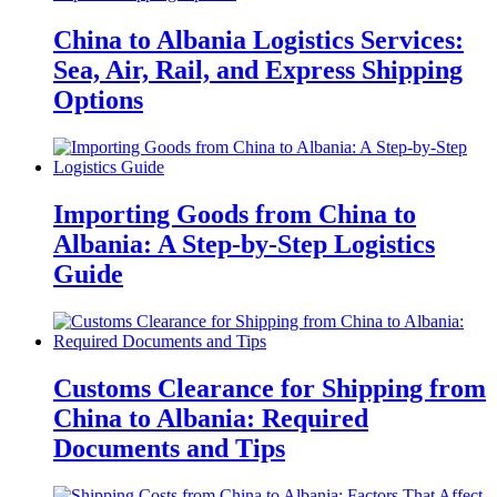
China to Albania Logistics Services:
Sea, Air, Rail, and Express Shipping
Options
Importing Goods from China to
Albania: A Step-by-Step Logistics
Guide
Customs Clearance for Shipping from
China to Albania: Required
Documents and Tips