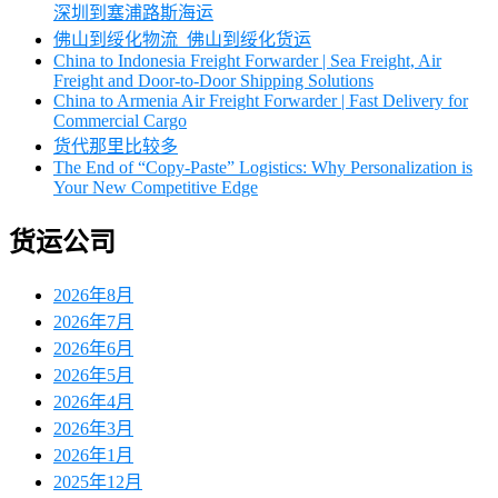
深圳到塞浦路斯海运
佛山到绥化物流_佛山到绥化货运
China to Indonesia Freight Forwarder | Sea Freight, Air
Freight and Door-to-Door Shipping Solutions
China to Armenia Air Freight Forwarder | Fast Delivery for
Commercial Cargo
货代那里比较多
The End of “Copy-Paste” Logistics: Why Personalization is
Your New Competitive Edge
货运公司
2026年8月
2026年7月
2026年6月
2026年5月
2026年4月
2026年3月
2026年1月
2025年12月