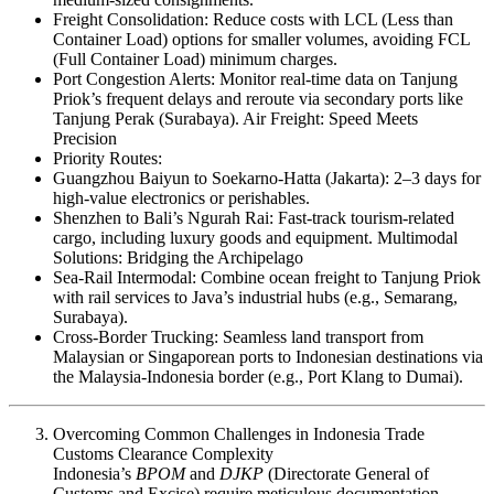
Freight Consolidation: Reduce costs with LCL (Less than
Container Load) options for smaller volumes, avoiding FCL
(Full Container Load) minimum charges.
Port Congestion Alerts: Monitor real-time data on Tanjung
Priok’s frequent delays and reroute via secondary ports like
Tanjung Perak (Surabaya). Air Freight: Speed Meets
Precision
Priority Routes:
Guangzhou Baiyun to Soekarno-Hatta (Jakarta): 2–3 days for
high-value electronics or perishables.
Shenzhen to Bali’s Ngurah Rai: Fast-track tourism-related
cargo, including luxury goods and equipment. Multimodal
Solutions: Bridging the Archipelago
Sea-Rail Intermodal: Combine ocean freight to Tanjung Priok
with rail services to Java’s industrial hubs (e.g., Semarang,
Surabaya).
Cross-Border Trucking: Seamless land transport from
Malaysian or Singaporean ports to Indonesian destinations via
the Malaysia-Indonesia border (e.g., Port Klang to Dumai).
Overcoming Common Challenges in Indonesia Trade
Customs Clearance Complexity
Indonesia’s
BPOM
and
DJKP
(Directorate General of
Customs and Excise) require meticulous documentation,