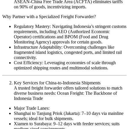
ASEAN-China Free Trade Area (ACFTA) eliminates tariffs
on 90% of goods, incentivizing imports.
Why Partner with a Specialized Freight Forwarder?
Regulatory Mastery: Navigating Indonesia’s stringent customs
requirements, including AEO (Authorized Economic
Operator) certifications and BPOM (Food and Drug
Monitoring Agency) approvals for certain goods.
Infrastructure Adaptability: Overcoming challenges like
fragmented island logistics, congested ports, and limited rail
connectivity.
Cost Efficiency: Leveraging economies of scale through
optimized shipping routes and multimodal solutions.
Key Services for China-to-Indonesia Shipments
A trusted freight forwarder offers tailored solutions to match
diverse business needs: Ocean Freight: The Backbone of
Indonesia Trade
Major Trade Lanes:
Shanghai to Tanjung Priok (Jakarta): 7–10 days via mainline
vessels; ideal for bulk shipments.
Xiamen to Surabaya: 9–12 days with feeder services; suits
medium-sized consignments.