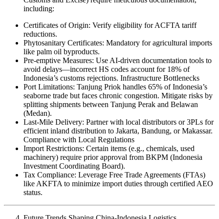
including:
Certificates of Origin: Verify eligibility for ACFTA tariff
reductions.
Phytosanitary Certificates: Mandatory for agricultural imports
like palm oil byproducts.
Pre-emptive Measures: Use AI-driven documentation tools to
avoid delays—incorrect HS codes account for 18% of
Indonesia’s customs rejections. Infrastructure Bottlenecks
Port Limitations: Tanjung Priok handles 65% of Indonesia’s
seaborne trade but faces chronic congestion. Mitigate risks by
splitting shipments between Tanjung Perak and Belawan
(Medan).
Last-Mile Delivery: Partner with local distributors or 3PLs for
efficient inland distribution to Jakarta, Bandung, or Makassar.
Compliance with Local Regulations
Import Restrictions: Certain items (e.g., chemicals, used
machinery) require prior approval from BKPM (Indonesia
Investment Coordinating Board).
Tax Compliance: Leverage Free Trade Agreements (FTAs)
like AKFTA to minimize import duties through certified AEO
status.
Future Trends Shaping China-Indonesia Logistics