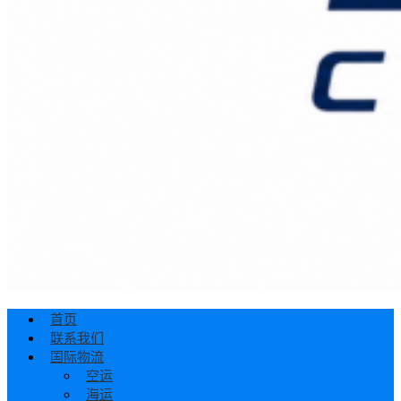
首页
联系我们
国际物流
空运
海运