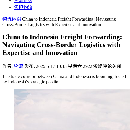
物流专线
零担物流
物流运输
China to Indonesia Freight Forwarding: Navigating
Cross-Border Logistics with Expertise and Innovation
China to Indonesia Freight Forwarding:
Navigating Cross-Border Logistics with
Expertise and Innovation
作者:
物流
发布: 2025-5-17 10:13 星期六
2922
阅读
评论关闭
The trade corridor between China and Indonesia is booming, fueled
by Indonesia’s strategic position …