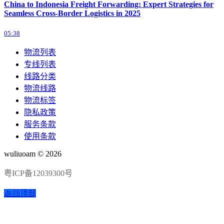
China to Indonesia Freight Forwarding: Expert Strategies for
Seamless Cross-Border Logistics in 2025
05:38
物流列表
专线列表
线路分类
物流线路
物流标签
隐私政策
服务条款
使用条款
wuliuoam © 2026
粤ICP备12039300号
返回顶部