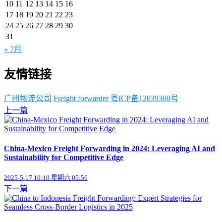
10
11
12
13
14
15
16
17
18
19
20
21
22
23
24
25
26
27
28
29
30
31
« 7月
友情链接
广州物流公司
Freight forwarder
粤ICP备12039300号
上一篇
China-Mexico Freight Forwarding in 2024: Leveraging AI and
Sustainability for Competitive Edge
2025-5-17 10:10 星期六 05:56
下一篇