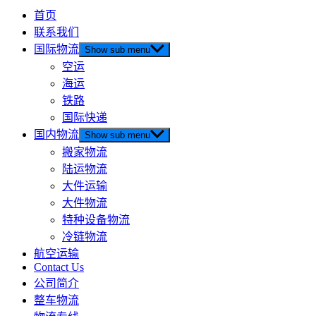
首页
联系我们
国际物流
Show sub menu
空运
海运
铁路
国际快递
国内物流
Show sub menu
搬家物流
陆运物流
大件运输
大件物流
特种设备物流
冷链物流
航空运输
Contact Us
公司简介
整车物流