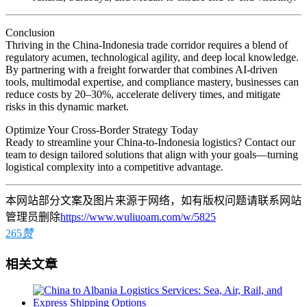
Conclusion
Thriving in the China-Indonesia trade corridor requires a blend of
regulatory acumen, technological agility, and deep local knowledge.
By partnering with a freight forwarder that combines AI-driven
tools, multimodal expertise, and compliance mastery, businesses can
reduce costs by 20–30%, accelerate delivery times, and mitigate
risks in this dynamic market.
Optimize Your Cross-Border Strategy Today
Ready to streamline your China-to-Indonesia logistics? Contact our
team to design tailored solutions that align with your goals—turning
logistical complexity into a competitive advantage.
本网站部分文案及图片来源于网络，如有版权问题请联系网站
管理员删除
https://www.wuliuoam.com/w/5825
265
赞
相关文章