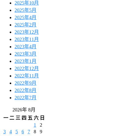
2025年10月
2025年5月
2025年4月
2025年2月
2023年12月
2023年11月
2023年4月
2023年3月
2023年1月
2022年12月
2022年11月
2022年9月
2022年8月
2022年7月
2026年 8月
一
二
三
四
五
六
日
1
2
3
4
5
6
7
8
9