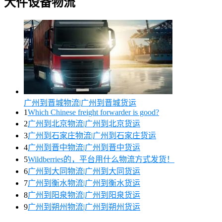
大件设备物流
广州到晋城物流|广州到晋城货运
1
Which Chinese freight forwarder is good?
2
广州到北京物流|广州到北京货运
3
广州到石家庄物流|广州到石家庄货运
4
广州到晋中物流|广州到晋中货运
5
Wildberries的，平台用什么物流方式发货！
6
广州到大同物流|广州到大同货运
7
广州到衡水物流|广州到衡水货运
8
广州到阳泉物流|广州到阳泉货运
9
广州到朔州物流|广州到朔州货运