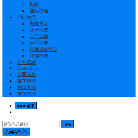
铁路
国际快递
国内物流
搬家物流
陆运物流
大件运输
大件物流
特种设备物流
冷链物流
航空运输
Contact Us
公司简介
整车物流
物流专线
零担物流
菜单
搜索
关闭菜单