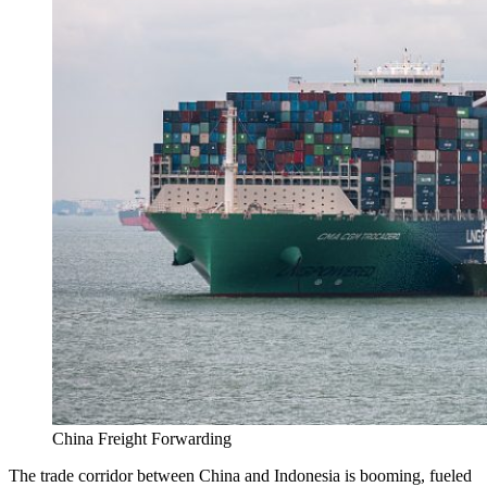
China Freight Forwarding
The trade corridor between China and Indonesia is booming, fueled