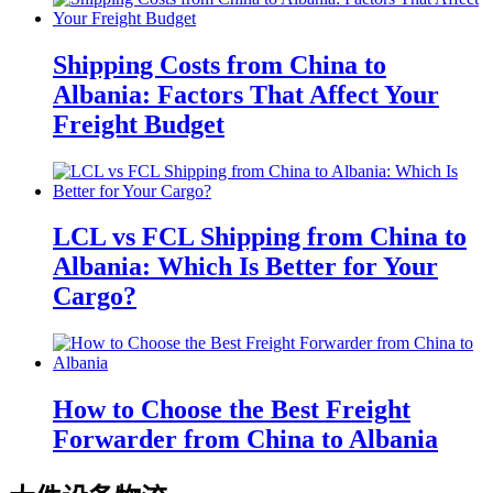
Shipping Costs from China to
Albania: Factors That Affect Your
Freight Budget
LCL vs FCL Shipping from China to
Albania: Which Is Better for Your
Cargo?
How to Choose the Best Freight
Forwarder from China to Albania