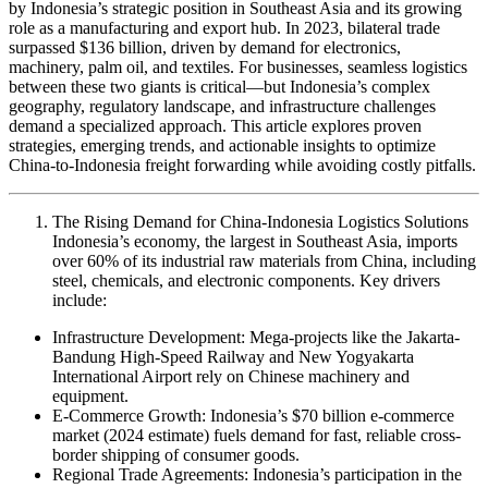
by Indonesia’s strategic position in Southeast Asia and its growing
role as a manufacturing and export hub. In 2023, bilateral trade
surpassed $136 billion, driven by demand for electronics,
machinery, palm oil, and textiles. For businesses, seamless logistics
between these two giants is critical—but Indonesia’s complex
geography, regulatory landscape, and infrastructure challenges
demand a specialized approach. This article explores proven
strategies, emerging trends, and actionable insights to optimize
China-to-Indonesia freight forwarding while avoiding costly pitfalls.
The Rising Demand for China-Indonesia Logistics Solutions
Indonesia’s economy, the largest in Southeast Asia, imports
over 60% of its industrial raw materials from China, including
steel, chemicals, and electronic components. Key drivers
include:
Infrastructure Development: Mega-projects like the Jakarta-
Bandung High-Speed Railway and New Yogyakarta
International Airport rely on Chinese machinery and
equipment.
E-Commerce Growth: Indonesia’s $70 billion e-commerce
market (2024 estimate) fuels demand for fast, reliable cross-
border shipping of consumer goods.
Regional Trade Agreements: Indonesia’s participation in the