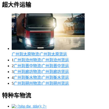
超大件运输
广州到太原物流|广州到太原货运
1
广州到沧州物流|广州到沧州货运
2
广州到晋中物流|广州到晋中货运
3
广州到廊坊物流|广州到廊坊货运
4
广州到衡水物流|广州到衡水货运
5
广州到朔州物流|广州到朔州货运
特种车物流