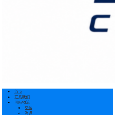
首页
联系我们
国际物流
空运
海运