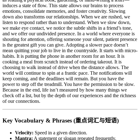
induces a state of flow. This state allows our brains to process
emotions, consolidate memories, and foster creativity. Slowing
down also transforms our relationships. When we are rushed, we
listen to respond rather than to understand. When we slow down,
we make eye contact, we notice the subtle shifts in a friend’s tone,
and we offer our undivided presence. In a world where everyone is
shouting for attention, offering someone your silent, patient presence
is the greatest gift you can give. Adopting a slower pace doesn’t
mean quitting your job to live in the countryside. It starts with micro-
habits. It is putting the phone in another room for an hour. It is
cooking a meal from scratch instead of ordering takeout. It is
choosing to walk instead of drive when the distance allows. The
world will continue to spin at a frantic pace. The notifications will
keep coming, and the deadlines will remain. But you have the
power to step off the treadmill. You have the permission to be slow.
Because in the end, life isn’t measured by how many things we
check off a list, but by the depth of our experiences and the richness
of our connections.
Key Vocabulary & Phrases (重点词汇与短语)
Velocity:
Speed in a given direction.
Mantra:
A statement or slogan repeated frequently.