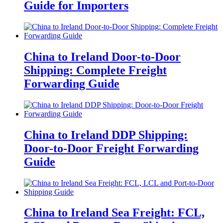
Guide for Importers
China to Ireland Door-to-Door
Shipping: Complete Freight
Forwarding Guide
China to Ireland DDP Shipping:
Door-to-Door Freight Forwarding
Guide
China to Ireland Sea Freight: FCL,