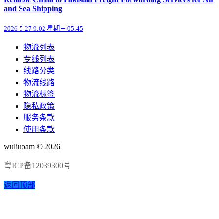
and Sea Shipping
2026-5-27 9:02 星期三 05:45
物流列表
专线列表
线路分类
物流线路
物流标签
隐私政策
服务条款
使用条款
wuliuoam © 2026
粤ICP备12039300号
返回顶部