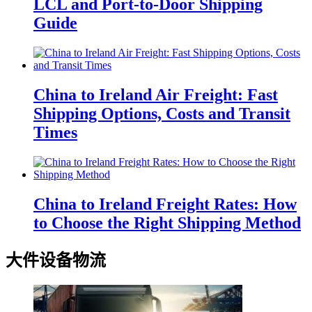
LCL and Port-to-Door Shipping
Guide
China to Ireland Air Freight: Fast
Shipping Options, Costs and Transit
Times
China to Ireland Freight Rates: How
to Choose the Right Shipping Method
大件设备物流