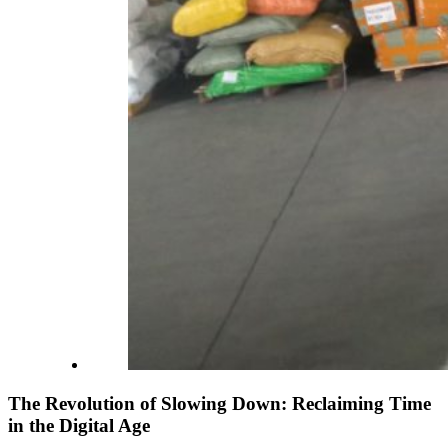
The Revolution of Slowing Down: Reclaiming Time
in the Digital Age