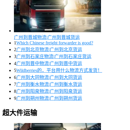
广州到晋城物流|广州到晋城货运
1
Which Chinese freight forwarder is good?
2
广州到北京物流|广州到北京货运
3
广州到石家庄物流|广州到石家庄货运
4
广州到晋中物流|广州到晋中货运
5
Wildberries的，平台用什么物流方式发货！
6
广州到大同物流|广州到大同货运
7
广州到衡水物流|广州到衡水货运
8
广州到阳泉物流|广州到阳泉货运
9
广州到朔州物流|广州到朔州货运
超大件运输