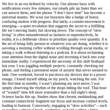
We live in an era defined by velocity. Our phones buzz with
notifications every few minutes, our emails pile up faster than we
can answer them, and the phrase “I don’t have time” has become a
universal mantra. We wear our busyness like a badge of honor,
confusing motion with progress. But lately, a counter-movement is
emerging—a quiet revolution that suggests the secret to a fulfilling
life isn’t moving faster, but slowing down. The concept of “slow
living” is often misunderstood as laziness or unproductivity. In
reality, it is a deliberate choice to prioritize quality over quantity. It is
the art of being fully present in whatever you are doing, whether it is
savoring a morning coffee without scrolling through social media, or
taking a walk without listening to a podcast. It is about reclaiming
your attention from the digital noise and investing it back into your
immediate reality. I experienced the necessity of this shift firsthand
last year. I was juggling multiple projects, constantly checking my
phone, and feeling a persistent sense of anxiety that never seemed to
fade. One weekend, forced to put down my devices due to a power
outage, I found myself sitting on my porch, watching the rain. For
the first time in months, I wasn’t planning my next move; I was
simply observing the rhythm of the drops hitting the roof. That hour
of “wasted” time felt more restorative than a full night’s sleep.
Science backs this up. Studies show that chronic multitasking and
constant connectivity fragment our focus and increase cortisol levels,
leading to burnout. Conversely, engaging in “slow activities”—such
as reading a physical book, gardening, or hand-writing a letter—