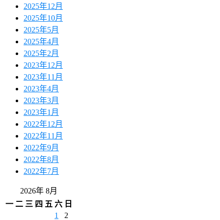
2025年12月
2025年10月
2025年5月
2025年4月
2025年2月
2023年12月
2023年11月
2023年4月
2023年3月
2023年1月
2022年12月
2022年11月
2022年9月
2022年8月
2022年7月
2026年 8月
一
二
三
四
五
六
日
1
2