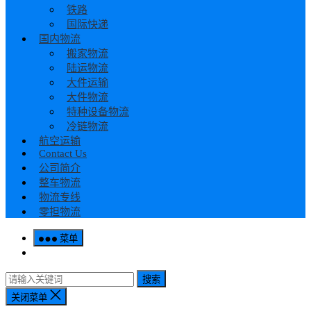
铁路
国际快递
国内物流
搬家物流
陆运物流
大件运输
大件物流
特种设备物流
冷链物流
航空运输
Contact Us
公司简介
整车物流
物流专线
零担物流
菜单
搜索
关闭菜单