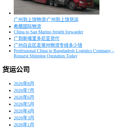
广州到上饶物流|广州到上饶货运
希腊国际物流
China to San Marino freight forwarder
广到新喀里多尼亚货代
广州白云区走常州物流专线多少钱
Professional China to Bangladesh Logistics Company –
Request Shipping Quotation Today
货运公司
2026年8月
2026年7月
2026年6月
2026年5月
2026年4月
2026年3月
2026年1月