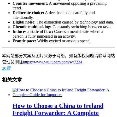
Counter-movement:
A movement opposing a prevailing
trend.
Deliberate choice:
A decision made carefully and
intentionally.
Digital noise:
The distraction caused by technology and data.
Chronic multitasking:
Constantly switching between tasks.
Induces a state of flow:
Causes a mental state where a
person is fully immersed in an activity.
Frantic pace:
Wildly excited or anxious speed.
本网站部分文案及图片来源于网络，如有版权问题请联系网站
管理员删除
https://www.wuliuoam.com/w/7234
20
赞
相关文章
How to Choose a China to Ireland
Freight Forwarder: A Complete