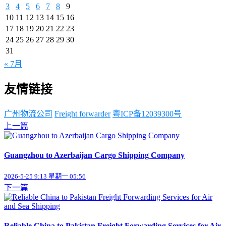
3
4
5
6
7
8
9
10
11
12
13
14
15
16
17
18
19
20
21
22
23
24
25
26
27
28
29
30
31
« 7月
友情链接
广州物流公司
Freight forwarder
粤ICP备12039300号
上一篇
Guangzhou to Azerbaijan Cargo Shipping Company
2026-5-25 9:13 星期一 05:56
下一篇
Reliable China to Pakistan Freight Forwarding Services for Air