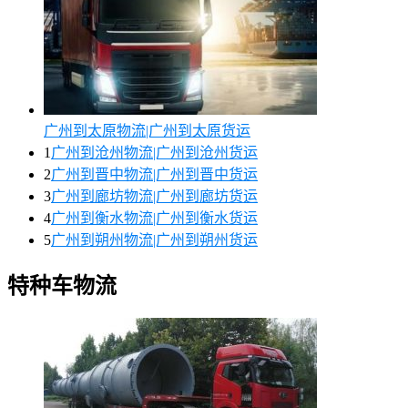
广州到太原物流|广州到太原货运
1
广州到沧州物流|广州到沧州货运
2
广州到晋中物流|广州到晋中货运
3
广州到廊坊物流|广州到廊坊货运
4
广州到衡水物流|广州到衡水货运
5
广州到朔州物流|广州到朔州货运
特种车物流