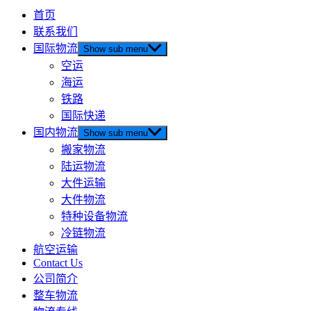
首页
联系我们
国际物流
Show sub menu
空运
海运
铁路
国际快递
国内物流
Show sub menu
搬家物流
陆运物流
大件运输
大件物流
特种设备物流
冷链物流
航空运输
Contact Us
公司简介
整车物流