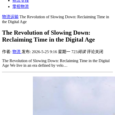
物流专线
零担物流
物流运输
The Revolution of Slowing Down: Reclaiming Time in
the Digital Age
The Revolution of Slowing Down:
Reclaiming Time in the Digital Age
作者:
物流
发布: 2026-5-25 9:16 星期一
723
阅读
评论关闭
The Revolution of Slowing Down: Reclaiming Time in the Digital
Age We live in an era defined by velo…