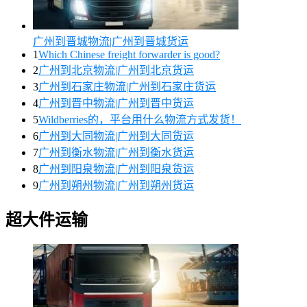
广州到晋城物流|广州到晋城货运
1
Which Chinese freight forwarder is good?
2
广州到北京物流|广州到北京货运
3
广州到石家庄物流|广州到石家庄货运
4
广州到晋中物流|广州到晋中货运
5
Wildberries的，平台用什么物流方式发货！
6
广州到大同物流|广州到大同货运
7
广州到衡水物流|广州到衡水货运
8
广州到阳泉物流|广州到阳泉货运
9
广州到朔州物流|广州到朔州货运
超大件运输