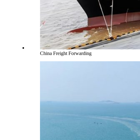
China Freight Forwarding