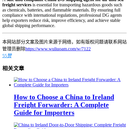
freight services
is essential for transporting hazardous goods such
as chemicals, batteries, and flammable materials. By ensuring full
compliance with international regulations, professional DG agents
help exporters reduce risk, improve efficiency, and achieve stable
global shipping performance.
本网站部分文案及图片来源于网络，如有版权问题请联系网站
管理员删除
https://www.wuliuoam.com/w/7122
55
赞
相关文章
How to Choose a China to Ireland
Freight Forwarder: A Complete
Guide for Importers