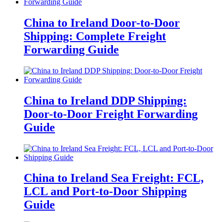
China to Ireland Door-to-Door
Shipping: Complete Freight
Forwarding Guide
China to Ireland DDP Shipping:
Door-to-Door Freight Forwarding
Guide
China to Ireland Sea Freight: FCL,
LCL and Port-to-Door Shipping
Guide