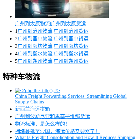
广州到太原物流|广州到太原货运
1
广州到沧州物流|广州到沧州货运
2
广州到晋中物流|广州到晋中货运
3
广州到廊坊物流|广州到廊坊货运
4
广州到衡水物流|广州到衡水货运
5
广州到朔州物流|广州到朔州货运
特种车物流
China Freight Forwarding Services: Streamlining Global
Supply Chains
新西兰海运拼箱
广州到波斯尼亚和黑塞哥维那货运
物流标准，是怎么样的！
拥堵蔓延至57国，海运价格又要涨了！
What Is Freight Consolidation and How It Reduces Shipping