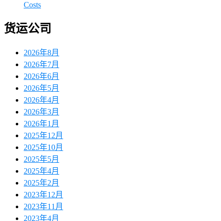
Costs
货运公司
2026年8月
2026年7月
2026年6月
2026年5月
2026年4月
2026年3月
2026年1月
2025年12月
2025年10月
2025年5月
2025年4月
2025年2月
2023年12月
2023年11月
2023年4月