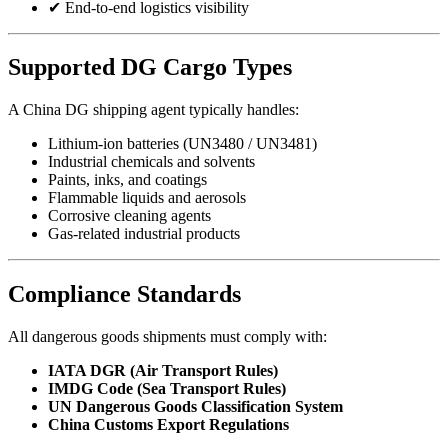
✔ End-to-end logistics visibility
Supported DG Cargo Types
A China DG shipping agent typically handles:
Lithium-ion batteries (UN3480 / UN3481)
Industrial chemicals and solvents
Paints, inks, and coatings
Flammable liquids and aerosols
Corrosive cleaning agents
Gas-related industrial products
Compliance Standards
All dangerous goods shipments must comply with:
IATA DGR (Air Transport Rules)
IMDG Code (Sea Transport Rules)
UN Dangerous Goods Classification System
China Customs Export Regulations