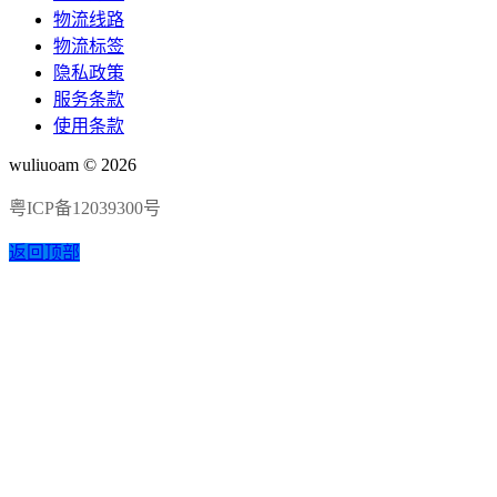
物流线路
物流标签
隐私政策
服务条款
使用条款
wuliuoam © 2026
粤ICP备12039300号
返回顶部