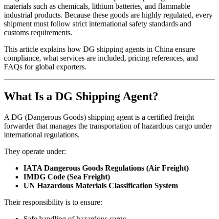
materials such as chemicals, lithium batteries, and flammable
industrial products. Because these goods are highly regulated, every
shipment must follow strict international safety standards and
customs requirements.
This article explains how DG shipping agents in China ensure
compliance, what services are included, pricing references, and
FAQs for global exporters.
What Is a DG Shipping Agent?
A DG (Dangerous Goods) shipping agent is a certified freight
forwarder that manages the transportation of hazardous cargo under
international regulations.
They operate under:
IATA Dangerous Goods Regulations (Air Freight)
IMDG Code (Sea Freight)
UN Hazardous Materials Classification System
Their responsibility is to ensure:
Safe handling of hazardous cargo