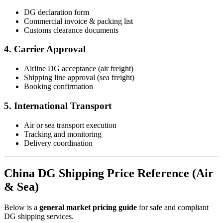
DG declaration form
Commercial invoice & packing list
Customs clearance documents
4. Carrier Approval
Airline DG acceptance (air freight)
Shipping line approval (sea freight)
Booking confirmation
5. International Transport
Air or sea transport execution
Tracking and monitoring
Delivery coordination
China DG Shipping Price Reference (Air
& Sea)
Below is a
general market pricing guide
for safe and compliant
DG shipping services.