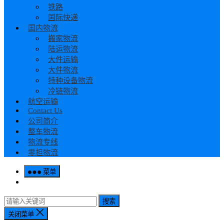
铁路
国际快递
国内物流
搬家物流
陆运物流
大件运输
大件物流
特种设备物流
冷链物流
航空运输
Contact Us
公司简介
整车物流
物流专线
零担物流
菜单
搜索
关闭菜单