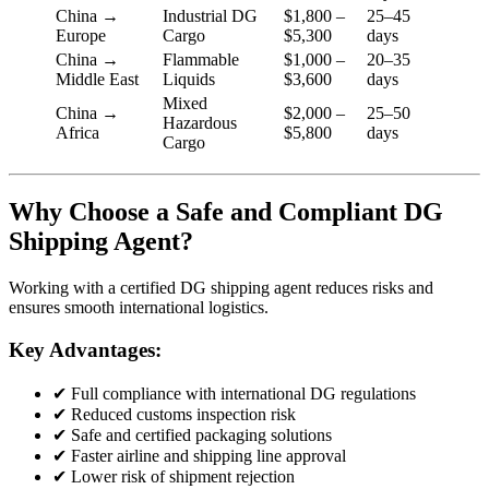
China →
Industrial DG
$1,800 –
25–45
Europe
Cargo
$5,300
days
China →
Flammable
$1,000 –
20–35
Middle East
Liquids
$3,600
days
Mixed
China →
$2,000 –
25–50
Hazardous
Africa
$5,800
days
Cargo
Why Choose a Safe and Compliant DG
Shipping Agent?
Working with a certified DG shipping agent reduces risks and
ensures smooth international logistics.
Key Advantages:
✔ Full compliance with international DG regulations
✔ Reduced customs inspection risk
✔ Safe and certified packaging solutions
✔ Faster airline and shipping line approval
✔ Lower risk of shipment rejection