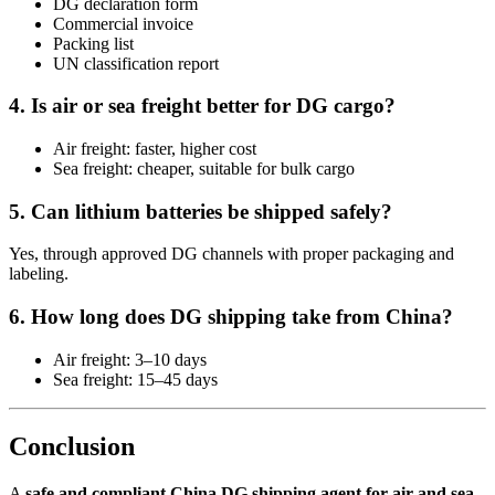
DG declaration form
Commercial invoice
Packing list
UN classification report
4. Is air or sea freight better for DG cargo?
Air freight: faster, higher cost
Sea freight: cheaper, suitable for bulk cargo
5. Can lithium batteries be shipped safely?
Yes, through approved DG channels with proper packaging and
labeling.
6. How long does DG shipping take from China?
Air freight: 3–10 days
Sea freight: 15–45 days
Conclusion
A
safe and compliant China DG shipping agent for air and sea