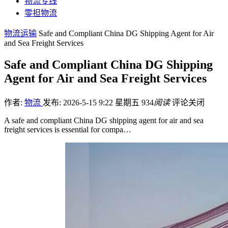
物流专线
零担物流
物流运输
Safe and Compliant China DG Shipping Agent for Air
and Sea Freight Services
Safe and Compliant China DG Shipping
Agent for Air and Sea Freight Services
作者:
物流
发布: 2026-5-15 9:22 星期五
934
阅读
评论关闭
A safe and compliant China DG shipping agent for air and sea
freight services is essential for compa…