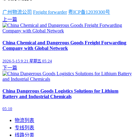
广州物流公司
Freight forwarder
粤ICP备12039300号
上一篇
China Chemical and Dangerous Goods Freight Forwarding
Company with Global Network
2026-5-15 9:21 星期五 05:24
下一篇
China Dangerous Goods Logistics Solutions for Lithium
Battery and Industrial Chemicals
05:10
物流列表
专线列表
线路分类