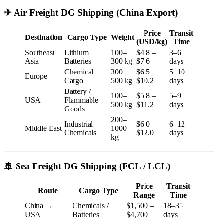
✈ Air Freight DG Shipping (China Export)
Price
Transit
Destination
Cargo Type
Weight
(USD/kg)
Time
Southeast
Lithium
100–
$4.8 –
3–6
Asia
Batteries
300 kg
$7.6
days
Chemical
300–
$6.5 –
5–10
Europe
Cargo
500 kg
$10.2
days
Battery /
100–
$5.8 –
5–9
USA
Flammable
500 kg
$11.2
days
Goods
200–
Industrial
$6.0 –
6–12
Middle East
1000
Chemicals
$12.0
days
kg
🚢 Sea Freight DG Shipping (FCL / LCL)
Price
Transit
Route
Cargo Type
Range
Time
China →
Chemicals /
$1,500 –
18–35
USA
Batteries
$4,700
days