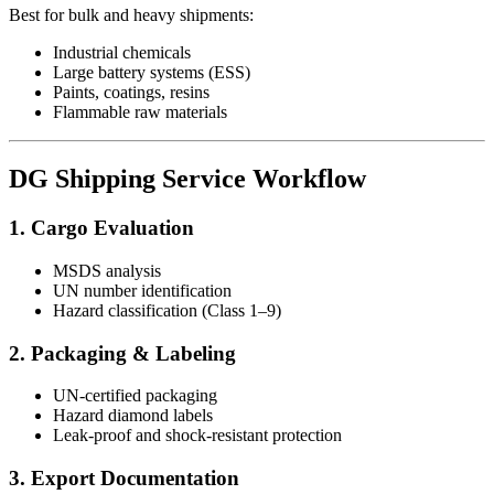
Best for bulk and heavy shipments:
Industrial chemicals
Large battery systems (ESS)
Paints, coatings, resins
Flammable raw materials
DG Shipping Service Workflow
1. Cargo Evaluation
MSDS analysis
UN number identification
Hazard classification (Class 1–9)
2. Packaging & Labeling
UN-certified packaging
Hazard diamond labels
Leak-proof and shock-resistant protection
3. Export Documentation