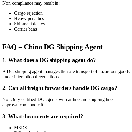
Non-compliance may result in:
Cargo rejection
Heavy penalties
Shipment delays
Carrier bans
FAQ – China DG Shipping Agent
1. What does a DG shipping agent do?
A DG shipping agent manages the safe transport of hazardous goods
under international regulations.
2. Can all freight forwarders handle DG cargo?
No. Only certified DG agents with airline and shipping line
approval can handle it.
3. What documents are required?
MSDS