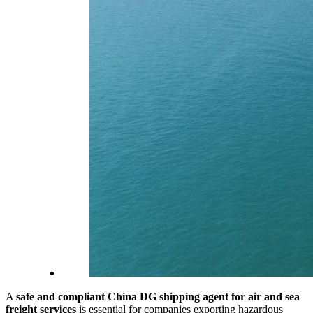
A
safe and compliant China DG shipping agent for air and sea
freight services
is essential for companies exporting hazardous