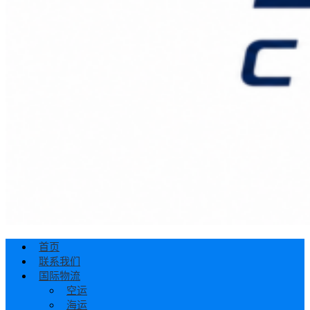
首页
联系我们
国际物流
空运
海运