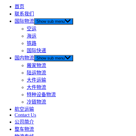
首页
联系我们
国际物流
Show sub menu
空运
海运
铁路
国际快递
国内物流
Show sub menu
搬家物流
陆运物流
大件运输
大件物流
特种设备物流
冷链物流
航空运输
Contact Us
公司简介
整车物流