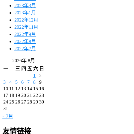
2023年3月
2023年1月
2022年12月
2022年11月
2022年9月
2022年8月
2022年7月
2026年 8月
一
二
三
四
五
六
日
1
2
3
4
5
6
7
8
9
10
11
12
13
14
15
16
17
18
19
20
21
22
23
24
25
26
27
28
29
30
31
« 7月
友情链接