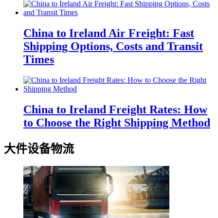
China to Ireland Air Freight: Fast
Shipping Options, Costs and Transit
Times
China to Ireland Freight Rates: How
to Choose the Right Shipping Method
大件设备物流