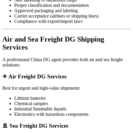
Proper classification and documentation
Approved packaging and labeling
Carrier acceptance (airlines or shipping lines)
Compliance with export/import laws
Air and Sea Freight DG Shipping
Services
A professional China DG agent provides both air and sea freight
solutions:
✈ Air Freight DG Services
Best for urgent and high-value shipments:
Lithium batteries
Chemical samples
Industrial flammable liquids
Electronics with hazardous components
🚢 Sea Freight DG Services