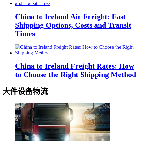
China to Ireland Air Freight: Fast
Shipping Options, Costs and Transit
Times
China to Ireland Freight Rates: How
to Choose the Right Shipping Method
大件设备物流