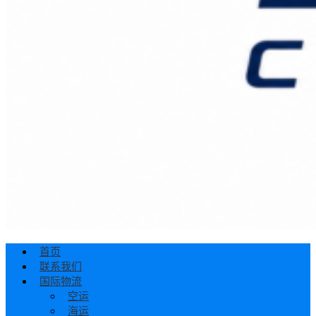
首页
联系我们
国际物流
空运
海运