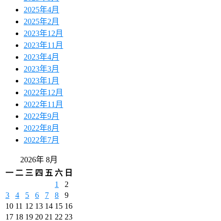
2025年4月
2025年2月
2023年12月
2023年11月
2023年4月
2023年3月
2023年1月
2022年12月
2022年11月
2022年9月
2022年8月
2022年7月
2026年 8月
一
二
三
四
五
六
日
1
2
3
4
5
6
7
8
9
10
11
12
13
14
15
16
17
18
19
20
21
22
23