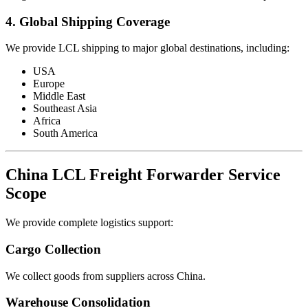
4. Global Shipping Coverage
We provide LCL shipping to major global destinations, including:
USA
Europe
Middle East
Southeast Asia
Africa
South America
China LCL Freight Forwarder Service
Scope
We provide complete logistics support:
Cargo Collection
We collect goods from suppliers across China.
Warehouse Consolidation