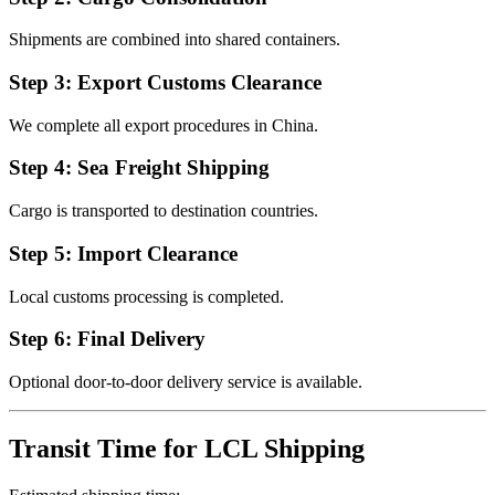
Shipments are combined into shared containers.
Step 3: Export Customs Clearance
We complete all export procedures in China.
Step 4: Sea Freight Shipping
Cargo is transported to destination countries.
Step 5: Import Clearance
Local customs processing is completed.
Step 6: Final Delivery
Optional door-to-door delivery service is available.
Transit Time for LCL Shipping