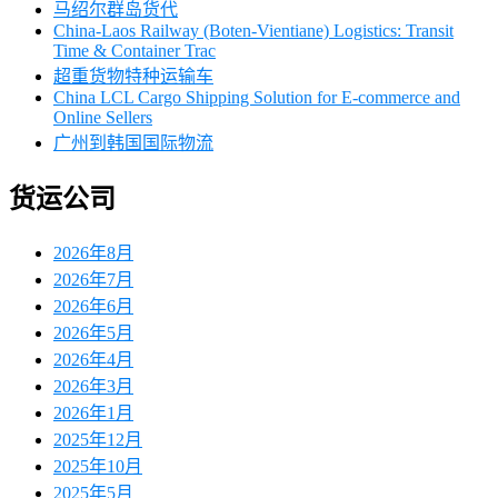
马绍尔群岛货代
China-Laos Railway (Boten-Vientiane) Logistics: Transit
Time & Container Trac
超重货物特种运输车
China LCL Cargo Shipping Solution for E-commerce and
Online Sellers
广州到韩国国际物流
货运公司
2026年8月
2026年7月
2026年6月
2026年5月
2026年4月
2026年3月
2026年1月
2025年12月
2025年10月
2025年5月