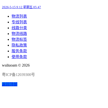
2026-5-15 9:12 星期五 05:47
物流列表
专线列表
线路分类
物流线路
物流标签
隐私政策
服务条款
使用条款
wuliuoam © 2026
粤ICP备12039300号
返回顶部