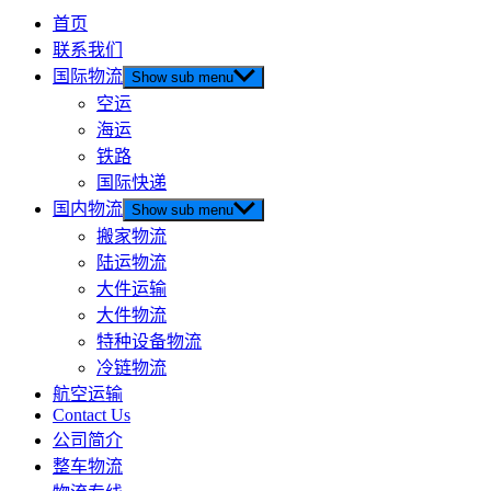
首页
联系我们
国际物流
Show sub menu
空运
海运
铁路
国际快递
国内物流
Show sub menu
搬家物流
陆运物流
大件运输
大件物流
特种设备物流
冷链物流
航空运输
Contact Us
公司简介
整车物流