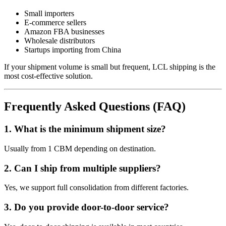
Small importers
E-commerce sellers
Amazon FBA businesses
Wholesale distributors
Startups importing from China
If your shipment volume is small but frequent, LCL shipping is the
most cost-effective solution.
Frequently Asked Questions (FAQ)
1. What is the minimum shipment size?
Usually from 1 CBM depending on destination.
2. Can I ship from multiple suppliers?
Yes, we support full consolidation from different factories.
3. Do you provide door-to-door service?