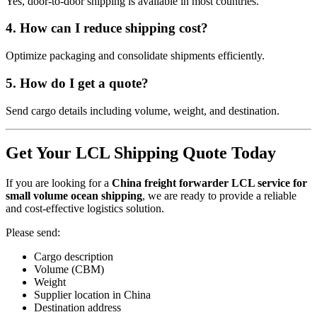
Yes, door-to-door shipping is available in most countries.
4. How can I reduce shipping cost?
Optimize packaging and consolidate shipments efficiently.
5. How do I get a quote?
Send cargo details including volume, weight, and destination.
Get Your LCL Shipping Quote Today
If you are looking for a
China freight forwarder LCL service for
small volume ocean shipping
, we are ready to provide a reliable
and cost-effective logistics solution.
Please send:
Cargo description
Volume (CBM)
Weight
Supplier location in China
Destination address