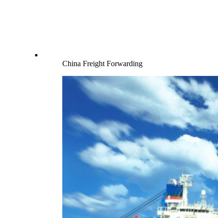
China Freight Forwarding