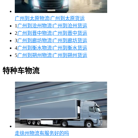
广州到太原物流|广州到太原货运
1
广州到沧州物流|广州到沧州货运
2
广州到晋中物流|广州到晋中货运
3
广州到廊坊物流|广州到廊坊货运
4
广州到衡水物流|广州到衡水货运
5
广州到朔州物流|广州到朔州货运
特种车物流
走徐州物流有服务好的吗