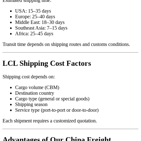
Estimated shipping time:
USA: 15–35 days
Europe: 25–40 days
Middle East: 18–30 days
Southeast Asia: 7–15 days
Africa: 25–45 days
Transit time depends on shipping routes and customs conditions.
LCL Shipping Cost Factors
Shipping cost depends on:
Cargo volume (CBM)
Destination country
Cargo type (general or special goods)
Shipping season
Service type (port-to-port or door-to-door)
Each shipment requires a customized quotation.
Advantages of Our China Freight