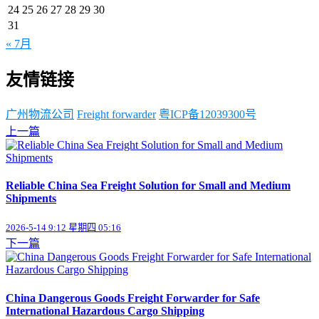
24
25
26
27
28
29
30
31
« 7月
友情链接
广州物流公司
Freight forwarder
粤ICP备12039300号
上一篇
Reliable China Sea Freight Solution for Small and Medium
Shipments
2026-5-14 9:12 星期四 05:16
下一篇
China Dangerous Goods Freight Forwarder for Safe
International Hazardous Cargo Shipping