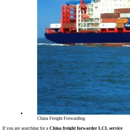
China Freight Forwarding
If you are searching for a
China freight forwarder LCL service