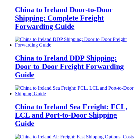
China to Ireland Door-to-Door
Shipping: Complete Freight
Forwarding Guide
China to Ireland DDP Shipping:
Door-to-Door Freight Forwarding
Guide
China to Ireland Sea Freight: FCL,
LCL and Port-to-Door Shipping
Guide