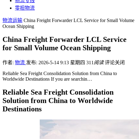
物流专线
零担物流
物流运输
China Freight Forwarder LCL Service for Small Volume
Ocean Shipping
China Freight Forwarder LCL Service
for Small Volume Ocean Shipping
作者:
物流
发布: 2026-5-14 9:13 星期四
311
阅读
评论关闭
Reliable Sea Freight Consolidation Solution from China to
Worldwide Destinations If you are searchin…
Reliable Sea Freight Consolidation
Solution from China to Worldwide
Destinations