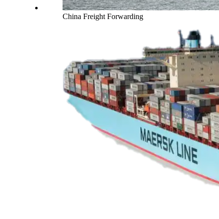
China Freight Forwarding