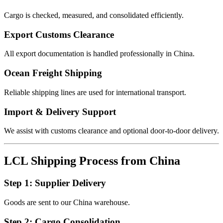
Cargo is checked, measured, and consolidated efficiently.
Export Customs Clearance
All export documentation is handled professionally in China.
Ocean Freight Shipping
Reliable shipping lines are used for international transport.
Import & Delivery Support
We assist with customs clearance and optional door-to-door delivery.
LCL Shipping Process from China
Step 1: Supplier Delivery
Goods are sent to our China warehouse.
Step 2: Cargo Consolidation