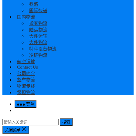
铁路
国际快递
国内物流
搬家物流
陆运物流
大件运输
大件物流
特种设备物流
冷链物流
航空运输
Contact Us
公司简介
整车物流
物流专线
零担物流
菜单
搜索
关闭菜单