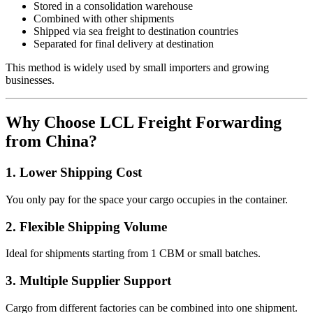
Stored in a consolidation warehouse
Combined with other shipments
Shipped via sea freight to destination countries
Separated for final delivery at destination
This method is widely used by small importers and growing
businesses.
Why Choose LCL Freight Forwarding
from China?
1. Lower Shipping Cost
You only pay for the space your cargo occupies in the container.
2. Flexible Shipping Volume
Ideal for shipments starting from 1 CBM or small batches.
3. Multiple Supplier Support
Cargo from different factories can be combined into one shipment.