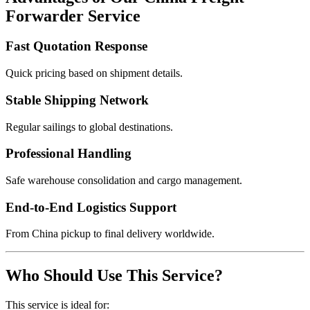
Forwarder Service
Fast Quotation Response
Quick pricing based on shipment details.
Stable Shipping Network
Regular sailings to global destinations.
Professional Handling
Safe warehouse consolidation and cargo management.
End-to-End Logistics Support
From China pickup to final delivery worldwide.
Who Should Use This Service?
This service is ideal for: