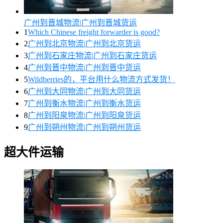
广州到晋城物流|广州到晋城货运
1
Which Chinese freight forwarder is good?
2
广州到北京物流|广州到北京货运
3
广州到石家庄物流|广州到石家庄货运
4
广州到晋中物流|广州到晋中货运
5
Wildberries的，平台用什么物流方式发货！
6
广州到大同物流|广州到大同货运
7
广州到衡水物流|广州到衡水货运
8
广州到阳泉物流|广州到阳泉货运
9
广州到朔州物流|广州到朔州货运
超大件运输