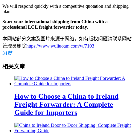
We will respond quickly with a competitive quotation and shipping
plan.
Start your international shipping from China with a
professional LCL freight forwarder today.
本网站部分文案及图片来源于网络，如有版权问题请联系网站
管理员删除
https://www.wuliuoam.com/w/7103
34
赞
相关文章
How to Choose a China to Ireland
Freight Forwarder: A Complete
Guide for Importers