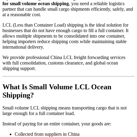
for small volume ocean shipping
, you need a reliable logistics
partner that can handle small cargo shipments efficiently, safely, and
at a reasonable cost.
LCL (Less than Container Load) shipping is the ideal solution for
businesses that do not have enough cargo to fill a full container. It
allows multiple shipments to be consolidated into one container,
helping importers reduce shipping costs while maintaining stable
international delivery.
We provide professional China LCL freight forwarding services
with full consolidation, customs clearance, and global ocean
shipping support.
What Is Small Volume LCL Ocean
Shipping?
Small volume LCL shipping means transporting cargo that is not
large enough for a full container load.
Instead of paying for an entire container, your goods are:
Collected from suppliers in China