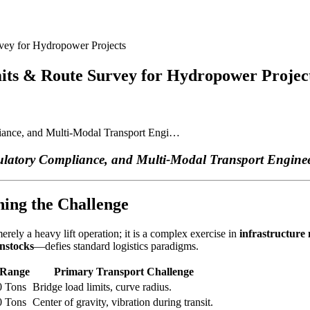
vey for Hydropower Projects
mits & Route Survey for Hydropower Projec
iance, and Multi-Modal Transport Engi…
ulatory Compliance, and Multi-Modal Transport Engine
ning the Challenge
rely a heavy lift operation; it is a complex exercise in
infrastructure
enstocks
—defies standard logistics paradigms.
 Range
Primary Transport Challenge
0 Tons
Bridge load limits, curve radius.
0 Tons
Center of gravity, vibration during transit.