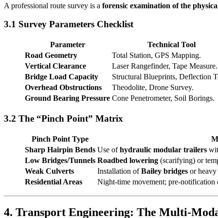
A professional route survey is a
forensic examination of the physic
3.1 Survey Parameters Checklist
Parameter
Technical Tool
Road Geometry
Total Station, GPS Mapping.
Vertical Clearance
Laser Rangefinder, Tape Measure.
Bridge Load Capacity
Structural Blueprints, Deflection T
Overhead Obstructions
Theodolite, Drone Survey.
Ground Bearing Pressure
Cone Penetrometer, Soil Borings.
3.2 The “Pinch Point” Matrix
Pinch Point Type
Mi
Sharp Hairpin Bends
Use of
hydraulic modular trailers
wit
Low Bridges/Tunnels
Roadbed lowering
(scarifying) or tem
Weak Culverts
Installation of
Bailey bridges
or heavy 
Residential Areas
Night-time movement; pre-notification o
4. Transport Engineering: The Multi-Moda