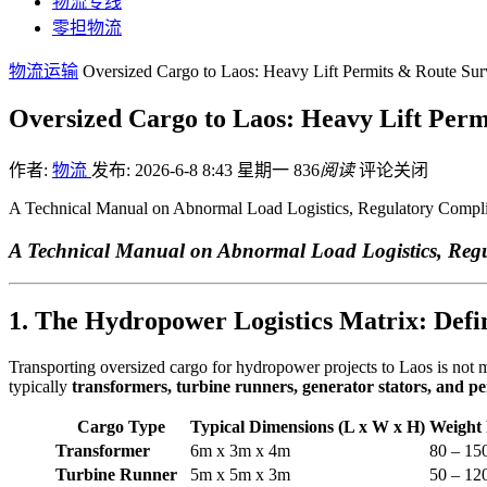
物流专线
零担物流
物流运输
Oversized Cargo to Laos: Heavy Lift Permits & Route Sur
Oversized Cargo to Laos: Heavy Lift Per
作者:
物流
发布: 2026-6-8 8:43 星期一
836
阅读
评论关闭
A Technical Manual on Abnormal Load Logistics, Regulatory Compl
A Technical Manual on Abnormal Load Logistics, Reg
1. The Hydropower Logistics Matrix: Defi
Transporting oversized cargo for hydropower projects to Laos is not me
typically
transformers, turbine runners, generator stators, and p
Cargo Type
Typical Dimensions (L x W x H)
Weight
Transformer
6m x 3m x 4m
80 – 15
Turbine Runner
5m x 5m x 3m
50 – 12