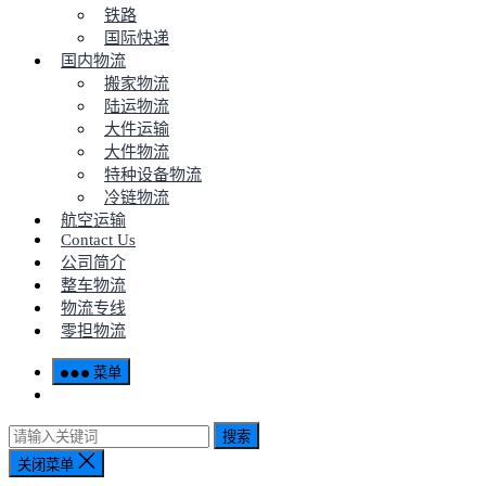
铁路
国际快递
国内物流
搬家物流
陆运物流
大件运输
大件物流
特种设备物流
冷链物流
航空运输
Contact Us
公司简介
整车物流
物流专线
零担物流
菜单
搜索
关闭菜单