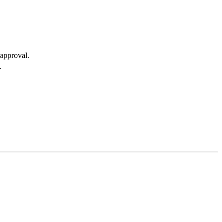
approval.
.