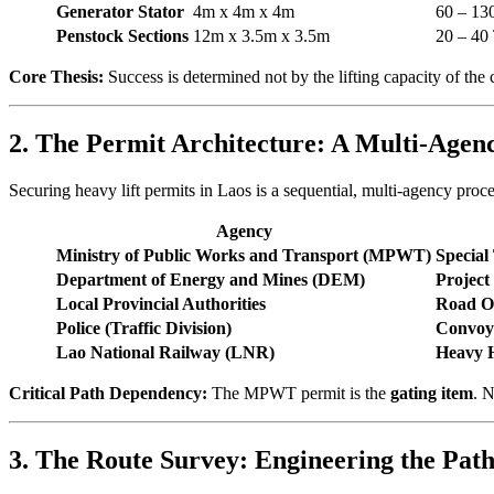
Generator Stator
4m x 4m x 4m
60 – 13
Penstock Sections
12m x 3.5m x 3.5m
20 – 40
Core Thesis:
Success is determined not by the lifting capacity of the 
2. The Permit Architecture: A Multi-Agen
Securing heavy lift permits in Laos is a sequential, multi-agency proc
Agency
Ministry of Public Works and Transport (MPWT)
Special
Department of Energy and Mines (DEM)
Project
Local Provincial Authorities
Road O
Police (Traffic Division)
Convoy 
Lao National Railway (LNR)
Heavy 
Critical Path Dependency:
The MPWT permit is the
gating item
. 
3. The Route Survey: Engineering the Path