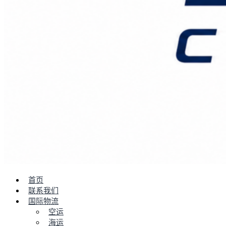
首页
联系我们
国际物流
空运
海运