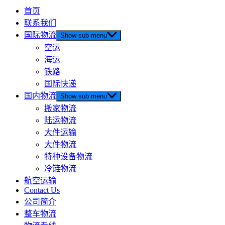
首页
联系我们
国际物流
Show sub menu
空运
海运
铁路
国际快递
国内物流
Show sub menu
搬家物流
陆运物流
大件运输
大件物流
特种设备物流
冷链物流
航空运输
Contact Us
公司简介
整车物流