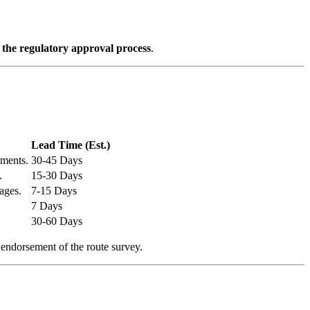
f the regulatory approval process
.
Lead Time (Est.)
ements.
30-45 Days
.
15-30 Days
ages.
7-15 Days
7 Days
30-60 Days
 endorsement of the route survey.