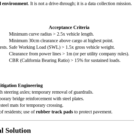
al environment
. It is not a drive-through; it is a data collection mission.
Acceptance Criteria
Minimum curve radius > 2.5x vehicle length.
Minimum 30cm clearance above cargo at highest point.
ests.
Safe Working Load (SWL) > 1.5x gross vehicle weight.
Clearance from power lines > 1m (or per utility company rules).
CBR (California Bearing Ratio) > 15% for sustained loads.
tigation Engineering
h steering axles; temporary removal of guardrails.
porary bridge reinforcement with steel plates.
steel mats for temporary crossing.
f residents; use of
rubber track pads
to protect pavement.
l Solution