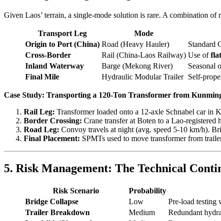
Given Laos’ terrain, a single-mode solution is rare. A combination of ri
Transport Leg
Mode
Origin to Port (China)
Road (Heavy Hauler)
Standard 
Cross-Border
Rail (China-Laos Railway)
Use of
fla
Inland Waterway
Barge (Mekong River)
Seasonal o
Final Mile
Hydraulic Modular Trailer
Self-prope
Case Study: Transporting a 120-Ton Transformer from Kunmin
Rail Leg:
Transformer loaded onto a 12-axle Schnabel car in K
Border Crossing:
Crane transfer at Boten to a Lao-registered h
Road Leg:
Convoy travels at night (avg. speed 5-10 km/h). Brid
Final Placement:
SPMTs used to move transformer from trailer 
5. Risk Management: The Technical Conti
Risk Scenario
Probability
Bridge Collapse
Low
Pre-load testing 
Trailer Breakdown
Medium
Redundant hydrau