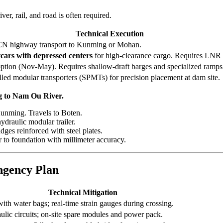
ver, rail, and road is often required.
Technical Execution
CN highway transport to Kunming or Mohan.
tcars with depressed centers
for high-clearance cargo. Requires LNR 
ption (Nov-May). Requires shallow-draft barges and specialized ramps
lled modular transporters (SPMTs) for precision placement at dam site.
g to Nam Ou River.
unming. Travels to Boten.
ydraulic modular trailer.
ges reinforced with steel plates.
to foundation with millimeter accuracy.
ngency Plan
Technical Mitigation
with water bags; real-time strain gauges during crossing.
lic circuits; on-site spare modules and power pack.