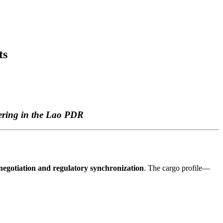
ts
ering in the Lao PDR
 negotiation and regulatory synchronization
. The cargo profile—