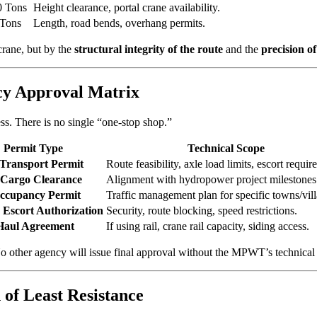
0 Tons
Height clearance, portal crane availability.
 Tons
Length, road bends, overhang permits.
crane, but by the
structural integrity of the route
and the
precision o
cy Approval Matrix
ess. There is no single “one-stop shop.”
Permit Type
Technical Scope
 Transport Permit
Route feasibility, axle load limits, escort requir
 Cargo Clearance
Alignment with hydropower project milestones
ccupancy Permit
Traffic management plan for specific towns/vill
Escort Authorization
Security, route blocking, speed restrictions.
Haul Agreement
If using rail, crane rail capacity, siding access.
No other agency will issue final approval without the MPWT’s technical
 of Least Resistance