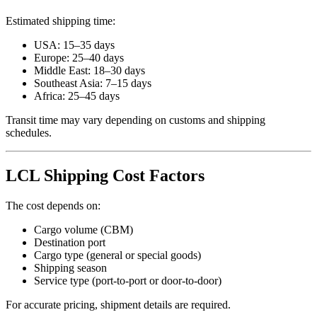
Estimated shipping time:
USA: 15–35 days
Europe: 25–40 days
Middle East: 18–30 days
Southeast Asia: 7–15 days
Africa: 25–45 days
Transit time may vary depending on customs and shipping
schedules.
LCL Shipping Cost Factors
The cost depends on:
Cargo volume (CBM)
Destination port
Cargo type (general or special goods)
Shipping season
Service type (port-to-port or door-to-door)
For accurate pricing, shipment details are required.