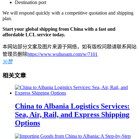
Destination port
We will respond quickly with a competitive quotation and shipping
plan.
Start your global shipping from China with a fast and
affordable LCL service today.
本网站部分文案及图片来源于网络，如有版权问题请联系网站
管理员删除
https://www.wuliuoam.com/w/7101
30
赞
相关文章
China to Albania Logistics Services:
Sea, Air, Rail, and Express Shipping
Options