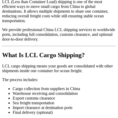
LCL (Less than Container Load) shipping is one of the most
efficient ways to move small cargo from China to global
destinations. It allows multiple shipments to share one container,
reducing overall freight costs while still ensuring stable ocean
transportation.
We provide professional China LCL shipping services to worldwide
ports, including full consolidation, customs clearance, and optional
door-to-door delivery.
What Is LCL Cargo Shipping?
LCL cargo shipping means your goods are consolidated with other
shipments inside one container for ocean freight.
The process includes:
Cargo collection from suppliers in China
Warehouse receiving and consolidation
Export customs clearance
Sea freight transportation
Import clearance at destination ports
Final delivery (optional)