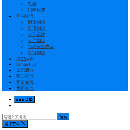
铁路
国际快递
国内物流
搬家物流
陆运物流
大件运输
大件物流
特种设备物流
冷链物流
航空运输
Contact Us
公司简介
整车物流
物流专线
零担物流
菜单
搜索
关闭菜单