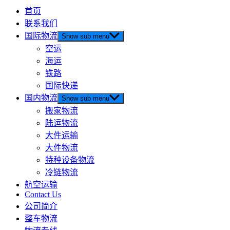
首页
联系我们
国际物流
Show sub menu
空运
海运
铁路
国际快递
国内物流
Show sub menu
搬家物流
陆运物流
大件运输
大件物流
特种设备物流
冷链物流
航空运输
Contact Us
公司简介
整车物流