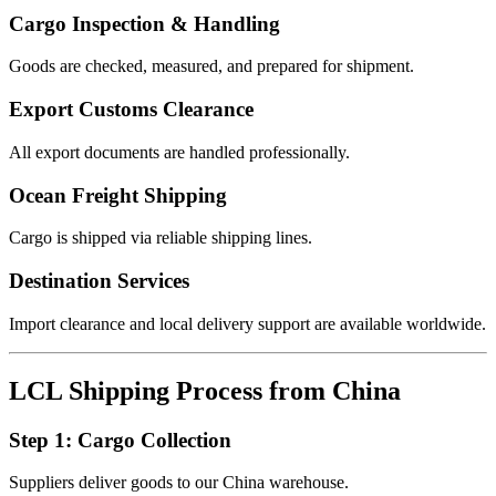
Cargo Inspection & Handling
Goods are checked, measured, and prepared for shipment.
Export Customs Clearance
All export documents are handled professionally.
Ocean Freight Shipping
Cargo is shipped via reliable shipping lines.
Destination Services
Import clearance and local delivery support are available worldwide.
LCL Shipping Process from China
Step 1: Cargo Collection
Suppliers deliver goods to our China warehouse.