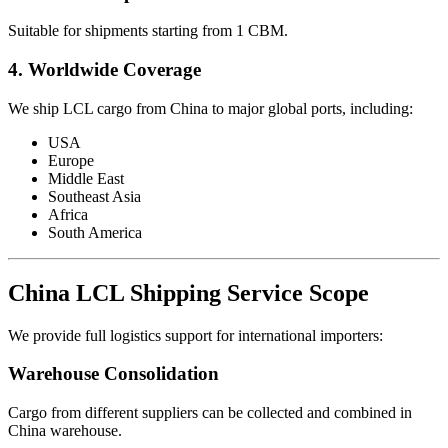
Suitable for shipments starting from 1 CBM.
4. Worldwide Coverage
We ship LCL cargo from China to major global ports, including:
USA
Europe
Middle East
Southeast Asia
Africa
South America
China LCL Shipping Service Scope
We provide full logistics support for international importers:
Warehouse Consolidation
Cargo from different suppliers can be collected and combined in
China warehouse.