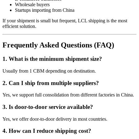
Wholesale buyers
Startups importing from China
If your shipment is small but frequent, LCL shipping is the most
efficient solution.
Frequently Asked Questions (FAQ)
1. What is the minimum shipment size?
Usually from 1 CBM depending on destination.
2. Can I ship from multiple suppliers?
Yes, we support full consolidation from different factories in China.
3. Is door-to-door service available?
Yes, we offer door-to-door delivery in most countries.
4. How can I reduce shipping cost?