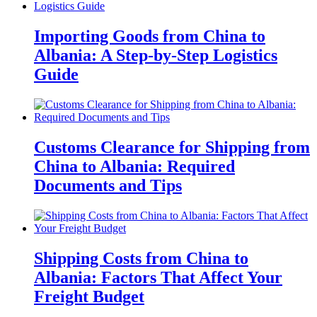
Importing Goods from China to
Albania: A Step-by-Step Logistics
Guide
Customs Clearance for Shipping from
China to Albania: Required
Documents and Tips
Shipping Costs from China to
Albania: Factors That Affect Your
Freight Budget