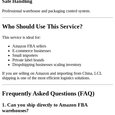
Safe Handling
Professional warehouse and packaging control system.
Who Should Use This Service?
This service is ideal for:
Amazon FBA sellers
E-commerce businesses
Small importers
Private label brands
Dropshipping businesses scaling inventory
If you are selling on Amazon and importing from China, LCL
shipping is one of the most efficient logistics solutions.
Frequently Asked Questions (FAQ)
1. Can you ship directly to Amazon FBA
warehouses?