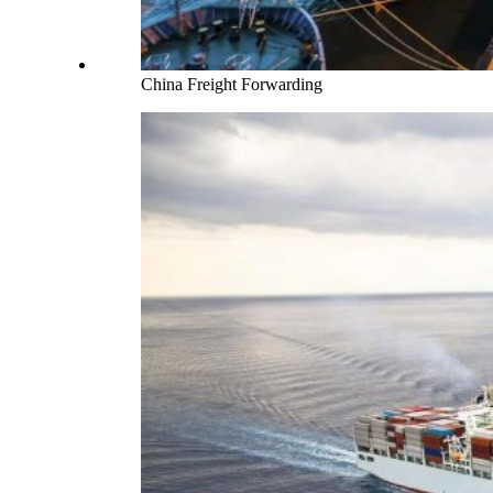
China Freight Forwarding