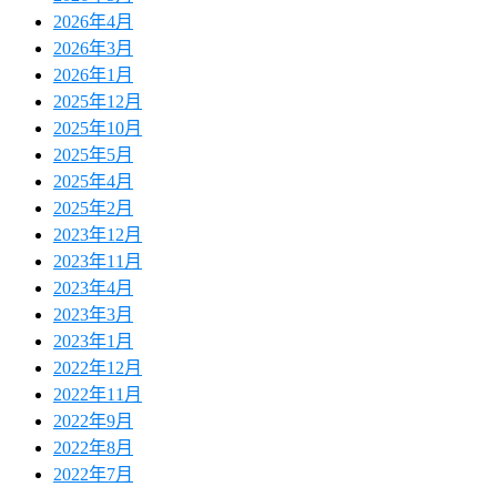
2026年4月
2026年3月
2026年1月
2025年12月
2025年10月
2025年5月
2025年4月
2025年2月
2023年12月
2023年11月
2023年4月
2023年3月
2023年1月
2022年12月
2022年11月
2022年9月
2022年8月
2022年7月