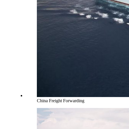
China Freight Forwarding