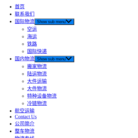
首页
联系我们
国际物流
Show sub menu
空运
海运
铁路
国际快递
国内物流
Show sub menu
搬家物流
陆运物流
大件运输
大件物流
特种设备物流
冷链物流
航空运输
Contact Us
公司简介
整车物流