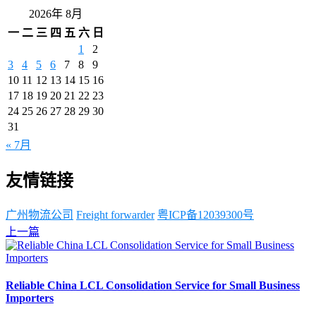
2026年 8月
一
二
三
四
五
六
日
1
2
3
4
5
6
7
8
9
10
11
12
13
14
15
16
17
18
19
20
21
22
23
24
25
26
27
28
29
30
31
« 7月
友情链接
广州物流公司
Freight forwarder
粤ICP备12039300号
上一篇
Reliable China LCL Consolidation Service for Small Business
Importers