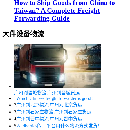
How to Ship Goods from China to
Taiwan? A Complete Freight
Forwarding Guide
大件设备物流
广州到晋城物流|广州到晋城货运
1
Which Chinese freight forwarder is good?
2
广州到北京物流|广州到北京货运
3
广州到石家庄物流|广州到石家庄货运
4
广州到晋中物流|广州到晋中货运
5
Wildberries的，平台用什么物流方式发货！