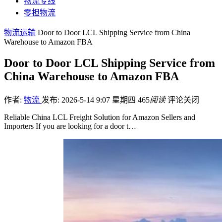
物流专线
零担物流
物流运输
Door to Door LCL Shipping Service from China
Warehouse to Amazon FBA
Door to Door LCL Shipping Service from
China Warehouse to Amazon FBA
作者:
物流
发布: 2026-5-14 9:07 星期四
465
阅读
评论关闭
Reliable China LCL Freight Solution for Amazon Sellers and
Importers If you are looking for a door t…