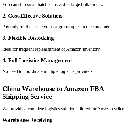
You can ship small batches instead of large bulk orders.
2. Cost-Effective Solution
Pay only for the space your cargo occupies in the container.
3. Flexible Restocking
Ideal for frequent replenishment of Amazon inventory.
4. Full Logistics Management
No need to coordinate multiple logistics providers.
China Warehouse to Amazon FBA
Shipping Service
We provide a complete logistics solution tailored for Amazon sellers:
Warehouse Receiving