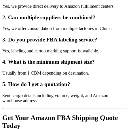
Yes, we provide direct delivery to Amazon fulfillment centers.
2. Can multiple suppliers be combined?
Yes, we offer consolidation from multiple factories in China.
3. Do you provide FBA labeling service?
Yes, labeling and carton marking support is available.
4. What is the minimum shipment size?
Usually from 1 CBM depending on destination.
5. How do I get a quotation?
Send cargo details including volume, weight, and Amazon
warehouse address.
Get Your Amazon FBA Shipping Quote
Today