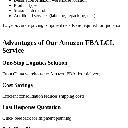
Destination Amazon warehouse location
Product type
Seasonal demand
Additional services (labeling, repacking, etc.)
To get accurate pricing, shipment details are required for quotation.
Advantages of Our Amazon FBA LCL
Service
One-Stop Logistics Solution
From China warehouse to Amazon FBA door delivery.
Cost Savings
Efficient consolidation reduces shipping costs.
Fast Response Quotation
Quick feedback for shipment planning.