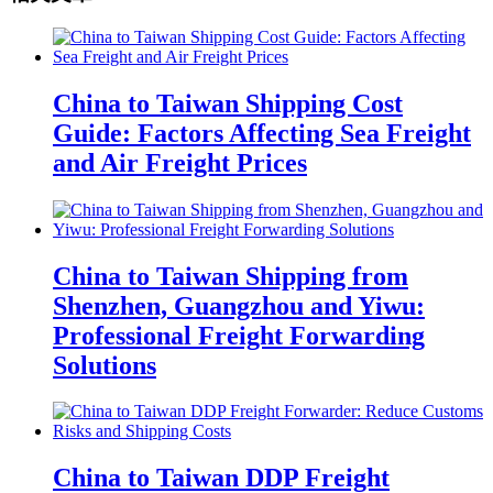
China to Taiwan Shipping Cost
Guide: Factors Affecting Sea Freight
and Air Freight Prices
China to Taiwan Shipping from
Shenzhen, Guangzhou and Yiwu:
Professional Freight Forwarding
Solutions
China to Taiwan DDP Freight