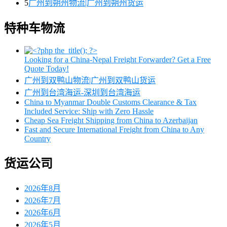
5
广州到朔州物流|广州到朔州货运
特种车物流
Looking for a China-Nepal Freight Forwarder? Get a Free
Quote Today!
广州到双鸭山物流|广州到双鸭山货运
广州到台湾海运-深圳到台湾海运
China to Myanmar Double Customs Clearance & Tax
Included Service: Ship with Zero Hassle
Cheap Sea Freight Shipping from China to Azerbaijan
Fast and Secure International Freight from China to Any
Country
货运公司
2026年8月
2026年7月
2026年6月
2026年5月