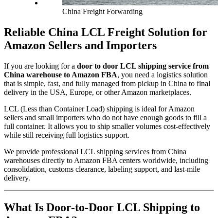
China Freight Forwarding
Reliable China LCL Freight Solution for
Amazon Sellers and Importers
If you are looking for a
door to door LCL shipping service from
China warehouse to Amazon FBA
, you need a logistics solution
that is simple, fast, and fully managed from pickup in China to final
delivery in the USA, Europe, or other Amazon marketplaces.
LCL (Less than Container Load) shipping is ideal for Amazon
sellers and small importers who do not have enough goods to fill a
full container. It allows you to ship smaller volumes cost-effectively
while still receiving full logistics support.
We provide professional LCL shipping services from China
warehouses directly to Amazon FBA centers worldwide, including
consolidation, customs clearance, labeling support, and last-mile
delivery.
What Is Door-to-Door LCL Shipping to