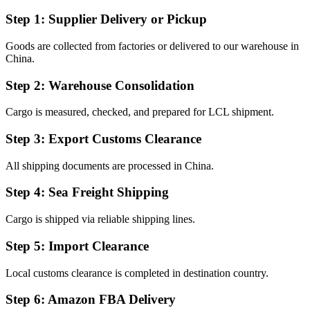
Step 1: Supplier Delivery or Pickup
Goods are collected from factories or delivered to our warehouse in
China.
Step 2: Warehouse Consolidation
Cargo is measured, checked, and prepared for LCL shipment.
Step 3: Export Customs Clearance
All shipping documents are processed in China.
Step 4: Sea Freight Shipping
Cargo is shipped via reliable shipping lines.
Step 5: Import Clearance
Local customs clearance is completed in destination country.
Step 6: Amazon FBA Delivery