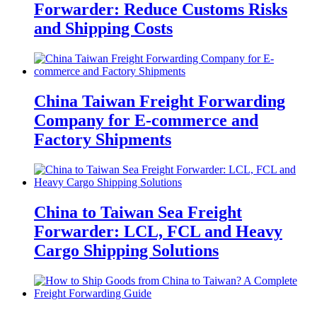
Forwarder: Reduce Customs Risks
and Shipping Costs
China Taiwan Freight Forwarding
Company for E-commerce and
Factory Shipments
China to Taiwan Sea Freight
Forwarder: LCL, FCL and Heavy
Cargo Shipping Solutions