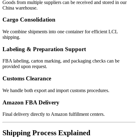
Goods from multiple suppliers can be received and stored in our
China warehouse.
Cargo Consolidation
We combine shipments into one container for efficient LCL
shipping.
Labeling & Preparation Support
FBA labeling, carton marking, and packaging checks can be
provided upon request.
Customs Clearance
We handle both export and import customs procedures.
Amazon FBA Delivery
Final delivery directly to Amazon fulfillment centers.
Shipping Process Explained