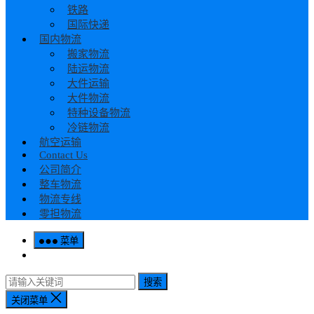
铁路
国际快递
国内物流
搬家物流
陆运物流
大件运输
大件物流
特种设备物流
冷链物流
航空运输
Contact Us
公司简介
整车物流
物流专线
零担物流
菜单
搜索
关闭菜单