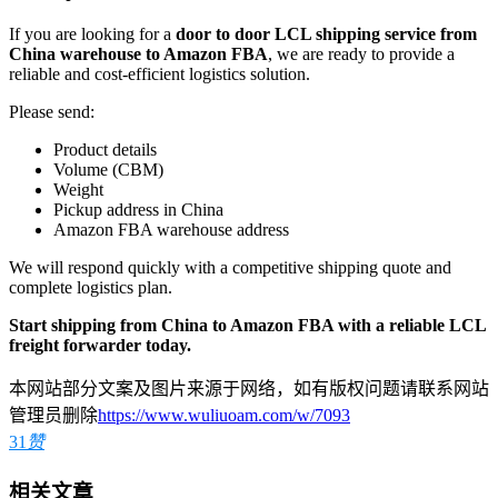
If you are looking for a
door to door LCL shipping service from
China warehouse to Amazon FBA
, we are ready to provide a
reliable and cost-efficient logistics solution.
Please send:
Product details
Volume (CBM)
Weight
Pickup address in China
Amazon FBA warehouse address
We will respond quickly with a competitive shipping quote and
complete logistics plan.
Start shipping from China to Amazon FBA with a reliable LCL
freight forwarder today.
本网站部分文案及图片来源于网络，如有版权问题请联系网站
管理员删除
https://www.wuliuoam.com/w/7093
31
赞
相关文章