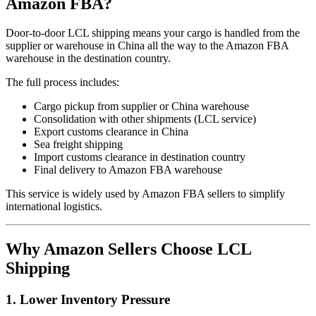
Amazon FBA?
Door-to-door LCL shipping means your cargo is handled from the
supplier or warehouse in China all the way to the Amazon FBA
warehouse in the destination country.
The full process includes:
Cargo pickup from supplier or China warehouse
Consolidation with other shipments (LCL service)
Export customs clearance in China
Sea freight shipping
Import customs clearance in destination country
Final delivery to Amazon FBA warehouse
This service is widely used by Amazon FBA sellers to simplify
international logistics.
Why Amazon Sellers Choose LCL
Shipping
1. Lower Inventory Pressure