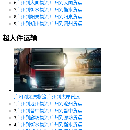
6
广州到大同物流|广州到大同货运
7
广州到衡水物流|广州到衡水货运
8
广州到阳泉物流|广州到阳泉货运
9
广州到朔州物流|广州到朔州货运
超大件运输
广州到太原物流|广州到太原货运
1
广州到沧州物流|广州到沧州货运
2
广州到晋中物流|广州到晋中货运
3
广州到廊坊物流|广州到廊坊货运
4
广州到衡水物流|广州到衡水货运