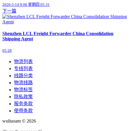
2026-5-14 9:06 星期四 05:31
下一篇
Shenzhen LCL Freight Forwarder China Consolidation
Shipping Agent
05:28
物流列表
专线列表
线路分类
物流线路
物流标签
隐私政策
服务条款
使用条款
wuliuoam © 2026