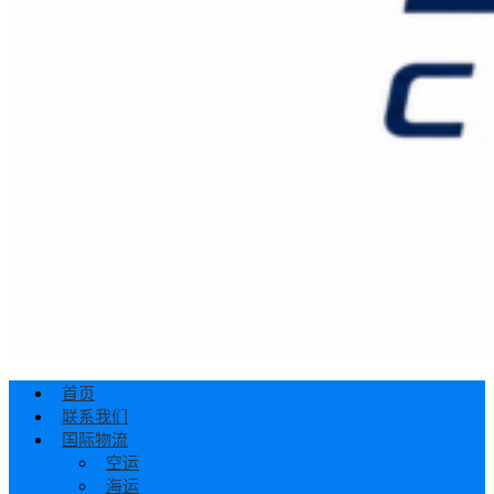
首页
联系我们
国际物流
空运
海运