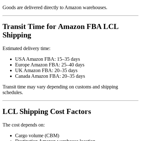
Goods are delivered directly to Amazon warehouses.
Transit Time for Amazon FBA LCL
Shipping
Estimated delivery time:
USA Amazon FBA: 15–35 days
Europe Amazon FBA: 25–40 days
UK Amazon FBA: 20–35 days
Canada Amazon FBA: 20–35 days
Transit time may vary depending on customs and shipping
schedules.
LCL Shipping Cost Factors
The cost depends on:
Cargo volume (CBM)