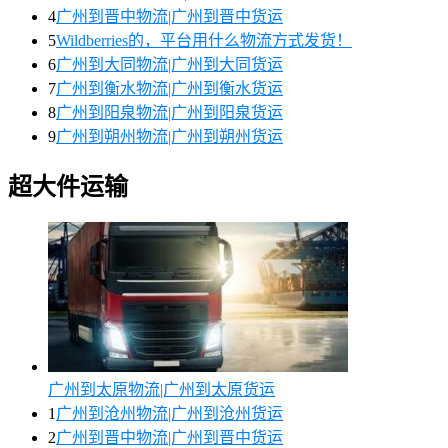
4
广州到晋中物流|广州到晋中货运
5
Wildberries的，平台用什么物流方式发货！
6
广州到大同物流|广州到大同货运
7
广州到衡水物流|广州到衡水货运
8
广州到阳泉物流|广州到阳泉货运
9
广州到朔州物流|广州到朔州货运
超大件运输
广州到太原物流|广州到太原货运
1
广州到沧州物流|广州到沧州货运
2
广州到晋中物流|广州到晋中货运