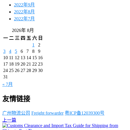
2022年9月
2022年8月
2022年7月
2026年 8月
一
二
三
四
五
六
日
1
2
3
4
5
6
7
8
9
10
11
12
13
14
15
16
17
18
19
20
21
22
23
24
25
26
27
28
29
30
31
« 7月
友情链接
广州物流公司
Freight forwarder
粤ICP备12039300号
上一篇