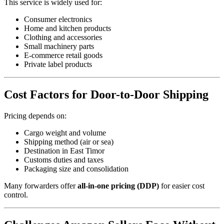
This service is widely used for:
Consumer electronics
Home and kitchen products
Clothing and accessories
Small machinery parts
E-commerce retail goods
Private label products
Cost Factors for Door-to-Door Shipping
Pricing depends on:
Cargo weight and volume
Shipping method (air or sea)
Destination in East Timor
Customs duties and taxes
Packaging size and consolidation
Many forwarders offer
all-in-one pricing (DDP)
for easier cost
control.