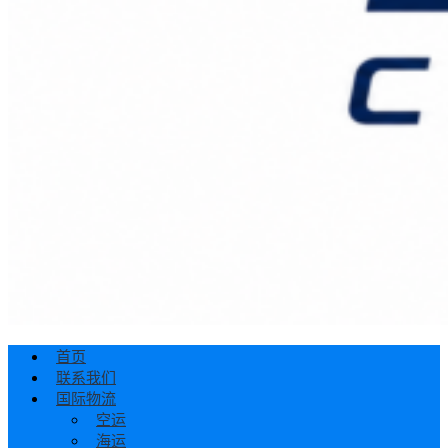
首页
联系我们
国际物流
空运
海运