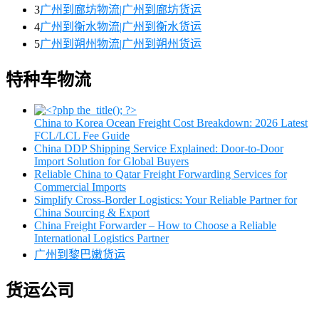
3
广州到廊坊物流|广州到廊坊货运
4
广州到衡水物流|广州到衡水货运
5
广州到朔州物流|广州到朔州货运
特种车物流
China to Korea Ocean Freight Cost Breakdown: 2026 Latest
FCL/LCL Fee Guide
China DDP Shipping Service Explained: Door-to-Door
Import Solution for Global Buyers
Reliable China to Qatar Freight Forwarding Services for
Commercial Imports
Simplify Cross-Border Logistics: Your Reliable Partner for
China Sourcing & Export
China Freight Forwarder – How to Choose a Reliable
International Logistics Partner
广州到黎巴嫩货运
货运公司