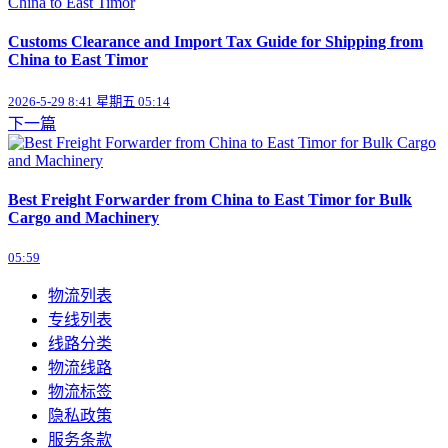
Customs Clearance and Import Tax Guide for Shipping from
China to East Timor
2026-5-29 8:41 星期五 05:14
下一篇
Best Freight Forwarder from China to East Timor for Bulk
Cargo and Machinery
05:59
物流列表
专线列表
线路分类
物流线路
物流标签
隐私政策
服务条款