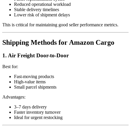
Reduced operational workload
Stable delivery timelines
Lower risk of shipment delays
This is critical for maintaining good seller performance metrics.
Shipping Methods for Amazon Cargo
1. Air Freight Door-to-Door
Best for:
Fast-moving products
High-value items
Small parcel shipments
Advantages:
3–7 days delivery
Faster inventory turnover
Ideal for urgent restocking