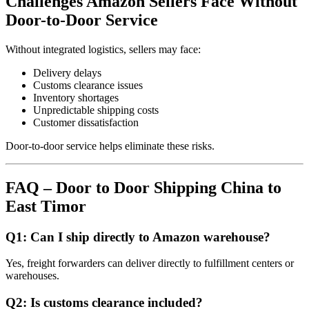
Challenges Amazon Sellers Face Without
Door-to-Door Service
Without integrated logistics, sellers may face:
Delivery delays
Customs clearance issues
Inventory shortages
Unpredictable shipping costs
Customer dissatisfaction
Door-to-door service helps eliminate these risks.
FAQ – Door to Door Shipping China to
East Timor
Q1: Can I ship directly to Amazon warehouse?
Yes, freight forwarders can deliver directly to fulfillment centers or
warehouses.
Q2: Is customs clearance included?