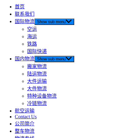
首页
联系我们
国际物流
Show sub menu
空运
海运
铁路
国际快递
国内物流
Show sub menu
搬家物流
陆运物流
大件运输
大件物流
特种设备物流
冷链物流
航空运输
Contact Us
公司简介
整车物流