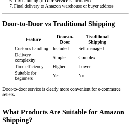
Tax handling (if DDP service is included)
Final delivery to Amazon warehouse or buyer address
Door-to-Door vs Traditional Shipping
Door-to-
Traditional
Feature
Door
Shipping
Customs handling
Included
Self-managed
Delivery
Simple
Complex
complexity
Time efficiency
Higher
Lower
Suitable for
Yes
No
beginners
Door-to-door service is clearly more convenient for e-commerce
sellers.
What Products Are Suitable for Amazon
Shipping?