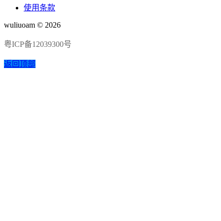
使用条款
wuliuoam © 2026
粤ICP备12039300号
返回顶部