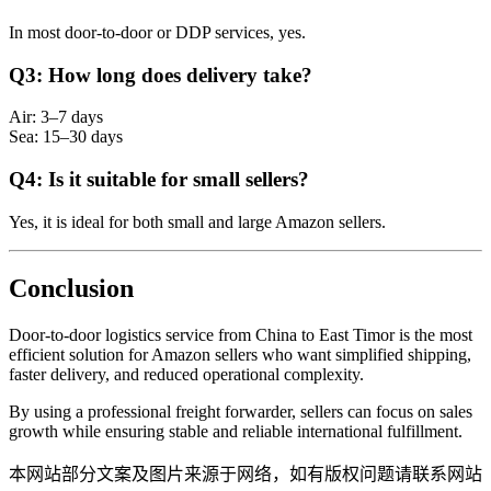
In most door-to-door or DDP services, yes.
Q3: How long does delivery take?
Air: 3–7 days
Sea: 15–30 days
Q4: Is it suitable for small sellers?
Yes, it is ideal for both small and large Amazon sellers.
Conclusion
Door-to-door logistics service from China to East Timor is the most
efficient solution for Amazon sellers who want simplified shipping,
faster delivery, and reduced operational complexity.
By using a professional freight forwarder, sellers can focus on sales
growth while ensuring stable and reliable international fulfillment.
本网站部分文案及图片来源于网络，如有版权问题请联系网站