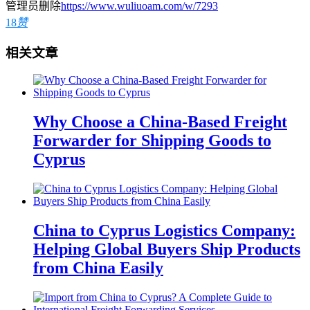
管理员删除
https://www.wuliuoam.com/w/7293
18
赞
相关文章
Why Choose a China-Based Freight
Forwarder for Shipping Goods to
Cyprus
China to Cyprus Logistics Company:
Helping Global Buyers Ship Products
from China Easily