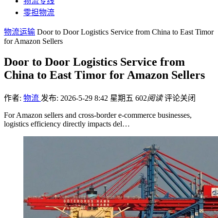
物流专线
零担物流
物流运输
Door to Door Logistics Service from China to East Timor
for Amazon Sellers
Door to Door Logistics Service from
China to East Timor for Amazon Sellers
作者:
物流
发布: 2026-5-29 8:42 星期五
602
阅读
评论关闭
For Amazon sellers and cross-border e-commerce businesses,
logistics efficiency directly impacts del…