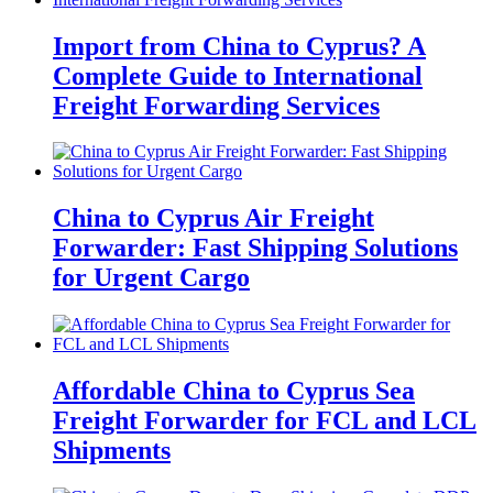
Import from China to Cyprus? A
Complete Guide to International
Freight Forwarding Services
China to Cyprus Air Freight
Forwarder: Fast Shipping Solutions
for Urgent Cargo
Affordable China to Cyprus Sea
Freight Forwarder for FCL and LCL
Shipments