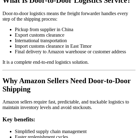
What Is Door-to-Door Logistics Service?
Door-to-door logistics means the freight forwarder handles every
step of the shipping process:
Pickup from supplier in China
Export customs clearance
International transportation
Import customs clearance in East Timor
Final delivery to Amazon warehouse or customer address
It is a complete end-to-end logistics solution.
Why Amazon Sellers Need Door-to-Door
Shipping
Amazon sellers require fast, predictable, and trackable logistics to
maintain inventory levels and avoid stockouts.
Key benefits:
Simplified supply chain management
Faster replenishment cycles