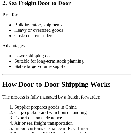
2. Sea Freight Door-to-Door
Best for:
Bulk inventory shipments
Heavy or oversized goods
Cost-sensitive sellers
Advantages:
Lower shipping cost
Suitable for long-term stock planning
Stable large-volume supply
How Door-to-Door Shipping Works
The process is fully managed by a freight forwarder:
Supplier prepares goods in China
Cargo pickup and warehouse handling
Export customs clearance
Air or sea freight transportation
Import customs clearance in East Timor