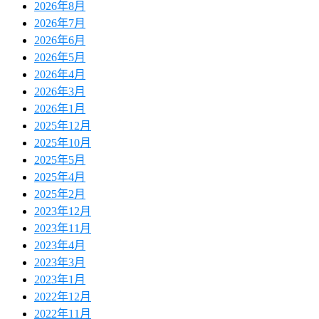
2026年8月
2026年7月
2026年6月
2026年5月
2026年4月
2026年3月
2026年1月
2025年12月
2025年10月
2025年5月
2025年4月
2025年2月
2023年12月
2023年11月
2023年4月
2023年3月
2023年1月
2022年12月
2022年11月