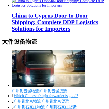
China to Cyprus Door-to-Door
Shipping: Complete DDP Logistics
Solutions for Importers
大件设备物流
广州到晋城物流|广州到晋城货运
1
Which Chinese freight forwarder is good?
2
广州到北京物流|广州到北京货运
3
广州到石家庄物流|广州到石家庄货运