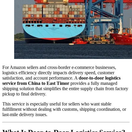
For Amazon sellers and cross-border e-commerce businesses,
logistics efficiency directly impacts delivery speed, customer
satisfaction, and account performance. A
door-to-door logistics
service from China to East Timor
provides a fully managed
shipping solution that simplifies the entire supply chain from factory
pickup to final delivery.
This service is especially useful for sellers who want stable
fulfillment without dealing with customs, shipping coordination, or
last-mile delivery issues.