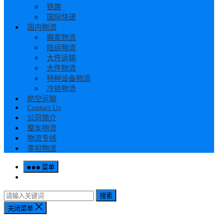
铁路
国际快递
国内物流
搬家物流
陆运物流
大件运输
大件物流
特种设备物流
冷链物流
航空运输
Contact Us
公司简介
整车物流
物流专线
零担物流
菜单
搜索
关闭菜单